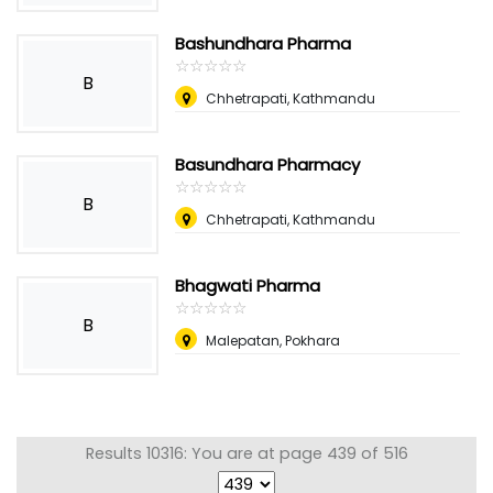
Bashundhara Pharma
☆
★
☆
★
☆
★
☆
★
☆
★
B
Chhetrapati, Kathmandu
Basundhara Pharmacy
☆
★
☆
★
☆
★
☆
★
☆
★
B
Chhetrapati, Kathmandu
Bhagwati Pharma
☆
★
☆
★
☆
★
☆
★
☆
★
B
Malepatan, Pokhara
Results 10316: You are at page 439 of 516