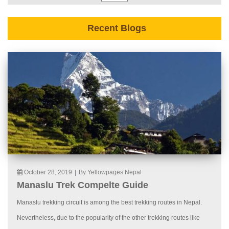
Recent Blogs
October 28, 2019
|
By Yellowpages Nepal
Manaslu Trek Compelte Guide
Manaslu trekking circuit is among the best trekking routes in Nepal.
Nevertheless, due to the popularity of the other trekking routes like