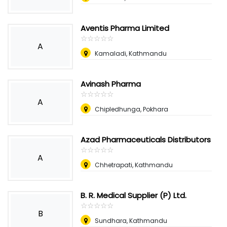
Aventis Pharma Limited
☆
★
☆
★
☆
★
☆
★
☆
★
A
Kamaladi, Kathmandu
Avinash Pharma
☆
★
☆
★
☆
★
☆
★
☆
★
A
Chipledhunga, Pokhara
Azad Pharmaceuticals Distributors
☆
★
☆
★
☆
★
☆
★
☆
★
A
Chhetrapati, Kathmandu
B. R. Medical Supplier (P) Ltd.
☆
★
☆
★
☆
★
☆
★
☆
★
B
Sundhara, Kathmandu