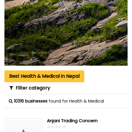
Best Health & Medical in Nepal
Filter category
10316 businesses
found for Health & Medical
Anjani Trading Concern
☆
★
☆
★
☆
★
☆
★
☆
★
A