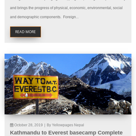
and brings the progress of physical, economic, environmental, social
and demographic components. Foreign...
READ MORE
October 28, 2019
|
By Yellowpages Nepal
Kathmandu to Everest basecamp Complete