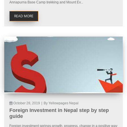
Annapurna Base Camp trekking and Mount Ev...
READ MORE
October 28, 2019
|
By Yellowpages Nepal
Foreign Investment in Nepal step by step
guide
Foreign investment springs growth, progress, change in a positive way