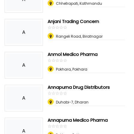
Chhetrapati, Kathmandu
Anjani Trading Concern
☆
★
☆
★
☆
★
☆
★
☆
★
A
Rangeli Road, Biratnagar
Anmol Medico Pharma
☆
★
☆
★
☆
★
☆
★
☆
★
A
Pokhara, Pokhara
Annapurna Drug Distributors
☆
★
☆
★
☆
★
☆
★
☆
★
A
Duhabi-7, Dharan
Annapurna Medico Pharma
☆
★
☆
★
☆
★
☆
★
☆
★
A