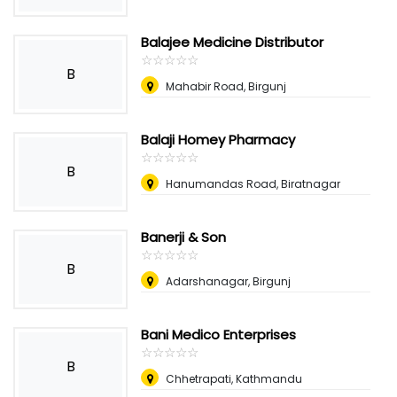
Balajee Medicine Distributor
☆
★
☆
★
☆
★
☆
★
☆
★
B
Mahabir Road, Birgunj
Balaji Homey Pharmacy
☆
★
☆
★
☆
★
☆
★
☆
★
B
Hanumandas Road, Biratnagar
Banerji & Son
☆
★
☆
★
☆
★
☆
★
☆
★
B
Adarshanagar, Birgunj
Bani Medico Enterprises
☆
★
☆
★
☆
★
☆
★
☆
★
B
Chhetrapati, Kathmandu