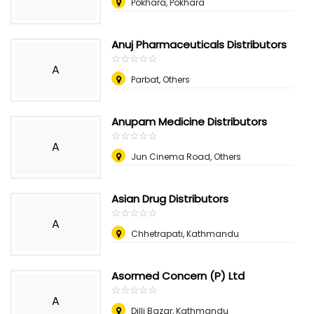
Pokhara, Pokhara
Anuj Pharmaceuticals Distributors
☆
★
☆
★
☆
★
☆
★
☆
★
A
Parbat, Others
Anupam Medicine Distributors
☆
★
☆
★
☆
★
☆
★
☆
★
A
Jun Cinema Road, Others
Asian Drug Distributors
☆
★
☆
★
☆
★
☆
★
☆
★
A
Chhetrapati, Kathmandu
Asormed Concern (P) Ltd
☆
★
☆
★
☆
★
☆
★
☆
★
A
Dilli Bazar, Kathmandu