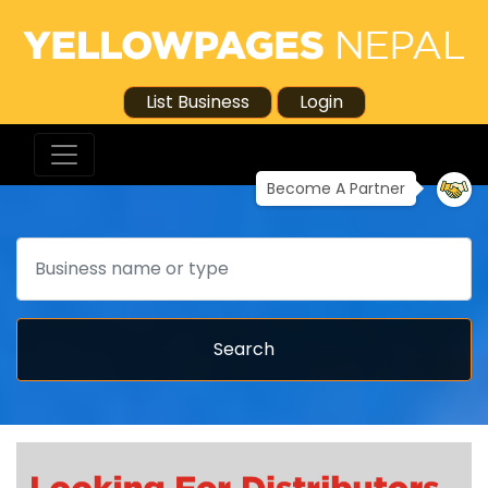
List Business
Login
Become A Partner
Search
Search