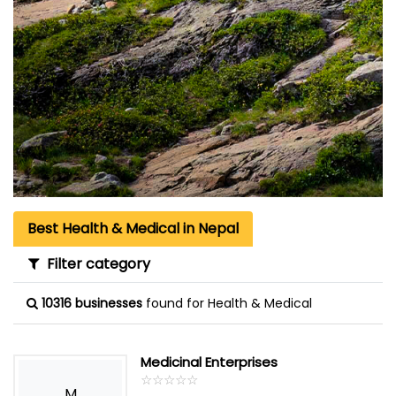
Best Health & Medical in Nepal
Filter category
10316 businesses
found for Health & Medical
Medicinal Enterprises
☆
★
☆
★
☆
★
☆
★
☆
★
M