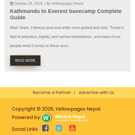
October 28, 2019
|
By Yellowpages Nepal
Kathmandu to Everest basecamp Complete
Guide
Mark Twain, a famous poet and writer once quoted and said, “Travel is
fatal to prejudice, bigotry, and narrow mindedness., and many of our
people need it sorely on these acco...
READ MORE
Become a Partner
Advertise with Us
Copyright © 2026, Yellowpages Nepal.
Powered by:
Social Links