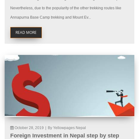
Nevertheless, due to the popularity of the other trekking routes like
Annapurna Base Camp trekking and Mount Ev...
READ MORE
October 28, 2019
|
By Yellowpages Nepal
Foreign Investment in Nepal step by step