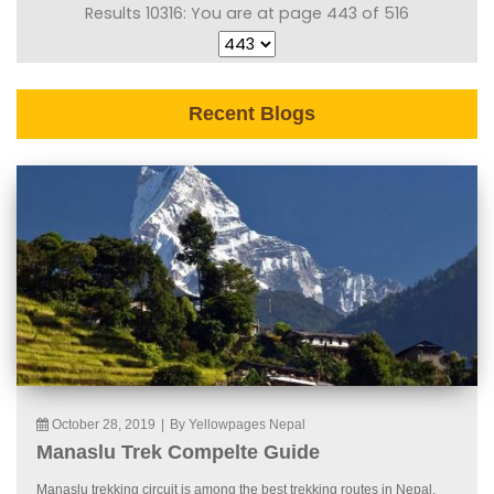
Results 10316: You are at page 443 of 516
Recent Blogs
October 28, 2019
|
By Yellowpages Nepal
Manaslu Trek Compelte Guide
Manaslu trekking circuit is among the best trekking routes in Nepal.