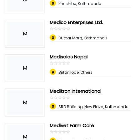
Khushibu, Kathmandu
Medico Enterprises Ltd.
☆
★
☆
★
☆
★
☆
★
☆
★
M
Durbar Marg, Kathmandu
Medisales Nepal
☆
★
☆
★
☆
★
☆
★
☆
★
M
Birtamode, Others
Meditron International
☆
★
☆
★
☆
★
☆
★
☆
★
M
SRD Building, New Plaza, Kathmandu
Medivet Farm Care
☆
★
☆
★
☆
★
☆
★
☆
★
M