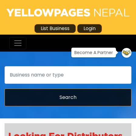
List Business
Login
Become A Partner
Search
Search