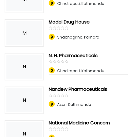
Chhetrapati, Kathmandu
Model Drug House
☆
★
☆
★
☆
★
☆
★
☆
★
M
Shabhagriha, Pokhara
N. H. Pharmaceuticals
☆
★
☆
★
☆
★
☆
★
☆
★
N
Chhetrapati, Kathmandu
Nandew Pharmaceuticals
☆
★
☆
★
☆
★
☆
★
☆
★
N
Ason, Kathmandu
National Medicine Concern
☆
★
☆
★
☆
★
☆
★
☆
★
N