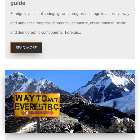
guide
Foreign investment springs growth, progress, change in a positive way
and brings the progress of physical, economic, environmental, social
and demographic components. Foreign...
READ MORE