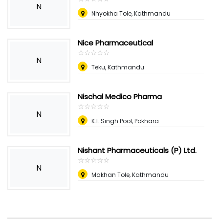
N
Nhyokha Tole, Kathmandu
Nice Pharmaceutical
☆
★
☆
★
☆
★
☆
★
☆
★
N
Teku, Kathmandu
Nischal Medico Pharma
☆
★
☆
★
☆
★
☆
★
☆
★
N
K.I. Singh Pool, Pokhara
Nishant Pharmaceuticals (P) Ltd.
☆
★
☆
★
☆
★
☆
★
☆
★
N
Makhan Tole, Kathmandu