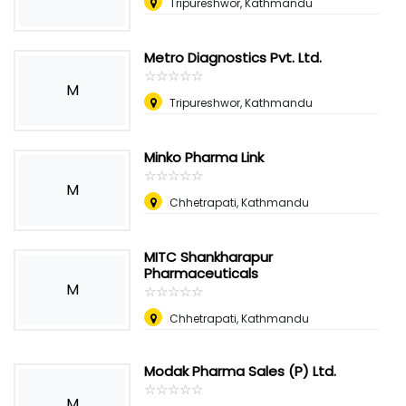
Tripureshwor, Kathmandu
Metro Diagnostics Pvt. Ltd.
☆
★
☆
★
☆
★
☆
★
☆
★
M
Tripureshwor, Kathmandu
Minko Pharma Link
☆
★
☆
★
☆
★
☆
★
☆
★
M
Chhetrapati, Kathmandu
MITC Shankharapur
Pharmaceuticals
M
☆
★
☆
★
☆
★
☆
★
☆
★
Chhetrapati, Kathmandu
Modak Pharma Sales (P) Ltd.
☆
★
☆
★
☆
★
☆
★
☆
★
M