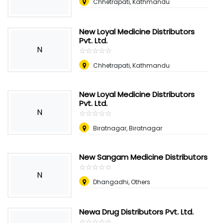
Chhetrapati, Kathmandu
New Loyal Medicine Distributors
Pvt. Ltd.
N
☆
★
☆
★
☆
★
☆
★
☆
★
Chhetrapati, Kathmandu
New Loyal Medicine Distributors
Pvt. Ltd.
N
☆
★
☆
★
☆
★
☆
★
☆
★
Biratnagar, Biratnagar
New Sangam Medicine Distributors
☆
★
☆
★
☆
★
☆
★
☆
★
N
Dhangadhi, Others
Newa Drug Distributors Pvt. Ltd.
☆
★
☆
★
☆
★
☆
★
☆
★