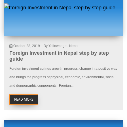
October 28, 2019
|
By Yellowpages Nepal
Foreign Investment in Nepal step by step
guide
Foreign investment springs growth, progress, change in a positive way
and brings the progress of physical, economic, environmental, social
and demographic components. Foreign...
READ MORE