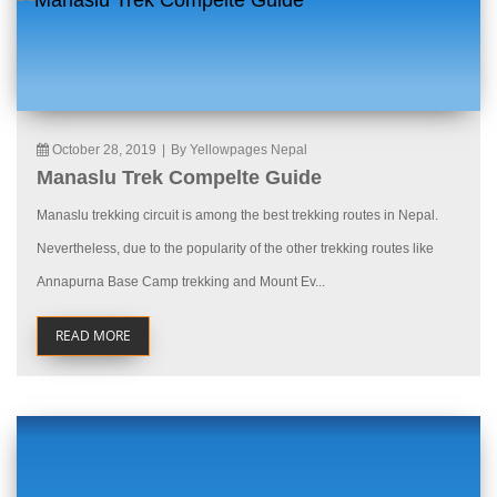
October 28, 2019
|
By Yellowpages Nepal
Manaslu Trek Compelte Guide
Manaslu trekking circuit is among the best trekking routes in Nepal.
Nevertheless, due to the popularity of the other trekking routes like
Annapurna Base Camp trekking and Mount Ev...
READ MORE