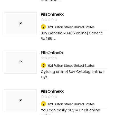
effective ...
PillsOnlineRx
☆
★
☆
★
☆
★
☆
★
☆
★
P
621 Fulton Street
,
United States
Buy Generic RU486 online| Generic
Ru486 ...
PillsOnlineRx
☆
★
☆
★
☆
★
☆
★
☆
★
P
621 Fulton Street
,
United States
Cytolog online| Buy Cytolog online |
Cyt...
PillsOnlineRx
☆
★
☆
★
☆
★
☆
★
☆
★
P
621 Fulton Street
,
United States
You can easily buy MTP Kit online