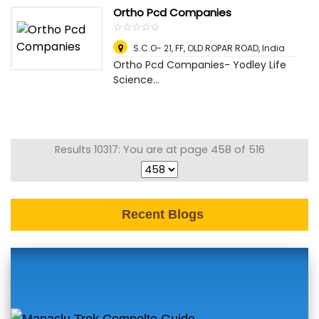
Ortho Pcd Companies
☆
★
☆
★
☆
★
☆
★
☆
★
S.C.O- 21, FF, OLD ROPAR ROAD
,
India
Ortho Pcd Companies- Yodley Life
Science...
Results 10317: You are at page 458 of 516
Recent Blogs