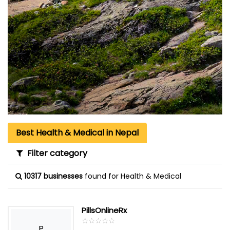
Best Health & Medical in Nepal
Filter category
10317 businesses
found for Health & Medical
PillsOnlineRx
☆
★
☆
★
☆
★
☆
★
☆
★
P