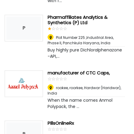
with f...
Pharmaffiliates Analytics &
Synthetics (P) Ltd
P
☆
★
☆
★
☆
★
☆
★
☆
★
Plot Number 225 ,Industrial Area,
Phase II, Panchkula Haryana
,
India
Buy highly pure Dichloralphenazone
-API,...
manufacturer of CTC Caps,
☆
★
☆
★
☆
★
☆
★
☆
★
rookee, roorkee
,
Hardwar (Haridwar),
India
When the name comes Anmol
Polypack, the ...
PillsOnlineRx
☆
★
☆
★
☆
★
☆
★
☆
★
P