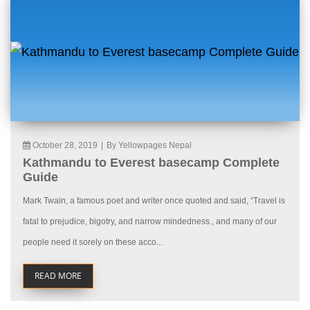
October 28, 2019
|
By Yellowpages Nepal
Kathmandu to Everest basecamp Complete
Guide
Mark Twain, a famous poet and writer once quoted and said, “Travel is
fatal to prejudice, bigotry, and narrow mindedness., and many of our
people need it sorely on these acco...
READ MORE