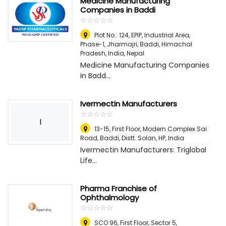
Medicine Manufacturing
Companies in Baddi
☆
★
☆
★
☆
★
☆
★
☆
★
Plot No.: 124, EPIP, Industrial Area,
Phase-1, Jharmajri, Baddi, Himachal
Pradesh, India
,
Nepal
Medicine Manufacturing Companies
in Badd...
Ivermectin Manufacturers
☆
★
☆
★
☆
★
☆
★
☆
★
I
13-15, First Floor, Modern Complex Sai
Road, Baddi, Distt. Solan, HP
,
India
Ivermectin Manufacturers: Triglobal
Life...
Pharma Franchise of
Ophthalmology
☆
★
☆
★
☆
★
☆
★
☆
★
SCO 96, First Floor, Sector 5,