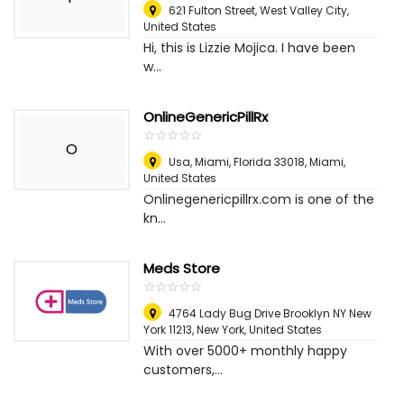
621 Fulton Street
,
West Valley City,
United States
Hi, this is Lizzie Mojica. I have been
w...
OnlineGenericPillRx
☆
★
☆
★
☆
★
☆
★
☆
★
O
Usa, Miami, Florida 33018
,
Miami,
United States
Onlinegenericpillrx.com is one of the
kn...
Meds Store
☆
★
☆
★
☆
★
☆
★
☆
★
4764 Lady Bug Drive Brooklyn NY New
York 11213
,
New York, United States
With over 5000+ monthly happy
customers,...