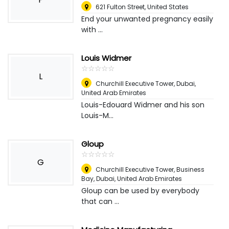
621 Fulton Street
,
United States
End your unwanted pregnancy easily
with ...
Louis Widmer
☆
★
☆
★
☆
★
☆
★
☆
★
L
Churchill Executive Tower
,
Dubai,
United Arab Emirates
Louis-Edouard Widmer and his son
Louis-M...
Gloup
☆
★
☆
★
☆
★
☆
★
☆
★
G
Churchill Executive Tower, Business
Bay
,
Dubai, United Arab Emirates
Gloup can be used by everybody
that can ...