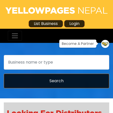
List Business
Login
Become A Partner
Search
Search