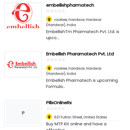
embellishpharmatech
☆
★
☆
★
☆
★
☆
★
☆
★
roorkee, haridwar
,
Hardwar
(Haridwar), India
EmbellishTm Pharmatech Pvt. Ltd. is
upco...
Embellish Pharamatech Pvt. Ltd
☆
★
☆
★
☆
★
☆
★
☆
★
roorkee, haridwar
,
Hardwar
(Haridwar), India
Embellish Pharmatech is upcoming
Formula...
PillsOnlineRx
☆
★
☆
★
☆
★
☆
★
☆
★
P
621 Fulton Street
,
United States
Buy MTP Kit online and have a