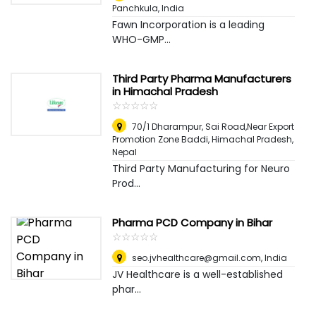
Panchkula
,
India
Fawn Incorporation is a leading
WHO-GMP...
Third Party Pharma Manufacturers
in Himachal Pradesh
☆
★
☆
★
☆
★
☆
★
☆
★
70/1 Dharampur, Sai Road,Near Export
Promotion Zone Baddi, Himachal Pradesh
,
Nepal
Third Party Manufacturing for Neuro
Prod...
Pharma PCD Company in Bihar
☆
★
☆
★
☆
★
☆
★
☆
★
seo.jvhealthcare@gmail.com
,
India
JV Healthcare is a well-established
phar...