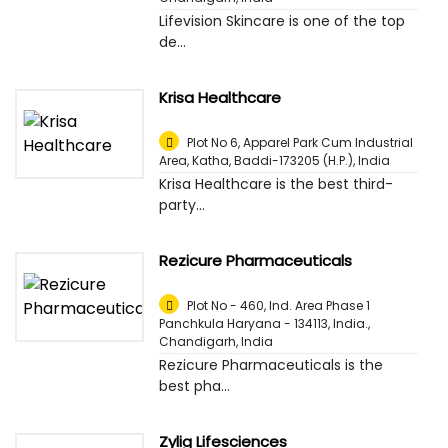
Lifevision Skincare is one of the top
de...
Krisa Healthcare
Plot No 6, Apparel Park Cum Industrial
Area, Katha, Baddi-173205 (H.P.)
,
India
Krisa Healthcare is the best third-
party...
Rezicure Pharmaceuticals
Plot No - 460, Ind. Area Phase 1
Panchkula Haryana - 134113, India.
,
Chandigarh, India
Rezicure Pharmaceuticals is the
best pha...
Zylig Lifesciences