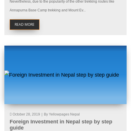
Nevertheless, due to the popularity of the other trekking routes like
Annapurna Base Camp trekking and Mount Ev...
READ MORE
October 28, 2019
|
By Yellowpages Nepal
Foreign Investment in Nepal step by step
guide