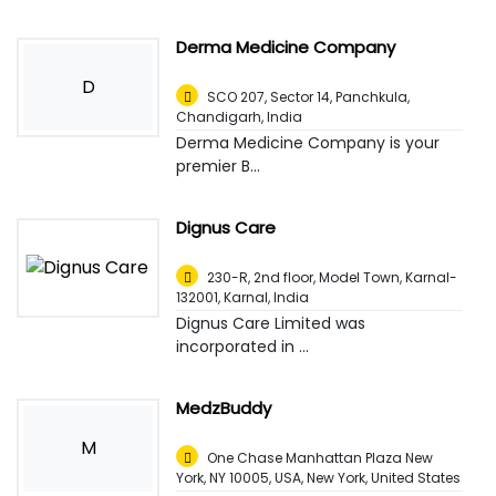
Derma Medicine Company
D
SCO 207, Sector 14, Panchkula
,
Chandigarh, India
Derma Medicine Company is your
premier B...
Dignus Care
230-R, 2nd floor, Model Town, Karnal-
132001
,
Karnal, India
Dignus Care Limited was
incorporated in ...
MedzBuddy
M
One Chase Manhattan Plaza New
York, NY 10005, USA
,
New York, United States