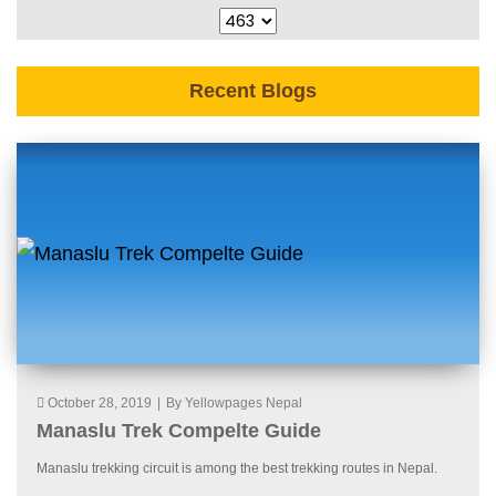
Recent Blogs
October 28, 2019
|
By Yellowpages Nepal
Manaslu Trek Compelte Guide
Manaslu trekking circuit is among the best trekking routes in Nepal.