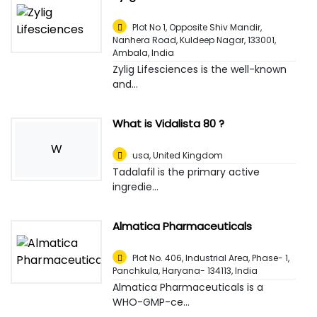
Plot No 1, Opposite Shiv Mandir,
Nanhera Road, Kuldeep Nagar, 133001
,
Ambala, India
Zylig Lifesciences is the well-known
and...
What is Vidalista 80 ?
W
usa
,
United Kingdom
Tadalafil is the primary active
ingredie...
Almatica Pharmaceuticals
Plot No. 406, Industrial Area, Phase- 1,
Panchkula, Haryana- 134113
,
India
Almatica Pharmaceuticals is a
WHO-GMP-ce...