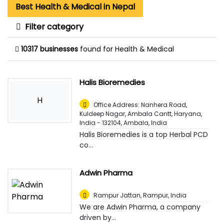
Best Health & Medical in Nepal
Filter category
10317 businesses
found for Health & Medical
Halis Bioremedies
H
Office Address: Nanhera Road,
Kuldeep Nagar, Ambala Cantt, Haryana,
India - 132104
,
Ambala, India
Halis Bioremedies is a top Herbal PCD
co...
Adwin Pharma
Rampur Jattan
,
Rampur, India
We are Adwin Pharma, a company
driven by...