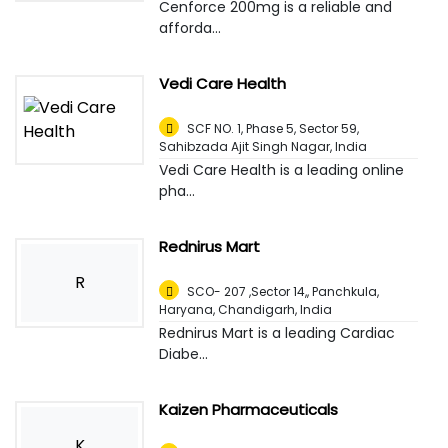
Cenforce 200mg is a reliable and
afforda...
Vedi Care Health
SCF NO. 1, Phase 5, Sector 59,
Sahibzada Ajit Singh Nagar
,
India
Vedi Care Health is a leading online
pha...
Rednirus Mart
R
SCO- 207 ,Sector 14,, Panchkula,
Haryana
,
Chandigarh, India
Rednirus Mart is a leading Cardiac
Diabe...
Kaizen Pharmaceuticals
K