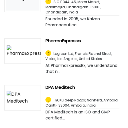
S.C.F.344-45, Motor Market,
Manimajra, Chandigarh-160101
,
Chandigarh, India
Founded in 2005, we Kaizen
Pharmaceutica...
PharmaExpressrx
Logicon Ltd, Francis Rachel Street,
Victor
,
Los Angeles, United States
At PharmaExpressRx, we understand
that n...
DPA Meditech
119, Kuldeep Nagar, Nanhera, Ambala
Cantt-133004
,
Ambala, India
DPA Meditech is an ISO and GMP-
certified...