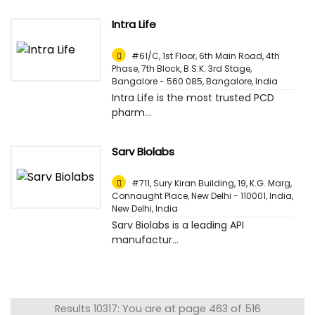
Intra Life
#61/C, 1st Floor, 6th Main Road, 4th
Phase, 7th Block, B.S.K. 3rd Stage,
Bangalore - 560 085
,
Bangalore, India
Intra Life is the most trusted PCD
pharm...
Sarv Biolabs
#711, Sury Kiran Building, 19, K.G. Marg,
Connaught Place, New Delhi - 110001, India
,
New Delhi, India
Sarv Biolabs is a leading API
manufactur...
Results 10317: You are at page 463 of 516