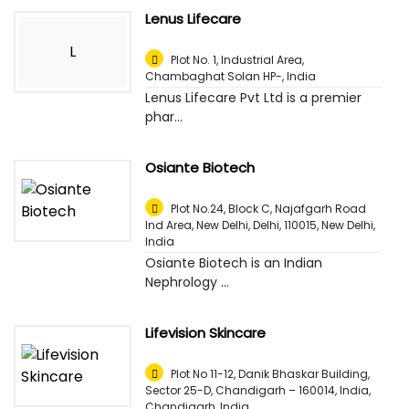
Lenus Lifecare
L
Plot No. 1, Industrial Area,
Chambaghat Solan HP-
,
India
Lenus Lifecare Pvt Ltd is a premier
phar...
Osiante Biotech
Plot No.24, Block C, Najafgarh Road
Ind Area, New Delhi, Delhi, 110015
,
New Delhi,
India
Osiante Biotech is an Indian
Nephrology ...
Lifevision Skincare
Plot No 11-12, Danik Bhaskar Building,
Sector 25-D, Chandigarh – 160014, India
,
Chandigarh, India