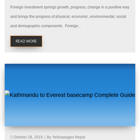
Foreign investment springs growth, progress, change in a positive way
and brings the progress of physical, economic, environmental, social
and demographic components. Foreign...
READ MORE
October 28, 2019
|
By Yellowpages Nepal