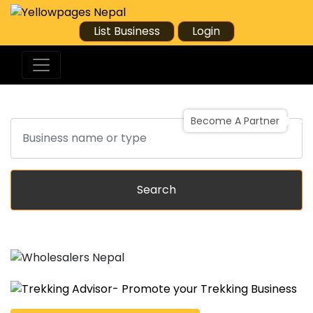
List Business
Login
Become A Partner
Search
Search