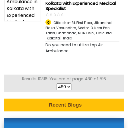
Kolkata with Experienced Medical
Specialist
☆
★
☆
★
☆
★
☆
★
☆
★
Office No- 31, First Floor, Uttranchal
Plaza, Vasundhra, Sector-3, Near Pani
Tanki, Ghaziabad, NCR Delhi
,
Calcutta
[Kolkata], India
Do you need to utilize top Air
Ambulance...
Results 10316: You are at page 480 of 516
Recent Blogs