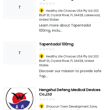
☆
★
☆
★
☆
★
☆
★
☆
★
T
Healthy Life Choices USA Pty Ltd 202
Bluff St, Crystal River, FL 34428
,
Lakewood,
United States
Learn more about Tapentadol
100mg, inclu...
Tapentadol 100mg
☆
★
☆
★
☆
★
☆
★
☆
★
T
Healthy Life Choices USA Pty Ltd 202
Bluff St, Crystal River, FL 34428
,
United
States
Discover our mission to provide safe
Tap...
Hengshui Defeng Medical Devices
Co.,Ltd
☆
★
☆
★
☆
★
☆
★
☆
★
Zhoucun Town Development Zone,