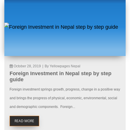
October 28, 2019
|
By Yellowpages Nepal
Foreign Investment in Nepal step by step
guide
Foreign investment springs growth, progress, change in a positive way
and brings the progress of physical, economic, environmental, social
and demographic components. Foreign...
READ MORE