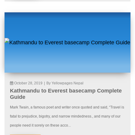
October 28, 2019
|
By Yellowpages Nepal
Kathmandu to Everest basecamp Complete
Guide
Mark Twain, a famous poet and writer once quoted and said, “Travel is
fatal to prejudice, bigotry, and narrow mindedness., and many of our
people need it sorely on these acco...