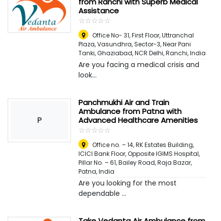
from Ranchi with Superb Medical
Assistance
☆
★
☆
★
☆
★
☆
★
☆
★
Office No- 31, First Floor, Uttranchal
Plaza, Vasundhra, Sector-3, Near Pani
Tanki, Ghaziabad, NCR Delhi
,
Ranchi, India
Are you facing a medical crisis and
look...
Panchmukhi Air and Train
Ambulance from Patna with
P
Advanced Healthcare Amenities
☆
★
☆
★
☆
★
☆
★
☆
★
Office no. – 14, RK Estates Building,
ICICI Bank Floor, Opposite IGIMS Hospital,
Pillar No. – 61, Bailey Road, Raja Bazar,
Patna
,
India
Are you looking for the most
dependable ...
Take Vedanta Air Ambulance from