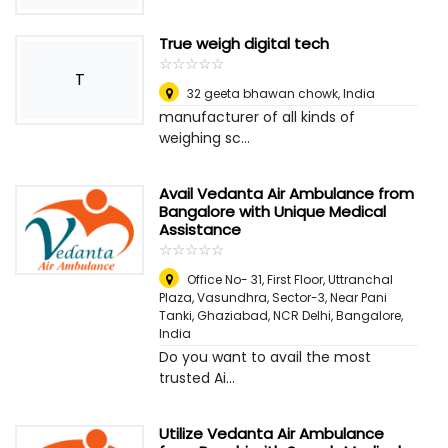
True weigh digital tech
☆
★
☆
★
☆
★
☆
★
☆
★
T
32 geeta bhawan chowk
,
India
manufacturer of all kinds of
weighing sc...
Avail Vedanta Air Ambulance from
Bangalore with Unique Medical
Assistance
☆
★
☆
★
☆
★
☆
★
☆
★
Office No- 31, First Floor, Uttranchal
Plaza, Vasundhra, Sector-3, Near Pani
Tanki, Ghaziabad, NCR Delhi
,
Bangalore,
India
Do you want to avail the most
trusted Ai...
Utilize Vedanta Air Ambulance