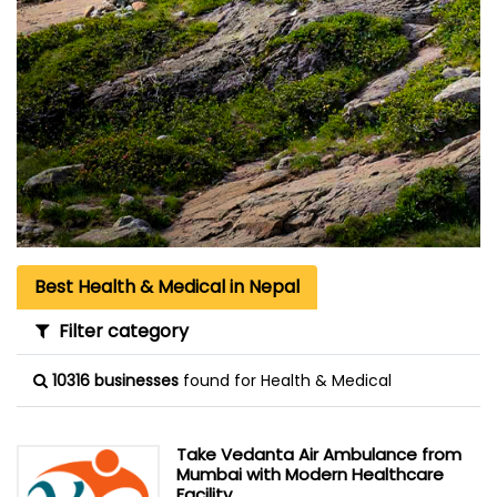
Best Health & Medical in Nepal
Filter category
10316 businesses
found for Health & Medical
Take Vedanta Air Ambulance from
Mumbai with Modern Healthcare
Facility