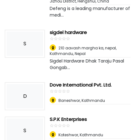
Jizhou District
,
Hengshui, China
Defeng is a leading manufacturer of
medi...
sigdel hardware
☆
★
☆
★
☆
★
☆
★
☆
★
S
210 aavash margha ka, nepal
,
Kathmandu, Nepal
Sigdel Hardware Dhak Taraju Pasal
Gongab...
Dove International Pvt. Ltd.
☆
★
☆
★
☆
★
☆
★
☆
★
D
Baneshwor, Kathmandu
S.P.K Enterprises
☆
★
☆
★
☆
★
☆
★
☆
★
S
Koteshwor, Kathmandu