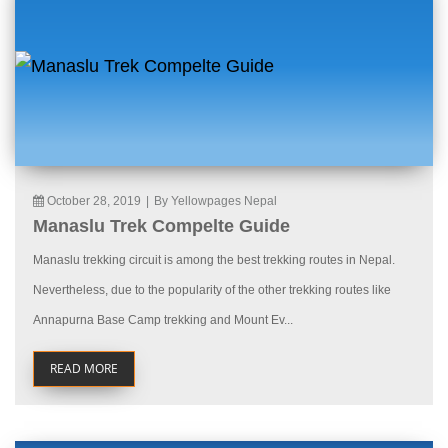
October 28, 2019
|
By Yellowpages Nepal
Manaslu Trek Compelte Guide
Manaslu trekking circuit is among the best trekking routes in Nepal.
Nevertheless, due to the popularity of the other trekking routes like
Annapurna Base Camp trekking and Mount Ev...
READ MORE