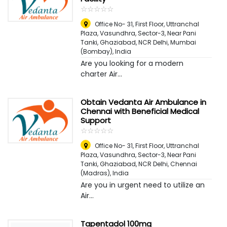
☆
★
☆
★
☆
★
☆
★
☆
★
Office No- 31, First Floor, Uttranchal
Plaza, Vasundhra, Sector-3, Near Pani
Tanki, Ghaziabad, NCR Delhi
,
Mumbai
(Bombay), India
Are you looking for a modern
charter Air...
Obtain Vedanta Air Ambulance in
Chennai with Beneficial Medical
Support
☆
★
☆
★
☆
★
☆
★
☆
★
Office No- 31, First Floor, Uttranchal
Plaza, Vasundhra, Sector-3, Near Pani
Tanki, Ghaziabad, NCR Delhi
,
Chennai
(Madras), India
Are you in urgent need to utilize an
Air...
Tapentadol 100mg