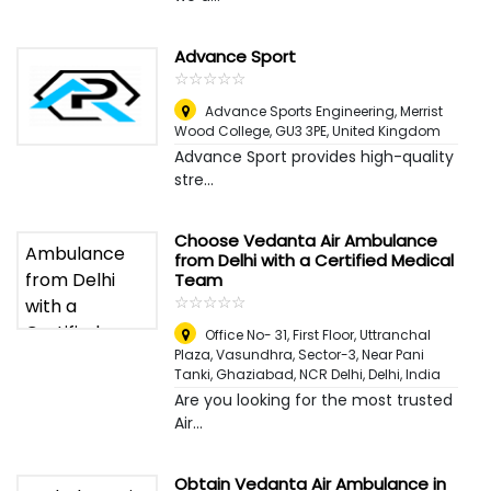
Advance Sport
☆
★
☆
★
☆
★
☆
★
☆
★
Advance Sports Engineering, Merrist
Wood College, GU3 3PE
,
United Kingdom
Advance Sport provides high-quality
stre...
Choose Vedanta Air Ambulance
from Delhi with a Certified Medical
Team
☆
★
☆
★
☆
★
☆
★
☆
★
Office No- 31, First Floor, Uttranchal
Plaza, Vasundhra, Sector-3, Near Pani
Tanki, Ghaziabad, NCR Delhi
,
Delhi, India
Are you looking for the most trusted
Air...
Obtain Vedanta Air Ambulance in