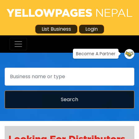
List Business
Login
Become A Partner
Search
Search