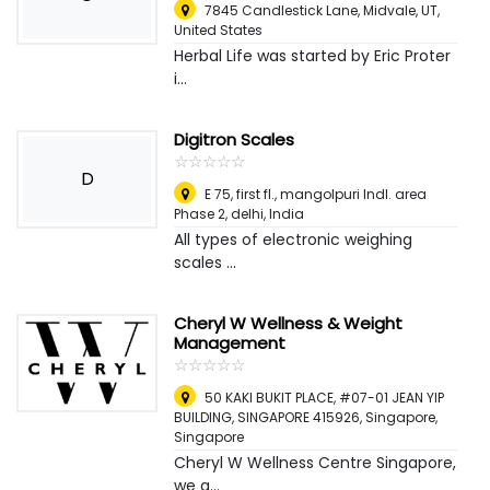
7845 Candlestick Lane, Midvale, UT
,
United States
Herbal Life was started by Eric Proter
i...
Digitron Scales
☆
★
☆
★
☆
★
☆
★
☆
★
D
E 75, first fl., mangolpuri Indl. area
Phase 2, delhi
,
India
All types of electronic weighing
scales ...
Cheryl W Wellness & Weight
Management
☆
★
☆
★
☆
★
☆
★
☆
★
50 KAKI BUKIT PLACE, #07-01 JEAN YIP
BUILDING, SINGAPORE 415926
,
Singapore,
Singapore
Cheryl W Wellness Centre Singapore,
we a...