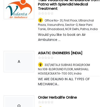
Patna with Splendid Medical
Treatment
☆
★
☆
★
☆
★
☆
★
☆
★
Office No- 31, First Floor, Uttranchal
Plaza, Vasundhra, Sector-3, Near Pani
Tanki, Ghaziabad, NCR Delhi
,
Patna, India
Would you like to book an Air
Ambulance ...
ASIATIC ENGINEERS [INDIA]
☆
★
☆
★
☆
★
☆
★
☆
★
A
33/1,NETAJI SUBHAS ROAD,ROOM
No:108-B,GROUND FLOOR, MARSHALL
HOUSE,KOLKATA-700 001
,
India
WE ARE DEALING IN ALL TYPES OF
MECHANICA...
Order Herbalife Online
☆
★
☆
★
☆
★
☆
★
☆
★
O