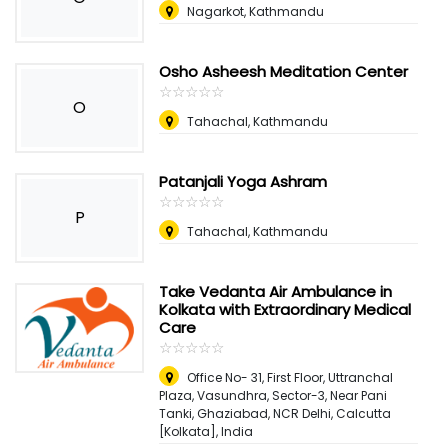
Nagarkot, Kathmandu
Osho Asheesh Meditation Center
☆
★
☆
★
☆
★
☆
★
☆
★
O
Tahachal, Kathmandu
Patanjali Yoga Ashram
☆
★
☆
★
☆
★
☆
★
☆
★
P
Tahachal, Kathmandu
Take Vedanta Air Ambulance in
Kolkata with Extraordinary Medical
Care
☆
★
☆
★
☆
★
☆
★
☆
★
Office No- 31, First Floor, Uttranchal
Plaza, Vasundhra, Sector-3, Near Pani
Tanki, Ghaziabad, NCR Delhi
,
Calcutta
[Kolkata], India