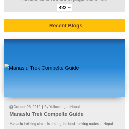
Recent Blogs
October 28, 2019
|
By Yellowpages Nepal
Manaslu Trek Compelte Guide
Manaslu trekking circuit is among the best trekking routes in Nepal.