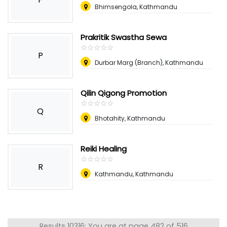
Bhimsengola, Kathmandu
Prakritik Swastha Sewa
☆
★
☆
★
☆
★
☆
★
☆
★
P
Durbar Marg (Branch), Kathmandu
Qilin Qigong Promotion
☆
★
☆
★
☆
★
☆
★
☆
★
Q
Bhotahity, Kathmandu
Reiki Healing
☆
★
☆
★
☆
★
☆
★
☆
★
R
Kathmandu, Kathmandu
Results 10316: You are at page 482 of 516