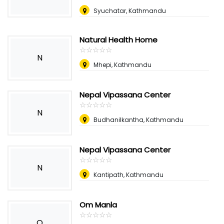
Syuchatar, Kathmandu
Natural Health Home
☆
★
☆
★
☆
★
☆
★
☆
★
N
Mhepi, Kathmandu
Nepal Vipassana Center
☆
★
☆
★
☆
★
☆
★
☆
★
N
Budhanilkantha, Kathmandu
Nepal Vipassana Center
☆
★
☆
★
☆
★
☆
★
☆
★
N
Kantipath, Kathmandu
Om Manla
☆
★
☆
★
☆
★
☆
★
☆
★
O