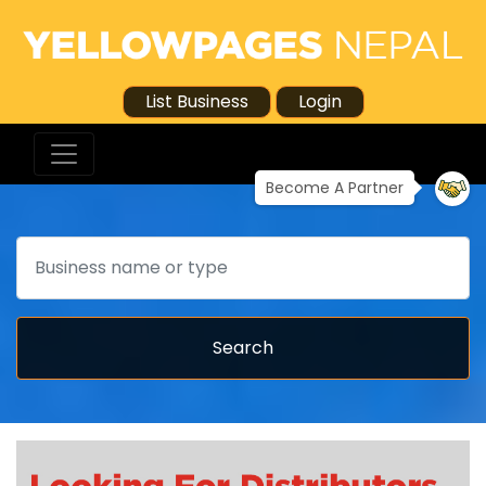
List Business
Login
Become A Partner
Search
Search