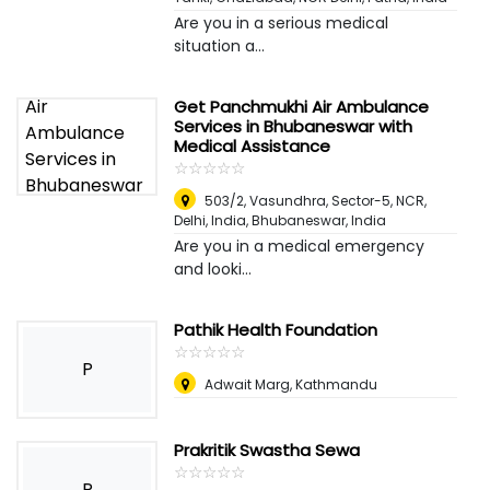
Are you in a serious medical
situation a...
Get Panchmukhi Air Ambulance
Services in Bhubaneswar with
Medical Assistance
☆
★
☆
★
☆
★
☆
★
☆
★
503/2, Vasundhra, Sector-5, NCR,
Delhi, India
,
Bhubaneswar, India
Are you in a medical emergency
and looki...
Pathik Health Foundation
☆
★
☆
★
☆
★
☆
★
☆
★
P
Adwait Marg, Kathmandu
Prakritik Swastha Sewa
☆
★
☆
★
☆
★
☆
★
☆
★
P