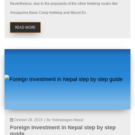
Nevertheless, due to the popularity of the other trekking routes like
Annapurna Base Camp trekking and Mount Ev...
READ MORE
October 28, 2019
|
By Yellowpages Nepal
Foreign Investment in Nepal step by step
guide