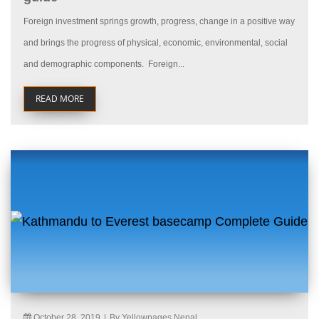
Foreign investment springs growth, progress, change in a positive way
and brings the progress of physical, economic, environmental, social
and demographic components. Foreign...
READ MORE
October 28, 2019
|
By Yellowpages Nepal