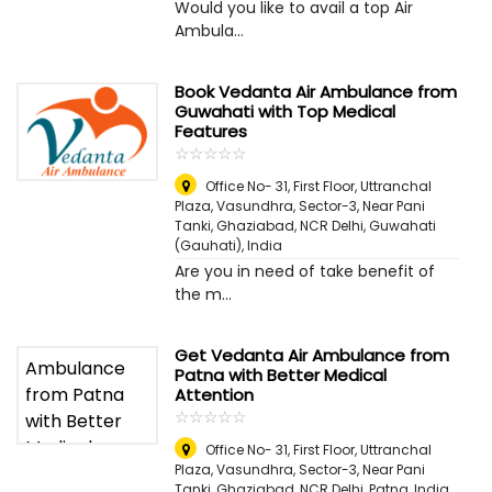
Would you like to avail a top Air
Ambula...
Book Vedanta Air Ambulance from
Guwahati with Top Medical
Features
☆
★
☆
★
☆
★
☆
★
☆
★
Office No- 31, First Floor, Uttranchal
Plaza, Vasundhra, Sector-3, Near Pani
Tanki, Ghaziabad, NCR Delhi
,
Guwahati
(Gauhati), India
Are you in need of take benefit of
the m...
Get Vedanta Air Ambulance from
Patna with Better Medical
Attention
☆
★
☆
★
☆
★
☆
★
☆
★
Office No- 31, First Floor, Uttranchal
Plaza, Vasundhra, Sector-3, Near Pani
Tanki, Ghaziabad, NCR Delhi
,
Patna, India