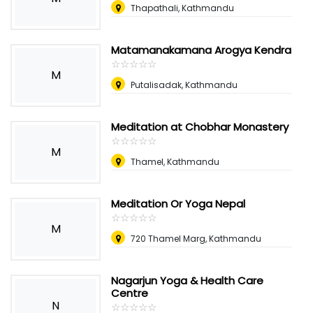
Thapathali, Kathmandu
Matamanakamana Arogya Kendra
☆
★
☆
★
☆
★
☆
★
☆
★
M
Putalisadak, Kathmandu
Meditation at Chobhar Monastery
☆
★
☆
★
☆
★
☆
★
☆
★
M
Thamel, Kathmandu
Meditation Or Yoga Nepal
☆
★
☆
★
☆
★
☆
★
☆
★
M
720 Thamel Marg, Kathmandu
Nagarjun Yoga & Health Care
Centre
N
☆
★
☆
★
☆
★
☆
★
☆
★