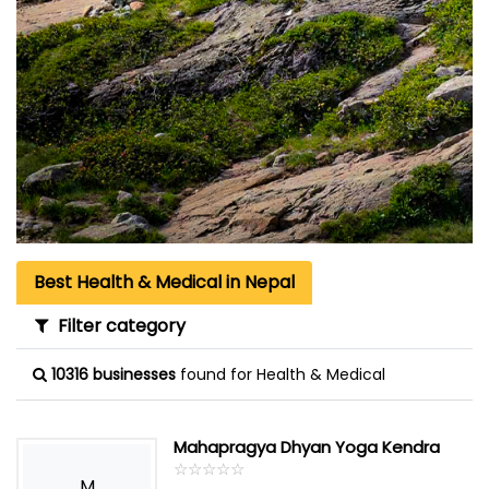
Best Health & Medical in Nepal
Filter category
10316 businesses
found for Health & Medical
Mahapragya Dhyan Yoga Kendra
☆
★
☆
★
☆
★
☆
★
☆
★
M