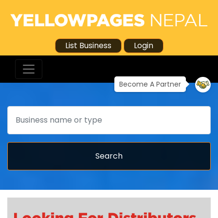
List Business
Login
Become A Partner
Search
Search