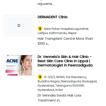
rejuvena...
DERMADENT Clinic
☆
★
☆
★
☆
★
☆
★
☆
★
D
Near Patan Hospital,Lagankhel,
Lalitpur
,
Kathmandu, Nepal
Hair Transplant Centre More than
1000 s...
Dr. Vennela's Skin & Hair Clinic -
Best Skin Care Clinic in Uppal |
Dermatologist in Peerzadiguda
☆
★
☆
★
☆
★
☆
★
☆
★
5-123/2, NH163, Sai Residency,
Buddha Nagar, Peerzadiguda, Boduppal,
Hyderabad, Telangana 500098
,
Hyderabad, India
Dr Vennala treats Hair Loss
Treatment in...