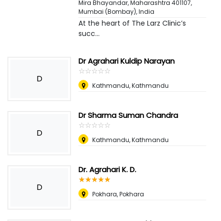
Mira Bhayandar, Maharashtra 401107
,
Mumbai (Bombay), India
At the heart of The Larz Clinic’s
succ...
Dr Agrahari Kuldip Narayan
☆
★
☆
★
☆
★
☆
★
☆
★
D
Kathmandu, Kathmandu
Dr Sharma Suman Chandra
☆
★
☆
★
☆
★
☆
★
☆
★
D
Kathmandu, Kathmandu
Dr. Agrahari K. D.
☆
★
☆
★
☆
★
☆
★
☆
★
D
Pokhara, Pokhara