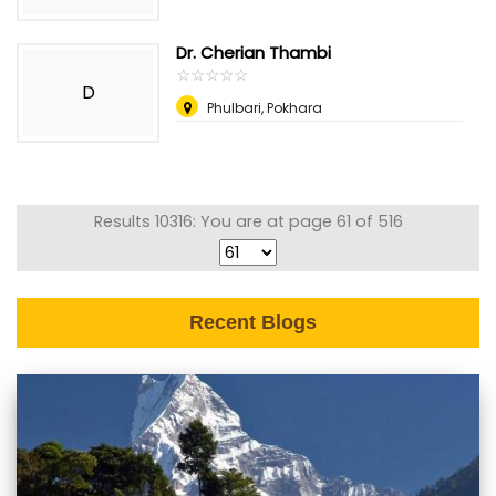
Dr. Cherian Thambi
☆
★
☆
★
☆
★
☆
★
☆
★
D
Phulbari, Pokhara
Results 10316: You are at page 61 of 516
Recent Blogs