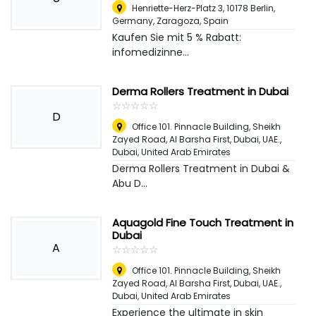
Henriette-Herz-Platz 3, 10178 Berlin,
Germany
,
Zaragoza, Spain
Kaufen Sie mit 5 % Rabatt:
infomedizinne...
Derma Rollers Treatment in Dubai
☆
★
☆
★
☆
★
☆
★
☆
★
D
Office 101. Pinnacle Building, Sheikh
Zayed Road, Al Barsha First, Dubai, UAE.
,
Dubai, United Arab Emirates
Derma Rollers Treatment in Dubai &
Abu D...
Aquagold Fine Touch Treatment in
Dubai
A
☆
★
☆
★
☆
★
☆
★
☆
★
Office 101. Pinnacle Building, Sheikh
Zayed Road, Al Barsha First, Dubai, UAE.
,
Dubai, United Arab Emirates
Experience the ultimate in skin