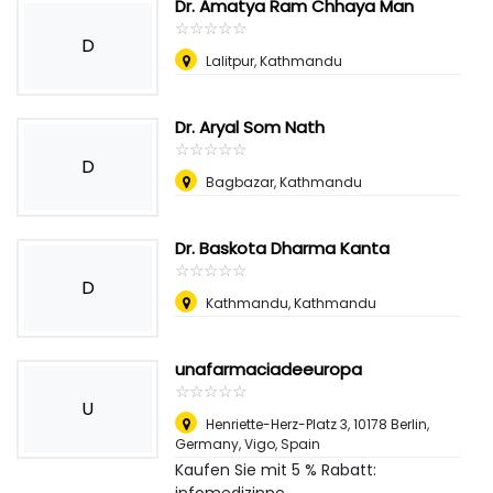
Dr. Amatya Ram Chhaya Man
☆
★
☆
★
☆
★
☆
★
☆
★
D
Lalitpur, Kathmandu
Dr. Aryal Som Nath
☆
★
☆
★
☆
★
☆
★
☆
★
D
Bagbazar, Kathmandu
Dr. Baskota Dharma Kanta
☆
★
☆
★
☆
★
☆
★
☆
★
D
Kathmandu, Kathmandu
unafarmaciadeeuropa
☆
★
☆
★
☆
★
☆
★
☆
★
U
Henriette-Herz-Platz 3, 10178 Berlin,
Germany
,
Vigo, Spain
Kaufen Sie mit 5 % Rabatt: