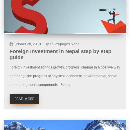
October 28, 2019
|
By Yellowpages Nepal
Foreign Investment in Nepal step by step
guide
Foreign investment springs growth, progress, change in a positive way
and brings the progress of physical, economic, environmental, social
and demographic components. Foreign...
READ MORE