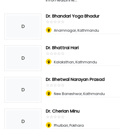
infomedizinne...
Dr. Bhandari Yoga Bhadur
☆
★
☆
★
☆
★
☆
★
☆
★
D
Anamnagar, Kathmandu
Dr. Bhattrai Hari
☆
★
☆
★
☆
★
☆
★
☆
★
D
Kalaksthan, Kathmandu
Dr. Bhetwal Narayan Prasad
☆
★
☆
★
☆
★
☆
★
☆
★
D
New Baneshwor, Kathmandu
Dr. Cherian Minu
☆
★
☆
★
☆
★
☆
★
☆
★
D
Phulbari, Pokhara