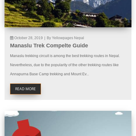
October 28, 2019
|
By Yellowpages Nepal
Manaslu Trek Compelte Guide
Manaslu trekking circuit is among the best trekking routes in Nepal.
Nevertheless, due to the popularity of the other trekking routes like
Annapurna Base Camp trekking and Mount Ev...
READ MORE