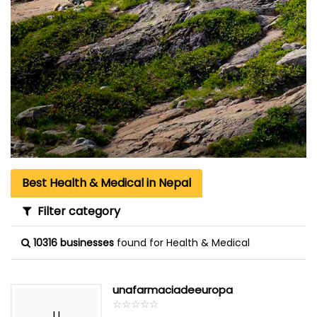
Best Health & Medical in Nepal
Filter category
10316 businesses
found for Health & Medical
unafarmaciadeeuropa
☆
★
☆
★
☆
★
☆
★
☆
★
U