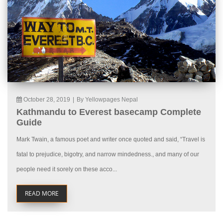
October 28, 2019
|
By Yellowpages Nepal
Kathmandu to Everest basecamp Complete
Guide
Mark Twain, a famous poet and writer once quoted and said, “Travel is
fatal to prejudice, bigotry, and narrow mindedness., and many of our
people need it sorely on these acco...
READ MORE