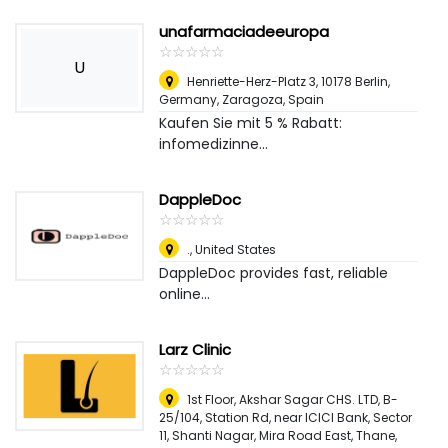
unafarmaciadeeuropa
☆
★
☆
★
☆
★
☆
★
☆
★
U
Henriette-Herz-Platz 3, 10178 Berlin,
Germany
,
Zaragoza, Spain
Kaufen Sie mit 5 % Rabatt:
infomedizinne...
DappleDoc
☆
★
☆
★
☆
★
☆
★
☆
★
.
,
United States
DappleDoc provides fast, reliable
online...
Larz Clinic
☆
★
☆
★
☆
★
☆
★
☆
★
1st Floor, Akshar Sagar CHS. LTD, B-
25/104, Station Rd, near ICICI Bank, Sector
11, Shanti Nagar, Mira Road East, Thane,