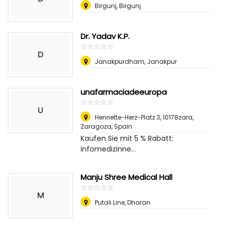
Birgunj, Birgunj
Dr. Yadav K.P.
☆
★
☆
★
☆
★
☆
★
☆
★
D
Janakpurdham, Janakpur
unafarmaciadeeuropa
☆
★
☆
★
☆
★
☆
★
☆
★
U
Henriette-Herz-Platz 3, 10178zara
,
Zaragoza, Spain
Kaufen Sie mit 5 % Rabatt:
infomedizinne...
Manju Shree Medical Hall
☆
★
☆
★
☆
★
☆
★
☆
★
M
Putali Line, Dharan