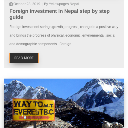
October 28, 2019
|
By Yellowpages Nepal
Foreign Investment in Nepal step by step
guide
Foreign investment springs growth, progress, change in a positive way
and brings the progress of physical, economic, environmental, social
and demographic components. Foreign...
READ MORE