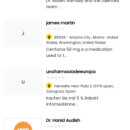
Dr. Robert Ramsey and the talented
team ...
james martin
☆
★
☆
★
☆
★
☆
★
☆
★
J
85539 - Arizona City , Miami- United
States
,
Washington, United States
Cenforce 50 mg is a medication
used to t...
unafarmaciadeeuropa
☆
★
☆
★
☆
★
☆
★
☆
★
U
Henriette-Herz-Platz 3, 10178 spain
,
Zaragoza, Spain
Kaufen Sie mit 5 % Rabatt:
infomedizinne...
Dr. Hanid Audish
☆
★
☆
★
☆
★
☆
★
☆
★