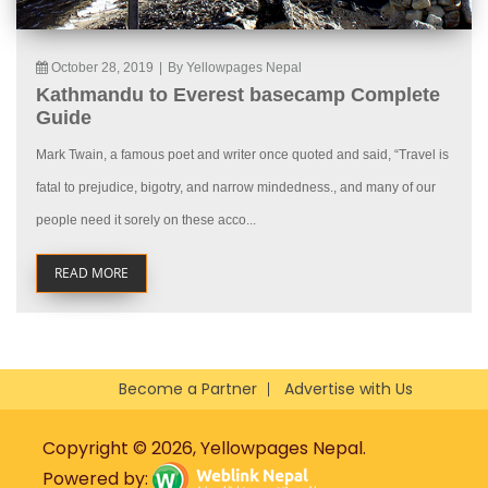
October 28, 2019
|
By Yellowpages Nepal
Kathmandu to Everest basecamp Complete
Guide
Mark Twain, a famous poet and writer once quoted and said, “Travel is
fatal to prejudice, bigotry, and narrow mindedness., and many of our
people need it sorely on these acco...
READ MORE
Become a Partner
Advertise with Us
Copyright © 2026, Yellowpages Nepal.
Powered by: