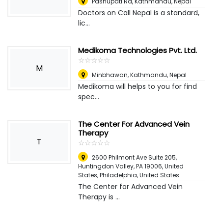
Pashupati Rd, Kathmandu
,
Nepal
Doctors on Call Nepal is a standard,
lic...
Medikoma Technologies Pvt. Ltd.
☆
★
☆
★
☆
★
☆
★
☆
★
M
Minbhawan, Kathmandu
,
Nepal
Medikoma will helps to you for find
spec...
The Center For Advanced Vein
Therapy
T
☆
★
☆
★
☆
★
☆
★
☆
★
2600 Philmont Ave Suite 205,
Huntingdon Valley, PA 19006, United
States
,
Philadelphia, United States
The Center for Advanced Vein
Therapy is ...