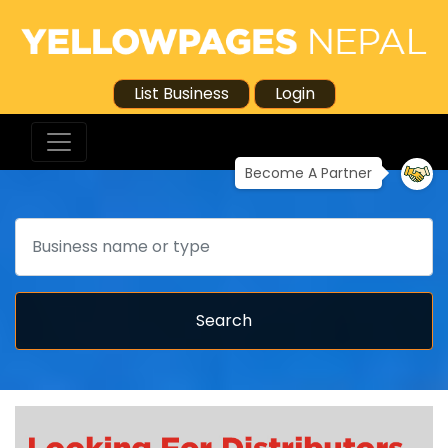
List Business
Login
Become A Partner
Search
Search