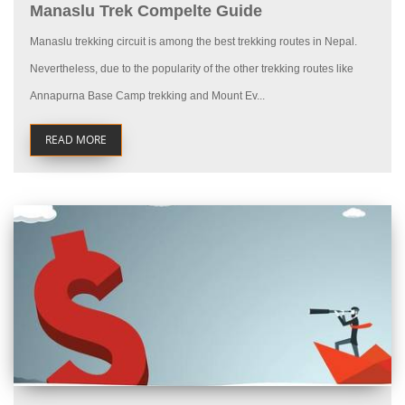
Manaslu Trek Compelte Guide
Manaslu trekking circuit is among the best trekking routes in Nepal.
Nevertheless, due to the popularity of the other trekking routes like
Annapurna Base Camp trekking and Mount Ev...
READ MORE