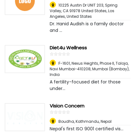
10225 Austin Dr UNIT 203, Spring
Valley, CA 91978 United States
,
Los
Angeles, United States
Dr. Hanid Audish is a family doctor
and ...
Diet4u Wellness
☆
★
☆
★
☆
★
☆
★
☆
★
F-1601, Nexus Heights, Phase II, Taloja,
Navi Mumbai-410208
,
Mumbai (Bombay),
India
A fertility-focused diet for those
under...
Vision Concern
☆
★
☆
★
☆
★
☆
★
☆
★
Boudha
,
Kathmandu, Nepal
Nepal's first ISO 9001 certified vis...