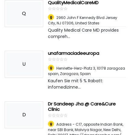
QualityMedicalCareMD
☆
★
☆
★
☆
★
☆
★
☆
★
Q
2960 John F Kennedy Blvd Jersey
City, NJ 07306
,
United States
Quality Medical Care MD provides
compreh...
unafarmaciadeeuropa
☆
★
☆
★
☆
★
☆
★
☆
★
U
Henriette-Herz-Platz 3, 10178 zaragoza
spain
,
Zaragoza, Spain
Kaufen Sie mit 5 % Rabatt:
infomedizinne...
Dr Sandeep Jha @ Care&Cure
Clinic
D
☆
★
☆
★
☆
★
☆
★
☆
★
Address - C17, opposite Indian Bank,
near SBI Bank, Malviya Nagar, New Delhi,