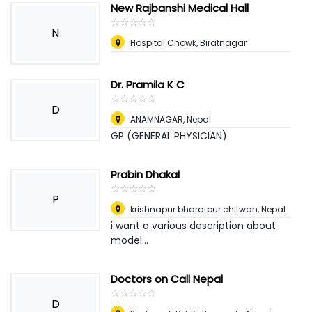
New Rajbanshi Medical Hall
☆
★
☆
★
☆
★
☆
★
☆
★
N
Hospital Chowk, Biratnagar
Dr. Pramila K C
☆
★
☆
★
☆
★
☆
★
☆
★
D
ANAMNAGAR
,
Nepal
GP (GENERAL PHYSICIAN)
Prabin Dhakal
☆
★
☆
★
☆
★
☆
★
☆
★
P
krishnapur bharatpur chitwan
,
Nepal
i want a various description about
model...
Doctors on Call Nepal
☆
★
☆
★
☆
★
☆
★
☆
★
D