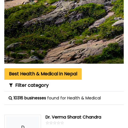
Best Health & Medical in Nepal
Filter category
10316 businesses
found for Health & Medical
Dr. Verma Sharat Chandra
☆
★
☆
★
☆
★
☆
★
☆
★
D