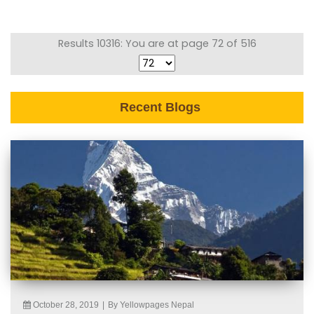
Results 10316: You are at page 72 of 516
Recent Blogs
October 28, 2019
|
By Yellowpages Nepal