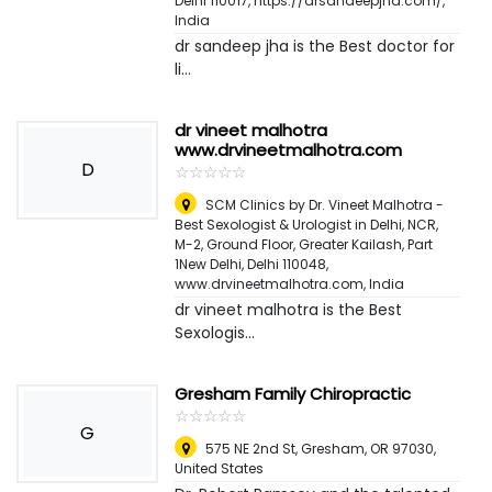
Delhi 110017, https://drsandeepjha.com/
,
India
dr sandeep jha is the Best doctor for
li...
dr vineet malhotra
www.drvineetmalhotra.com
D
☆
★
☆
★
☆
★
☆
★
☆
★
SCM Clinics by Dr. Vineet Malhotra -
Best Sexologist & Urologist in Delhi, NCR,
M-2, Ground Floor, Greater Kailash, Part
1New Delhi, Delhi 110048,
www.drvineetmalhotra.com
,
India
dr vineet malhotra is the Best
Sexologis...
Gresham Family Chiropractic
☆
★
☆
★
☆
★
☆
★
☆
★
G
575 NE 2nd St, Gresham, OR 97030
,
United States