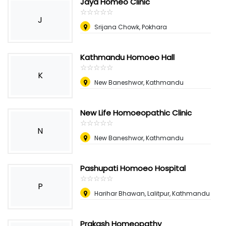
Jaya Homeo Clinic
☆
★
☆
★
☆
★
☆
★
☆
★
J
Srijana Chowk, Pokhara
Kathmandu Homoeo Hall
☆
★
☆
★
☆
★
☆
★
☆
★
K
New Baneshwor, Kathmandu
New Life Homoeopathic Clinic
☆
★
☆
★
☆
★
☆
★
☆
★
N
New Baneshwor, Kathmandu
Pashupati Homoeo Hospital
☆
★
☆
★
☆
★
☆
★
☆
★
P
Harihar Bhawan, Lalitpur, Kathmandu
Prakash Homeopathy