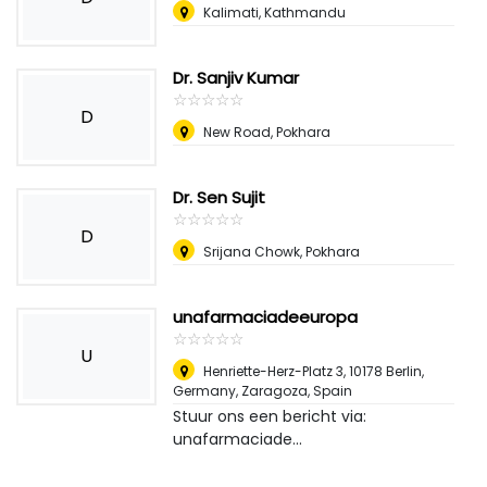
Kalimati, Kathmandu
Dr. Sanjiv Kumar
☆
★
☆
★
☆
★
☆
★
☆
★
D
New Road, Pokhara
Dr. Sen Sujit
☆
★
☆
★
☆
★
☆
★
☆
★
D
Srijana Chowk, Pokhara
unafarmaciadeeuropa
☆
★
☆
★
☆
★
☆
★
☆
★
U
Henriette-Herz-Platz 3, 10178 Berlin,
Germany
,
Zaragoza, Spain
Stuur ons een bericht via:
unafarmaciade...