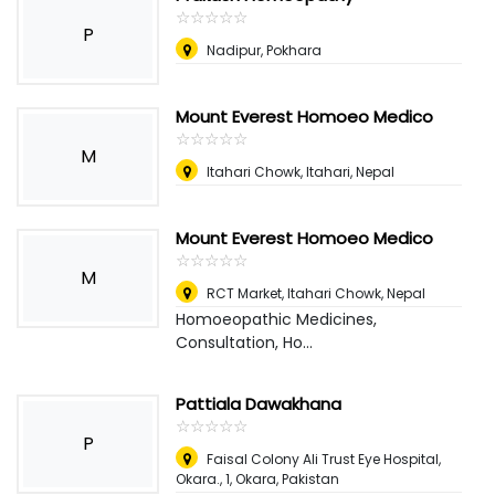
☆
★
☆
★
☆
★
☆
★
☆
★
P
Nadipur, Pokhara
Mount Everest Homoeo Medico
☆
★
☆
★
☆
★
☆
★
☆
★
M
Itahari Chowk, Itahari
,
Nepal
Mount Everest Homoeo Medico
☆
★
☆
★
☆
★
☆
★
☆
★
M
RCT Market, Itahari Chowk
,
Nepal
Homoeopathic Medicines,
Consultation, Ho...
Pattiala Dawakhana
☆
★
☆
★
☆
★
☆
★
☆
★
P
Faisal Colony Ali Trust Eye Hospital,
Okara., 1
,
Okara, Pakistan