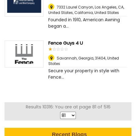
7332 Laurel Canyon, Los Angeles, CA,
United States, California
,
United States
Founded in 1910, American Awning
began a...
Fence Guys 4 U
☆
★
☆
★
☆
★
☆
★
☆
★
Savannah, Georgia, 31404
,
United
States
Secure your property in style with
Fence...
Results 10316: You are at page 81 of 516
Recent Blogs