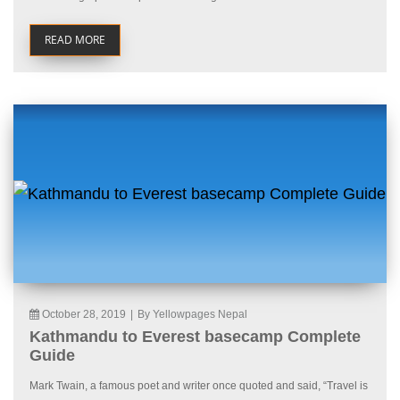
READ MORE
October 28, 2019
|
By Yellowpages Nepal
Kathmandu to Everest basecamp Complete
Guide
Mark Twain, a famous poet and writer once quoted and said, “Travel is