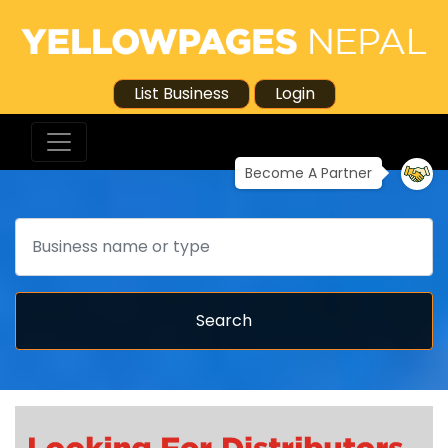
List Business
Login
Become A Partner
Search
Search