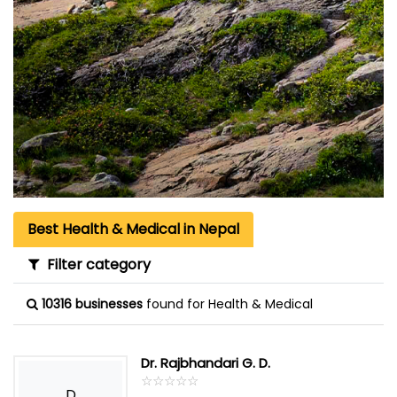
Best Health & Medical in Nepal
Filter category
10316 businesses
found for Health & Medical
Dr. Rajbhandari G. D.
☆
★
☆
★
☆
★
☆
★
☆
★
D