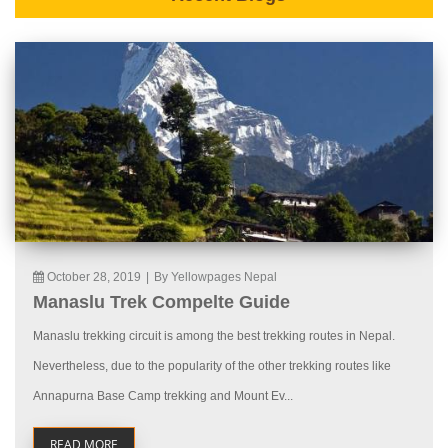
October 28, 2019
|
By Yellowpages Nepal
Manaslu Trek Compelte Guide
Manaslu trekking circuit is among the best trekking routes in Nepal.
Nevertheless, due to the popularity of the other trekking routes like
Annapurna Base Camp trekking and Mount Ev...
READ MORE