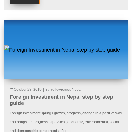
October 28, 2019
|
By Yellowpages Nepal
Foreign Investment in Nepal step by step
guide
Foreign investment springs growth, progress, change in a positive way
and brings the progress of physical, economic, environmental, social
and demographic components. Foreign...