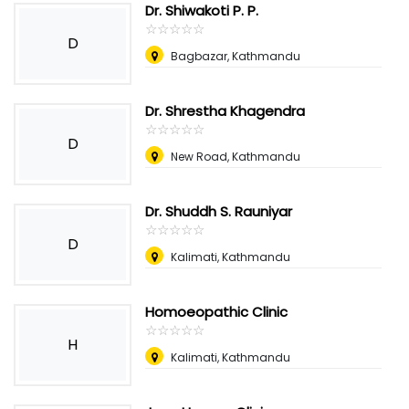
Dr. Shiwakoti P. P.
☆
★
☆
★
☆
★
☆
★
☆
★
D
Bagbazar, Kathmandu
Dr. Shrestha Khagendra
☆
★
☆
★
☆
★
☆
★
☆
★
D
New Road, Kathmandu
Dr. Shuddh S. Rauniyar
☆
★
☆
★
☆
★
☆
★
☆
★
D
Kalimati, Kathmandu
Homoeopathic Clinic
☆
★
☆
★
☆
★
☆
★
☆
★
H
Kalimati, Kathmandu