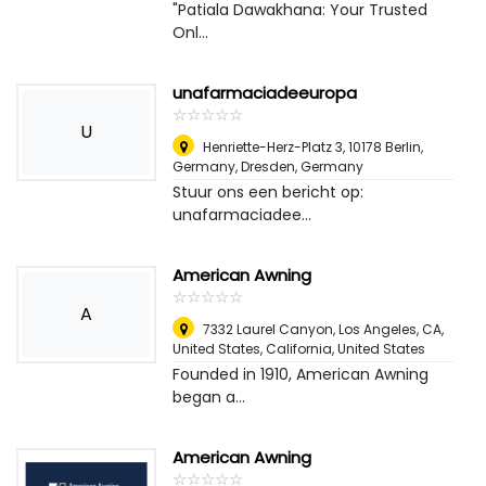
"Patiala Dawakhana: Your Trusted
Onl...
unafarmaciadeeuropa
☆
★
☆
★
☆
★
☆
★
☆
★
U
Henriette-Herz-Platz 3, 10178 Berlin,
Germany
,
Dresden, Germany
Stuur ons een bericht op:
unafarmaciadee...
American Awning
☆
★
☆
★
☆
★
☆
★
☆
★
A
7332 Laurel Canyon, Los Angeles, CA,
United States, California
,
United States
Founded in 1910, American Awning
began a...
American Awning
☆
★
☆
★
☆
★
☆
★
☆
★