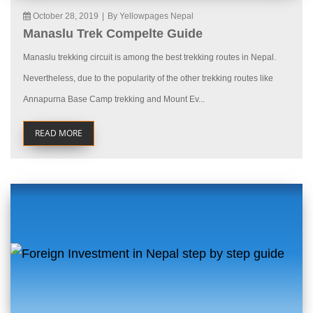
October 28, 2019
|
By Yellowpages Nepal
Manaslu Trek Compelte Guide
Manaslu trekking circuit is among the best trekking routes in Nepal.
Nevertheless, due to the popularity of the other trekking routes like
Annapurna Base Camp trekking and Mount Ev...
READ MORE