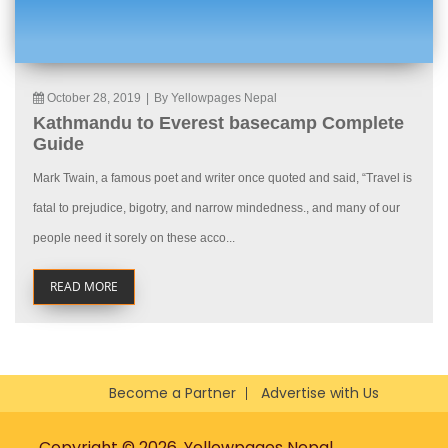
October 28, 2019
|
By Yellowpages Nepal
Kathmandu to Everest basecamp Complete
Guide
Mark Twain, a famous poet and writer once quoted and said, “Travel is
fatal to prejudice, bigotry, and narrow mindedness., and many of our
people need it sorely on these acco...
READ MORE
Become a Partner
Advertise with Us
Copyright © 2026, Yellowpages Nepal.