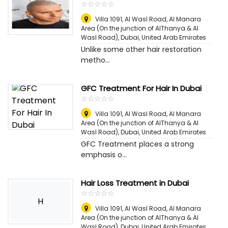
☆
★
☆
★
☆
★
☆
★
☆
★
Villa 1091, Al Wasl Road, Al Manara
Area (On the junction of AlThanya & Al
Wasl Road)
,
Dubai, United Arab Emirates
Unlike some other hair restoration
metho...
GFC Treatment For Hair In Dubai
☆
★
☆
★
☆
★
☆
★
☆
★
Villa 1091, Al Wasl Road, Al Manara
Area (On the junction of AlThanya & Al
Wasl Road)
,
Dubai, United Arab Emirates
GFC Treatment places a strong
emphasis o...
Hair Loss Treatment in Dubai
☆
★
☆
★
☆
★
☆
★
☆
★
H
Villa 1091, Al Wasl Road, Al Manara
Area (On the junction of AlThanya & Al
Wasl Road)
,
Dubai, United Arab Emirates