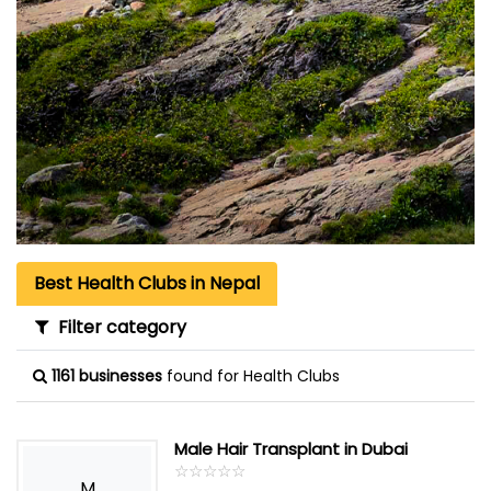
Best Health Clubs in Nepal
Filter category
1161 businesses
found for Health Clubs
Male Hair Transplant in Dubai
☆
★
☆
★
☆
★
☆
★
☆
★
M