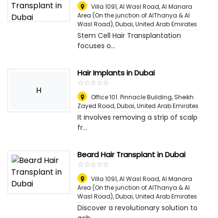
Villa 1091, Al Wasl Road, Al Manara
Area (On the junction of AlThanya & Al
Wasl Road)
,
Dubai, United Arab Emirates
Stem Cell Hair Transplantation
focuses o...
Hair Implants in Dubai
☆
★
☆
★
☆
★
☆
★
☆
★
H
Office 101. Pinnacle Building, Sheikh
Zayed Road
,
Dubai, United Arab Emirates
It involves removing a strip of scalp
fr...
Beard Hair Transplant in Dubai
☆
★
☆
★
☆
★
☆
★
☆
★
Villa 1091, Al Wasl Road, Al Manara
Area (On the junction of AlThanya & Al
Wasl Road)
,
Dubai, United Arab Emirates
Discover a revolutionary solution to