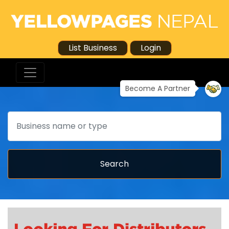
List Business
Login
Become A Partner
Search
Search