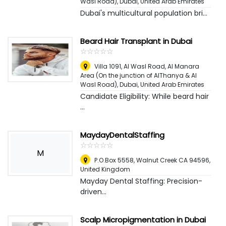
Wasl Road)
,
Dubai, United Arab Emirates
Dubai's multicultural population bri...
Beard Hair Transplant in Dubai
☆
★
☆
★
☆
★
☆
★
☆
★
Villa 1091, Al Wasl Road, Al Manara
Area (On the junction of AlThanya & Al
Wasl Road)
,
Dubai, United Arab Emirates
Candidate Eligibility: While beard hair
...
MaydayDentalStaffing
☆
★
☆
★
☆
★
☆
★
☆
★
M
P.O.Box 5558, Walnut Creek CA 94596
,
United Kingdom
Mayday Dental Staffing: Precision-
driven...
Scalp Micropigmentation in Dubai