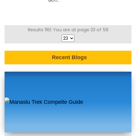
ach...
Results 1161: You are at page 23 of 59
Recent Blogs