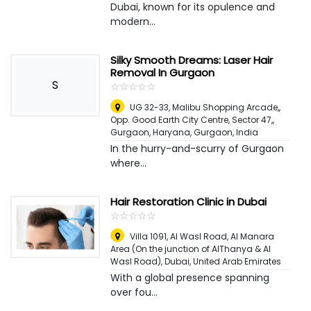
Dubai, known for its opulence and
modern...
Silky Smooth Dreams: Laser Hair
Removal In Gurgaon
S
☆
★
☆
★
☆
★
☆
★
☆
★
UG 32-33, Malibu Shopping Arcade,,
Opp. Good Earth City Centre, Sector 47,,
Gurgaon, Haryana
,
Gurgaon, India
In the hurry-and-scurry of Gurgaon
where...
Hair Restoration Clinic in Dubai
☆
★
☆
★
☆
★
☆
★
☆
★
Villa 1091, Al Wasl Road, Al Manara
Area (On the junction of AlThanya & Al
Wasl Road)
,
Dubai, United Arab Emirates
With a global presence spanning
over fou...