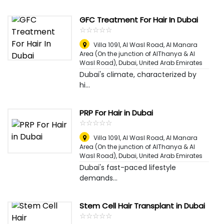
GFC Treatment For Hair In Dubai
☆
★
☆
★
☆
★
☆
★
☆
★
Villa 1091, Al Wasl Road, Al Manara
Area (On the junction of AlThanya & Al
Wasl Road)
,
Dubai, United Arab Emirates
Dubai's climate, characterized by
hi...
PRP For Hair in Dubai
☆
★
☆
★
☆
★
☆
★
☆
★
Villa 1091, Al Wasl Road, Al Manara
Area (On the junction of AlThanya & Al
Wasl Road)
,
Dubai, United Arab Emirates
Dubai's fast-paced lifestyle
demands...
Stem Cell Hair Transplant in Dubai
☆
★
☆
★
☆
★
☆
★
☆
★