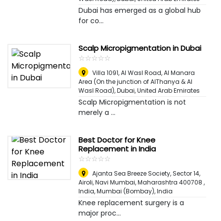
Dubai has emerged as a global hub
for co...
Scalp Micropigmentation in Dubai
☆
★
☆
★
☆
★
☆
★
☆
★
Villa 1091, Al Wasl Road, Al Manara
Area (On the junction of AlThanya & Al
Wasl Road)
,
Dubai, United Arab Emirates
Scalp Micropigmentation is not
merely a ...
Best Doctor for Knee
Replacement in India
☆
★
☆
★
☆
★
☆
★
☆
★
Ajanta Sea Breeze Society, Sector 14,
Airoli, Navi Mumbai, Maharashtra 400708 ,
India
,
Mumbai (Bombay), India
Knee replacement surgery is a
major proc...