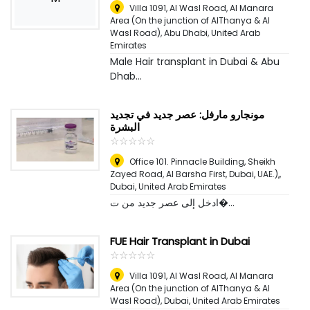
Villa 1091, Al Wasl Road, Al Manara
Area (On the junction of AlThanya & Al
Wasl Road)
,
Abu Dhabi, United Arab
Emirates
Male Hair transplant in Dubai & Abu
Dhab...
مونجارو مارفل: عصر جديد في تجديد
البشرة
☆
★
☆
★
☆
★
☆
★
☆
★
Office 101. Pinnacle Building, Sheikh
Zayed Road, Al Barsha First, Dubai, UAE.),
,
Dubai, United Arab Emirates
ادخل إلى عصر جديد من ت�...
FUE Hair Transplant in Dubai
☆
★
☆
★
☆
★
☆
★
☆
★
Villa 1091, Al Wasl Road, Al Manara
Area (On the junction of AlThanya & Al
Wasl Road)
,
Dubai, United Arab Emirates