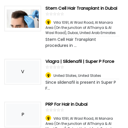
Stem Cell Hair Transplant in Dubai
☆
★
☆
★
☆
★
☆
★
☆
★
Villa 1091, Al Wasl Road, Al Manara
Area (On the junction of AlThanya & Al
Wasl Road)
,
Dubai, United Arab Emirates
Stem Cell Hair Transplant
procedures in ...
Viagra | Sildenafil | Super P Force
☆
★
☆
★
☆
★
☆
★
☆
★
V
United States
,
United States
Since sildenafil is present in Super P
F...
PRP For Hair in Dubai
☆
★
☆
★
☆
★
☆
★
☆
★
P
Villa 1091, Al Wasl Road, Al Manara
Area (On the junction of AlThanya & Al