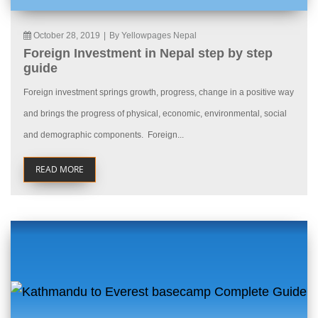
October 28, 2019
|
By Yellowpages Nepal
Foreign Investment in Nepal step by step
guide
Foreign investment springs growth, progress, change in a positive way
and brings the progress of physical, economic, environmental, social
and demographic components. Foreign...
READ MORE