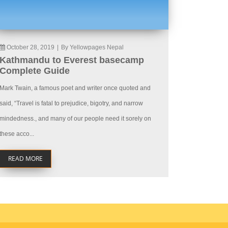
October 28, 2019
|
By Yellowpages Nepal
Kathmandu to Everest basecamp
Complete Guide
Mark Twain, a famous poet and writer once quoted and
said, “Travel is fatal to prejudice, bigotry, and narrow
mindedness., and many of our people need it sorely on
these acco...
READ MORE