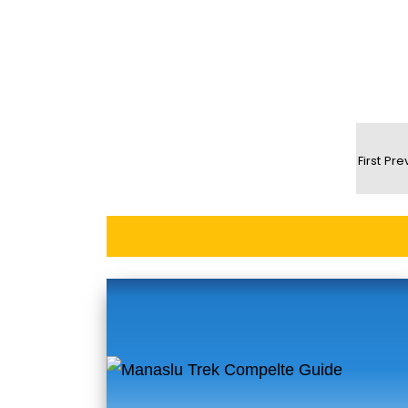
First
Pre