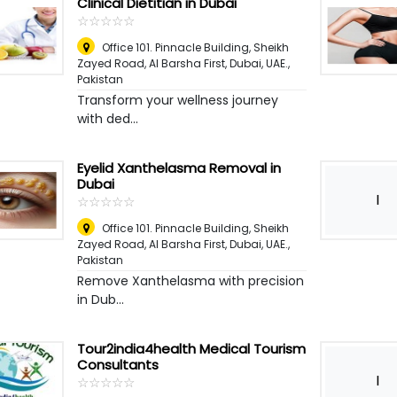
Clinical Dietitian in Dubai
☆
★
☆
★
☆
★
☆
★
☆
★
Office 101. Pinnacle Building, Sheikh
Zayed Road, Al Barsha First, Dubai, UAE.
,
Pakistan
Transform your wellness journey
with ded...
Eyelid Xanthelasma Removal in
Dubai
I
☆
★
☆
★
☆
★
☆
★
☆
★
Office 101. Pinnacle Building, Sheikh
Zayed Road, Al Barsha First, Dubai, UAE.
,
Pakistan
Remove Xanthelasma with precision
in Dub...
Tour2india4health Medical Tourism
Consultants
I
☆
★
☆
★
☆
★
☆
★
☆
★