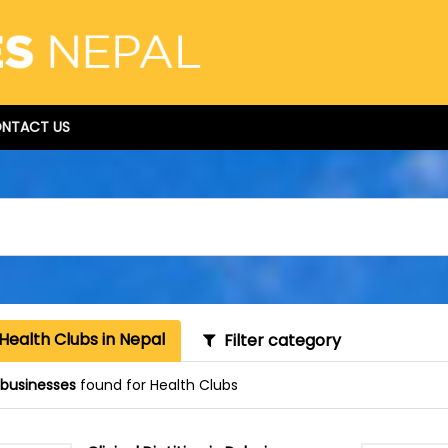
NTACT US
Health Clubs in Nepal
Filter category
1 businesses
found for Health Clubs