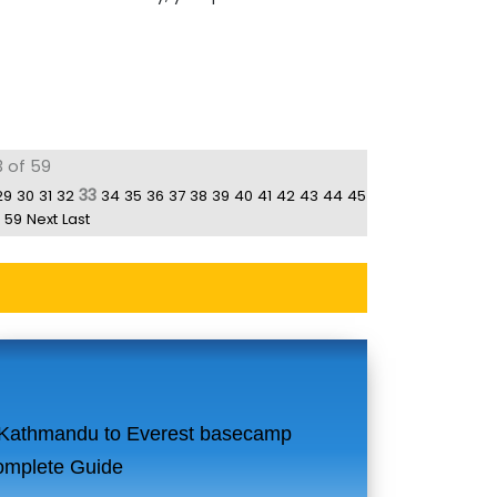
3 of 59
33
29
30
31
32
34
35
36
37
38
39
40
41
42
43
44
45
59
Next
Last