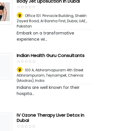
Body Jet Liposuction In Dubai
☆
★
☆
★
☆
★
☆
★
☆
★
Office 101. Pinnacle Building, Sheikh
Zayed Road, Al Barsha First, Dubai, UAE.
,
Pakistan
Embark on a transformative
experience wi...
Indian Health Guru Consultants
☆
★
☆
★
☆
★
☆
★
☆
★
100 A, Abhiramapuram 4th Street
Abhirampuram, Teynampet
,
Chennai
(Madras), India
Indians are well known for their
hospita...
IV Ozone Therapy Liver Detox in
Dubai
☆
★
☆
★
☆
★
☆
★
☆
★