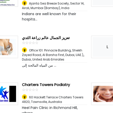
Ajanta Sea Breeze Society, Sector 14,
Airoli
,
Mumbai (Bombay), India
Indians are well known for their
hospita...
تعزيز الجمال عالم زراعة الثدي
☆
★
☆
★
☆
★
☆
★
☆
★
L
Office 101. Pinnacle Building, Sheikh
Zayed Road, Al Barsha First, Dubai, UAE.),
,
Dubai, United Arab Emirates
من المياه المالحة إلى ...
Charters Towers Podiatry
☆
★
☆
★
☆
★
☆
★
☆
★
60 Hackett Terrace Charters Towers
4820
,
Townsville, Australia
Heel Pain Clinic in Richmond Hill,