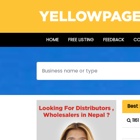
HOME
FREE LISTING
FEEDBACK
CO
Search
Best 
116