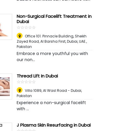
Non-Surgical Facelift Treatment in
Dubai
☆
★
☆
★
☆
★
☆
★
☆
★
Office 101. Pinnacle Building, Sheikh
Zayed Road, Al Barsha First, Dubai, UAE.
,
Pakistan
Embrace a more youthful you with
our non...
Thread Lift In Dubai
☆
★
☆
★
☆
★
☆
★
☆
★
Villa 1089, Al Wasl Road - Dubai
,
Pakistan
Experience a non-surgical facelift
with ...
J Plasma Skin Resurfacing in Dubai
☆
★
☆
★
☆
★
☆
★
☆
★