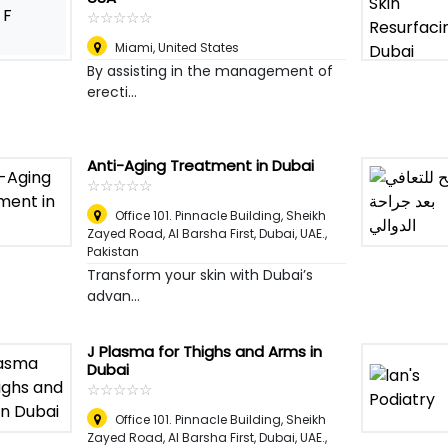
F
☆
★
☆
★
☆
★
☆
★
☆
★
Miami
,
United States
By assisting in the management of
erecti...
Anti-Aging Treatment in Dubai
☆
★
☆
★
☆
★
☆
★
☆
★
Office 101. Pinnacle Building, Sheikh
Zayed Road, Al Barsha First, Dubai, UAE.
,
Pakistan
Transform your skin with Dubai’s
advan...
J Plasma for Thighs and Arms in
Dubai
☆
★
☆
★
☆
★
☆
★
☆
★
Office 101. Pinnacle Building, Sheikh
Zayed Road, Al Barsha First, Dubai, UAE.
,