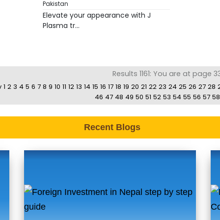
Pakistan
Elevate your appearance with J
Plasma tr...
Results 1161: You are at page 3
v
1
2
3
4
5
6
7
8
9
10
11
12
13
14
15
16
17
18
19
20
21
22
23
24
25
26
27
28
46
47
48
49
50
51
52
53
54
55
56
57
58
Recent Blogs