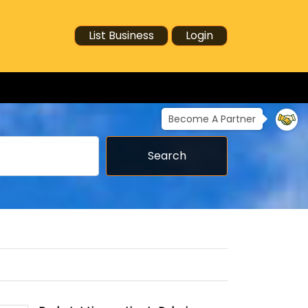
List Business
Login
Become A Partner
Search