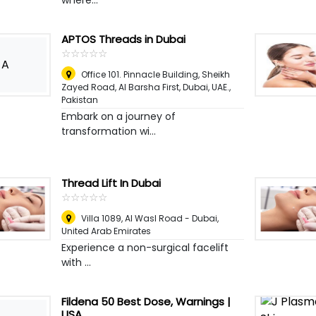
where...
APTOS Threads in Dubai
☆
★
☆
★
☆
★
☆
★
☆
★
A
Office 101. Pinnacle Building, Sheikh
Zayed Road, Al Barsha First, Dubai, UAE.
,
Pakistan
Embark on a journey of
transformation wi...
Thread Lift In Dubai
☆
★
☆
★
☆
★
☆
★
☆
★
Villa 1089, Al Wasl Road - Dubai
,
United Arab Emirates
Experience a non-surgical facelift
with ...
Fildena 50 Best Dose, Warnings |
USA