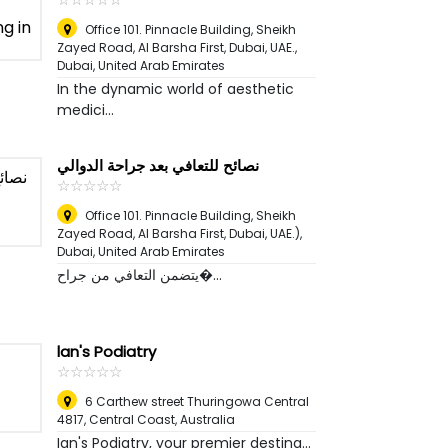
Office 101. Pinnacle Building, Sheikh
Zayed Road, Al Barsha First, Dubai, UAE.
,
Dubai, United Arab Emirates
In the dynamic world of aesthetic
medici...
نصائح للتعافي بعد جراحة الدوالي
☆
★
☆
★
☆
★
☆
★
☆
★
Office 101. Pinnacle Building, Sheikh
Zayed Road, Al Barsha First, Dubai, UAE.)
,
Dubai, United Arab Emirates
يتضمن التعافي من جراح�...
lan's Podiatry
☆
★
☆
★
☆
★
☆
★
☆
★
6 Carthew street Thuringowa Central
4817
,
Central Coast, Australia
Ian's Podiatry, your premier destina...