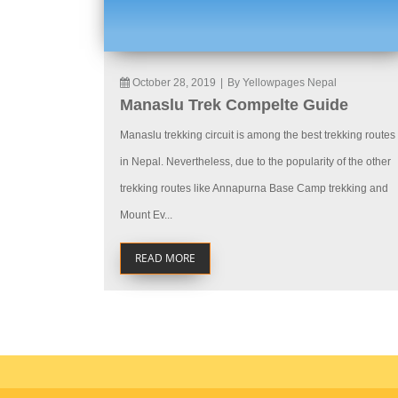
October 28, 2019
|
By Yellowpages Nepal
Manaslu Trek Compelte Guide
Manaslu trekking circuit is among the best trekking routes
in Nepal. Nevertheless, due to the popularity of the other
trekking routes like Annapurna Base Camp trekking and
Mount Ev...
READ MORE