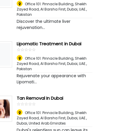
Office 101. Pinnacle Building, Sheikh
Zayed Road, Al Barsha First, Dubai, UAE.
,
Pakistan
Discover the ultimate liver
rejuvenation...
Lipomatic Treatment in Dubai
☆
★
☆
★
☆
★
☆
★
☆
★
Office 101. Pinnacle Building, Sheikh
Zayed Road, Al Barsha First, Dubai, UAE.
,
Pakistan
Rejuvenate your appearance with
Lipomati...
Tan Removal In Dubai
☆
★
☆
★
☆
★
☆
★
☆
★
Office 101. Pinnacle Building, Sheikh
Zayed Road, Al Barsha First, Dubai, UAE.
,
Dubai, United Arab Emirates
Dubai's relentless sun can leave its...