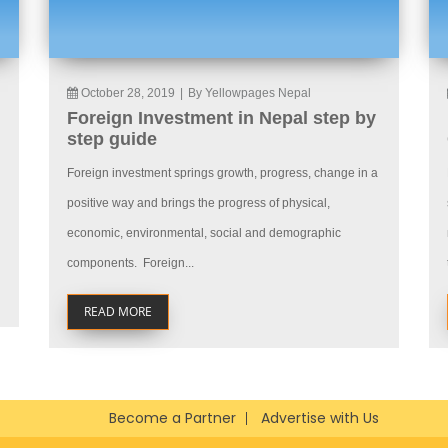
October 28, 2019
|
By Yellowpages Nepal
Foreign Investment in Nepal step by
step guide
Foreign investment springs growth, progress, change in a
positive way and brings the progress of physical,
economic, environmental, social and demographic
components. Foreign...
READ MORE
Become a Partner
Advertise with Us