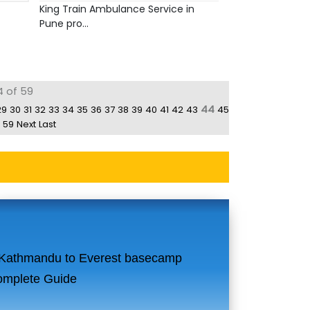
King Train Ambulance Service in
Pune pro...
4 of 59
44
29
30
31
32
33
34
35
36
37
38
39
40
41
42
43
45
59
Next
Last