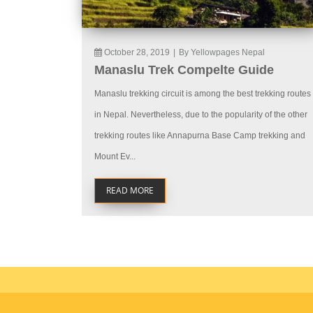
October 28, 2019
|
By Yellowpages Nepal
Manaslu Trek Compelte Guide
Manaslu trekking circuit is among the best trekking routes
in Nepal. Nevertheless, due to the popularity of the other
trekking routes like Annapurna Base Camp trekking and
Mount Ev...
READ MORE