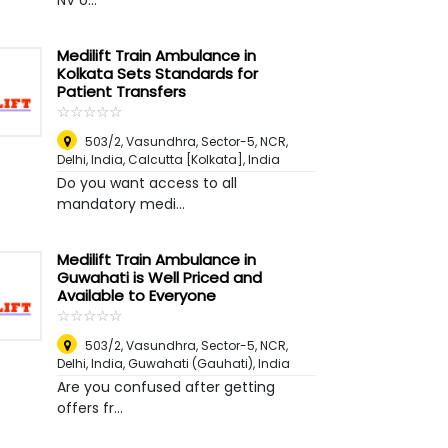
NV o...
Medilift Train Ambulance in
Kolkata Sets Standards for
Patient Transfers
☆
★
☆
★
☆
★
☆
★
☆
★
503/2, Vasundhra, Sector-5, NCR,
Delhi, India
,
Calcutta [Kolkata], India
Do you want access to all
mandatory medi...
Medilift Train Ambulance in
Guwahati is Well Priced and
Available to Everyone
☆
★
☆
★
☆
★
☆
★
☆
★
503/2, Vasundhra, Sector-5, NCR,
Delhi, India
,
Guwahati (Gauhati), India
Are you confused after getting
offers fr...