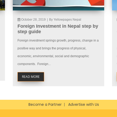
October 28, 2019
|
By Yellowpages Nepal
Foreign Investment in Nepal step by
step guide
Foreign investment springs growth, progress, change in a
positive way and brings the progress of physical,
economic, environmental, social and demographic
components. Foreign...
READ MORE
Become a Partner
Advertise with Us