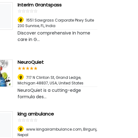
Interim Grantspass
☆
★
☆
★
☆
★
☆
★
☆
★
1551 Sawgrass Corporate Pkwy Suite
230 Sunrise, FL
,
India
Discover comprehensive In home
care in G...
NeuroQuiet
☆
★
☆
★
☆
★
☆
★
☆
★
717 N Clinton St, Grand Ledge,
Michigan 48837, USA
,
United States
NeuroQuiet is a cutting-edge
formula des...
king ambulance
☆
★
☆
★
☆
★
☆
★
☆
★
www.kingairambulance.com
,
Birgunj,
Nepal