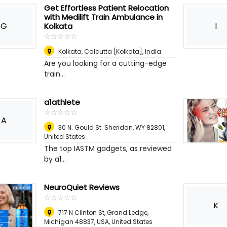
Get Effortless Patient Relocation
with Medilift Train Ambulance in
G
I
Kolkata
☆
★
☆
★
☆
★
☆
★
☆
★
Kolkata
,
Calcutta [Kolkata], India
Are you looking for a cutting-edge
train...
a1athlete
☆
★
☆
★
☆
★
☆
★
☆
★
A
30 N. Gould St. Sheridan, WY 82801
,
United States
The top IASTM gadgets, as reviewed
by a1...
NeuroQuiet Reviews
☆
★
☆
★
☆
★
☆
★
☆
★
K
717 N Clinton St, Grand Ledge,
Michigan 48837, USA
,
United States