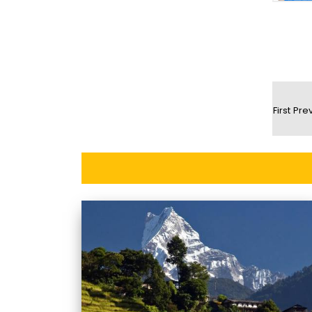
First
Pre