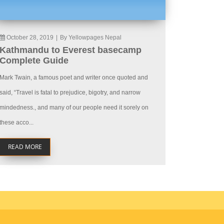
October 28, 2019
|
By Yellowpages Nepal
Kathmandu to Everest basecamp
Complete Guide
Mark Twain, a famous poet and writer once quoted and
said, “Travel is fatal to prejudice, bigotry, and narrow
mindedness., and many of our people need it sorely on
these acco...
READ MORE