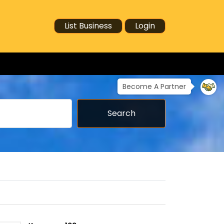
List Business
Login
Become A Partner
Search