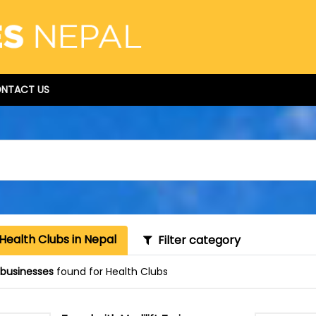
NTACT US
Health Clubs in Nepal
Filter category
1 businesses
found for Health Clubs