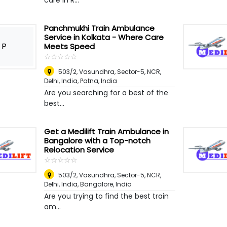
care in R...
Panchmukhi Train Ambulance
Service in Kolkata - Where Care
P
Meets Speed
☆
★
☆
★
☆
★
☆
★
☆
★
503/2, Vasundhra, Sector-5, NCR,
Delhi, India
,
Patna, India
Are you searching for a best of the
best...
Get a Medilift Train Ambulance in
Bangalore with a Top-notch
Relocation Service
☆
★
☆
★
☆
★
☆
★
☆
★
503/2, Vasundhra, Sector-5, NCR,
Delhi, India
,
Bangalore, India
Are you trying to find the best train
am...