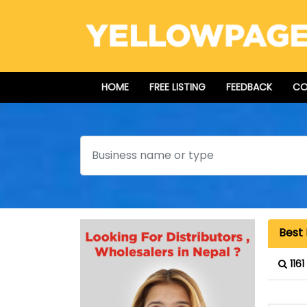
HOME
FREE LISTING
FEEDBACK
CO
Search
Best 
116