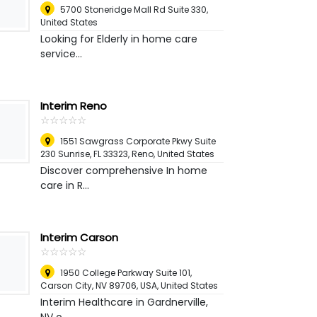
5700 Stoneridge Mall Rd Suite 330
,
United States
Looking for Elderly in home care
service...
Interim Reno
☆
★
☆
★
☆
★
☆
★
☆
★
1551 Sawgrass Corporate Pkwy Suite
230 Sunrise, FL 33323
,
Reno, United States
Discover comprehensive In home
care in R...
Interim Carson
☆
★
☆
★
☆
★
☆
★
☆
★
1950 College Parkway Suite 101,
Carson City, NV 89706, USA
,
United States
Interim Healthcare in Gardnerville,