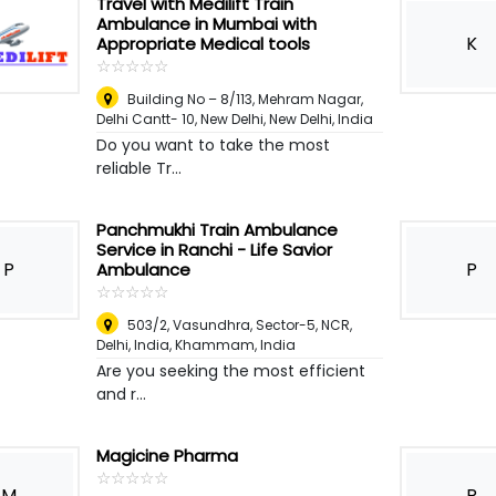
Travel with Medilift Train
Ambulance in Mumbai with
K
Appropriate Medical tools
☆
★
☆
★
☆
★
☆
★
☆
★
Building No – 8/113, Mehram Nagar,
Delhi Cantt- 10, New Delhi
,
New Delhi, India
Do you want to take the most
reliable Tr...
Panchmukhi Train Ambulance
Service in Ranchi - Life Savior
P
P
Ambulance
☆
★
☆
★
☆
★
☆
★
☆
★
503/2, Vasundhra, Sector-5, NCR,
Delhi, India
,
Khammam, India
Are you seeking the most efficient
and r...
Magicine Pharma
☆
★
☆
★
☆
★
☆
★
☆
★
M
R