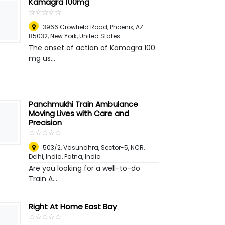
Kamagra 100mg
☆
★
☆
★
☆
★
☆
★
☆
★
3966 Crowfield Road, Phoenix, AZ
85032
,
New York, United States
The onset of action of Kamagra 100
mg us...
Panchmukhi Train Ambulance
Moving Lives with Care and
Precision
☆
★
☆
★
☆
★
☆
★
☆
★
503/2, Vasundhra, Sector-5, NCR,
Delhi, India
,
Patna, India
Are you looking for a well-to-do
Train A...
Right At Home East Bay
☆
★
☆
★
☆
★
☆
★
☆
★