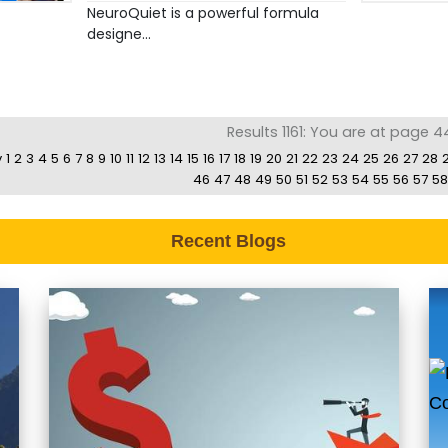
NeuroQuiet is a powerful formula
designe...
Results 1161: You are at page 4
v
1
2
3
4
5
6
7
8
9
10
11
12
13
14
15
16
17
18
19
20
21
22
23
24
25
26
27
28
46
47
48
49
50
51
52
53
54
55
56
57
58
Recent Blogs