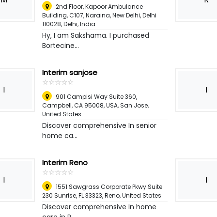
2nd Floor, Kapoor Ambulance
Building, C107, Naraina, New Delhi, Delhi
110028
,
Delhi, India
Hy, I am Sakshama. I purchased
Bortecine...
Interim sanjose
☆
★
☆
★
☆
★
☆
★
☆
★
I
I
901 Campisi Way Suite 360,
Campbell, CA 95008, USA
,
San Jose,
United States
Discover comprehensive In senior
home ca...
Interim Reno
☆
★
☆
★
☆
★
☆
★
☆
★
I
I
1551 Sawgrass Corporate Pkwy Suite
230 Sunrise, FL 33323
,
Reno, United States
Discover comprehensive In home