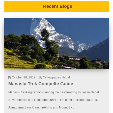
Recent Blogs
October 28, 2019
|
By Yellowpages Nepal
Manaslu Trek Compelte Guide
Manaslu trekking circuit is among the best trekking routes in Nepal.
Nevertheless, due to the popularity of the other trekking routes like
Annapurna Base Camp trekking and Mount Ev...