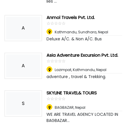
lies ...
Anmol Travels Pvt. Ltd.
☆
★
☆
★
☆
★
☆
★
☆
★
A
Kathmandu, Sundhara
,
Nepal
Deluxe A/C. & Non A/C. Bus
Asia Adventure Excursion Pvt. Ltd.
☆
★
☆
★
☆
★
☆
★
☆
★
A
Lazimpat, Kathmandu
,
Nepal
adventure , travel & Trekking.
SKYLINE TRAVEL& TOURS
☆
★
☆
★
☆
★
☆
★
☆
★
S
BAGBAZAR
,
Nepal
WE ARE TRAVEL AGENCY LOCATED IN
BAGBAZAR...