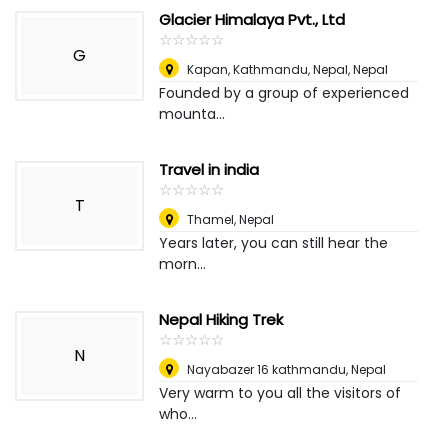
Glacier Himalaya Pvt., Ltd
☆
★
☆
★
☆
★
☆
★
☆
★
G
Kapan, Kathmandu, Nepal
,
Nepal
Founded by a group of experienced
mounta...
Travel in india
☆
★
☆
★
☆
★
☆
★
☆
★
T
Thamel
,
Nepal
Years later, you can still hear the
morn...
Nepal Hiking Trek
☆
★
☆
★
☆
★
☆
★
☆
★
N
Nayabazer 16 kathmandu
,
Nepal
Very warm to you all the visitors of
who...