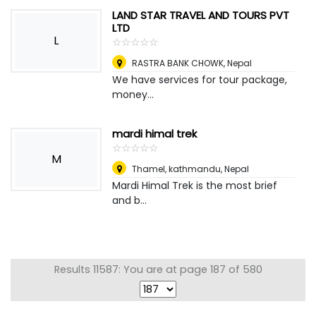
LAND STAR TRAVEL AND TOURS PVT
LTD
L
☆
★
☆
★
☆
★
☆
★
☆
★
RASTRA BANK CHOWK
,
Nepal
We have services for tour package,
money...
mardi himal trek
☆
★
☆
★
☆
★
☆
★
☆
★
M
Thamel, kathmandu
,
Nepal
Mardi Himal Trek is the most brief
and b...
Results 11587: You are at page 187 of 580