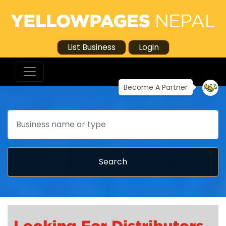
List Business
Login
Become A Partner
Search
Search