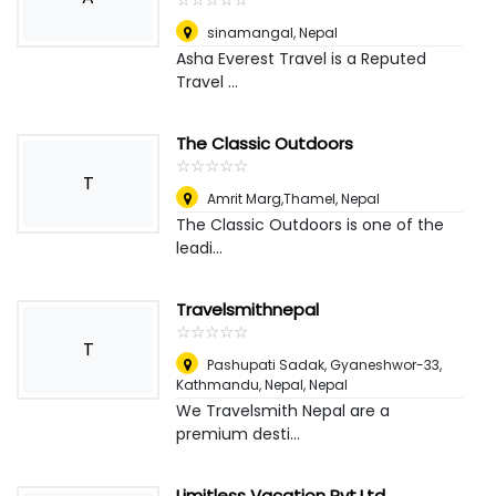
sinamangal
,
Nepal
Asha Everest Travel is a Reputed
Travel ...
The Classic Outdoors
☆
★
☆
★
☆
★
☆
★
☆
★
T
Amrit Marg,Thamel
,
Nepal
The Classic Outdoors is one of the
leadi...
Travelsmithnepal
☆
★
☆
★
☆
★
☆
★
☆
★
T
Pashupati Sadak, Gyaneshwor-33,
Kathmandu, Nepal
,
Nepal
We Travelsmith Nepal are a
premium desti...
Limitless Vacation Pvt.Ltd