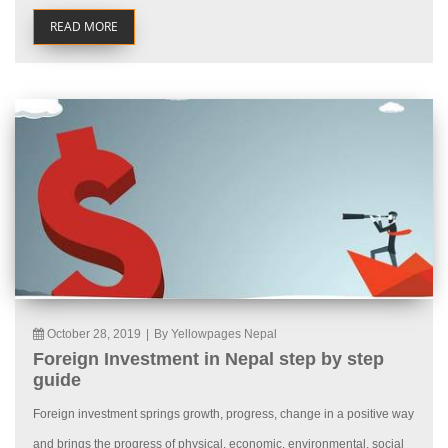
READ MORE
October 28, 2019
|
By Yellowpages Nepal
Foreign Investment in Nepal step by step
guide
Foreign investment springs growth, progress, change in a positive way
and brings the progress of physical, economic, environmental, social