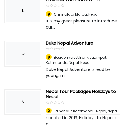
☆
★
☆
★
☆
★
☆
★
☆
★
L
Chinnalata Marga
,
Nepal
It is my great pleasure to introduce
our...
Duke Nepal Adventure
☆
★
☆
★
☆
★
☆
★
☆
★
D
Beside Everest Bank, Lazimpat,
Kathmandu, Nepal
,
Nepal
Duke Nepal Adventure is lead by
young, m...
Nepal Tour Packages Holidays to
Nepal
N
☆
★
☆
★
☆
★
☆
★
☆
★
Lainchaur, Kathmandu, Nepal
,
Nepal
ncepted in 2013, Holidays to Nepal is
a ...