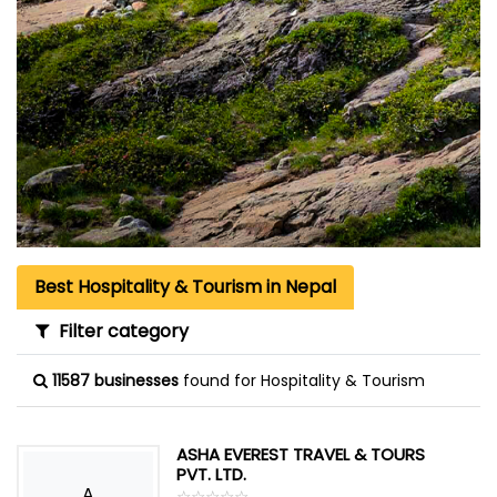
Best Hospitality & Tourism in Nepal
Filter category
11587 businesses
found for Hospitality & Tourism
ASHA EVEREST TRAVEL & TOURS
PVT. LTD.
A
☆
★
☆
★
☆
★
☆
★
☆
★