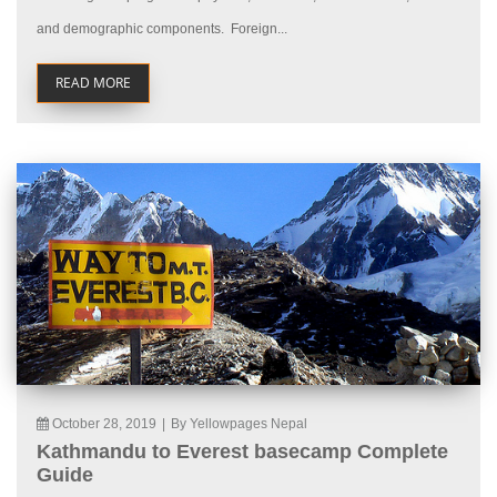
and demographic components. Foreign...
READ MORE
October 28, 2019
|
By Yellowpages Nepal
Kathmandu to Everest basecamp Complete
Guide