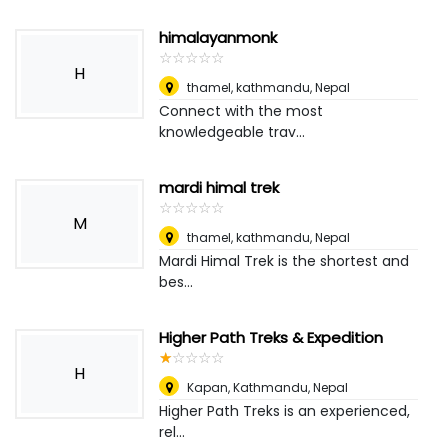
himalayanmonk
☆
★
☆
★
☆
★
☆
★
☆
★
H
thamel, kathmandu
,
Nepal
Connect with the most
knowledgeable trav...
mardi himal trek
☆
★
☆
★
☆
★
☆
★
☆
★
M
thamel, kathmandu
,
Nepal
Mardi Himal Trek is the shortest and
bes...
Higher Path Treks & Expedition
☆
★
☆
★
☆
★
☆
★
☆
★
H
Kapan, Kathmandu
,
Nepal
Higher Path Treks is an experienced,
rel...