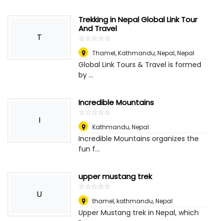
Trekking in Nepal Global Link Tour
And Travel
T
☆
★
☆
★
☆
★
☆
★
☆
★
Thamel, Kathmandu, Nepal
,
Nepal
Global Link Tours & Travel is formed
by ...
Incredible Mountains
☆
★
☆
★
☆
★
☆
★
☆
★
I
Kathmandu
,
Nepal
Incredible Mountains organizes the
fun f...
upper mustang trek
☆
★
☆
★
☆
★
☆
★
☆
★
U
thamel, kathmandu
,
Nepal
Upper Mustang trek in Nepal, which