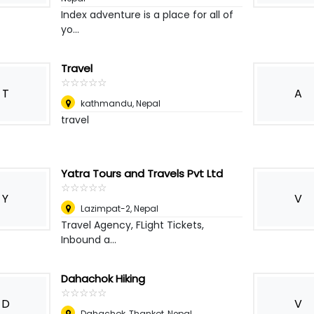
Index adventure is a place for all of
yo...
Travel
☆
★
☆
★
☆
★
☆
★
☆
★
T
A
kathmandu
,
Nepal
travel
Yatra Tours and Travels Pvt Ltd
☆
★
☆
★
☆
★
☆
★
☆
★
Y
V
Lazimpat-2
,
Nepal
Travel Agency, FLight Tickets,
Inbound a...
Dahachok Hiking
☆
★
☆
★
☆
★
☆
★
☆
★
D
V
Dahachok, Thankot
,
Nepal