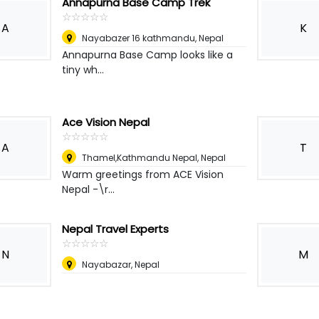
Annapurna Base Camp Trek
☆
★
☆
★
☆
★
☆
★
☆
★
A
K
Nayabazer 16 kathmandu
,
Nepal
Annapurna Base Camp looks like a
tiny wh...
Ace Vision Nepal
☆
★
☆
★
☆
★
☆
★
☆
★
A
T
Thamel,Kathmandu Nepal
,
Nepal
Warm greetings from ACE Vision
Nepal -\r...
Nepal Travel Experts
☆
★
☆
★
☆
★
☆
★
☆
★
N
M
Nayabazar
,
Nepal