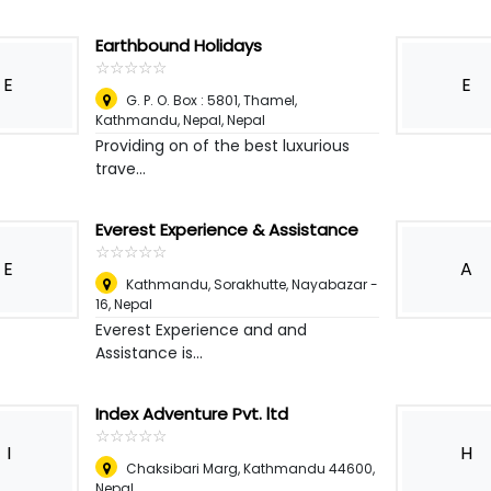
Earthbound Holidays
☆
★
☆
★
☆
★
☆
★
☆
★
E
E
G. P. O. Box : 5801, Thamel,
Kathmandu, Nepal
,
Nepal
Providing on of the best luxurious
trave...
Everest Experience & Assistance
☆
★
☆
★
☆
★
☆
★
☆
★
E
A
Kathmandu, Sorakhutte, Nayabazar -
16
,
Nepal
Everest Experience and and
Assistance is...
Index Adventure Pvt. ltd
☆
★
☆
★
☆
★
☆
★
☆
★
I
H
Chaksibari Marg, Kathmandu 44600
,
Nepal