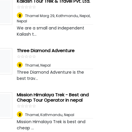
Kailash Tour Trek & Travel Pvt. Ltd.
☆
★
☆
★
☆
★
☆
★
☆
★
Thamel Marg 29, Kathmandu, Nepal
,
Nepal
We are a small and independent
Kailash t...
Three Diamond Adventure
☆
★
☆
★
☆
★
☆
★
☆
★
Thamel
,
Nepal
Three Diamond Adventure is the
best trav...
Mission Himalaya Trek - Best and
Cheap Tour Operator in nepal
☆
★
☆
★
☆
★
☆
★
☆
★
Thamel, Kathmandu
,
Nepal
Mission Himalaya Trek is best and
cheap ...