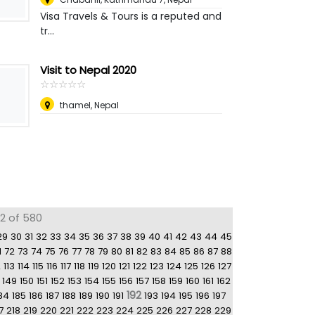
Visa Travels & Tours is a reputed and
tr...
Visit to Nepal 2020
☆
★
☆
★
☆
★
☆
★
☆
★
thamel
,
Nepal
92 of 580
29
30
31
32
33
34
35
36
37
38
39
40
41
42
43
44
45
1
72
73
74
75
76
77
78
79
80
81
82
83
84
85
86
87
88
2
113
114
115
116
117
118
119
120
121
122
123
124
125
126
127
149
150
151
152
153
154
155
156
157
158
159
160
161
162
192
84
185
186
187
188
189
190
191
193
194
195
196
197
7
218
219
220
221
222
223
224
225
226
227
228
229