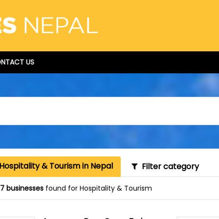
NTACT US
Hospitality & Tourism in Nepal
Filter category
87 businesses
found for Hospitality & Tourism