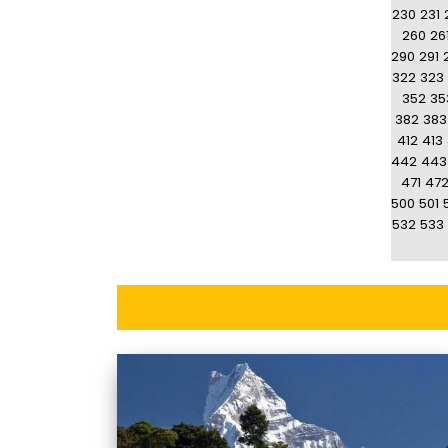
230
231
260
26
290
291
322
323
352
35
382
383
412
413
442
443
471
47
500
501
532
533