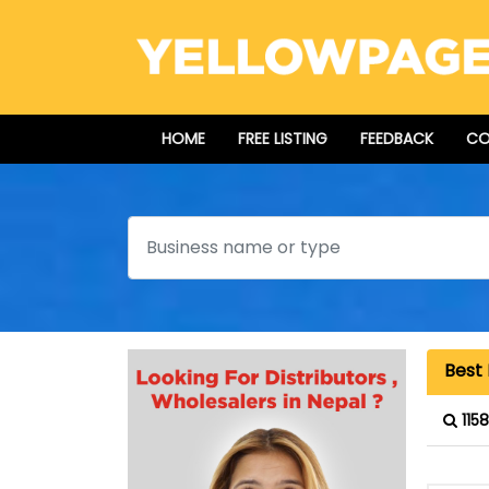
HOME
FREE LISTING
FEEDBACK
CO
Search
Best 
115