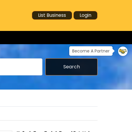
List Business
Login
Become A Partner
Search