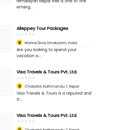
Himalayan Nepal trek is one of the
emerg...
Alleppey Tour Packages
☆
★
☆
★
☆
★
☆
★
☆
★
Marine Drive, Ernakulam
,
India
Are you looking to spend your
vacation a...
Visa Travels & Tours Pvt. Ltd.
☆
★
☆
★
☆
★
☆
★
☆
★
Chabahil, Kathmandu 7
,
Nepal
Visa Travels & Tours is a reputed and
tr...
Visa Travels & Tours Pvt. Ltd.
☆
★
☆
★
☆
★
☆
★
☆
★
Chabahil, Kathmandu 7
,
Nepal