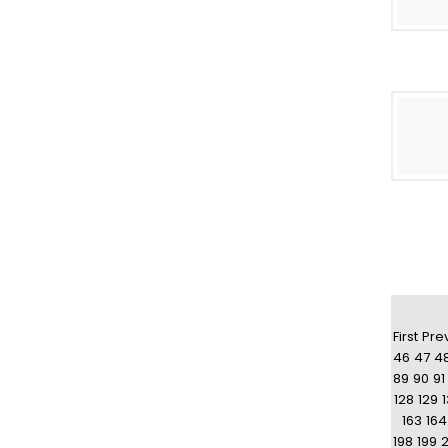
First
Pre
46
47
4
89
90
91
128
129
163
164
198
199