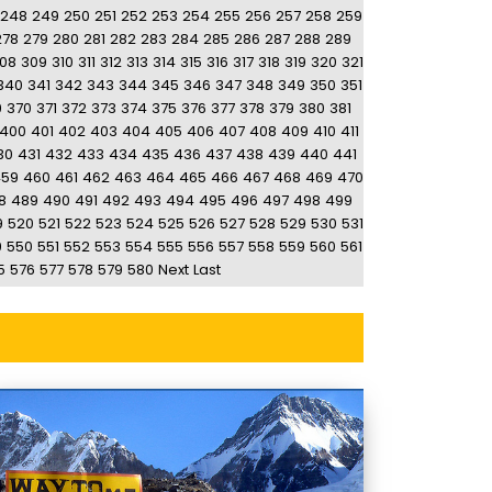
248
249
250
251
252
253
254
255
256
257
258
259
278
279
280
281
282
283
284
285
286
287
288
289
08
309
310
311
312
313
314
315
316
317
318
319
320
321
340
341
342
343
344
345
346
347
348
349
350
351
9
370
371
372
373
374
375
376
377
378
379
380
381
400
401
402
403
404
405
406
407
408
409
410
411
30
431
432
433
434
435
436
437
438
439
440
441
459
460
461
462
463
464
465
466
467
468
469
470
8
489
490
491
492
493
494
495
496
497
498
499
9
520
521
522
523
524
525
526
527
528
529
530
531
9
550
551
552
553
554
555
556
557
558
559
560
561
5
576
577
578
579
580
Next
Last