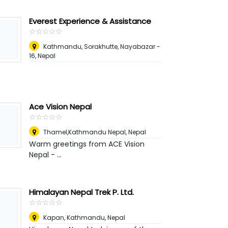
Everest Experience & Assistance
☆
★
☆
★
☆
★
☆
★
☆
★
Kathmandu, Sorakhutte, Nayabazar -
16
,
Nepal
Ace Vision Nepal
☆
★
☆
★
☆
★
☆
★
☆
★
Thamel,Kathmandu Nepal
,
Nepal
Warm greetings from ACE Vision
Nepal - ...
Himalayan Nepal Trek P. Ltd.
☆
★
☆
★
☆
★
☆
★
☆
★
Kapan, Kathmandu
,
Nepal