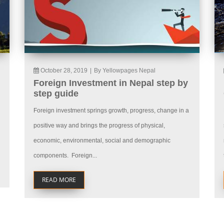
October 28, 2019
|
By Yellowpages Nepal
Foreign Investment in Nepal step by
step guide
Foreign investment springs growth, progress, change in a
positive way and brings the progress of physical,
economic, environmental, social and demographic
components. Foreign...
READ MORE