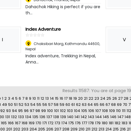
Dahachok Hiking is perfect if you are
th...
Index Adventure
☆
★
☆
★
☆
★
☆
★
☆
★
I
V
Chaksibari Marg, Kathmandu 44600
,
Nepal
Index adventure, Trekking in Nepal,
Anna...
Results 11587: You are at page 1
v
1
2
3
4
5
6
7
8
9
10
11
12
13
14
15
16
17
18
19
20
21
22
23
24
25
26
27
28
8
49
50
51
52
53
54
55
56
57
58
59
60
61
62
63
64
65
66
67
68
69
70
7
92
93
94
95
96
97
98
99
100
101
102
103
104
105
106
107
108
109
110
111
11
130
131
132
133
134
135
136
137
138
139
140
141
142
143
144
145
146
147
148
165
166
167
168
169
170
171
172
173
174
175
176
177
178
179
180
181
182
183
1
200
201
202
203
204
205
206
207
208
209
210
211
212
213
214
215
216
21