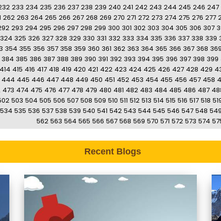
232
233
234
235
236
237
238
239
240
241
242
243
244
245
246
247
1
262
263
264
265
266
267
268
269
270
271
272
273
274
275
276
277
292
293
294
295
296
297
298
299
300
301
302
303
304
305
306
307
3
324
325
326
327
328
329
330
331
332
333
334
335
336
337
338
339
3
354
355
356
357
358
359
360
361
362
363
364
365
366
367
368
36
384
385
386
387
388
389
390
391
392
393
394
395
396
397
398
399
414
415
416
417
418
419
420
421
422
423
424
425
426
427
428
429
4
444
445
446
447
448
449
450
451
452
453
454
455
456
457
458
2
473
474
475
476
477
478
479
480
481
482
483
484
485
486
487
48
502
503
504
505
506
507
508
509
510
511
512
513
514
515
516
517
518
51
534
535
536
537
538
539
540
541
542
543
544
545
546
547
548
54
562
563
564
565
566
567
568
569
570
571
572
573
574
57
Recent Blogs