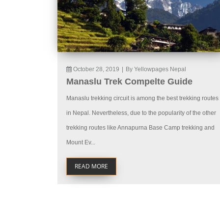
October 28, 2019
|
By Yellowpages Nepal
Manaslu Trek Compelte Guide
Manaslu trekking circuit is among the best trekking routes
in Nepal. Nevertheless, due to the popularity of the other
trekking routes like Annapurna Base Camp trekking and
Mount Ev...
READ MORE