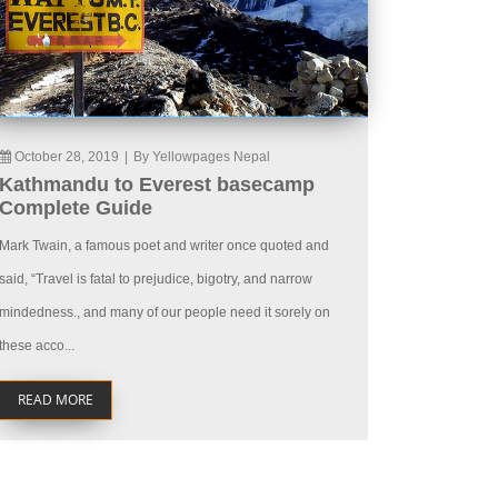
October 28, 2019
|
By Yellowpages Nepal
Kathmandu to Everest basecamp
Complete Guide
Mark Twain, a famous poet and writer once quoted and
said, “Travel is fatal to prejudice, bigotry, and narrow
mindedness., and many of our people need it sorely on
these acco...
READ MORE