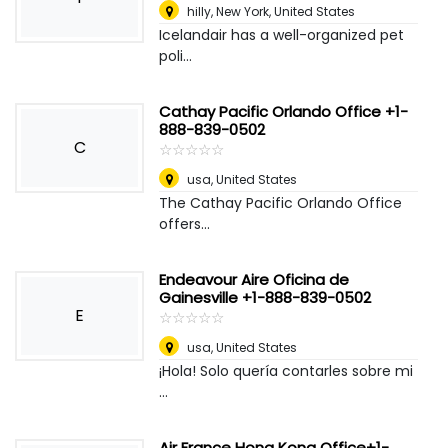
hilly
,
New York, United States
Icelandair has a well-organized pet
poli...
Cathay Pacific Orlando Office +1-
888-839-0502
C
☆
★
☆
★
☆
★
☆
★
☆
★
usa
,
United States
The Cathay Pacific Orlando Office
offers...
Endeavour Aire Oficina de
Gainesville +1-888-839-0502
E
☆
★
☆
★
☆
★
☆
★
☆
★
usa
,
United States
¡Hola! Solo quería contarles sobre mi
...
Air France Hong Kong Office+1-