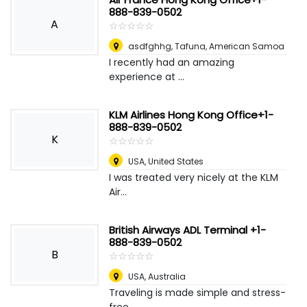
888-839-0502
A
☆
★
☆
★
☆
★
☆
★
☆
★
asdfghhg
,
Tafuna, American Samoa
I recently had an amazing
experience at ...
KLM Airlines Hong Kong Office+1-
888-839-0502
K
☆
★
☆
★
☆
★
☆
★
☆
★
USA
,
United States
I was treated very nicely at the KLM
Air...
British Airways ADL Terminal +1-
888-839-0502
B
☆
★
☆
★
☆
★
☆
★
☆
★
USA
,
Australia
Traveling is made simple and stress-