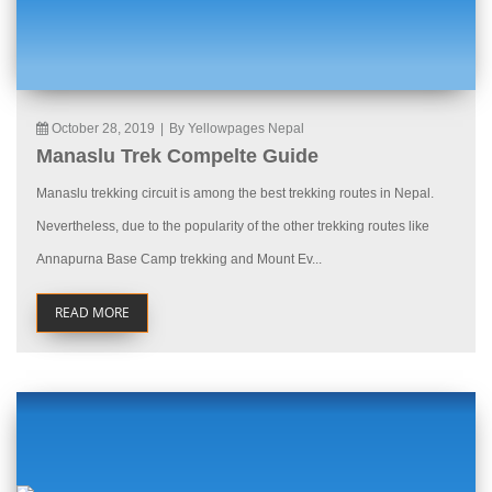
October 28, 2019
|
By Yellowpages Nepal
Manaslu Trek Compelte Guide
Manaslu trekking circuit is among the best trekking routes in Nepal.
Nevertheless, due to the popularity of the other trekking routes like
Annapurna Base Camp trekking and Mount Ev...
READ MORE