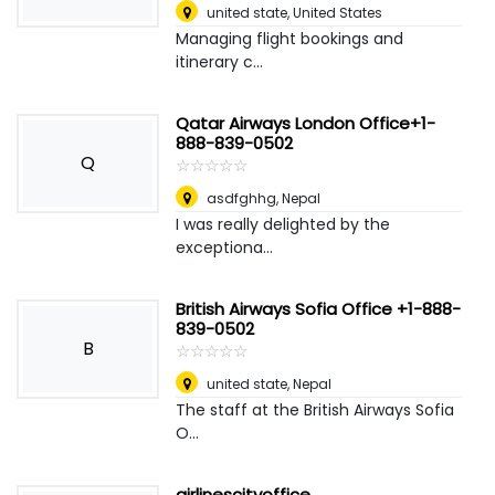
united state
,
United States
Managing flight bookings and
itinerary c...
Qatar Airways London Office+1-
888-839-0502
Q
☆
★
☆
★
☆
★
☆
★
☆
★
asdfghhg
,
Nepal
I was really delighted by the
exceptiona...
British Airways Sofia Office +1-888-
839-0502
B
☆
★
☆
★
☆
★
☆
★
☆
★
united state
,
Nepal
The staff at the British Airways Sofia
O...
airlinescityoffice