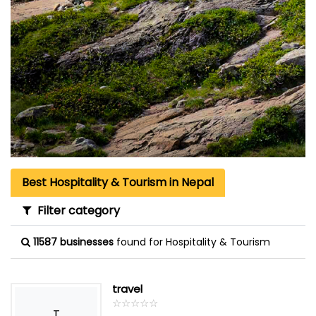
Best Hospitality & Tourism in Nepal
Filter category
11587 businesses
found for Hospitality & Tourism
travel
☆
★
☆
★
☆
★
☆
★
☆
★
T