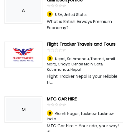
☆
★
☆
★
☆
★
☆
★
☆
★
A
USA
,
United States
What is British Airways Premium
Economy?...
Flight Tracker Travels and Tours
☆
★
☆
★
☆
★
☆
★
☆
★
Nepal, Kathmandu, Thamel, Amrit
Marg, Chaya Center Main Gate
,
Kathmandu, Nepal
Flight Tracker Nepal is your reliable
tr...
MTC CAR HIRE
☆
★
☆
★
☆
★
☆
★
☆
★
M
Gomti Nagar , Lucknow
,
Lucknow,
India
MTC Car Hire – Your ride, your way!