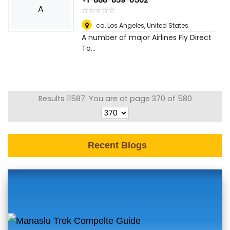
A
☆
★
☆
★
☆
★
☆
★
☆
★
ca
,
Los Angeles, United States
A number of major Airlines Fly Direct
To...
Results 11587: You are at page 370 of 580
Recent Blogs