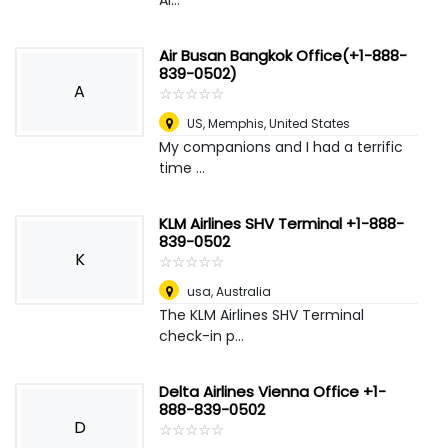
Al...
Air Busan Bangkok Office(+1-888-
839-0502)
A
☆
★
☆
★
☆
★
☆
★
☆
★
US
,
Memphis, United States
My companions and I had a terrific
time ...
KLM Airlines SHV Terminal +1-888-
839-0502
K
☆
★
☆
★
☆
★
☆
★
☆
★
usa
,
Australia
The KLM Airlines SHV Terminal
check-in p...
Delta Airlines Vienna Office +1-
888-839-0502
D
☆
★
☆
★
☆
★
☆
★
☆
★