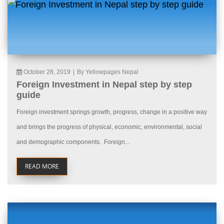
October 28, 2019
|
By Yellowpages Nepal
Foreign Investment in Nepal step by step
guide
Foreign investment springs growth, progress, change in a positive way
and brings the progress of physical, economic, environmental, social
and demographic components. Foreign...
READ MORE