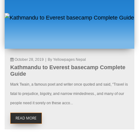
October 28, 2019
|
By Yellowpages Nepal
Kathmandu to Everest basecamp Complete
Guide
Mark Twain, a famous poet and writer once quoted and said, “Travel is
fatal to prejudice, bigotry, and narrow mindedness., and many of our
people need it sorely on these acco...
READ MORE