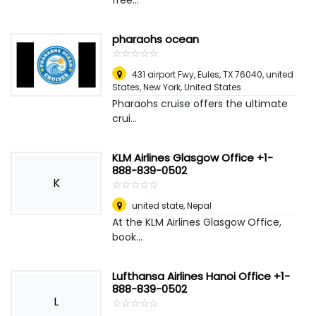
free...
pharaohs ocean
☆
★
☆
★
☆
★
☆
★
☆
★
431 airport Fwy, Eules, TX 76040, united
States
,
New York, United States
Pharaohs cruise offers the ultimate
crui...
KLM Airlines Glasgow Office +1-
888-839-0502
K
☆
★
☆
★
☆
★
☆
★
☆
★
united state
,
Nepal
At the KLM Airlines Glasgow Office,
book...
Lufthansa Airlines Hanoi Office +1-
888-839-0502
L
☆
★
☆
★
☆
★
☆
★
☆
★