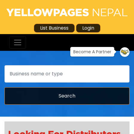
List Business
Login
Become A Partner
Search
Search