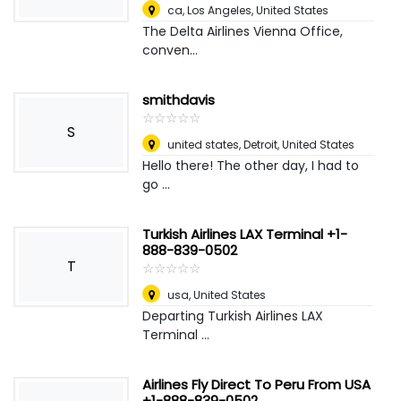
ca
,
Los Angeles, United States
The Delta Airlines Vienna Office,
conven...
smithdavis
☆
★
☆
★
☆
★
☆
★
☆
★
S
united states
,
Detroit, United States
Hello there! The other day, I had to
go ...
Turkish Airlines LAX Terminal +1-
888-839-0502
T
☆
★
☆
★
☆
★
☆
★
☆
★
usa
,
United States
Departing Turkish Airlines LAX
Terminal ...
Airlines Fly Direct To Peru From USA
+1-888-839-0502