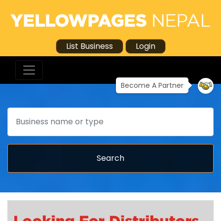
List Business
Login
Become A Partner
Search
Search