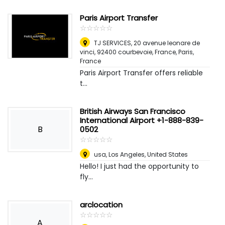
Paris Airport Transfer
☆
★
☆
★
☆
★
☆
★
☆
★
TJ SERVICES, 20 avenue leonare de
vinci, 92400 courbevoie, France
,
Paris,
France
Paris Airport Transfer offers reliable
t...
British Airways San Francisco
International Airport +1-888-839-
B
0502
☆
★
☆
★
☆
★
☆
★
☆
★
usa
,
Los Angeles, United States
Hello! I just had the opportunity to
fly...
arclocation
☆
★
☆
★
☆
★
☆
★
☆
★
A