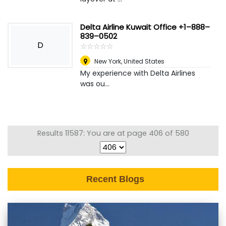
Delta Airline Kuwait Office +1–888–
839–0502
D
☆
★
☆
★
☆
★
☆
★
☆
★
New York
,
United States
My experience with Delta Airlines
was ou...
Results 11587: You are at page 406 of 580
Recent Blogs