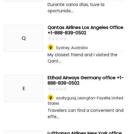
Durante varios días, tuve la
oportunida...
Qantas Airlines Los Angeles Office
+1-888-839-0502
Q
☆
★
☆
★
☆
★
☆
★
☆
★
Sydney
,
Australia
My closest friend and I visited the
Qant...
Etihad Airways Germany office +1-
888-839-0502
E
☆
★
☆
★
☆
★
☆
★
☆
★
asdtyguioj
,
Lexington-Fayette, United
States
Travelers can find a convenient and
effe...
Lufthansa Airlines New York office