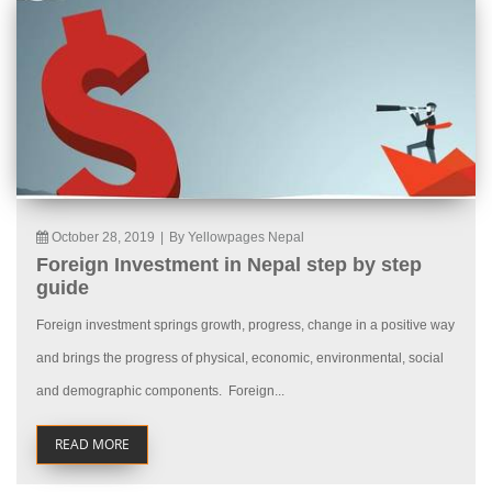
October 28, 2019
|
By Yellowpages Nepal
Foreign Investment in Nepal step by step
guide
Foreign investment springs growth, progress, change in a positive way
and brings the progress of physical, economic, environmental, social
and demographic components. Foreign...
READ MORE