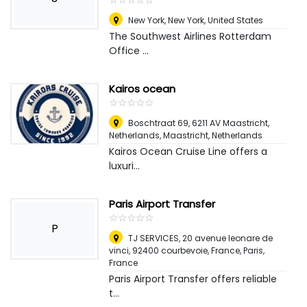
New York
,
New York, United States
The Southwest Airlines Rotterdam
Office ...
Kairos ocean
☆
★
☆
★
☆
★
☆
★
☆
★
Boschtraat 69, 6211 AV Maastricht,
Netherlands
,
Maastricht, Netherlands
Kairos Ocean Cruise Line offers a
luxuri...
Paris Airport Transfer
☆
★
☆
★
☆
★
☆
★
☆
★
P
TJ SERVICES, 20 avenue leonare de
vinci, 92400 courbevoie, France
,
Paris,
France
Paris Airport Transfer offers reliable
t...