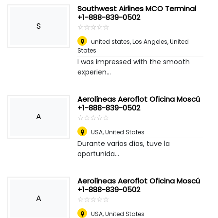
Southwest Airlines MCO Terminal
+1-888-839-0502
S
☆
★
☆
★
☆
★
☆
★
☆
★
united states
,
Los Angeles, United
States
I was impressed with the smooth
experien...
Aerolíneas Aeroflot Oficina Moscú
+1-888-839-0502
A
☆
★
☆
★
☆
★
☆
★
☆
★
USA
,
United States
Durante varios días, tuve la
oportunida...
Aerolíneas Aeroflot Oficina Moscú
+1-888-839-0502
A
☆
★
☆
★
☆
★
☆
★
☆
★
USA
,
United States