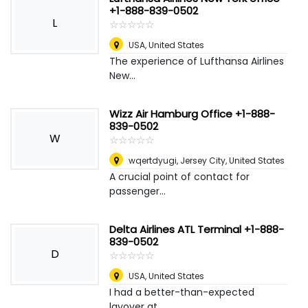
+1-888-839-0502
L
☆
★
☆
★
☆
★
☆
★
☆
★
USA
,
United States
The experience of Lufthansa Airlines
New...
Wizz Air Hamburg Office +1-888-
839-0502
W
☆
★
☆
★
☆
★
☆
★
☆
★
wqertdyugi
,
Jersey City, United States
A crucial point of contact for
passenger...
Delta Airlines ATL Terminal +1-888-
839-0502
D
☆
★
☆
★
☆
★
☆
★
☆
★
USA
,
United States
I had a better-than-expected
layover at ...