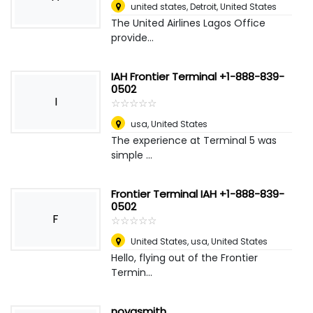
united states
,
Detroit, United States
The United Airlines Lagos Office
provide...
IAH Frontier Terminal +1-888-839-
0502
I
☆
★
☆
★
☆
★
☆
★
☆
★
usa
,
United States
The experience at Terminal 5 was
simple ...
Frontier Terminal IAH +1-888-839-
0502
F
☆
★
☆
★
☆
★
☆
★
☆
★
United States, usa
,
United States
Hello, flying out of the Frontier
Termin...
novasmith