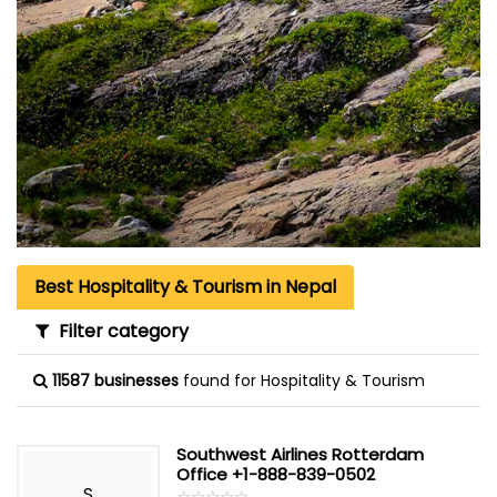
Best Hospitality & Tourism in Nepal
Filter category
11587 businesses
found for Hospitality & Tourism
Southwest Airlines Rotterdam
Office +1-888-839-0502
S
☆
★
☆
★
☆
★
☆
★
☆
★