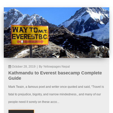
October 28, 2019
|
By Yellowpages Nepal
Kathmandu to Everest basecamp Complete
Guide
Mark Twain, a famous poet and writer once quoted and said, “Travel is
fatal to prejudice, bigotry, and narrow mindedness., and many of our
people need it sorely on these acco...