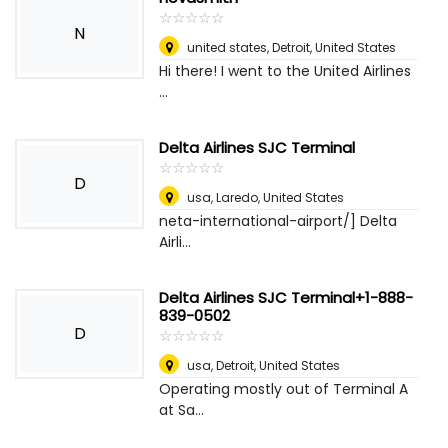
☆
★
☆
★
☆
★
☆
★
☆
★
N
united states
,
Detroit, United States
Hi there! I went to the United Airlines
...
Delta Airlines SJC Terminal
☆
★
☆
★
☆
★
☆
★
☆
★
D
usa
,
Laredo, United States
neta-international-airport/] Delta
Airli...
Delta Airlines SJC Terminal+1-888-
839-0502
D
☆
★
☆
★
☆
★
☆
★
☆
★
usa
,
Detroit, United States
Operating mostly out of Terminal A
at Sa...