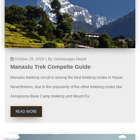
October 28, 2019
|
By Yellowpages Nepal
Manaslu Trek Compelte Guide
Manaslu trekking circuit is among the best trekking routes in Nepal.
Nevertheless, due to the popularity of the other trekking routes like
Annapurna Base Camp trekking and Mount Ev...
READ MORE