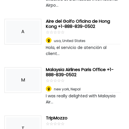
Airpo...
Aire del Golfo Oficina de Hong
Kong +1-888-839-0502
A
☆
★
☆
★
☆
★
☆
★
☆
★
usa
,
United States
Hola, el servicio de atención al
client...
Malaysia Airlines Paris Office +1-
888-839-0502
M
☆
★
☆
★
☆
★
☆
★
☆
★
new york
,
Nepal
I was really delighted with Malaysia
Air...
TripMozzo
☆
★
☆
★
☆
★
☆
★
☆
★
T