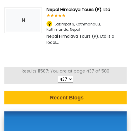
Nepal Himalaya Tours (P). Ltd
☆
★
☆
★
☆
★
☆
★
☆
★
N
Lazimpat 3, Kathmanduu
,
Kathmandu, Nepal
Nepal Himalaya Tours (P). Ltd is a
local...
Results 11587: You are at page 437 of 580
Recent Blogs