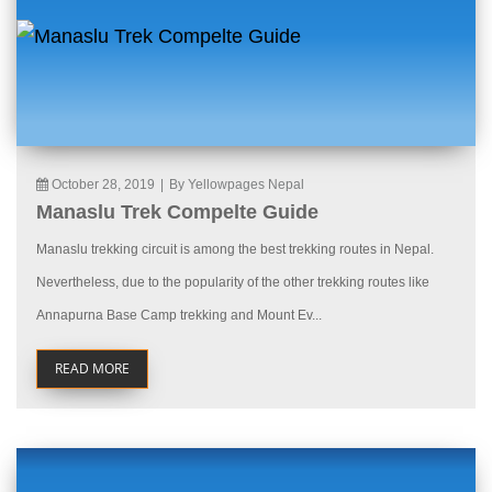
October 28, 2019
|
By Yellowpages Nepal
Manaslu Trek Compelte Guide
Manaslu trekking circuit is among the best trekking routes in Nepal.
Nevertheless, due to the popularity of the other trekking routes like
Annapurna Base Camp trekking and Mount Ev...
READ MORE