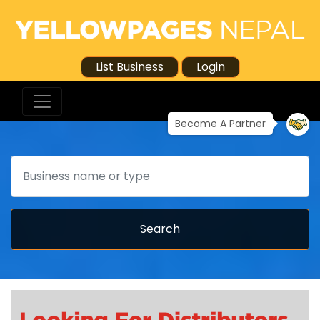
List Business
Login
Become A Partner
Search
Search