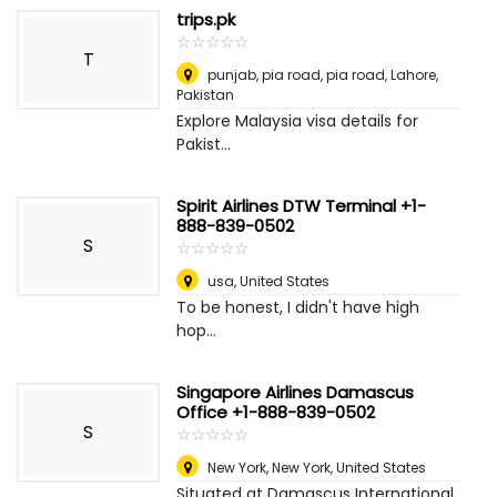
trips.pk
☆
★
☆
★
☆
★
☆
★
☆
★
T
punjab, pia road, pia road
,
Lahore,
Pakistan
Explore Malaysia visa details for
Pakist...
Spirit Airlines DTW Terminal +1-
888-839-0502
S
☆
★
☆
★
☆
★
☆
★
☆
★
usa
,
United States
To be honest, I didn't have high
hop...
Singapore Airlines Damascus
Office +1-888-839-0502
S
☆
★
☆
★
☆
★
☆
★
☆
★
New York
,
New York, United States
Situated at Damascus International