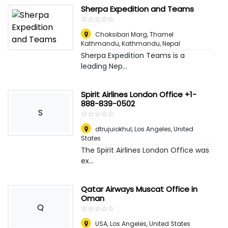
Sherpa Expedition and Teams
☆
★
☆
★
☆
★
☆
★
☆
★
Chaksibari Marg, Thamel
Kathmandu
,
Kathmandu, Nepal
Sherpa Expedition Teams is a
leading Nep...
Spirit Airlines London Office +1-
888-839-0502
S
☆
★
☆
★
☆
★
☆
★
☆
★
dtrujuiokhul
,
Los Angeles, United
States
The Spirit Airlines London Office was
ex...
Qatar Airways Muscat Office in
Oman
Q
☆
★
☆
★
☆
★
☆
★
☆
★
USA
,
Los Angeles, United States