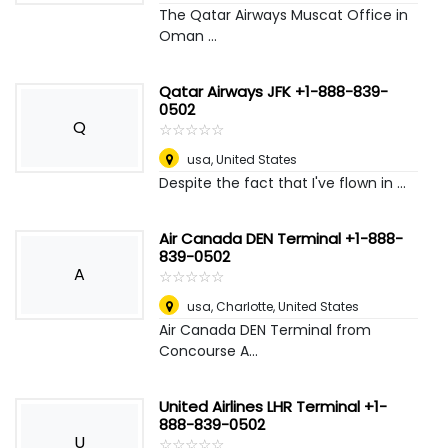
The Qatar Airways Muscat Office in
Oman ...
Qatar Airways JFK +1-888-839-
0502
Q
☆
★
☆
★
☆
★
☆
★
☆
★
usa
,
United States
Despite the fact that I've flown in ...
Air Canada DEN Terminal +1-888-
839-0502
A
☆
★
☆
★
☆
★
☆
★
☆
★
usa
,
Charlotte, United States
Air Canada DEN Terminal from
Concourse A...
United Airlines LHR Terminal +1-
888-839-0502
U
☆
★
☆
★
☆
★
☆
★
☆
★