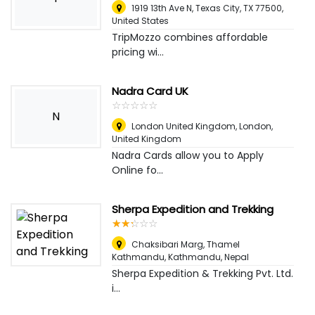
1919 13th Ave N, Texas City, TX 77500
,
United States
TripMozzo combines affordable
pricing wi...
Nadra Card UK
☆
★
☆
★
☆
★
☆
★
☆
★
N
London United Kingdom
,
London,
United Kingdom
Nadra Cards allow you to Apply
Online fo...
Sherpa Expedition and Trekking
☆
★
☆
★
☆
★
☆
★
☆
★
Chaksibari Marg, Thamel
Kathmandu
,
Kathmandu, Nepal
Sherpa Expedition & Trekking Pvt. Ltd.
i...