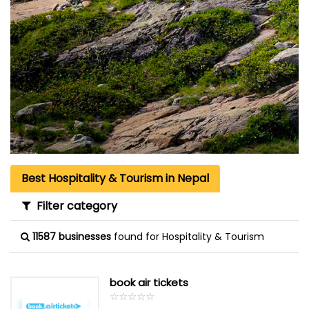
Best Hospitality & Tourism in Nepal
Filter category
11587 businesses
found for Hospitality & Tourism
book air tickets
☆
★
☆
★
☆
★
☆
★
☆
★