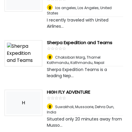
los angeles
,
Los Angeles, United
States
I recently traveled with United
Airlines...
Sherpa Expedition and Teams
☆
★
☆
★
☆
★
☆
★
☆
★
Chaksibari Marg, Thamel
Kathmandu
,
Kathmandu, Nepal
Sherpa Expedition Teams is a
leading Nep...
HIGH FLY ADVENTURE
☆
★
☆
★
☆
★
☆
★
☆
★
H
Suwakholi, Mussoorie
,
Dehra Dun,
India
Situated only 20 minutes away from
Musso...