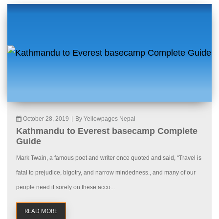
October 28, 2019
|
By Yellowpages Nepal
Kathmandu to Everest basecamp Complete
Guide
Mark Twain, a famous poet and writer once quoted and said, “Travel is
fatal to prejudice, bigotry, and narrow mindedness., and many of our
people need it sorely on these acco...
READ MORE