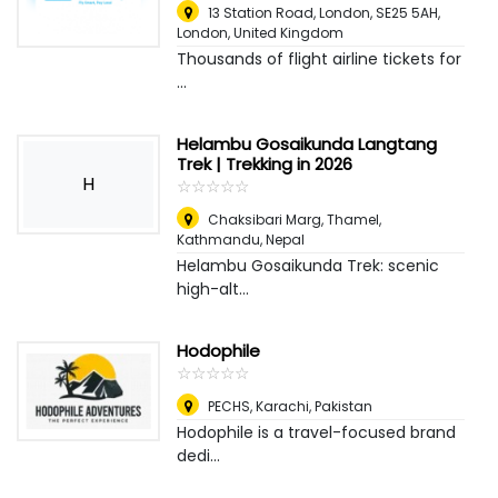
13 Station Road, London, SE25 5AH
,
London, United Kingdom
Thousands of flight airline tickets for
...
Helambu Gosaikunda Langtang
Trek | Trekking in 2026
H
☆
★
☆
★
☆
★
☆
★
☆
★
Chaksibari Marg, Thamel
,
Kathmandu, Nepal
Helambu Gosaikunda Trek: scenic
high-alt...
Hodophile
☆
★
☆
★
☆
★
☆
★
☆
★
PECHS
,
Karachi, Pakistan
Hodophile is a travel-focused brand
dedi...