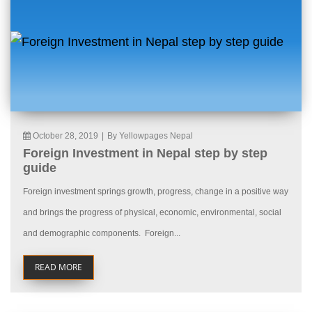
October 28, 2019
|
By Yellowpages Nepal
Foreign Investment in Nepal step by step
guide
Foreign investment springs growth, progress, change in a positive way
and brings the progress of physical, economic, environmental, social
and demographic components. Foreign...
READ MORE