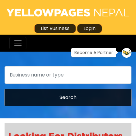
List Business
Login
Become A Partner
Search
Search