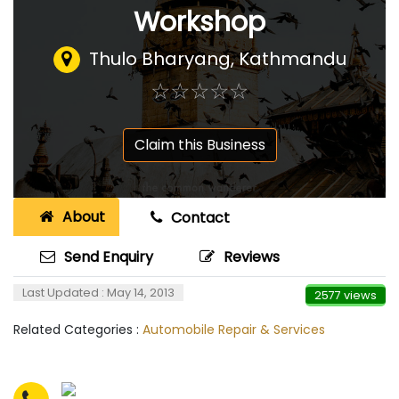
Workshop
Thulo Bharyang, Kathmandu
☆
★
☆
★
☆
★
☆
★
☆
★
Claim this Business
About
Contact
Send Enquiry
Reviews
Last Updated : May 14, 2013
2577 views
Related Categories :
Automobile Repair & Services