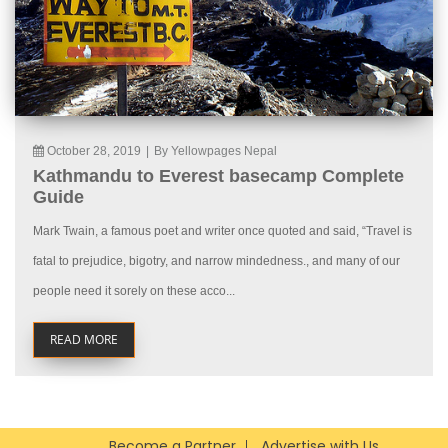
October 28, 2019
|
By Yellowpages Nepal
Kathmandu to Everest basecamp Complete
Guide
Mark Twain, a famous poet and writer once quoted and said, “Travel is
fatal to prejudice, bigotry, and narrow mindedness., and many of our
people need it sorely on these acco...
READ MORE
Become a Partner
Advertise with Us