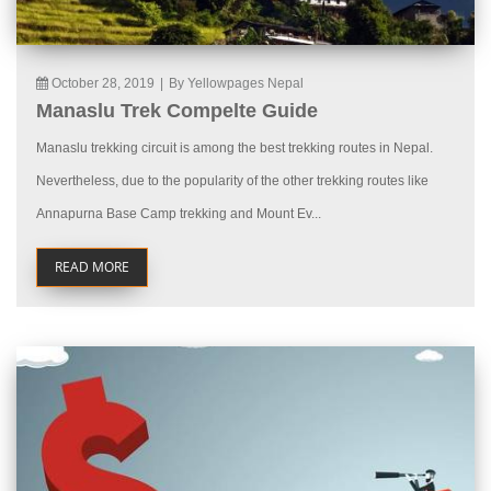
October 28, 2019
|
By Yellowpages Nepal
Manaslu Trek Compelte Guide
Manaslu trekking circuit is among the best trekking routes in Nepal.
Nevertheless, due to the popularity of the other trekking routes like
Annapurna Base Camp trekking and Mount Ev...
READ MORE