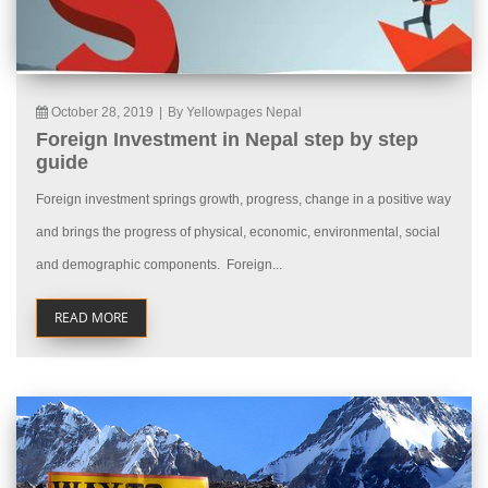
October 28, 2019
|
By Yellowpages Nepal
Foreign Investment in Nepal step by step
guide
Foreign investment springs growth, progress, change in a positive way
and brings the progress of physical, economic, environmental, social
and demographic components. Foreign...
READ MORE