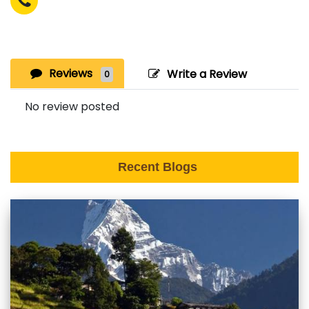
Reviews
Write a Review
0
No review posted
Recent Blogs