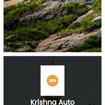
Krishna Auto