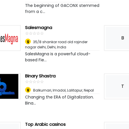
The beginning of GACONX stemmed
from a c...
Salesmagna
☆
★
☆
★
☆
★
☆
★
☆
★
B
35/8 shankar road old rajinder
nagar delhi
,
Delhi, India
SalesMagna is a powerful cloud-
based Fie...
Binary Shastra
☆
★
☆
★
☆
★
☆
★
☆
★
T
Balkumari, Imadol
,
Lalitapur, Nepal
Changing the ERA of Digitalization.
Bina...
Top Arabic casinos