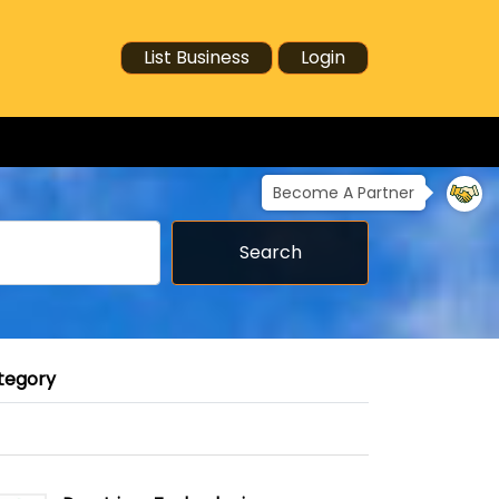
List Business
Login
Become A Partner
Search
tegory