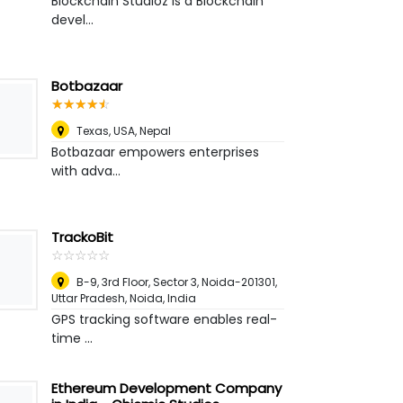
Blockchain Studioz is a Blockchain
devel...
Botbazaar
☆
★
☆
★
☆
★
☆
★
☆
★
Texas, USA
,
Nepal
Botbazaar empowers enterprises
with adva...
TrackoBit
☆
★
☆
★
☆
★
☆
★
☆
★
B-9, 3rd Floor, Sector 3, Noida-201301,
Uttar Pradesh
,
Noida, India
GPS tracking software enables real-
time ...
Ethereum Development Company