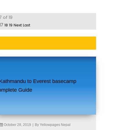
7 of 19
17
18
19
Next
Last
October 28, 2019
|
By Yellowpages Nepal