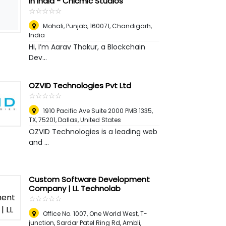
in India - Chicmic Studios
☆
★
☆
★
☆
★
☆
★
☆
★
Mohali, Punjab, 160071
,
Chandigarh,
India
Hi, I’m Aarav Thakur, a Blockchain
Dev...
OZVID Technologies Pvt Ltd
☆
★
☆
★
☆
★
☆
★
☆
★
1910 Pacific Ave Suite 2000 PMB 1335,
TX, 75201
,
Dallas, United States
OZVID Technologies is a leading web
and ...
Custom Software Development
Company | LL Technolab
☆
★
☆
★
☆
★
☆
★
☆
★
Office No. 1007, One World West, T-
junction, Sardar Patel Ring Rd, Ambli
,