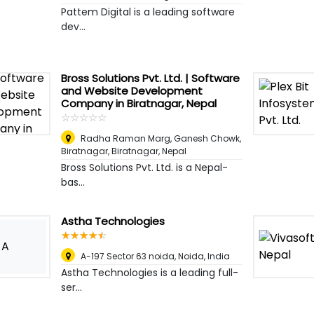
Pattem Digital is a leading software
dev...
Bross Solutions Pvt. Ltd. | Software
and Website Development
Company in Biratnagar, Nepal
☆
★
☆
★
☆
★
☆
★
☆
★
Radha Raman Marg, Ganesh Chowk,
Biratnagar
,
Biratnagar, Nepal
Bross Solutions Pvt. Ltd. is a Nepal-
bas...
Astha Technologies
☆
★
☆
★
☆
★
☆
★
☆
★
A
A-197 Sector 63 noida
,
Noida, India
Astha Technologies is a leading full-
ser...