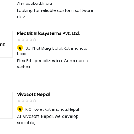
Ahmedabad, India
Looking for reliable custom software
dev...
Plex Bit Infosystems Pvt. Ltd.
☆
★
☆
★
☆
★
☆
★
☆
★
Sal Phat Marg, Bafal
,
Kathmandu,
Nepal
Plex Bit specializes in eCommerce
websit...
Vivasoft Nepal
☆
★
☆
★
☆
★
☆
★
☆
★
K G Tower
,
Kathmandu, Nepal
At Vivasoft Nepal, we develop
scalable, ...