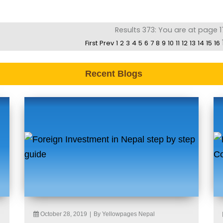
Results 373: You are at page 1
First
Prev
1
2
3
4
5
6
7
8
9
10
11
12
13
14
15
16
Recent Blogs
October 28, 2019
|
By Yellowpages Nepal