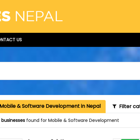
NTACT US
 Mobile & Software Development in Nepal
Filter ca
 businesses
found for Mobile & Software Development