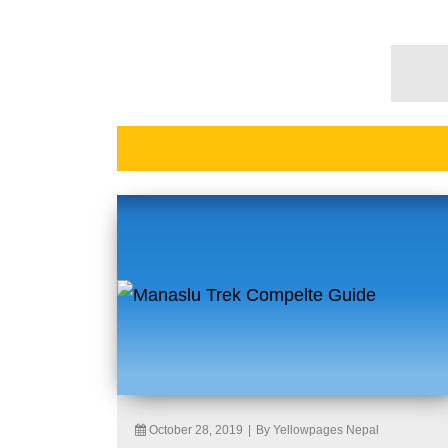
October 28, 2019
|
By Yellowpages Nepal