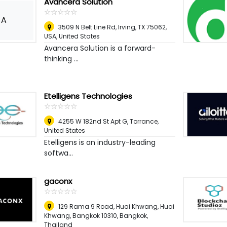
Avancera Solution
☆
★
☆
★
☆
★
☆
★
☆
★
A
3509 N Belt Line Rd, Irving, TX 75062,
USA
,
United States
Avancera Solution is a forward-
thinking ...
Etelligens Technologies
☆
★
☆
★
☆
★
☆
★
☆
★
4255 W 182nd St Apt G
,
Torrance,
United States
Etelligens is an industry-leading
softwa...
gaconx
☆
★
☆
★
☆
★
☆
★
☆
★
129 Rama 9 Road, Huai Khwang, Huai
Khwang, Bangkok 10310
,
Bangkok,
Thailand