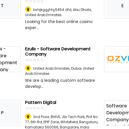
☆
★
☆
★
☆
★
☆
★
☆
★
T
E
bvhjkgg,jhhj,5454 dfd
,
Abu Dhabi,
United Arab Emirates
Looking for the best online casino
exper...
Ezulix - Software Development
Company
☆
★
☆
★
☆
★
☆
★
☆
★
United Arab Emirates
,
Dubai, United
Arab Emirates
We are a leading custom software
develop...
Pattem Digital
☆
★
☆
★
☆
★
☆
★
☆
★
P
2nd Floor, BHIVE, Jbr Tech Park, Plot No.
77, 6th Rd, EPIP Zone, Whitefield, Bengaluru,
Karnataka 560066
,
Bangalore, India