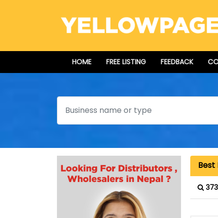
HOME
FREE LISTING
FEEDBACK
CO
Search
Best
373