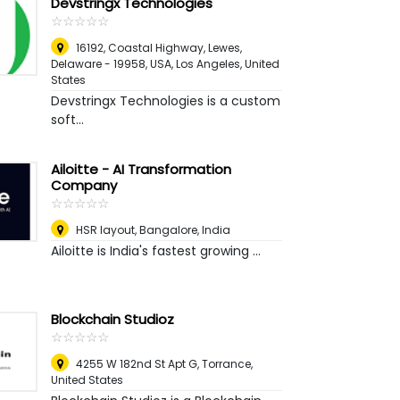
Devstringx Technologies
☆
★
☆
★
☆
★
☆
★
☆
★
16192, Coastal Highway, Lewes,
Delaware - 19958, USA
,
Los Angeles, United
States
Devstringx Technologies is a custom
soft...
Ailoitte - AI Transformation
Company
☆
★
☆
★
☆
★
☆
★
☆
★
HSR layout
,
Bangalore, India
Ailoitte is India's fastest growing ...
Blockchain Studioz
☆
★
☆
★
☆
★
☆
★
☆
★
4255 W 182nd St Apt G
,
Torrance,
United States