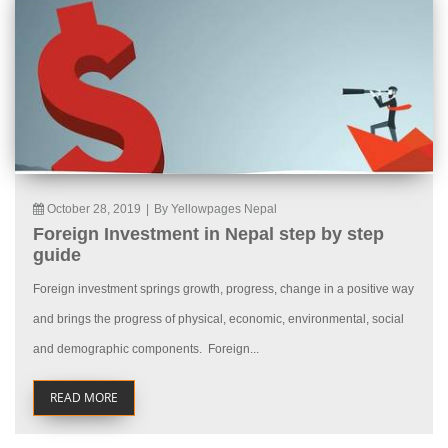
October 28, 2019
|
By Yellowpages Nepal
Foreign Investment in Nepal step by step
guide
Foreign investment springs growth, progress, change in a positive way
and brings the progress of physical, economic, environmental, social
and demographic components. Foreign...
READ MORE