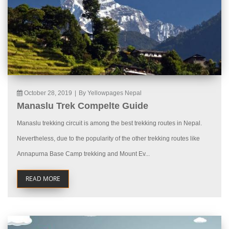
October 28, 2019
|
By Yellowpages Nepal
Manaslu Trek Compelte Guide
Manaslu trekking circuit is among the best trekking routes in Nepal.
Nevertheless, due to the popularity of the other trekking routes like
Annapurna Base Camp trekking and Mount Ev...
READ MORE