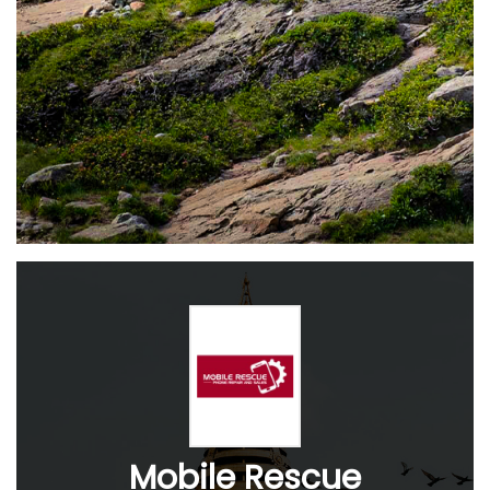
Mobile Rescue