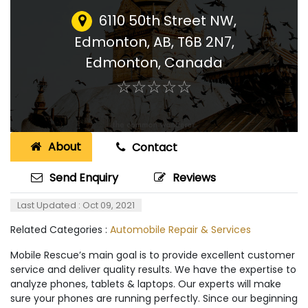
6110 50th Street NW,
Edmonton, AB, T6B 2N7
,
Edmonton, Canada
☆
★
☆
★
☆
★
☆
★
☆
★
About
Contact
Send Enquiry
Reviews
Last Updated : Oct 09, 2021
Related Categories :
Automobile Repair & Services
Mobile Rescue’s main goal is to provide excellent customer
service and deliver quality results. We have the expertise to
analyze phones, tablets & laptops. Our experts will make
sure your phones are running perfectly. Since our beginning