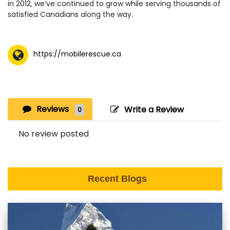
in 2012, we’ve continued to grow while serving thousands of
satisfied Canadians along the way.
https://mobilerescue.ca
Reviews
Write a Review
0
No review posted
Recent Blogs