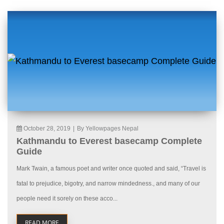
October 28, 2019
|
By Yellowpages Nepal
Kathmandu to Everest basecamp Complete
Guide
Mark Twain, a famous poet and writer once quoted and said, “Travel is
fatal to prejudice, bigotry, and narrow mindedness., and many of our
people need it sorely on these acco...
READ MORE