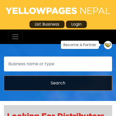
List Business
Login
Become A Partner
Search
Search