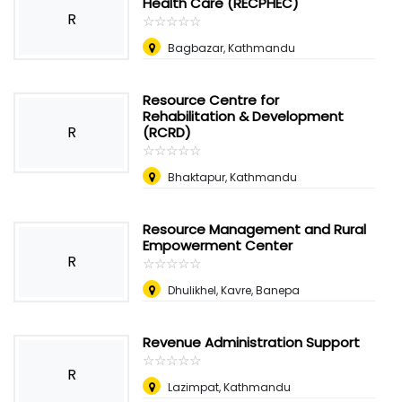
Health Care (RECPHEC)
R
☆
★
☆
★
☆
★
☆
★
☆
★
Bagbazar, Kathmandu
Resource Centre for
Rehabilitation & Development
R
(RCRD)
☆
★
☆
★
☆
★
☆
★
☆
★
Bhaktapur, Kathmandu
Resource Management and Rural
Empowerment Center
R
☆
★
☆
★
☆
★
☆
★
☆
★
Dhulikhel, Kavre, Banepa
Revenue Administration Support
☆
★
☆
★
☆
★
☆
★
☆
★
R
Lazimpat, Kathmandu