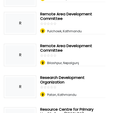
Remote Area Development
Committee
R
☆
★
☆
★
☆
★
☆
★
☆
★
Pulchowk, Kathmandu
Remote Area Development
Committee
R
☆
★
☆
★
☆
★
☆
★
☆
★
Bilashpur, Nepalgunj
Research Development
Organization
R
☆
★
☆
★
☆
★
☆
★
☆
★
Patan, Kathmandu
Resource Centre for Primary