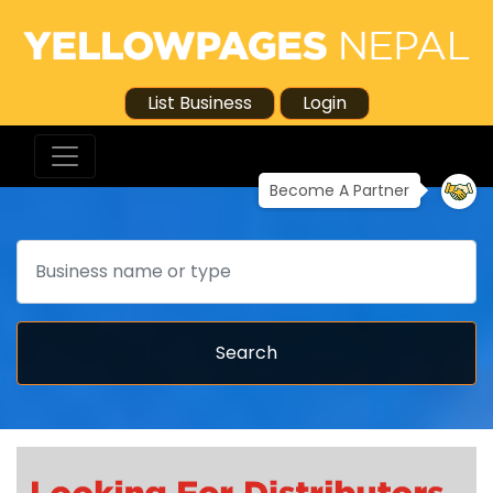
List Business
Login
Become A Partner
Search
Search