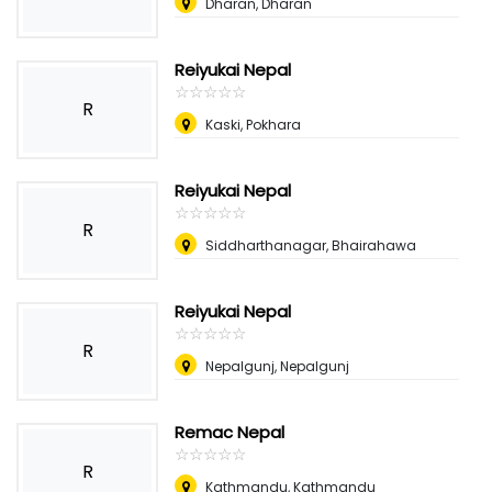
Dharan, Dharan
Reiyukai Nepal
☆
★
☆
★
☆
★
☆
★
☆
★
R
Kaski, Pokhara
Reiyukai Nepal
☆
★
☆
★
☆
★
☆
★
☆
★
R
Siddharthanagar, Bhairahawa
Reiyukai Nepal
☆
★
☆
★
☆
★
☆
★
☆
★
R
Nepalgunj, Nepalgunj
Remac Nepal
☆
★
☆
★
☆
★
☆
★
☆
★
R
Kathmandu, Kathmandu