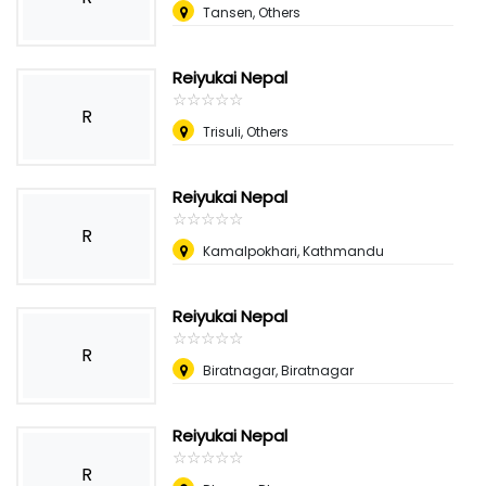
Tansen, Others
Reiyukai Nepal
☆
★
☆
★
☆
★
☆
★
☆
★
R
Trisuli, Others
Reiyukai Nepal
☆
★
☆
★
☆
★
☆
★
☆
★
R
Kamalpokhari, Kathmandu
Reiyukai Nepal
☆
★
☆
★
☆
★
☆
★
☆
★
R
Biratnagar, Biratnagar
Reiyukai Nepal
☆
★
☆
★
☆
★
☆
★
☆
★
R