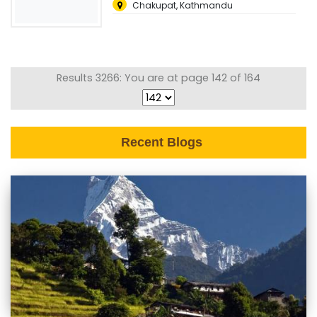
Chakupat, Kathmandu
Results 3266: You are at page 142 of 164
Recent Blogs