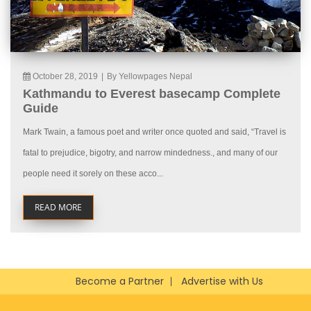
October 28, 2019
|
By Yellowpages Nepal
Kathmandu to Everest basecamp Complete
Guide
Mark Twain, a famous poet and writer once quoted and said, “Travel is
fatal to prejudice, bigotry, and narrow mindedness., and many of our
people need it sorely on these acco...
READ MORE
Become a Partner
Advertise with Us