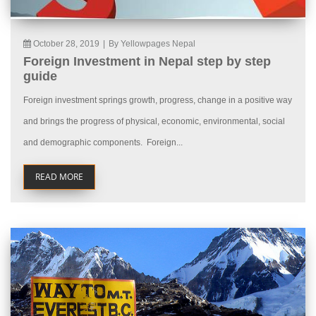
October 28, 2019
|
By Yellowpages Nepal
Foreign Investment in Nepal step by step
guide
Foreign investment springs growth, progress, change in a positive way
and brings the progress of physical, economic, environmental, social
and demographic components. Foreign...
READ MORE