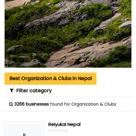
Best Organization & Clubs in Nepal
Filter category
3266 businesses
found for Organization & Clubs
Reiyukai Nepal
☆
★
☆
★
☆
★
☆
★
☆
★
R