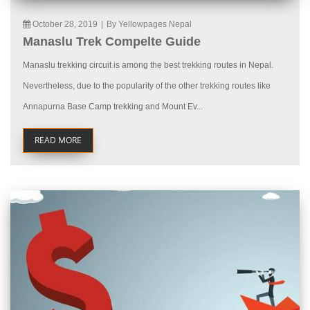
October 28, 2019
|
By Yellowpages Nepal
Manaslu Trek Compelte Guide
Manaslu trekking circuit is among the best trekking routes in Nepal.
Nevertheless, due to the popularity of the other trekking routes like
Annapurna Base Camp trekking and Mount Ev...
READ MORE