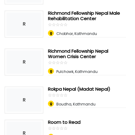
Richmond Fellowship Nepal Male
Rehabilitation Center
R
☆
★
☆
★
☆
★
☆
★
☆
★
Chobhar, Kathmandu
Richmond Fellowship Nepal
Women Crisis Center
R
☆
★
☆
★
☆
★
☆
★
☆
★
Pulchowk, Kathmandu
Rokpa Nepal (Madat Nepal)
☆
★
☆
★
☆
★
☆
★
☆
★
R
Boudha, Kathmandu
Room to Read
☆
★
☆
★
☆
★
☆
★
☆
★
R