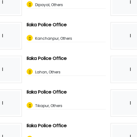
I
I
Dipayal, Others
Ilaka Police Office
I
I
Kanchanpur, Others
Ilaka Police Office
I
I
Lahan, Others
Ilaka Police Office
I
I
Tikapur, Others
Ilaka Police Office
I
I