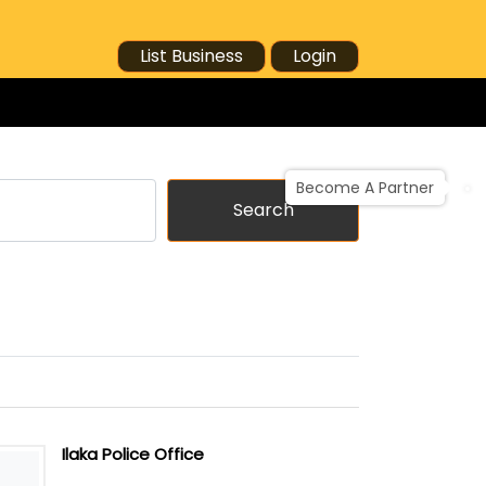
List Business
Login
Become A Partner
Search
Ilaka Police Office