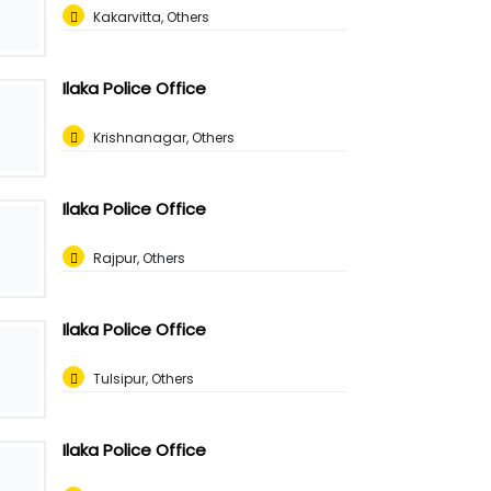
Kakarvitta, Others
Ilaka Police Office
Krishnanagar, Others
Ilaka Police Office
Rajpur, Others
Ilaka Police Office
Tulsipur, Others
Ilaka Police Office