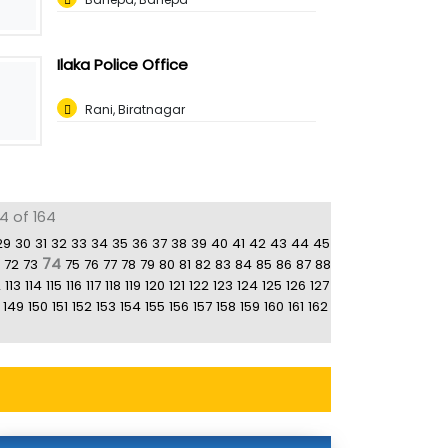
Ilaka Police Office
Rani, Biratnagar
4 of 164
29
30
31
32
33
34
35
36
37
38
39
40
41
42
43
44
45
74
72
73
75
76
77
78
79
80
81
82
83
84
85
86
87
88
2
113
114
115
116
117
118
119
120
121
122
123
124
125
126
127
149
150
151
152
153
154
155
156
157
158
159
160
161
162