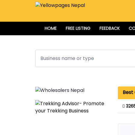
HOME
FREE LISTING
FEEDBACK
CO
Search
Best 
326