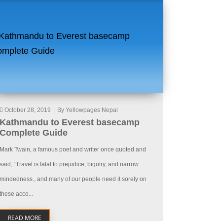
October 28, 2019
|
By Yellowpages Nepal
Kathmandu to Everest basecamp
Complete Guide
Mark Twain, a famous poet and writer once quoted and
said, “Travel is fatal to prejudice, bigotry, and narrow
mindedness., and many of our people need it sorely on
these acco...
READ MORE