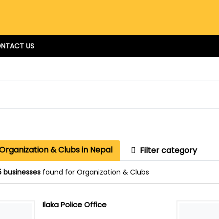
NTACT US
Organization & Clubs in Nepal
Filter category
5 businesses
found for Organization & Clubs
Ilaka Police Office