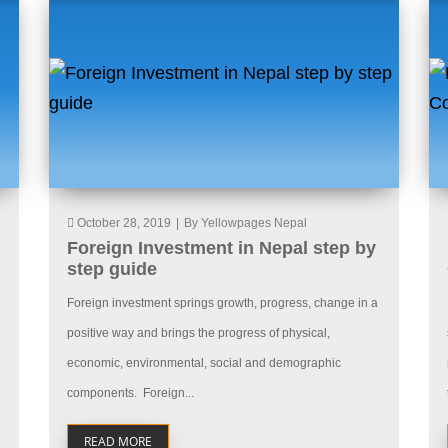
October 28, 2019
|
By Yellowpages Nepal
Foreign Investment in Nepal step by
step guide
Foreign investment springs growth, progress, change in a
positive way and brings the progress of physical,
economic, environmental, social and demographic
components. Foreign...
READ MORE