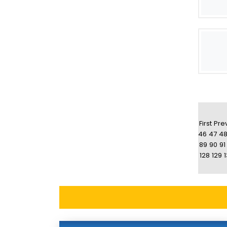
First
Pre
46
47
4
89
90
91
128
129