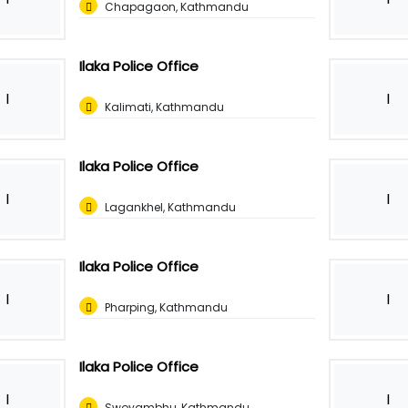
Chapagaon, Kathmandu
Ilaka Police Office
I
I
Kalimati, Kathmandu
Ilaka Police Office
I
I
Lagankhel, Kathmandu
Ilaka Police Office
I
I
Pharping, Kathmandu
Ilaka Police Office
I
I
Swoyambhu, Kathmandu