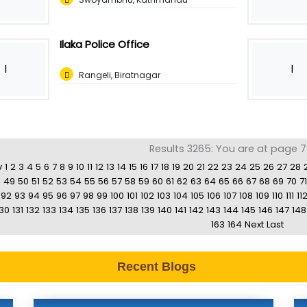
Ilaka Police Office
I
I
Rangeli, Biratnagar
Results 3265: You are at page 7
v
1
2
3
4
5
6
7
8
9
10
11
12
13
14
15
16
17
18
19
20
21
22
23
24
25
26
27
28
8
49
50
51
52
53
54
55
56
57
58
59
60
61
62
63
64
65
66
67
68
69
70
71
92
93
94
95
96
97
98
99
100
101
102
103
104
105
106
107
108
109
110
111
11
130
131
132
133
134
135
136
137
138
139
140
141
142
143
144
145
146
147
148
163
164
Next
Last
Recent Blogs