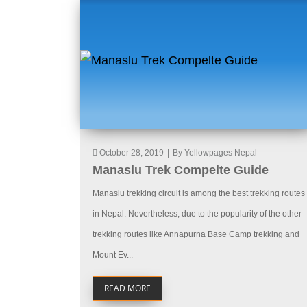
October 28, 2019
|
By Yellowpages Nepal
Manaslu Trek Compelte Guide
Manaslu trekking circuit is among the best trekking routes
in Nepal. Nevertheless, due to the popularity of the other
trekking routes like Annapurna Base Camp trekking and
Mount Ev...
READ MORE