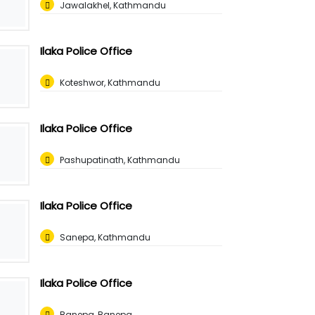
Jawalakhel, Kathmandu
Ilaka Police Office
Koteshwor, Kathmandu
Ilaka Police Office
Pashupatinath, Kathmandu
Ilaka Police Office
Sanepa, Kathmandu
Ilaka Police Office
Banepa, Banepa