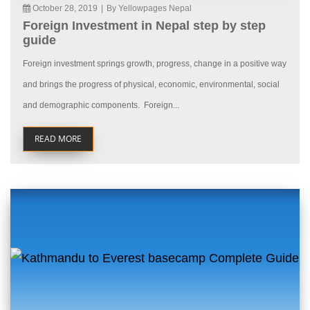
October 28, 2019
|
By Yellowpages Nepal
Foreign Investment in Nepal step by step
guide
Foreign investment springs growth, progress, change in a positive way
and brings the progress of physical, economic, environmental, social
and demographic components. Foreign...
READ MORE