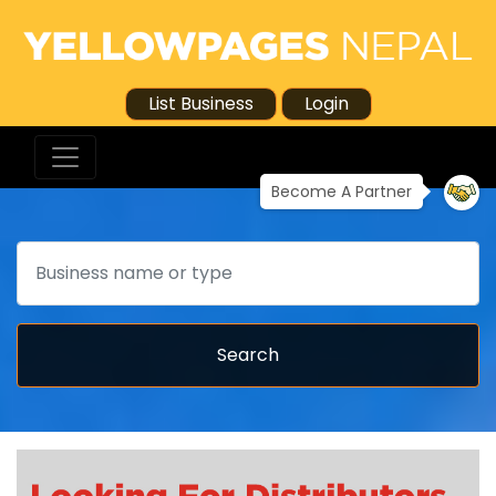
List Business
Login
Become A Partner
Search
Search