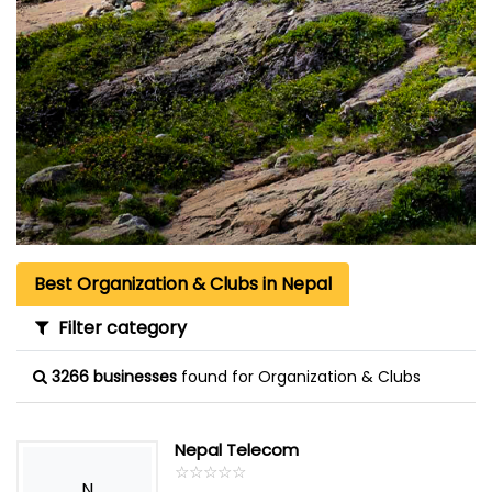
Best Organization & Clubs in Nepal
Filter category
3266 businesses
found for Organization & Clubs
Nepal Telecom
☆
★
☆
★
☆
★
☆
★
☆
★
N