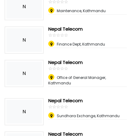
☆
★
☆
★
☆
★
☆
★
☆
★
N
Maintenance, Kathmandu
Nepal Telecom
☆
★
☆
★
☆
★
☆
★
☆
★
N
Finance Dept, Kathmandu
Nepal Telecom
☆
★
☆
★
☆
★
☆
★
☆
★
N
Office of General Manager,
Kathmandu
Nepal Telecom
☆
★
☆
★
☆
★
☆
★
☆
★
N
Sundhara Exchange, Kathmandu
Nepal Telecom