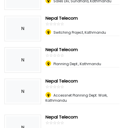
Sales Div, Sundhara, Kathmandu
Nepal Telecom
☆
★
☆
★
☆
★
☆
★
☆
★
N
Switching Project, Kathmandu
Nepal Telecom
☆
★
☆
★
☆
★
☆
★
☆
★
N
Planning Dept., Kathmandu
Nepal Telecom
☆
★
☆
★
☆
★
☆
★
☆
★
N
Accessnet Planning Dept. Work,
Kathmandu
Nepal Telecom
☆
★
☆
★
☆
★
☆
★
☆
★
N