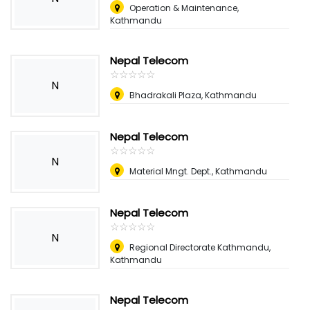
Operation & Maintenance,
Kathmandu
Nepal Telecom
☆
★
☆
★
☆
★
☆
★
☆
★
N
Bhadrakali Plaza, Kathmandu
Nepal Telecom
☆
★
☆
★
☆
★
☆
★
☆
★
N
Material Mngt. Dept., Kathmandu
Nepal Telecom
☆
★
☆
★
☆
★
☆
★
☆
★
N
Regional Directorate Kathmandu,
Kathmandu
Nepal Telecom