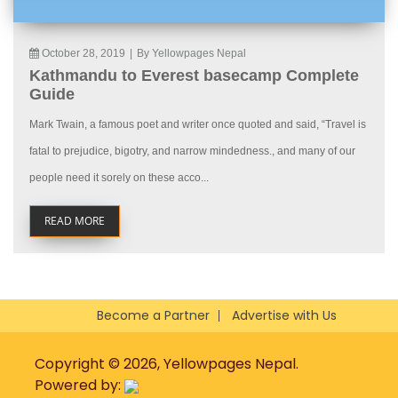
October 28, 2019
|
By Yellowpages Nepal
Kathmandu to Everest basecamp Complete
Guide
Mark Twain, a famous poet and writer once quoted and said, “Travel is
fatal to prejudice, bigotry, and narrow mindedness., and many of our
people need it sorely on these acco...
READ MORE
Become a Partner
Advertise with Us
Copyright © 2026, Yellowpages Nepal.
Powered by: