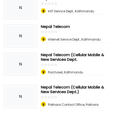
☆
★
☆
★
☆
★
☆
★
☆
★
N
Int'l Service Dept., Kathmandu
Nepal Telecom
☆
★
☆
★
☆
★
☆
★
☆
★
N
Internet Service Dept., Kathmandu
Nepal Telecom (Cellular Mobile &
New Services Dept.
N
☆
★
☆
★
☆
★
☆
★
☆
★
Pulchowk, Kathmandu
Nepal Telecom (Cellular Mobile &
New Services Dept.)
N
☆
★
☆
★
☆
★
☆
★
☆
★
Pokhara Contact Office, Pokhara