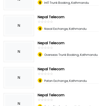
Int'l Trunk Booking, Kathmandu
Nepal Telecom
☆
★
☆
★
☆
★
☆
★
☆
★
N
Naxal Exchange, Kathmandu
Nepal Telecom
☆
★
☆
★
☆
★
☆
★
☆
★
N
Overseas Trunk Booking, Kathmandu
Nepal Telecom
☆
★
☆
★
☆
★
☆
★
☆
★
N
Patan Exchange, Kathmandu
Nepal Telecom
☆
★
☆
★
☆
★
☆
★
☆
★
N