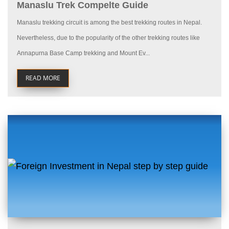
Manaslu Trek Compelte Guide
Manaslu trekking circuit is among the best trekking routes in Nepal.
Nevertheless, due to the popularity of the other trekking routes like
Annapurna Base Camp trekking and Mount Ev...
READ MORE