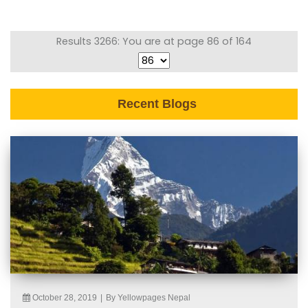
Results 3266: You are at page 86 of 164
Recent Blogs
October 28, 2019
|
By Yellowpages Nepal