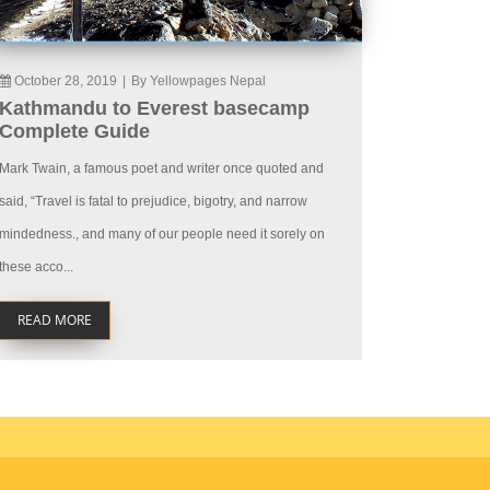
October 28, 2019
|
By Yellowpages Nepal
Kathmandu to Everest basecamp
Complete Guide
Mark Twain, a famous poet and writer once quoted and
said, “Travel is fatal to prejudice, bigotry, and narrow
mindedness., and many of our people need it sorely on
these acco...
READ MORE