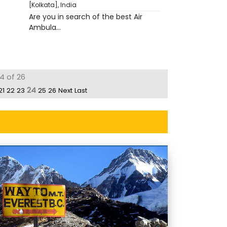
[Kolkata], India
Are you in search of the best Air
Ambula...
4 of 26
24
21
22
23
25
26
Next
Last