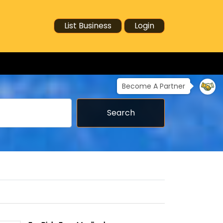
List Business
Login
Become A Partner
Search