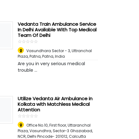
Vedanta Train Ambulance Service
In Delhi Available With Top Medical
Team Of Delhi
☆
★
☆
★
☆
★
☆
★
☆
★
Vasundhara Sector - 3, Uttranchal
Plaza, Patna
,
Patna, India
Are you in very serious medical
trouble ...
Utilize Vedanta Air Ambulance in
Kolkata with Matchless Medical
Attention
☆
★
☆
★
☆
★
☆
★
☆
★
Office No.10, First floor, Uttaranchal
Plaza, Vasundhra, Sector-3 Ghaziabad,
NCR, Delhi Pincode- 201012
,
Calcutta