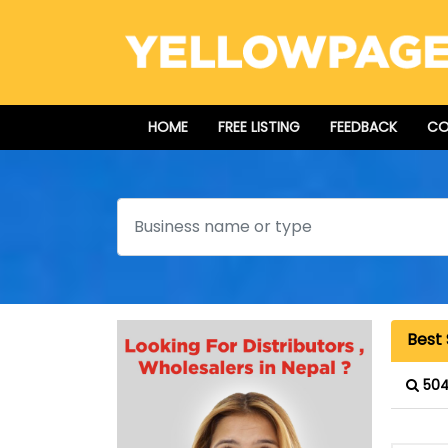
HOME
FREE LISTING
FEEDBACK
CO
Search
Best 
504