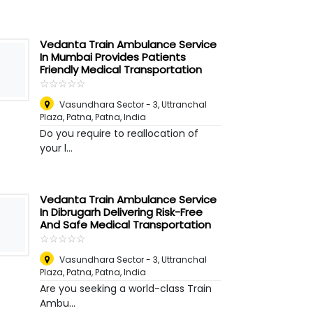
Vedanta Train Ambulance Service
In Mumbai Provides Patients
Friendly Medical Transportation
☆
★
☆
★
☆
★
☆
★
☆
★
Vasundhara Sector - 3, Uttranchal
Plaza, Patna
,
Patna, India
Do you require to reallocation of
your l...
Vedanta Train Ambulance Service
In Dibrugarh Delivering Risk-Free
And Safe Medical Transportation
☆
★
☆
★
☆
★
☆
★
☆
★
Vasundhara Sector - 3, Uttranchal
Plaza, Patna
,
Patna, India
Are you seeking a world-class Train
Ambu...