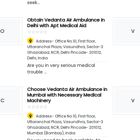
seek...
Obtain Vedanta Air Ambulance in
Delhi with Apt Medical Aid
O
V
☆
★
☆
★
☆
★
☆
★
☆
★
Address- Office No.10, First floor,
Uttaranchal Plaza, Vasundhra, Sector-3
Ghaziabad, NCR, Delhi Pincode- 201012
,
Delhi, India
Are you in very serious medical
trouble ...
Choose Vedanta Air Ambulance in
Mumbai with Necessary Medical
C
V
Machinery
☆
★
☆
★
☆
★
☆
★
☆
★
Address- Office No.10, First floor,
Uttaranchal Plaza, Vasundhra, Sector-3
Ghaziabad, NCR, Delhi Pincode- 201012
,
Mumbai (Bombay), India