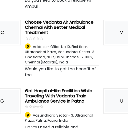
Do you need to book a reliable Air
Ambul...
Choose Vedanta Air Ambulance
Chennai with Better Medical
C
V
Treatment
☆
★
☆
★
☆
★
☆
★
☆
★
Address- Office No.10, First floor,
Uttaranchal Plaza, Vasundhra, Sector-3
Ghaziabad, NCR, Delhi Pincode- 201012
,
Chennai (Madras), India
Would you like to get the benefit of
the...
Get Hospital-like Facilities While
Traveling With Vedanta Train
G
U
Ambulance Service In Patna
☆
★
☆
★
☆
★
☆
★
☆
★
Vasundhara Sector - 3, Uttranchal
Plaza, Patna
,
Patna, India
Do you need a reliable and