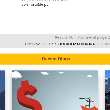
comfortable p...
Results 504: You are at page 2
First
Prev
1
2
3
4
5
6
7
8
9
10
11
12
13
14
15
16
17
18
19
20
Recent Blogs