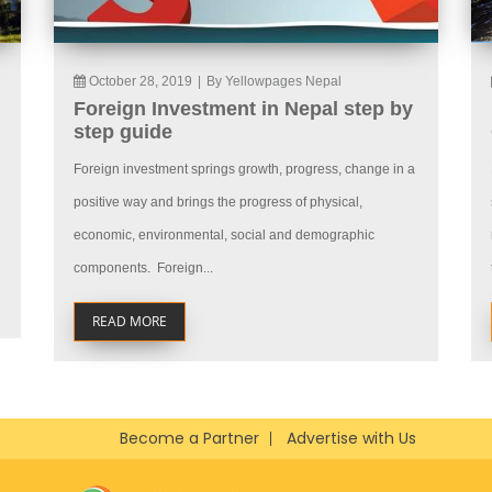
October 28, 2019
|
By Yellowpages Nepal
Foreign Investment in Nepal step by
step guide
Foreign investment springs growth, progress, change in a
positive way and brings the progress of physical,
economic, environmental, social and demographic
components. Foreign...
READ MORE
Become a Partner
Advertise with Us