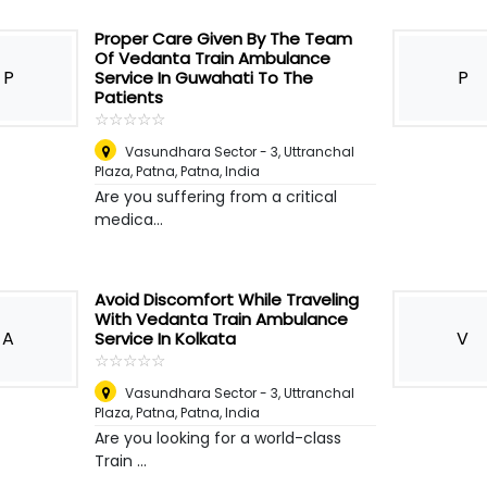
Proper Care Given By The Team
Of Vedanta Train Ambulance
P
P
Service In Guwahati To The
Patients
☆
★
☆
★
☆
★
☆
★
☆
★
Vasundhara Sector - 3, Uttranchal
Plaza, Patna
,
Patna, India
Are you suffering from a critical
medica...
Avoid Discomfort While Traveling
With Vedanta Train Ambulance
A
V
Service In Kolkata
☆
★
☆
★
☆
★
☆
★
☆
★
Vasundhara Sector - 3, Uttranchal
Plaza, Patna
,
Patna, India
Are you looking for a world-class
Train ...