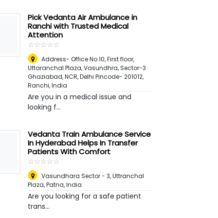
Pick Vedanta Air Ambulance in
Ranchi with Trusted Medical
Attention
☆
★
☆
★
☆
★
☆
★
☆
★
Address- Office No.10, First floor,
Uttaranchal Plaza, Vasundhra, Sector-3
Ghaziabad, NCR, Delhi Pincode- 201012
,
Ranchi, India
Are you in a medical issue and
looking f...
Vedanta Train Ambulance Service
In Hyderabad Helps In Transfer
Patients With Comfort
☆
★
☆
★
☆
★
☆
★
☆
★
Vasundhara Sector - 3, Uttranchal
Plaza, Patna
,
India
Are you looking for a safe patient
trans...