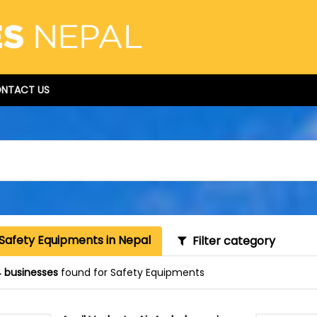
NTACT US
Safety Equipments in Nepal
Filter category
 businesses
found for Safety Equipments