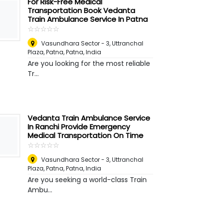
For Risk-Free Medical
Transportation Book Vedanta
Train Ambulance Service In Patna
☆
★
☆
★
☆
★
☆
★
☆
★
Vasundhara Sector - 3, Uttranchal
Plaza, Patna
,
Patna, India
Are you looking for the most reliable
Tr...
Vedanta Train Ambulance Service
In Ranchi Provide Emergency
Medical Transportation On Time
☆
★
☆
★
☆
★
☆
★
☆
★
Vasundhara Sector - 3, Uttranchal
Plaza, Patna
,
Patna, India
Are you seeking a world-class Train
Ambu...