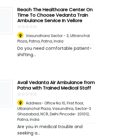
Reach The Healthcare Center On
Time To Choose Vedanta Train
Ambulance Service In Vellore
☆
★
☆
★
☆
★
☆
★
☆
★
Vasundhara Sector - 3, Uttranchal
Plaza, Patna
,
Patna, India
Do you need comfortable patient-
shifting...
Avail Vedanta Air Ambulance from
Patna with Trained Medical Staff
☆
★
☆
★
☆
★
☆
★
☆
★
Address- Office No.10, First floor,
Uttaranchal Plaza, Vasundhra, Sector-3
Ghaziabad, NCR, Delhi Pincode- 201012
,
Patna, India
Are you in medical trouble and
seeking a...