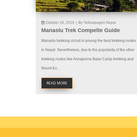
October 28, 2019
|
By Yellowpages Nepal
Manaslu Trek Compelte Guide
Manaslu trekking circuit is among the best trekking routes
in Nepal. Nevertheless, due to the popularity of the other
trekking routes like Annapurna Base Camp trekking and
Mount Ev...
READ MORE