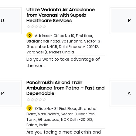
Utilize Vedanta Air Ambulance
from Varanasi with Superb
U
R
Healthcare Services
☆
★
☆
★
☆
★
☆
★
☆
★
Address- Office No.10, First floor,
Uttaranchal Plaza, Vasundhra, Sector-3
Ghaziabad, NCR, Delhi Pincode- 201012
,
Varanasi (Benares), India
Do you want to take advantage of
the wor...
Panchmukhi Air and Train
Ambulance from Patna – Fast and
P
A
Dependable
☆
★
☆
★
☆
★
☆
★
☆
★
Office No- 31, First Floor, Uttranchal
Plaza, Vasundhra, Sector-3, Near Pani
Tanki, Ghaziabad, NCR Delhi-201012
,
Patna, India
Are you facing a medical crisis and