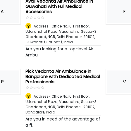
Avail Vedanta Air Ambulance in
Guwahati with Full Medical
A
F
Accessories
☆
★
☆
★
☆
★
☆
★
☆
★
Address- Office No.10, First floor,
Uttaranchal Plaza, Vasundhra, Sector-3
Ghaziabad, NCR, Delhi Pincode- 201012
,
Guwahati (Gauhati), India
Are you looking for a top-level Air
Ambu...
Pick Vedanta Air Ambulance in
Bangalore with Dedicated Medical
P
V
Professionals
☆
★
☆
★
☆
★
☆
★
☆
★
Address- Office No.10, First floor,
Uttaranchal Plaza, Vasundhra, Sector-3
Ghaziabad, NCR, Delhi Pincode- 201012
,
Bangalore, India
Are you in need of the advantage of
a fi...