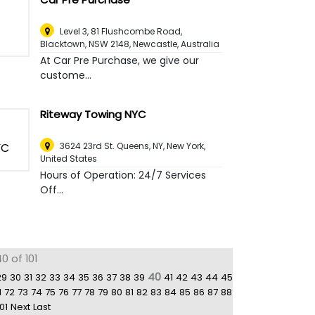
Level 3, 81 Flushcombe Road,
Blacktown, NSW 2148
,
Newcastle, Australia
At Car Pre Purchase, we give our
custome...
Riteway Towing NYC
3624 23rd St. Queens, NY
,
New York,
United States
Hours of Operation: 24/7 Services
Off...
0 of 101
40
29
30
31
32
33
34
35
36
37
38
39
41
42
43
44
45
1
72
73
74
75
76
77
78
79
80
81
82
83
84
85
86
87
88
01
Next
Last