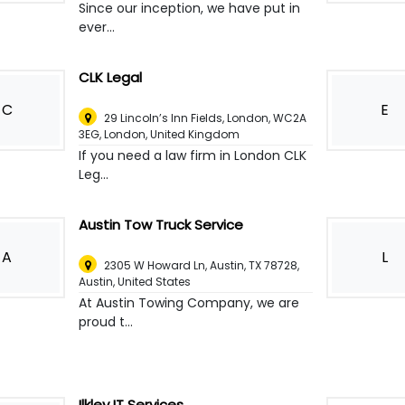
Since our inception, we have put in
ever...
CLK Legal
C
E
29 Lincoln’s Inn Fields, London, WC2A
3EG
,
London, United Kingdom
If you need a law firm in London CLK
Leg...
Austin Tow Truck Service
A
L
2305 W Howard Ln, Austin, TX 78728
,
Austin, United States
At Austin Towing Company, we are
proud t...
Ilkley IT Services