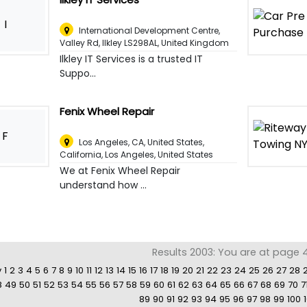
I
International Development Centre,
Valley Rd, Ilkley LS298AL
,
United Kingdom
Ilkley IT Services is a trusted IT
Suppo...
Fenix Wheel Repair
F
Los Angeles, CA, United States,
California
,
Los Angeles, United States
We at Fenix Wheel Repair
understand how ...
Results 2003: You are at page 4
v
1
2
3
4
5
6
7
8
9
10
11
12
13
14
15
16
17
18
19
20
21
22
23
24
25
26
27
28
8
49
50
51
52
53
54
55
56
57
58
59
60
61
62
63
64
65
66
67
68
69
70
7
89
90
91
92
93
94
95
96
97
98
99
100
1