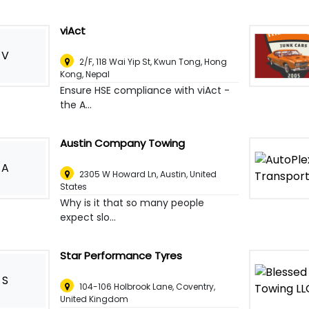
viAct
V
2/F, 118 Wai Yip St, Kwun Tong, Hong
Kong
,
Nepal
Ensure HSE compliance with viAct -
the A...
Austin Company Towing
A
2305 W Howard Ln
,
Austin, United
States
Why is it that so many people
expect slo...
Star Performance Tyres
S
104-106 Holbrook Lane
,
Coventry,
United Kingdom