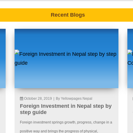
Recent Blogs
October 28, 2019
|
By Yellowpages Nepal
Foreign Investment in Nepal step by
step guide
Foreign investment springs growth, progress, change in a
positive way and brings the progress of physical,