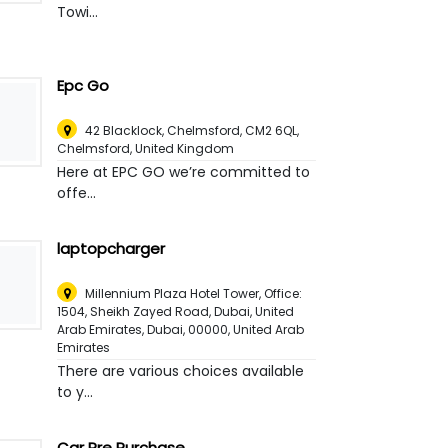
Towi...
Epc Go
42 Blacklock, Chelmsford, CM2 6QL
,
Chelmsford, United Kingdom
Here at EPC GO we’re committed to
offe...
laptopcharger
Millennium Plaza Hotel Tower, Office:
1504, Sheikh Zayed Road, Dubai, United
Arab Emirates, Dubai, 00000
,
United Arab
Emirates
There are various choices available
to y...
Car Pre Purchase