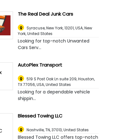
The Real Deal Junk Cars
Syracuse, New York, 13201, USA
,
New
York, United States
Looking for top-notch Unwanted
Cars Serv...
AutoPlex Transport
519 S Post Oak Ln suite 209, Houston,
TX 77056, USA
,
United States
Looking for a dependable vehicle
shippin...
Blessed Towing LLC
Nashville, TN, 37013
,
United States
Blessed Towing LLC offers top-notch