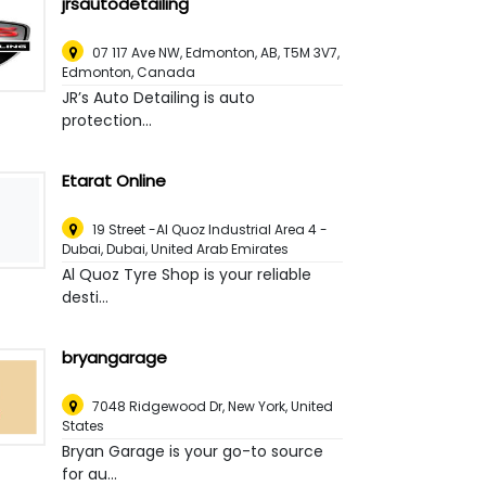
jrsautodetailing
07 117 Ave NW, Edmonton, AB, T5M 3V7
,
Edmonton, Canada
JR’s Auto Detailing is auto
protection...
Etarat Online
19 Street -Al Quoz Industrial Area 4 -
Dubai
,
Dubai, United Arab Emirates
Al Quoz Tyre Shop is your reliable
desti...
bryangarage
7048 Ridgewood Dr
,
New York, United
States
Bryan Garage is your go-to source
for au...