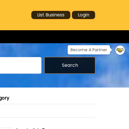
List Business
Login
Become A Partner
Search
gory