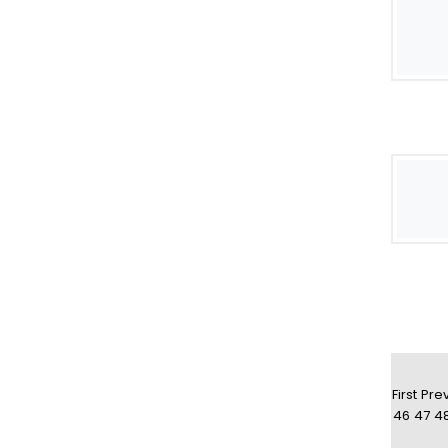
First
Pre
46
47
4