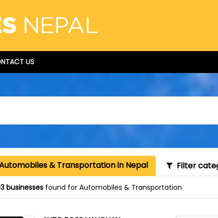
NTACT US
 Automobiles & Transportation in Nepal
Filter cate
3 businesses
found for Automobiles & Transportation