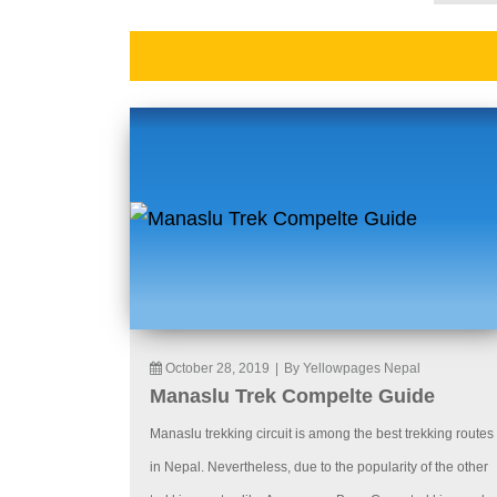
October 28, 2019
|
By Yellowpages Nepal
Manaslu Trek Compelte Guide
Manaslu trekking circuit is among the best trekking routes
in Nepal. Nevertheless, due to the popularity of the other