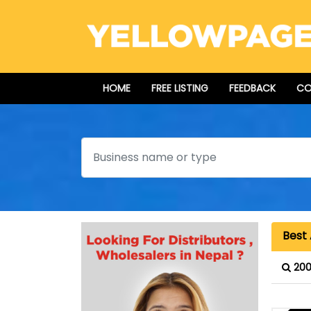
HOME
FREE LISTING
FEEDBACK
CO
Search
Best
200