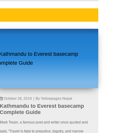
October 28, 2019
|
By Yellowpages Nepal
Kathmandu to Everest basecamp
Complete Guide
Mark Twain, a famous poet and writer once quoted and
said, “Travel is fatal to prejudice, bigotry, and narrow