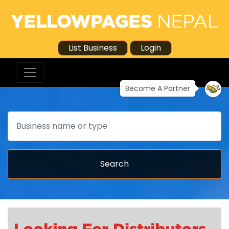
List Business
Login
Become A Partner
Search
Search