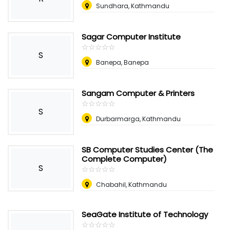
Sundhara, Kathmandu
Sagar Computer Institute
☆
★
☆
★
☆
★
☆
★
☆
★
S
Banepa, Banepa
Sangam Computer & Printers
☆
★
☆
★
☆
★
☆
★
☆
★
S
Durbarmarga, Kathmandu
SB Computer Studies Center (The
Complete Computer)
S
☆
★
☆
★
☆
★
☆
★
☆
★
Chabahil, Kathmandu
SeaGate Institute of Technology
☆
★
☆
★
☆
★
☆
★
☆
★