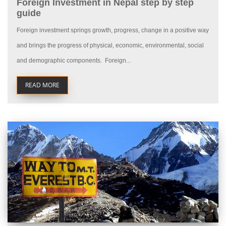
Foreign Investment in Nepal step by step
guide
Foreign investment springs growth, progress, change in a positive way
and brings the progress of physical, economic, environmental, social
and demographic components. Foreign...
READ MORE