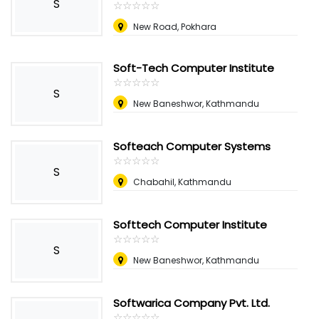
S
☆
★
☆
★
☆
★
☆
★
☆
★
New Road, Pokhara
Soft-Tech Computer Institute
☆
★
☆
★
☆
★
☆
★
☆
★
S
New Baneshwor, Kathmandu
Softeach Computer Systems
☆
★
☆
★
☆
★
☆
★
☆
★
S
Chabahil, Kathmandu
Softtech Computer Institute
☆
★
☆
★
☆
★
☆
★
☆
★
S
New Baneshwor, Kathmandu
Softwarica Company Pvt. Ltd.
☆
★
☆
★
☆
★
☆
★
☆
★