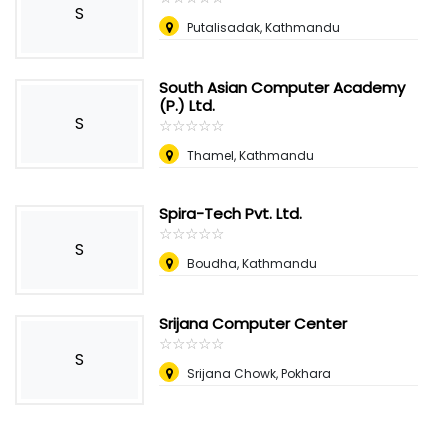
S
Putalisadak, Kathmandu
South Asian Computer Academy
(P.) Ltd.
S
☆
★
☆
★
☆
★
☆
★
☆
★
Thamel, Kathmandu
Spira-Tech Pvt. Ltd.
☆
★
☆
★
☆
★
☆
★
☆
★
S
Boudha, Kathmandu
Srijana Computer Center
☆
★
☆
★
☆
★
☆
★
☆
★
S
Srijana Chowk, Pokhara