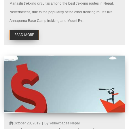
Manaslu trekking circuit is among the best trekking routes in Nepal.
Nevertheless, due to the popularity of the other trekking routes like
Annapurna Base Camp trekking and Mount Ev...
READ MORE
October 28, 2019
|
By Yellowpages Nepal