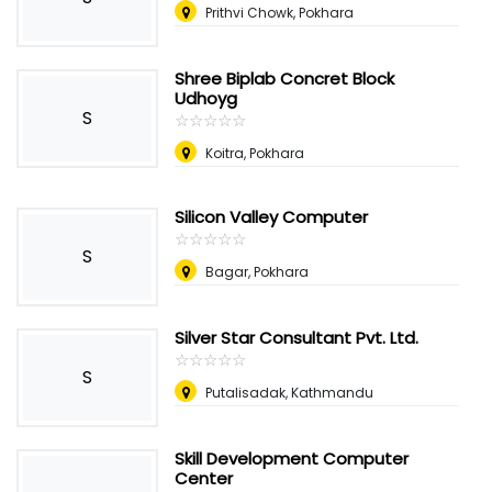
Prithvi Chowk, Pokhara
Shree Biplab Concret Block
Udhoyg
S
☆
★
☆
★
☆
★
☆
★
☆
★
Koitra, Pokhara
Silicon Valley Computer
☆
★
☆
★
☆
★
☆
★
☆
★
S
Bagar, Pokhara
Silver Star Consultant Pvt. Ltd.
☆
★
☆
★
☆
★
☆
★
☆
★
S
Putalisadak, Kathmandu
Skill Development Computer
Center