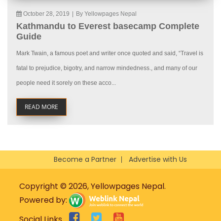
October 28, 2019
|
By Yellowpages Nepal
Kathmandu to Everest basecamp Complete
Guide
Mark Twain, a famous poet and writer once quoted and said, “Travel is
fatal to prejudice, bigotry, and narrow mindedness., and many of our
people need it sorely on these acco...
READ MORE
Become a Partner
Advertise with Us
Copyright © 2026, Yellowpages Nepal.
Powered by:
Social Links