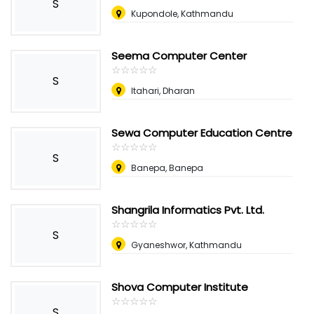
S
Kupondole, Kathmandu
Seema Computer Center
☆
★
☆
★
☆
★
☆
★
☆
★
S
Itahari, Dharan
Sewa Computer Education Centre
☆
★
☆
★
☆
★
☆
★
☆
★
S
Banepa, Banepa
Shangrila Informatics Pvt. Ltd.
☆
★
☆
★
☆
★
☆
★
☆
★
S
Gyaneshwor, Kathmandu
Shova Computer Institute
☆
★
☆
★
☆
★
☆
★
☆
★
S