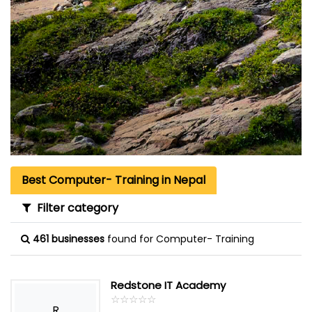
Best Computer- Training in Nepal
Filter category
461 businesses
found for Computer- Training
Redstone IT Academy
☆
★
☆
★
☆
★
☆
★
☆
★
R