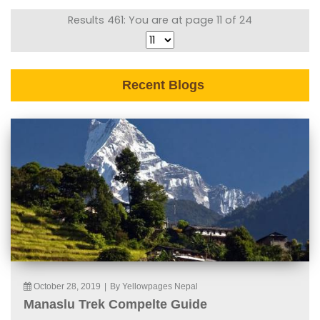
Results 461: You are at page 11 of 24
Recent Blogs
October 28, 2019
|
By Yellowpages Nepal
Manaslu Trek Compelte Guide