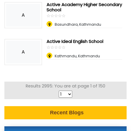
Active Academy Higher Secondary
School
A
☆
★
☆
★
☆
★
☆
★
☆
★
Basundhara, Kathmandu
Active Ideal English School
☆
★
☆
★
☆
★
☆
★
☆
★
A
Kathmandu, Kathmandu
Results 2995: You are at page 1 of 150
Recent Blogs