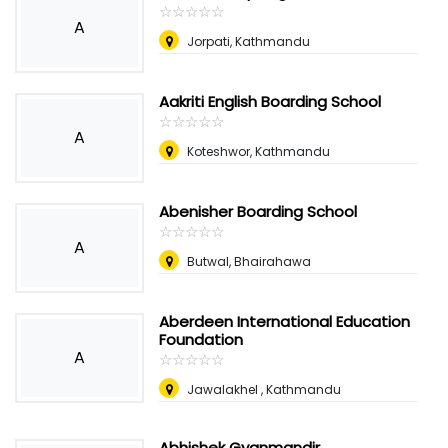
☆
★
☆
★
☆
★
☆
★
☆
★
A
Jorpati, Kathmandu
Aakriti English Boarding School
☆
★
☆
★
☆
★
☆
★
☆
★
A
Koteshwor, Kathmandu
Abenisher Boarding School
☆
★
☆
★
☆
★
☆
★
☆
★
A
Butwal, Bhairahawa
Aberdeen International Education
Foundation
A
☆
★
☆
★
☆
★
☆
★
☆
★
Jawalakhel , Kathmandu
Abhishek Gyanmandir