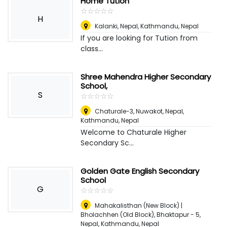
Home Tution
☆
★
☆
★
☆
★
☆
★
☆
★
H
Kalanki, Nepal
,
Kathmandu, Nepal
If you are looking for Tution from
class...
Shree Mahendra Higher Secondary
School,
S
☆
★
☆
★
☆
★
☆
★
☆
★
Chaturale-3, Nuwakot, Nepal
,
Kathmandu, Nepal
Welcome to Chaturale Higher
Secondary Sc...
Golden Gate English Secondary
School
G
☆
★
☆
★
☆
★
☆
★
☆
★
Mahakalisthan (New Block) |
Bholachhen (Old Block), Bhaktapur - 5,
Nepal
,
Kathmandu, Nepal