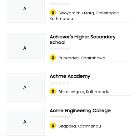
☆
★
☆
★
☆
★
☆
★
☆
★
A
Swoyambhu Marg, Chhetrapati,
Kathmandu
Achiever's Higher Secondary
School
A
☆
★
☆
★
☆
★
☆
★
☆
★
Rupandehi, Bhairahawa
Achme Academy
☆
★
☆
★
☆
★
☆
★
☆
★
A
Bhimsengola, Kathmandu
Acme Engineering College
☆
★
☆
★
☆
★
☆
★
☆
★
A
Sitapaila, Kathmandu