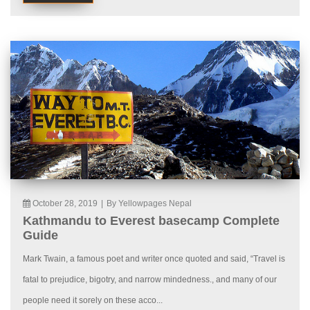
October 28, 2019
|
By Yellowpages Nepal
Kathmandu to Everest basecamp Complete
Guide
Mark Twain, a famous poet and writer once quoted and said, “Travel is
fatal to prejudice, bigotry, and narrow mindedness., and many of our
people need it sorely on these acco...