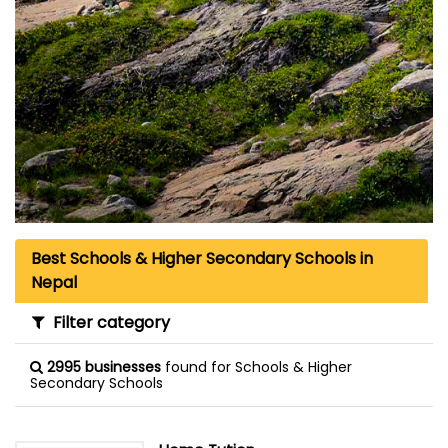
Best Schools & Higher Secondary Schools in
Nepal
Filter category
2995 businesses
found for Schools & Higher
Secondary Schools