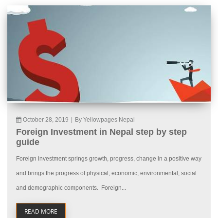
October 28, 2019
|
By Yellowpages Nepal
Foreign Investment in Nepal step by step
guide
Foreign investment springs growth, progress, change in a positive way
and brings the progress of physical, economic, environmental, social
and demographic components. Foreign...
READ MORE