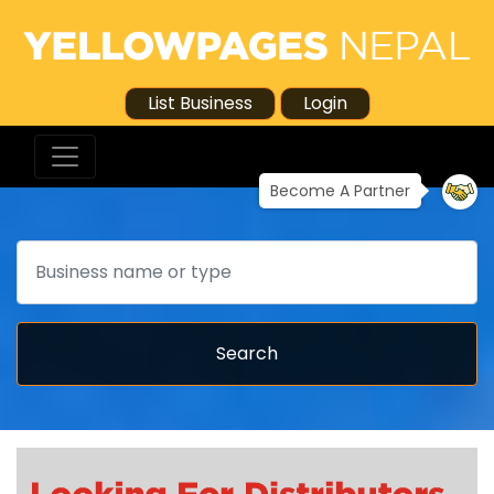
List Business
Login
Become A Partner
Search
Search