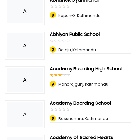
☆
★
☆
★
☆
★
☆
★
☆
★
A
Kapan-3, Kathmandu
Abhiyan Public School
☆
★
☆
★
☆
★
☆
★
☆
★
A
Balaju, Kathmandu
Academy Boarding High School
☆
★
☆
★
☆
★
☆
★
☆
★
A
Maharajgunj, Kathmandu
Academy Boarding School
☆
★
☆
★
☆
★
☆
★
☆
★
A
Basundhara, Kathmandu
Academy of Sacred Hearts