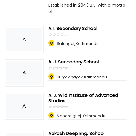
Established in 2043 B.S. with a motto
of...
A. I. Secondary School
☆
★
☆
★
☆
★
☆
★
☆
★
A
Satungal, Kathmandu
A. J. Secondary School
☆
★
☆
★
☆
★
☆
★
☆
★
A
Suryavinayak, Kathmandu
A. J. Wild Institute of Advanced
Studies
A
☆
★
☆
★
☆
★
☆
★
☆
★
Maharajgunj, Kathmandu
Aakash Deep Eng. School