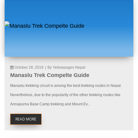
October 28, 2019
|
By Yellowpages Nepal
Manaslu Trek Compelte Guide
Manaslu trekking circuit is among the best trekking routes in Nepal.
Nevertheless, due to the popularity of the other trekking routes like
Annapurna Base Camp trekking and Mount Ev...
READ MORE