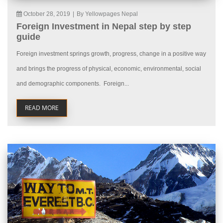
October 28, 2019
|
By Yellowpages Nepal
Foreign Investment in Nepal step by step
guide
Foreign investment springs growth, progress, change in a positive way
and brings the progress of physical, economic, environmental, social
and demographic components. Foreign...
READ MORE