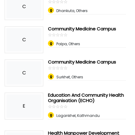
☆
★
☆
★
☆
★
☆
★
☆
★
C
Dhankuta, Others
Community Medicine Campus
☆
★
☆
★
☆
★
☆
★
☆
★
C
Palpa, Others
Community Medicine Campus
☆
★
☆
★
☆
★
☆
★
☆
★
C
Surkhet, Others
Education And Community Health
Organisation (ECHO)
E
☆
★
☆
★
☆
★
☆
★
☆
★
Lagankhel, Kathmandu
Health Manpower Development