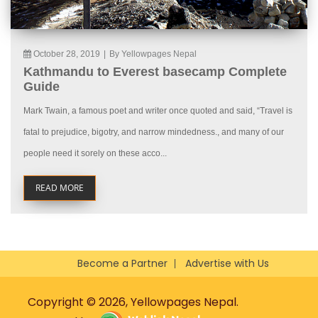
October 28, 2019
|
By Yellowpages Nepal
Kathmandu to Everest basecamp Complete
Guide
Mark Twain, a famous poet and writer once quoted and said, “Travel is
fatal to prejudice, bigotry, and narrow mindedness., and many of our
people need it sorely on these acco...
READ MORE
Become a Partner
Advertise with Us
Copyright © 2026, Yellowpages Nepal.