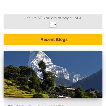
Results 67: You are at page 1 of 4
Recent Blogs