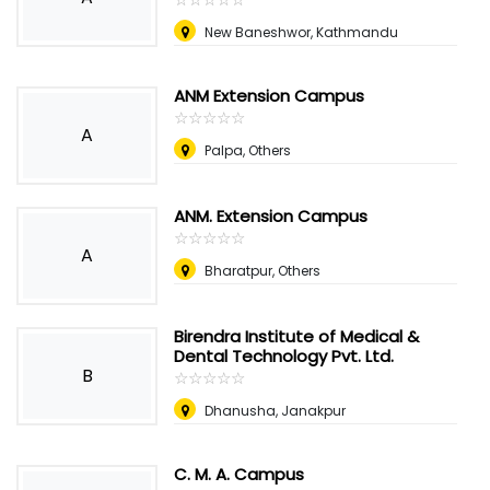
New Baneshwor, Kathmandu
ANM Extension Campus
☆
★
☆
★
☆
★
☆
★
☆
★
A
Palpa, Others
ANM. Extension Campus
☆
★
☆
★
☆
★
☆
★
☆
★
A
Bharatpur, Others
Birendra Institute of Medical &
Dental Technology Pvt. Ltd.
B
☆
★
☆
★
☆
★
☆
★
☆
★
Dhanusha, Janakpur
C. M. A. Campus