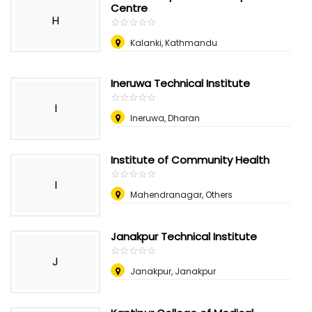
Centre
H
☆
★
☆
★
☆
★
☆
★
☆
★
Kalanki, Kathmandu
Ineruwa Technical Institute
☆
★
☆
★
☆
★
☆
★
☆
★
I
Ineruwa, Dharan
Institute of Community Health
☆
★
☆
★
☆
★
☆
★
☆
★
I
Mahendranagar, Others
Janakpur Technical Institute
☆
★
☆
★
☆
★
☆
★
☆
★
J
Janakpur, Janakpur