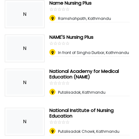
Name Nursing Plus
☆
★
☆
★
☆
★
☆
★
☆
★
N
Ramshahpath, Kathmandu
NAME'S Nursing Plus
☆
★
☆
★
☆
★
☆
★
☆
★
N
In front of Singha Durbar, Kathmandu
National Academy for Medical
Education (NAME)
N
☆
★
☆
★
☆
★
☆
★
☆
★
Putalisadak, Kathmandu
National Institute of Nursing
Education
N
☆
★
☆
★
☆
★
☆
★
☆
★
Putalisadak Chowk, Kathmandu