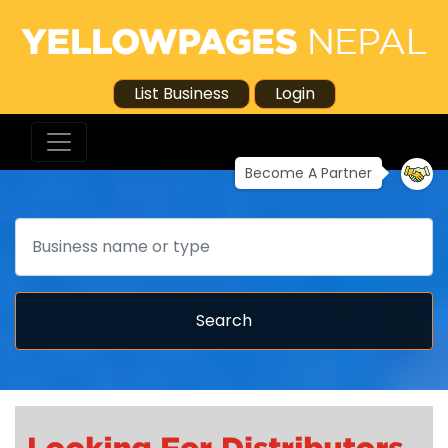
List Business
Login
Become A Partner
Search
Search