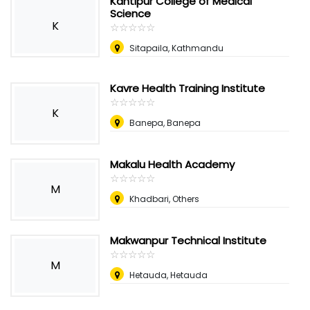
Kantipur College of Medical
Science
K
☆
★
☆
★
☆
★
☆
★
☆
★
Sitapaila, Kathmandu
Kavre Health Training Institute
☆
★
☆
★
☆
★
☆
★
☆
★
K
Banepa, Banepa
Makalu Health Academy
☆
★
☆
★
☆
★
☆
★
☆
★
M
Khadbari, Others
Makwanpur Technical Institute
☆
★
☆
★
☆
★
☆
★
☆
★
M
Hetauda, Hetauda