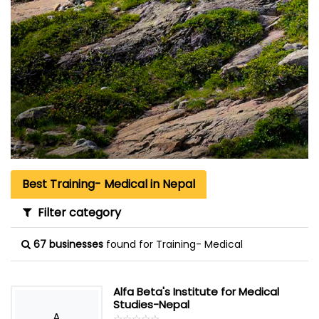
Best Training- Medical in Nepal
Filter category
67 businesses
found for Training- Medical
Alfa Beta's Institute for Medical
Studies-Nepal
A
☆
★
☆
★
☆
★
☆
★
☆
★