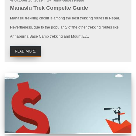
October 28, 2019
|
By Yellowpages Nepal
Manaslu Trek Compelte Guide
Manaslu trekking circuit is among the best trekking routes in Nepal.
Nevertheless, due to the popularity of the other trekking routes like
Annapurna Base Camp trekking and Mount Ev...
READ MORE