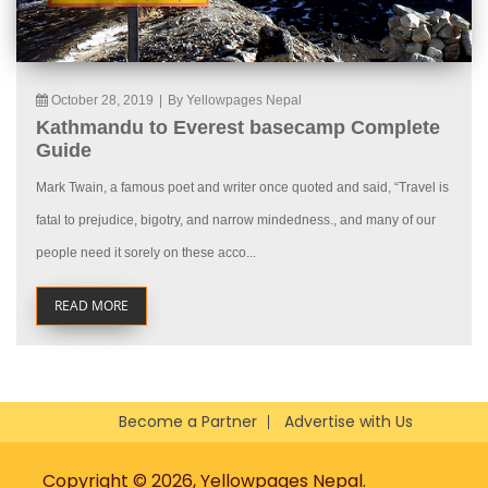
October 28, 2019
|
By Yellowpages Nepal
Kathmandu to Everest basecamp Complete
Guide
Mark Twain, a famous poet and writer once quoted and said, “Travel is
fatal to prejudice, bigotry, and narrow mindedness., and many of our
people need it sorely on these acco...
READ MORE
Become a Partner
Advertise with Us
Copyright © 2026, Yellowpages Nepal.