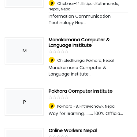
Chobhar-14, Kirtipur, Kathmandu,
Nepal
,
Nepal
Information Communication
Technology Nep...
Manakamana Computer &
Language Institute
M
☆
★
☆
★
☆
★
☆
★
☆
★
Chipledhunga, Pokhara
,
Nepal
Manakamana Computer &
Language Institute...
Pokhara Computer Institute
☆
★
☆
★
☆
★
☆
★
☆
★
P
Pokhara -8, Prithivichowk
,
Nepal
Way for learning.......... 100% Officia...
Online Workers Nepal
☆
★
☆
★
☆
★
☆
★
☆
★