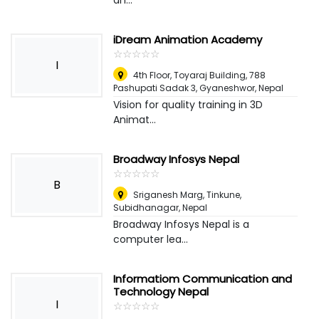
an...
iDream Animation Academy
☆
★
☆
★
☆
★
☆
★
☆
★
I
4th Floor, Toyaraj Building, 788
Pashupati Sadak 3, Gyaneshwor
,
Nepal
Vision for quality training in 3D
Animat...
Broadway Infosys Nepal
☆
★
☆
★
☆
★
☆
★
☆
★
B
Sriganesh Marg, Tinkune,
Subidhanagar
,
Nepal
Broadway Infosys Nepal is a
computer lea...
Informatiom Communication and
Technology Nepal
I
☆
★
☆
★
☆
★
☆
★
☆
★