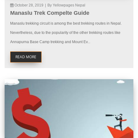
October 28, 2019
|
By Yellowpages Nepal
Manaslu Trek Compelte Guide
Manaslu trekking circuit is among the best trekking routes in Nepal.
Nevertheless, due to the popularity of the other trekking routes like
Annapurna Base Camp trekking and Mount Ev...
READ MORE