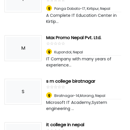
Panga Dobato-17, Kirtipur
,
Nepal
A Complete IT Education Center in
Kirtip...
Max Promo Nepal Pvt. Ltd.
☆
★
☆
★
☆
★
☆
★
☆
★
M
Kupondol
,
Nepal
IT Company with many years of
experience...
s m college biratnagar
☆
★
☆
★
☆
★
☆
★
☆
★
S
Biratnagar-14,Morang
,
Nepal
Microsoft IT Academy,System
engineering ...
it college in nepal