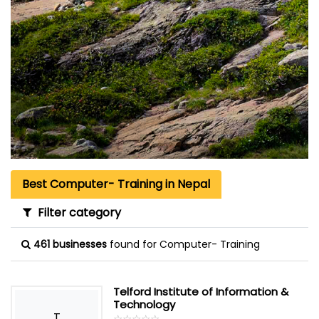
Best Computer- Training in Nepal
Filter category
461 businesses
found for Computer- Training
Telford Institute of Information &
Technology
T
☆
★
☆
★
☆
★
☆
★
☆
★