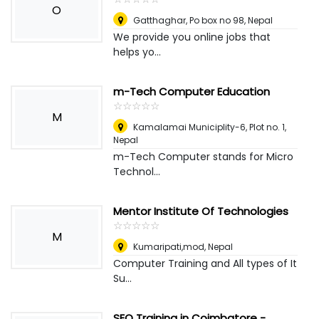
O
Gatthaghar, Po box no 98
,
Nepal
We provide you online jobs that
helps yo...
m-Tech Computer Education
☆
★
☆
★
☆
★
☆
★
☆
★
M
Kamalamai Municiplity-6, Plot no. 1
,
Nepal
m-Tech Computer stands for Micro
Technol...
Mentor Institute Of Technologies
☆
★
☆
★
☆
★
☆
★
☆
★
M
Kumaripati,mod
,
Nepal
Computer Training and All types of It
Su...
SEO Training in Coimbatore -