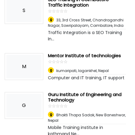
Traffic Integration
S
☆
★
☆
★
☆
★
☆
★
☆
★
33, 3rd Cross Street, Chandragandhi
Nagar, Sowripalayam, Coimbatore
,
India
Traffic Integration is a SEO Training
In...
Mentor Institute of technologies
☆
★
☆
★
☆
★
☆
★
☆
★
M
kumaripati, lagankhel
,
Nepal
Computer and IT training, IT support
Guru Institute of Engineering and
Technology
G
☆
★
☆
★
☆
★
☆
★
☆
★
Bhakti Thapa Sadak, New Baneshwor
,
Nepal
Mobile Training institute in
kathmand Ne...