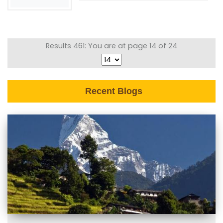
Results 461: You are at page 14 of 24
Recent Blogs