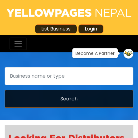
List Business
Login
Become A Partner
Search
Search