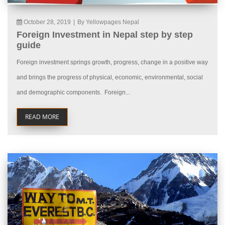
October 28, 2019
|
By Yellowpages Nepal
Foreign Investment in Nepal step by step
guide
Foreign investment springs growth, progress, change in a positive way
and brings the progress of physical, economic, environmental, social
and demographic components. Foreign...
READ MORE