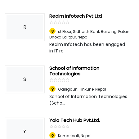
Realm Infotech Pvt Ltd
☆
★
☆
★
☆
★
☆
★
☆
★
R
st Floor, Sidharth Bank Building, Patan
Dhoka Lalitpur
,
Nepal
Realm Infotech has been engaged
in IT re...
School of Information
Technologies
S
☆
★
☆
★
☆
★
☆
★
☆
★
Gairigaun, Tinkune
,
Nepal
School of Information Technologies
(Scho...
Yala Tech Hub Pvt.Ltd.
☆
★
☆
★
☆
★
☆
★
☆
★
Y
Kumaripati
,
Nepal