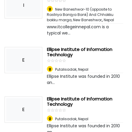
☆
★
☆
★
☆
★
☆
★
☆
★
I
New Baneshwor-10 (opposite to
Rastriya Banijya Bank) And Chhakku
bakku marga, New Baneshwor,
,
Nepal
www.itcollegeinnepal.com is a
typical we...
Ellipse Institute of Information
Technology
E
☆
★
☆
★
☆
★
☆
★
☆
★
Putalisadak
,
Nepal
Ellipse Institute was founded in 2010
an...
Ellipse Institute of Information
Technology
E
☆
★
☆
★
☆
★
☆
★
☆
★
Putalisadak
,
Nepal
Ellipse Institute was founded in 2010