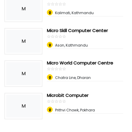
☆
★
☆
★
☆
★
☆
★
☆
★
M
Kalimati, Kathmandu
Micro Skill Computer Center
☆
★
☆
★
☆
★
☆
★
☆
★
M
Ason, Kathmandu
Micro World Computer Centre
☆
★
☆
★
☆
★
☆
★
☆
★
M
Chatra Line, Dharan
Microbit Computer
☆
★
☆
★
☆
★
☆
★
☆
★
M
Prithvi Chowk, Pokhara