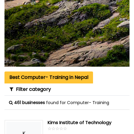
Best Computer- Training in Nepal
Filter category
461 businesses
found for Computer- Training
Kims Institute of Technology
☆
★
☆
★
☆
★
☆
★
☆
★
K