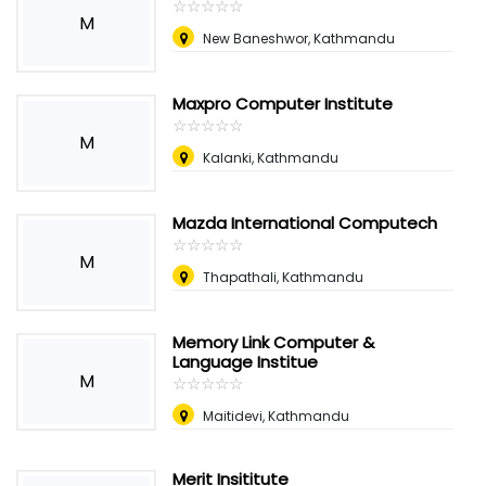
☆
★
☆
★
☆
★
☆
★
☆
★
M
New Baneshwor, Kathmandu
Maxpro Computer Institute
☆
★
☆
★
☆
★
☆
★
☆
★
M
Kalanki, Kathmandu
Mazda International Computech
☆
★
☆
★
☆
★
☆
★
☆
★
M
Thapathali, Kathmandu
Memory Link Computer &
Language Institue
M
☆
★
☆
★
☆
★
☆
★
☆
★
Maitidevi, Kathmandu
Merit Insititute