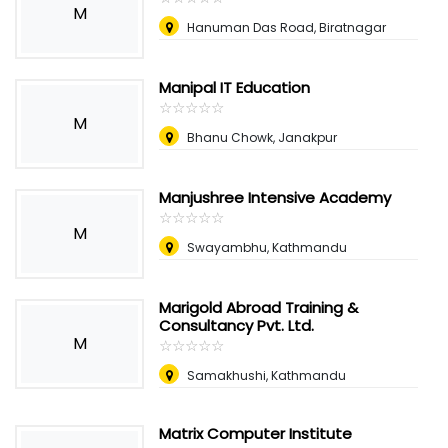
M
Hanuman Das Road, Biratnagar
Manipal IT Education
☆
★
☆
★
☆
★
☆
★
☆
★
M
Bhanu Chowk, Janakpur
Manjushree Intensive Academy
☆
★
☆
★
☆
★
☆
★
☆
★
M
Swayambhu, Kathmandu
Marigold Abroad Training &
Consultancy Pvt. Ltd.
M
☆
★
☆
★
☆
★
☆
★
☆
★
Samakhushi, Kathmandu
Matrix Computer Institute