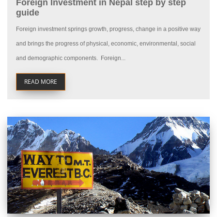
Foreign Investment in Nepal step by step
guide
Foreign investment springs growth, progress, change in a positive way
and brings the progress of physical, economic, environmental, social
and demographic components. Foreign...
READ MORE