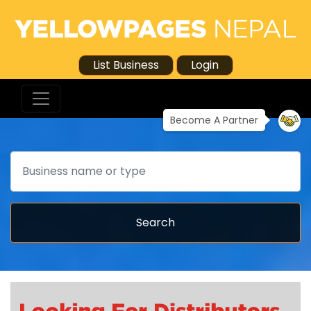
List Business
Login
Become A Partner
Search
Search