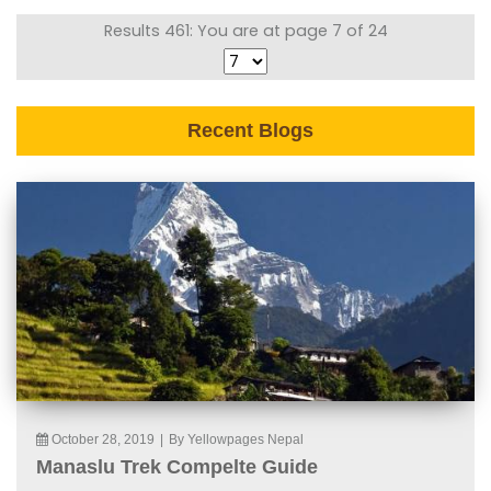
Results 461: You are at page 7 of 24
Recent Blogs
October 28, 2019
|
By Yellowpages Nepal
Manaslu Trek Compelte Guide