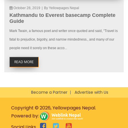
October 28, 2019
|
By Yellowpages Nepal
Kathmandu to Everest basecamp Complete
Guide
Mark Twain, a famous poet and writer once quoted and said, “Travel is
fatal to prejudice, bigotry, and narrow mindedness., and many of our
people need it sorely on these acco...
READ MORE
Become a Partner
Advertise with Us
Copyright © 2026, Yellowpages Nepal.
Powered by:
Social Links