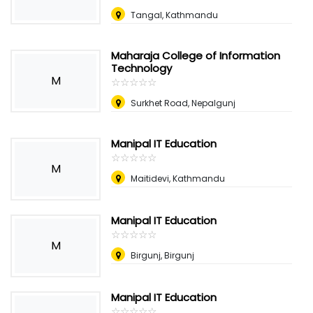
Tangal, Kathmandu
Maharaja College of Information
Technology
M
☆
★
☆
★
☆
★
☆
★
☆
★
Surkhet Road, Nepalgunj
Manipal IT Education
☆
★
☆
★
☆
★
☆
★
☆
★
M
Maitidevi, Kathmandu
Manipal IT Education
☆
★
☆
★
☆
★
☆
★
☆
★
M
Birgunj, Birgunj
Manipal IT Education
☆
★
☆
★
☆
★
☆
★
☆
★