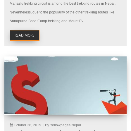
Manaslu trekking circuit is among the best trekking routes in Nepal.
Nevertheless, due to the popularity of the other trekking routes like
Annapurna Base Camp trekking and Mount Ev...
READ MORE
October 28, 2019
|
By Yellowpages Nepal