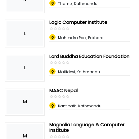
Thamel, Kathmandu
Logic Computer Institute
☆
★
☆
★
☆
★
☆
★
☆
★
L
Mahendra Pool, Pokhara
Lord Buddha Education Foundation
☆
★
☆
★
☆
★
☆
★
☆
★
L
Maitidevi, Kathmandu
MAAC Nepal
☆
★
☆
★
☆
★
☆
★
☆
★
M
Kantipath, Kathmandu
Magnolia Language & Computer
Institute
M
☆
★
☆
★
☆
★
☆
★
☆
★