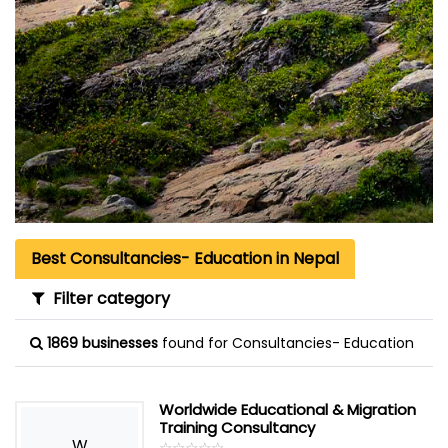
Best Consultancies- Education in Nepal
Filter category
1869 businesses
found for Consultancies- Education
Worldwide Educational & Migration
Training Consultancy
W
☆
★
☆
★
☆
★
☆
★
☆
★