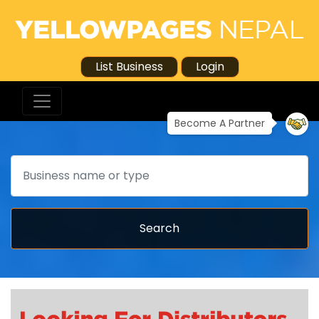
List Business
Login
Become A Partner
Search
Search