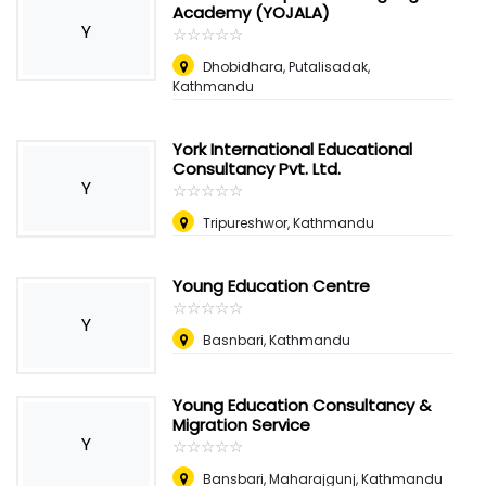
Academy (YOJALA)
Y
☆
★
☆
★
☆
★
☆
★
☆
★
Dhobidhara, Putalisadak,
Kathmandu
York International Educational
Consultancy Pvt. Ltd.
Y
☆
★
☆
★
☆
★
☆
★
☆
★
Tripureshwor, Kathmandu
Young Education Centre
☆
★
☆
★
☆
★
☆
★
☆
★
Y
Basnbari, Kathmandu
Young Education Consultancy &
Migration Service
Y
☆
★
☆
★
☆
★
☆
★
☆
★
Bansbari, Maharajgunj, Kathmandu