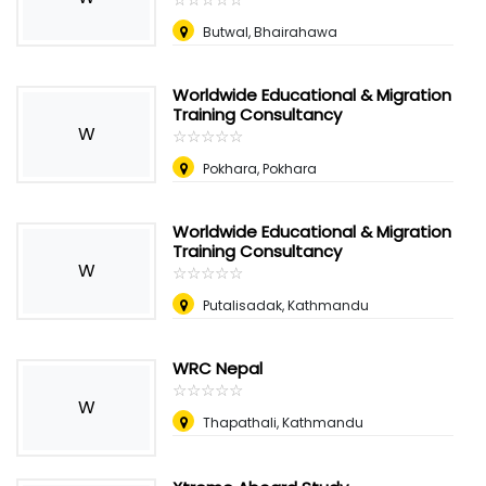
Butwal, Bhairahawa
Worldwide Educational & Migration
Training Consultancy
W
☆
★
☆
★
☆
★
☆
★
☆
★
Pokhara, Pokhara
Worldwide Educational & Migration
Training Consultancy
W
☆
★
☆
★
☆
★
☆
★
☆
★
Putalisadak, Kathmandu
WRC Nepal
☆
★
☆
★
☆
★
☆
★
☆
★
W
Thapathali, Kathmandu