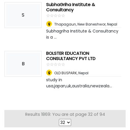
SubhaGriha Institute &
Consultancy
S
☆
★
☆
★
☆
★
☆
★
☆
★
Thapagaun, New Baneshwor
,
Nepal
Subhagriha Institute & Consultancy
is a ...
BOLSTER EDUCATION
CONSULTANCY PVT LTD
B
☆
★
☆
★
☆
★
☆
★
☆
★
OLD BUSPARK
,
Nepal
study in
usa,japan,uk,australia,newzeala...
Results 1869: You are at page 32 of 94