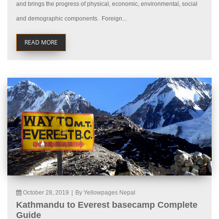
and brings the progress of physical, economic, environmental, social
and demographic components. Foreign...
READ MORE
October 28, 2019
|
By Yellowpages Nepal
Kathmandu to Everest basecamp Complete
Guide