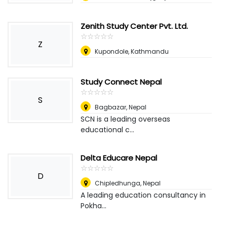
Zenith Study Center Pvt. Ltd.
☆
★
☆
★
☆
★
☆
★
☆
★
Z
Kupondole, Kathmandu
Study Connect Nepal
☆
★
☆
★
☆
★
☆
★
☆
★
S
Bagbazar
,
Nepal
SCN is a leading overseas
educational c...
Delta Educare Nepal
☆
★
☆
★
☆
★
☆
★
☆
★
D
Chipledhunga
,
Nepal
A leading education consultancy in
Pokha...