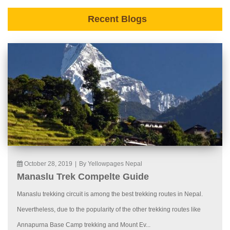
Recent Blogs
October 28, 2019
|
By Yellowpages Nepal
Manaslu Trek Compelte Guide
Manaslu trekking circuit is among the best trekking routes in Nepal.
Nevertheless, due to the popularity of the other trekking routes like
Annapurna Base Camp trekking and Mount Ev...