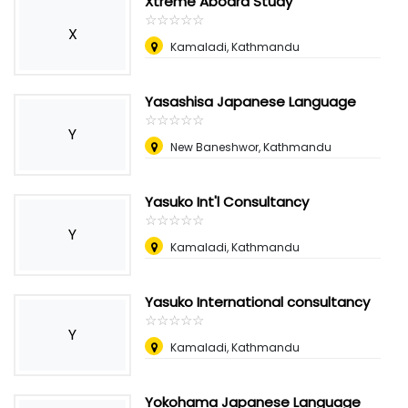
Xtreme Aboard Study
☆
★
☆
★
☆
★
☆
★
☆
★
X
Kamaladi, Kathmandu
Yasashisa Japanese Language
☆
★
☆
★
☆
★
☆
★
☆
★
Y
New Baneshwor, Kathmandu
Yasuko Int'l Consultancy
☆
★
☆
★
☆
★
☆
★
☆
★
Y
Kamaladi, Kathmandu
Yasuko International consultancy
☆
★
☆
★
☆
★
☆
★
☆
★
Y
Kamaladi, Kathmandu
Yokohama Japanese Language