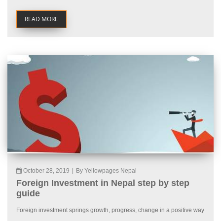
READ MORE
October 28, 2019
|
By Yellowpages Nepal
Foreign Investment in Nepal step by step
guide
Foreign investment springs growth, progress, change in a positive way