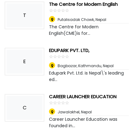
The Centre for Modern English
☆
★
☆
★
☆
★
☆
★
☆
★
T
Putalisadak Chowk
,
Nepal
The Centre for Modern
English(CME)is for...
EDUPARK PVT. LTD,
☆
★
☆
★
☆
★
☆
★
☆
★
E
Bagbazar, Kathmandu
,
Nepal
Edupark Pvt. Ltd. is Nepal\'s leading
ed...
CAREER LAUNCHER EDUCATION
☆
★
☆
★
☆
★
☆
★
☆
★
C
Jawalakhel
,
Nepal
Career Launcher Education was
founded in...