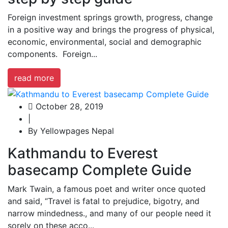
Foreign investment springs growth, progress, change
in a positive way and brings the progress of physical,
economic, environmental, social and demographic
components. Foreign...
read more
October 28, 2019
|
By Yellowpages Nepal
Kathmandu to Everest
basecamp Complete Guide
Mark Twain, a famous poet and writer once quoted
and said, “Travel is fatal to prejudice, bigotry, and
narrow mindedness., and many of our people need it
sorely on these acco...