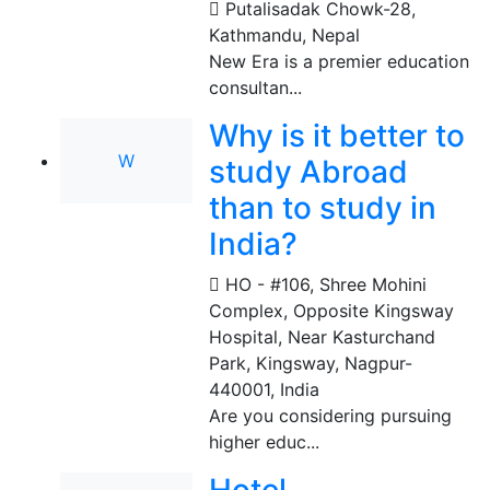
Putalisadak Chowk-28
,
Kathmandu, Nepal
New Era is a premier education
consultan...
Why is it better to
W
study Abroad
than to study in
India?
HO - #106, Shree Mohini
Complex, Opposite Kingsway
Hospital, Near Kasturchand
Park, Kingsway, Nagpur-
440001
,
India
Are you considering pursuing
higher educ...