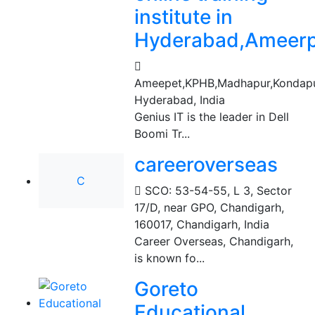
institute in
Hyderabad,Ameerp
Ameepet,KPHB,Madhapur,Kondapu
Hyderabad, India
Genius IT is the leader in Dell
Boomi Tr...
careeroverseas
C
SCO: 53-54-55, L 3, Sector
17/D, near GPO, Chandigarh,
160017
,
Chandigarh, India
Career Overseas, Chandigarh,
is known fo...
Goreto
Educational