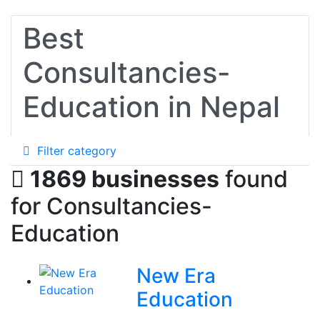
Best
Consultancies-
Education in Nepal
Filter category
1869 businesses
found
for Consultancies-
Education
New Era
Education