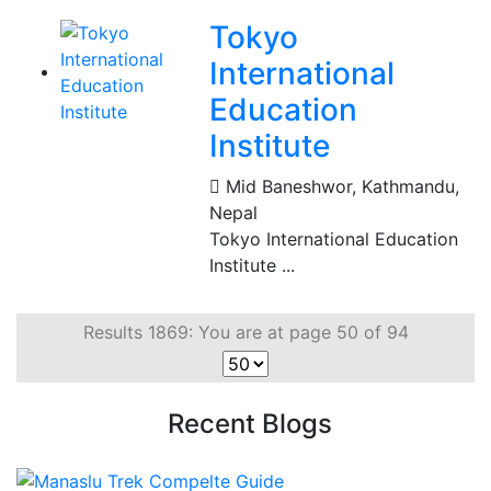
Tokyo
International
Education
Institute
Mid Baneshwor
,
Kathmandu,
Nepal
Tokyo International Education
Institute ...
Results 1869: You are at page 50 of 94
Recent Blogs