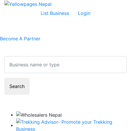
List Business
Login
Become A Partner
Search
Search