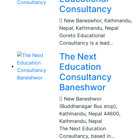
Consultancy
New Baneswhor, Kathmandu,
Nepal
,
Kathmandu, Nepal
Goreto Educational
Consultancy is a lead...
The Next
Education
Consultancy
Baneshwor
New Baneshwor
(Buddhanagar Bus stop),
Kathmandu, Nepal 44600
,
Kathmandu, Nepal
The Next Education
Consultancy, based in...