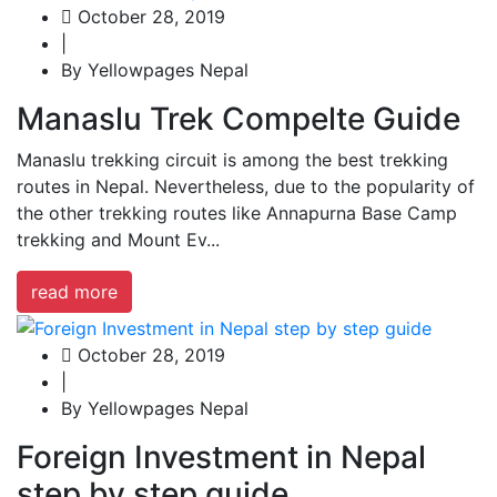
October 28, 2019
|
By Yellowpages Nepal
Manaslu Trek Compelte Guide
Manaslu trekking circuit is among the best trekking
routes in Nepal. Nevertheless, due to the popularity of
the other trekking routes like Annapurna Base Camp
trekking and Mount Ev...
read more
October 28, 2019
|
By Yellowpages Nepal
Foreign Investment in Nepal
step by step guide