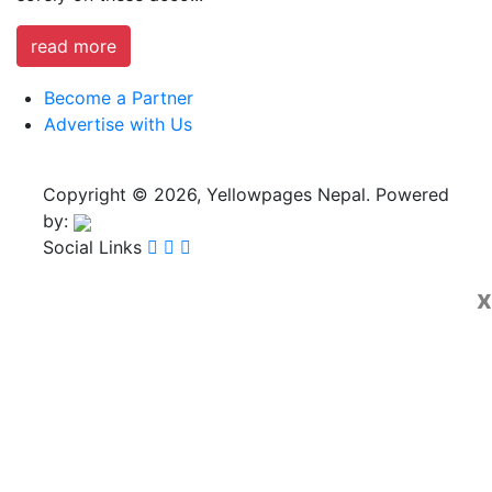
read more
Become a Partner
Advertise with Us
Copyright © 2026, Yellowpages Nepal. Powered
by:
Social Links
x