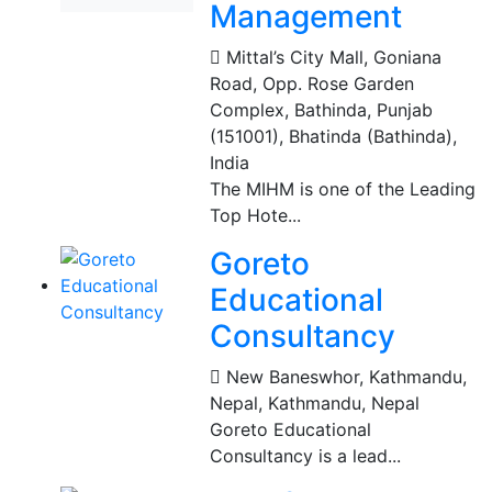
Management
Mittal’s City Mall, Goniana
Road, Opp. Rose Garden
Complex, Bathinda, Punjab
(151001)
,
Bhatinda (Bathinda),
India
The MIHM is one of the Leading
Top Hote...
Goreto
Educational
Consultancy
New Baneswhor, Kathmandu,
Nepal
,
Kathmandu, Nepal
Goreto Educational
Consultancy is a lead...