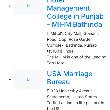
Hotel
H
Management
College in Punjab
- MIHM Bathinda
Mittal’s City Mall, Goniana
Road, Opp. Rose Garden
Complex, Bathinda, Punjab
(151001)
,
India
The MIHM is one of the Leading
Top Hote...
USA Marriage
U
Bureau
333 University Avenue
,
Sacramento, United States
To find an Indian life partner in
the US...