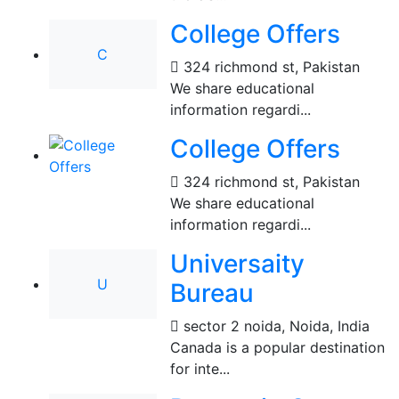
College Offers
C
324 richmond st
,
Pakistan
We share educational
information regardi...
College Offers
324 richmond st
,
Pakistan
We share educational
information regardi...
Universaity
U
Bureau
sector 2 noida
,
Noida, India
Canada is a popular destination
for inte...