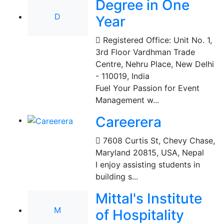
Degree in One
D
Year
Registered Office: Unit No. 1,
3rd Floor Vardhman Trade
Centre, Nehru Place, New Delhi
- 110019
,
India
Fuel Your Passion for Event
Management w...
Careerera
7608 Curtis St, Chevy Chase,
Maryland 20815, USA
,
Nepal
I enjoy assisting students in
building s...
Mittal's Institute
M
of Hospitality