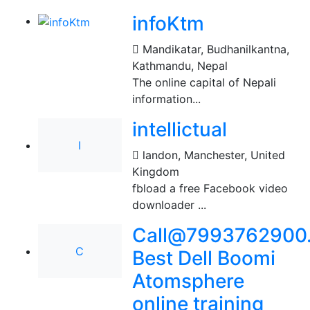
infoKtm
Mandikatar, Budhanilkantna
,
Kathmandu, Nepal
The online capital of Nepali
information...
intellictual
I
landon
,
Manchester, United
Kingdom
fbload a free Facebook video
downloader ...
Call@7993762900.
C
Best Dell Boomi
Atomsphere
online training