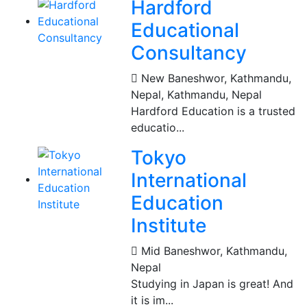
Hardford
Educational
Consultancy
New Baneshwor, Kathmandu,
Nepal
,
Kathmandu, Nepal
Hardford Education is a trusted
educatio...
Tokyo
International
Education
Institute
Mid Baneshwor
,
Kathmandu,
Nepal
Studying in Japan is great! And
it is im...