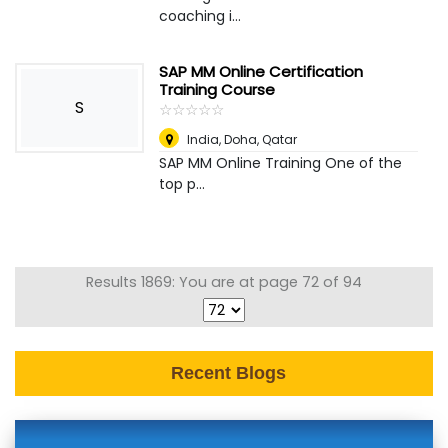
coaching i...
SAP MM Online Certification
Training Course
S
☆
★
☆
★
☆
★
☆
★
☆
★
India
,
Doha, Qatar
SAP MM Online Training One of the
top p...
Results 1869: You are at page 72 of 94
Recent Blogs