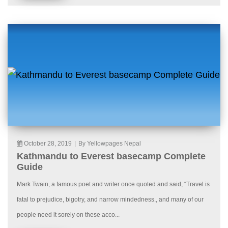
October 28, 2019
|
By Yellowpages Nepal
Kathmandu to Everest basecamp Complete
Guide
Mark Twain, a famous poet and writer once quoted and said, “Travel is
fatal to prejudice, bigotry, and narrow mindedness., and many of our
people need it sorely on these acco...