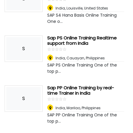
India
,
Louisville, United States
SAP S4 Hana Basis Online Training
One o...
Sap PS Online Training Realtime
support from India
S
☆
★
☆
★
☆
★
☆
★
☆
★
India
,
Cauayan, Philippines
SAP PS Online Training One of the
top p...
Sap PP Online Training by real-
time Trainer in India
S
☆
★
☆
★
☆
★
☆
★
☆
★
India
,
Marilao, Philippines
SAP PP Online Training One of the
top p...