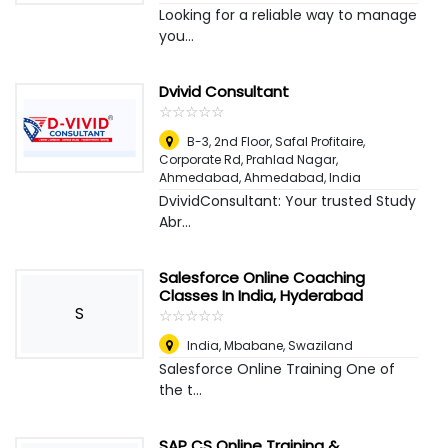
Looking for a reliable way to manage
you...
Dvivid Consultant
☆
★
☆
★
☆
★
☆
★
☆
★
B-3, 2nd Floor, Safal Profitaire,
Corporate Rd, Prahlad Nagar,
Ahmedabad
,
Ahmedabad, India
DvividConsultant: Your trusted Study
Abr...
Salesforce Online Coaching
Classes In India, Hyderabad
S
☆
★
☆
★
☆
★
☆
★
☆
★
India
,
Mbabane, Swaziland
Salesforce Online Training One of
the t...
SAP CS Online Training &