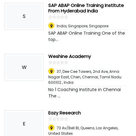
SAP ABAP Online Training Institute
From Hyderabad India
S
☆
★
☆
★
☆
★
☆
★
☆
★
India
,
Singapore, Singapore
SAP ABAP Online Training One of the
top...
Weshine Academy
☆
★
☆
★
☆
★
☆
★
☆
★
W
37, Dee Cee Towers, 2nd Ave, Anna
Nagar East, Chen, Chennai, Tamil Nadu
600102.
,
India
No 1 Coaching Institute in Chennai
The ...
Eazy Research
☆
★
☆
★
☆
★
☆
★
☆
★
E
73 Av/Bell Bl, Queens
,
Los Angeles,
United States