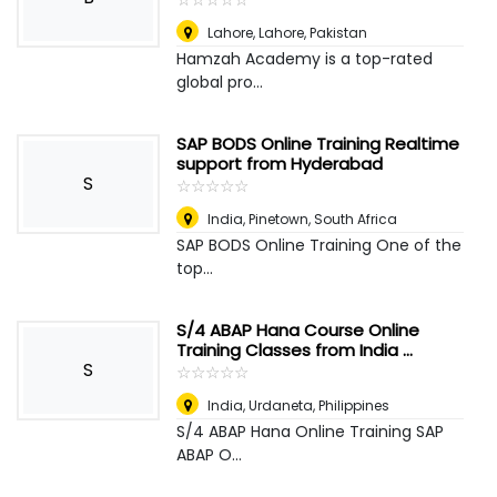
Lahore
,
Lahore, Pakistan
Hamzah Academy is a top-rated
global pro...
SAP BODS Online Training Realtime
support from Hyderabad
S
☆
★
☆
★
☆
★
☆
★
☆
★
India
,
Pinetown, South Africa
SAP BODS Online Training One of the
top...
S/4 ABAP Hana Course Online
Training Classes from India ...
S
☆
★
☆
★
☆
★
☆
★
☆
★
India
,
Urdaneta, Philippines
S/4 ABAP Hana Online Training SAP
ABAP O...