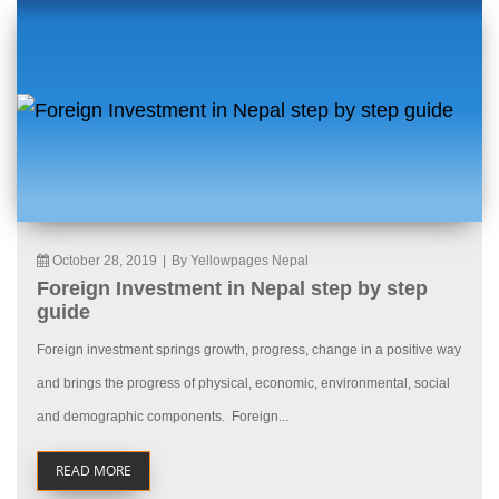
October 28, 2019
|
By Yellowpages Nepal
Foreign Investment in Nepal step by step
guide
Foreign investment springs growth, progress, change in a positive way
and brings the progress of physical, economic, environmental, social
and demographic components. Foreign...
READ MORE