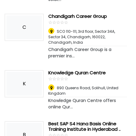
Chandigarh Career Group
☆
★
☆
★
☆
★
☆
★
☆
★
C
SCO 110-111, 3rd floor, Sector 34A,
Sector 34, Chandigarh, 160022
,
Chandigarh, India
Chandigarh Career Group is a
premier ins...
Knowledge Quran Centre
☆
★
☆
★
☆
★
☆
★
☆
★
K
890 Queens Road
,
Solihull, United
Kingdom
Knowledge Quran Centre offers
online Qur...
Best SAP S4 Hana Basis Online
Training Institute in Hyderabad ..
B
☆
★
☆
★
☆
★
☆
★
☆
★