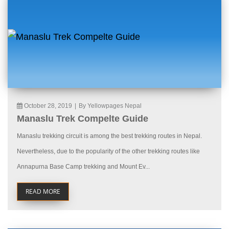
October 28, 2019
|
By Yellowpages Nepal
Manaslu Trek Compelte Guide
Manaslu trekking circuit is among the best trekking routes in Nepal.
Nevertheless, due to the popularity of the other trekking routes like
Annapurna Base Camp trekking and Mount Ev...
READ MORE