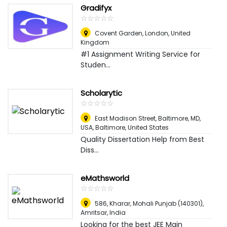
Gradifyx
☆
★
☆
★
☆
★
☆
★
☆
★
Covent Garden
,
London, United
Kingdom
#1 Assignment Writing Service for
Studen...
Scholarytic
☆
★
☆
★
☆
★
☆
★
☆
★
East Madison Street, Baltimore, MD,
USA
,
Baltimore, United States
Quality Dissertation Help from Best
Diss...
eMathsworld
☆
★
☆
★
☆
★
☆
★
☆
★
586, Kharar, Mohali Punjab (140301)
,
Amritsar, India
Looking for the best JEE Main