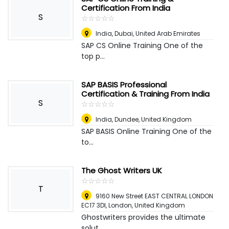
Certification From India
S
☆
★
☆
★
☆
★
☆
★
☆
★
India
,
Dubai, United Arab Emirates
SAP CS Online Training One of the
top p...
SAP BASIS Professional
Certification & Training From India
S
☆
★
☆
★
☆
★
☆
★
☆
★
India
,
Dundee, United Kingdom
SAP BASIS Online Training One of the
to...
The Ghost Writers UK
☆
★
☆
★
☆
★
☆
★
☆
★
T
9160 New Street EAST CENTRAL LONDON
EC17 3DI
,
London, United Kingdom
Ghostwriters provides the ultimate
solut...