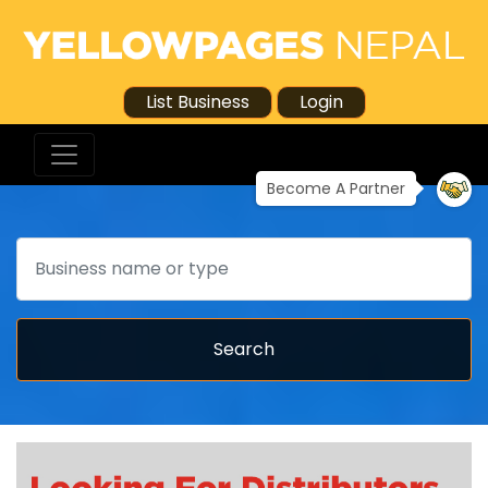
List Business
Login
Become A Partner
Search
Search