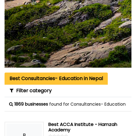
Best Consultancies- Education in Nepal
Filter category
1869 businesses
found for Consultancies- Education
Best ACCA Institute - Hamzah
Academy
B
☆
★
☆
★
☆
★
☆
★
☆
★