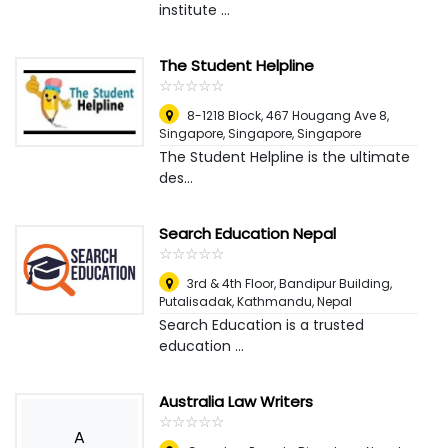
institute ...
The Student Helpline
☆
★
☆
★
☆
★
☆
★
☆
★
8-1218 Block, 467 Hougang Ave 8,
Singapore
,
Singapore, Singapore
The Student Helpline is the ultimate
des...
Search Education Nepal
☆
★
☆
★
☆
★
☆
★
☆
★
3rd & 4th Floor, Bandipur Building,
Putalisadak
,
Kathmandu, Nepal
Search Education is a trusted
education ...
Australia Law Writers
☆
★
☆
★
☆
★
☆
★
☆
★
A