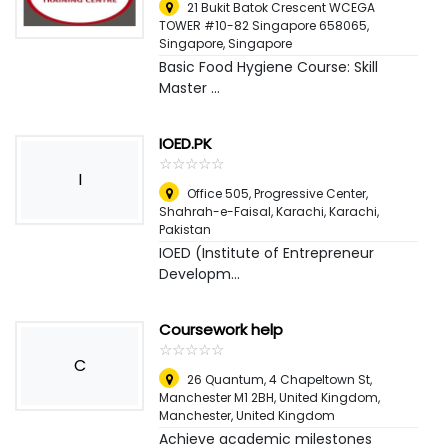
21 Bukit Batok Crescent WCEGA
TOWER #10-82 Singapore 658065
,
Singapore, Singapore
Basic Food Hygiene Course: Skill
Master ...
IOED.PK
☆
★
☆
★
☆
★
☆
★
☆
★
I
Office 505, Progressive Center,
Shahrah-e-Faisal, Karachi
,
Karachi,
Pakistan
IOED (Institute of Entrepreneur
Developm...
Coursework help
☆
★
☆
★
☆
★
☆
★
☆
★
C
26 Quantum, 4 Chapeltown St,
Manchester M1 2BH, United Kingdom
,
Manchester, United Kingdom
Achieve academic milestones