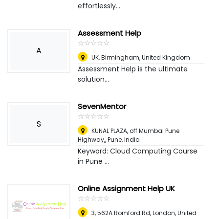
effortlessly...
Assessment Help
☆
★
☆
★
☆
★
☆
★
☆
★
A
UK
,
Birmingham, United Kingdom
Assessment Help is the ultimate
solution...
SevenMentor
☆
★
☆
★
☆
★
☆
★
☆
★
S
KUNAL PLAZA, off Mumbai Pune
Highway,
,
Pune, India
Keyword: Cloud Computing Course
in Pune ...
Online Assignment Help UK
☆
★
☆
★
☆
★
☆
★
☆
★
3, 562A Romford Rd
,
London, United