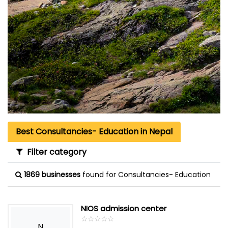
Best Consultancies- Education in Nepal
Filter category
1869 businesses
found for Consultancies- Education
NIOS admission center
☆
★
☆
★
☆
★
☆
★
☆
★
N