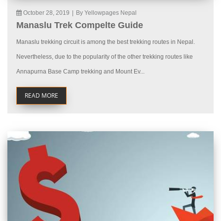
October 28, 2019
|
By Yellowpages Nepal
Manaslu Trek Compelte Guide
Manaslu trekking circuit is among the best trekking routes in Nepal.
Nevertheless, due to the popularity of the other trekking routes like
Annapurna Base Camp trekking and Mount Ev...
READ MORE