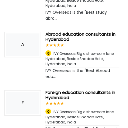
Hyderabad, Beside Shadab Hotel
,
Hyderabad, India
IVY Overseas is the "Best study
abro...
Abroad education consultants in
Hyderabad
A
☆
★
☆
★
☆
★
☆
★
☆
★
IVY Overseas Big c showroom lane,
Hyderabad, Beside Shadab Hotel
,
Hyderabad, India
IVY Overseas is the "Best Abroad
edu...
Foreign education consultants in
Hyderabad
F
☆
★
☆
★
☆
★
☆
★
☆
★
IVY Overseas Big c showroom lane,
Hyderabad, Beside Shadab Hotel
,
Hyderabad, India