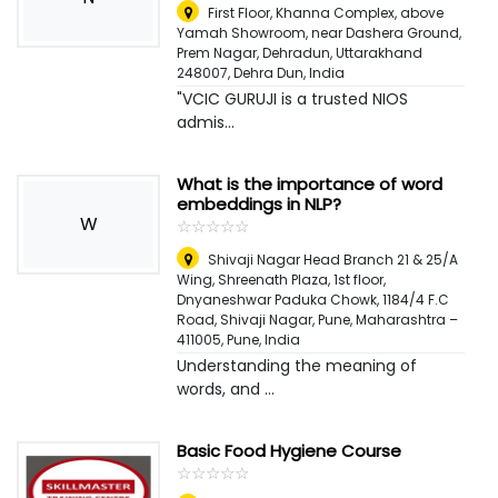
First Floor, Khanna Complex, above
Yamah Showroom, near Dashera Ground,
Prem Nagar, Dehradun, Uttarakhand
248007
,
Dehra Dun, India
"VCIC GURUJI is a trusted NIOS
admis...
What is the importance of word
embeddings in NLP?
W
☆
★
☆
★
☆
★
☆
★
☆
★
Shivaji Nagar Head Branch 21 & 25/A
Wing, Shreenath Plaza, 1st floor,
Dnyaneshwar Paduka Chowk, 1184/4 F.C
Road, Shivaji Nagar, Pune, Maharashtra –
411005
,
Pune, India
Understanding the meaning of
words, and ...
Basic Food Hygiene Course
☆
★
☆
★
☆
★
☆
★
☆
★