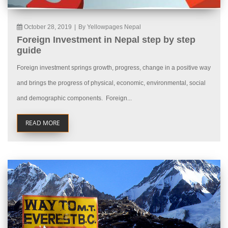
October 28, 2019
|
By Yellowpages Nepal
Foreign Investment in Nepal step by step
guide
Foreign investment springs growth, progress, change in a positive way
and brings the progress of physical, economic, environmental, social
and demographic components. Foreign...
READ MORE