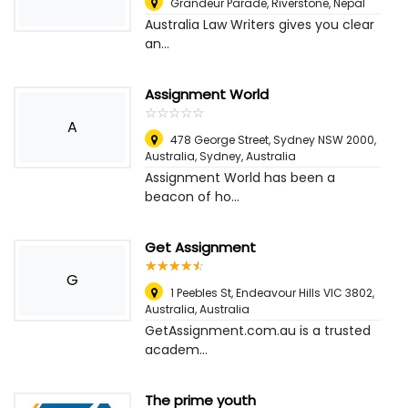
Grandeur Parade, Riverstone
,
Nepal
Australia Law Writers gives you clear
an...
Assignment World
☆
★
☆
★
☆
★
☆
★
☆
★
A
478 George Street, Sydney NSW 2000,
Australia
,
Sydney, Australia
Assignment World has been a
beacon of ho...
Get Assignment
☆
★
☆
★
☆
★
☆
★
☆
★
G
1 Peebles St, Endeavour Hills VIC 3802,
Australia
,
Australia
GetAssignment.com.au is a trusted
academ...
The prime youth