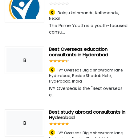
☆
★
☆
★
☆
★
☆
★
☆
★
Balaju kathmandu
,
Kathmandu,
Nepal
The Prime Youth is a youth-focused
consu...
Best Overseas education
consultants in Hyderabad
B
☆
★
☆
★
☆
★
☆
★
☆
★
IVY Overseas Big c showroom lane,
Hyderabad, Beside Shadab Hotel
,
Hyderabad, India
IVY Overseas is the "Best overseas
e...
Best study abroad consultants in
Hyderabad
B
☆
★
☆
★
☆
★
☆
★
☆
★
IVY Overseas Big c showroom lane,