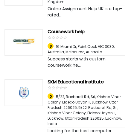
Kingdom
Online Assignment Help UK is a top-
rated...
Coursework help
☆
★
☆
★
☆
★
☆
★
☆
★
16 Miami Dr, Point Cook VIC 3030,
Australia
,
Melbourne, Australia
Success starts with custom
coursework he...
SKM Educational Institute
☆
★
☆
★
☆
★
☆
★
☆
★
5/22, Raebareli Rd, Sri, Krishna Vihar
Colony, Eldeco Udyan Ii, Lucknow, Uttar
Pradesh 226025, 5/22, Raebareli Rd, Sri,
Krishna Vihar Colony, Eldeco Udyan Ii,
Lucknow, Uttar Pradesh 226025
,
Lucknow,
India
Looking for the best computer