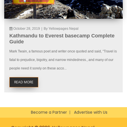
October 28, 2019
|
By Yellowpages Nepal
Kathmandu to Everest basecamp Complete
Guide
Mark Twain, a famous poet and writer once quoted and said, “Travel is
fatal to prejudice, bigotry, and narrow mindedness., and many of our
people need it sorely on these acco...
READ MORE
Become a Partner
Advertise with Us