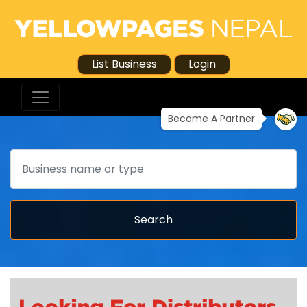
List Business
Login
Become A Partner
Search
Search