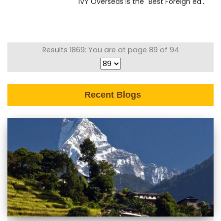
IVY Overseas is the "Best Foreign ed...
Results 1869: You are at page 89 of 94
Recent Blogs