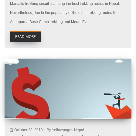
Manaslu trekking circuit is among the best trekking routes in Nepal.
Nevertheless, due to the popularity of the other trekking routes like
Annapurna Base Camp trekking and Mount Ev...
READ MORE
October 28, 2019
|
By Yellowpages Nepal