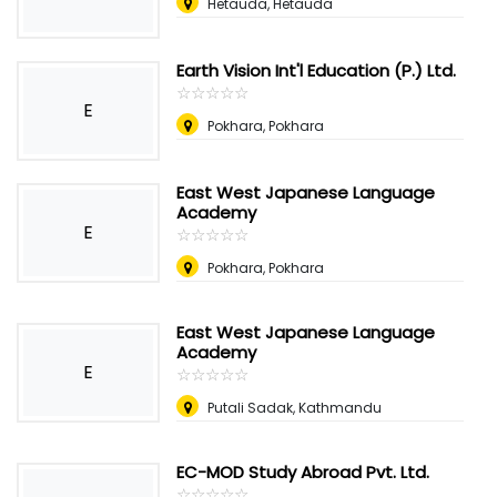
Hetauda, Hetauda
Earth Vision Int'l Education (P.) Ltd.
☆
★
☆
★
☆
★
☆
★
☆
★
E
Pokhara, Pokhara
East West Japanese Language
Academy
E
☆
★
☆
★
☆
★
☆
★
☆
★
Pokhara, Pokhara
East West Japanese Language
Academy
E
☆
★
☆
★
☆
★
☆
★
☆
★
Putali Sadak, Kathmandu
EC-MOD Study Abroad Pvt. Ltd.
☆
★
☆
★
☆
★
☆
★
☆
★