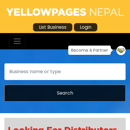
List Business
Login
Become A Partner
Search
Search