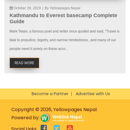
October 28, 2019
|
By Yellowpages Nepal
Kathmandu to Everest basecamp Complete
Guide
Mark Twain, a famous poet and writer once quoted and said, “Travel is
fatal to prejudice, bigotry, and narrow mindedness., and many of our
people need it sorely on these acco...
READ MORE
Become a Partner
Advertise with Us
Copyright © 2026, Yellowpages Nepal.
Powered by:
Social Links