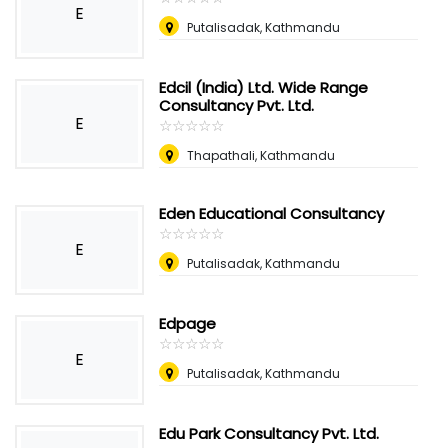
E
Putalisadak, Kathmandu
Edcil (India) Ltd. Wide Range
Consultancy Pvt. Ltd.
E
☆
★
☆
★
☆
★
☆
★
☆
★
Thapathali, Kathmandu
Eden Educational Consultancy
☆
★
☆
★
☆
★
☆
★
☆
★
E
Putalisadak, Kathmandu
Edpage
☆
★
☆
★
☆
★
☆
★
☆
★
E
Putalisadak, Kathmandu
Edu Park Consultancy Pvt. Ltd.