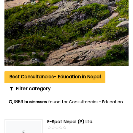
Best Consultancies- Education in Nepal
Filter category
1869 businesses
found for Consultancies- Education
E-Spot Nepal (P) Ltd.
☆
★
☆
★
☆
★
☆
★
☆
★
E