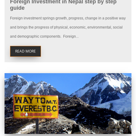
Foreign Investment in Nepal step by step
guide
Foreign investment springs growth, progress, change in a positive way
and brings the progress of physical, economic, environmental, social
and demographic components. Foreign...
READ MORE