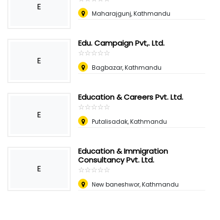
E
Maharajgunj, Kathmandu
Edu. Campaign Pvt,. Ltd.
☆
★
☆
★
☆
★
☆
★
☆
★
E
Bagbazar, Kathmandu
Education & Careers Pvt. Ltd.
☆
★
☆
★
☆
★
☆
★
☆
★
E
Putalisadak, Kathmandu
Education & Immigration
Consultancy Pvt. Ltd.
E
☆
★
☆
★
☆
★
☆
★
☆
★
New baneshwor, Kathmandu