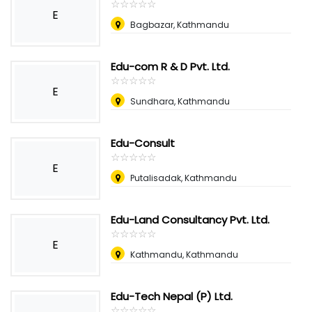
☆
★
☆
★
☆
★
☆
★
☆
★
E
Bagbazar, Kathmandu
Edu-com R & D Pvt. Ltd.
☆
★
☆
★
☆
★
☆
★
☆
★
E
Sundhara, Kathmandu
Edu-Consult
☆
★
☆
★
☆
★
☆
★
☆
★
E
Putalisadak, Kathmandu
Edu-Land Consultancy Pvt. Ltd.
☆
★
☆
★
☆
★
☆
★
☆
★
E
Kathmandu, Kathmandu
Edu-Tech Nepal (P) Ltd.
☆
★
☆
★
☆
★
☆
★
☆
★