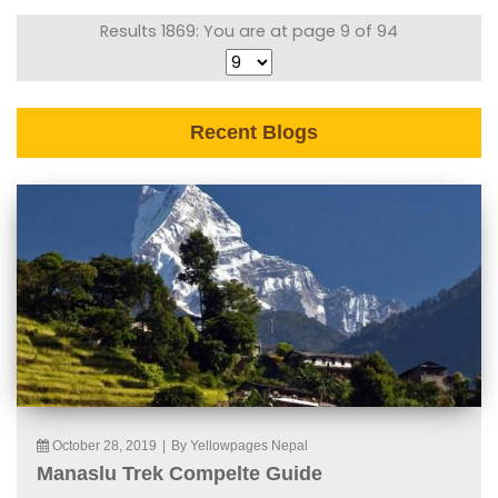
Results 1869: You are at page 9 of 94
Recent Blogs
October 28, 2019
|
By Yellowpages Nepal
Manaslu Trek Compelte Guide