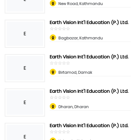
New Road, Kathmandu
Earth Vision Int'l Education (P.) Ltd.
☆
★
☆
★
☆
★
☆
★
☆
★
E
Bagbazar, Kathmandu
Earth Vision Int'l Education (P.) Ltd.
☆
★
☆
★
☆
★
☆
★
☆
★
E
Birtamod, Damak
Earth Vision Int'l Education (P.) Ltd.
☆
★
☆
★
☆
★
☆
★
☆
★
E
Dharan, Dharan
Earth Vision Int'l Education (P.) Ltd.
☆
★
☆
★
☆
★
☆
★
☆
★
E