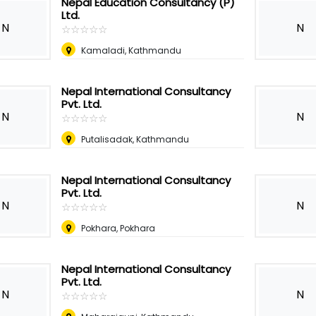
Nepal Education Consultancy (P)
Ltd.
N
N
☆
★
☆
★
☆
★
☆
★
☆
★
Kamaladi, Kathmandu
Nepal International Consultancy
Pvt. Ltd.
N
N
☆
★
☆
★
☆
★
☆
★
☆
★
Putalisadak, Kathmandu
Nepal International Consultancy
Pvt. Ltd.
N
N
☆
★
☆
★
☆
★
☆
★
☆
★
Pokhara, Pokhara
Nepal International Consultancy
Pvt. Ltd.
N
N
☆
★
☆
★
☆
★
☆
★
☆
★