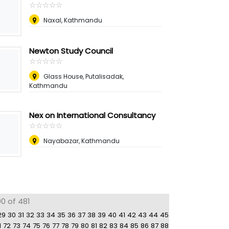
☆
★
☆
★
☆
★
☆
★
☆
★
Naxal, Kathmandu
Newton Study Council
☆
★
☆
★
☆
★
☆
★
☆
★
Glass House, Putalisadak,
Kathmandu
Nex on International Consultancy
☆
★
☆
★
☆
★
☆
★
☆
★
Nayabazar, Kathmandu
0 of 481
29
30
31
32
33
34
35
36
37
38
39
40
41
42
43
44
45
1
72
73
74
75
76
77
78
79
80
81
82
83
84
85
86
87
88