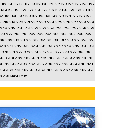
2
113
114
115
116
117
118
119
120
121
122
123
124
125
126
127
149
150
151
152
153
154
155
156
157
158
159
160
161
162
84
185
186
187
188
189
190
191
192
193
194
195
196
197
7
218
219
220
221
222
223
224
225
226
227
228
229
248
249
250
251
252
253
254
255
256
257
258
259
278
279
280
281
282
283
284
285
286
287
288
289
08
309
310
311
312
313
314
315
316
317
318
319
320
321
340
341
342
343
344
345
346
347
348
349
350
351
9
370
371
372
373
374
375
376
377
378
379
380
381
400
401
402
403
404
405
406
407
408
409
410
411
30
431
432
433
434
435
436
437
438
439
440
441
459
460
461
462
463
464
465
466
467
468
469
470
0
481
Next
Last