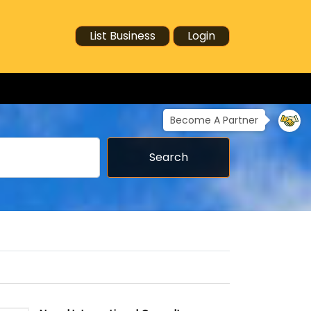
List Business
Login
Become A Partner
Search