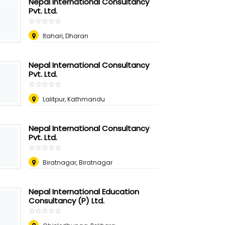
Nepal International Consultancy
Pvt. Ltd.
☆
★
☆
★
☆
★
☆
★
☆
★
Itahari, Dharan
Nepal International Consultancy
Pvt. Ltd.
☆
★
☆
★
☆
★
☆
★
☆
★
Lalitpur, Kathmandu
Nepal International Consultancy
Pvt. Ltd.
☆
★
☆
★
☆
★
☆
★
☆
★
Biratnagar, Biratnagar
Nepal International Education
Consultancy (P) Ltd.
☆
★
☆
★
☆
★
☆
★
☆
★