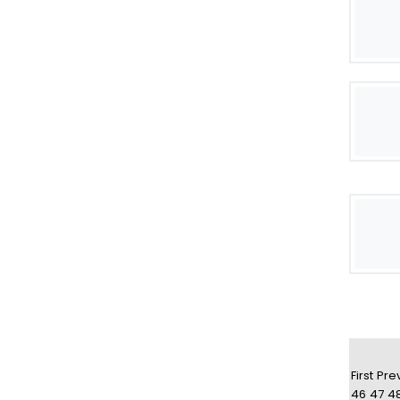
First
Pre
46
47
4