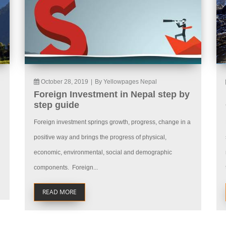
October 28, 2019
|
By Yellowpages Nepal
Foreign Investment in Nepal step by
step guide
Foreign investment springs growth, progress, change in a
positive way and brings the progress of physical,
economic, environmental, social and demographic
components. Foreign...
READ MORE