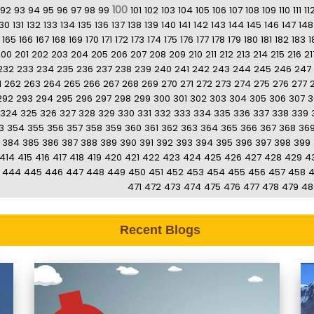
100
92
93
94
95
96
97
98
99
101
102
103
104
105
106
107
108
109
110
111
11
130
131
132
133
134
135
136
137
138
139
140
141
142
143
144
145
146
147
148
165
166
167
168
169
170
171
172
173
174
175
176
177
178
179
180
181
182
183
1
200
201
202
203
204
205
206
207
208
209
210
211
212
213
214
215
216
21
232
233
234
235
236
237
238
239
240
241
242
243
244
245
246
247
1
262
263
264
265
266
267
268
269
270
271
272
273
274
275
276
277
292
293
294
295
296
297
298
299
300
301
302
303
304
305
306
307
3
324
325
326
327
328
329
330
331
332
333
334
335
336
337
338
339
3
354
355
356
357
358
359
360
361
362
363
364
365
366
367
368
36
384
385
386
387
388
389
390
391
392
393
394
395
396
397
398
399
414
415
416
417
418
419
420
421
422
423
424
425
426
427
428
429
4
444
445
446
447
448
449
450
451
452
453
454
455
456
457
458
471
472
473
474
475
476
477
478
479
48
Recent Blogs