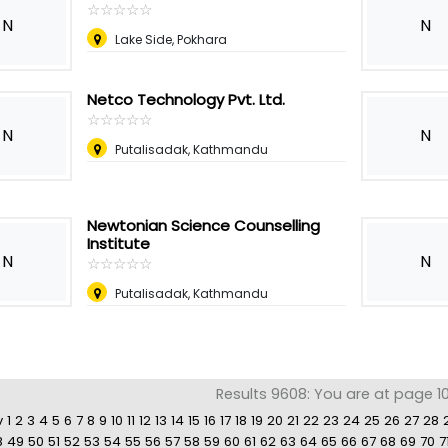
☆
★
☆
★
☆
★
☆
★
☆
★
N
N
Lake Side, Pokhara
Netco Technology Pvt. Ltd.
☆
★
☆
★
☆
★
☆
★
☆
★
N
N
Putalisadak, Kathmandu
Newtonian Science Counselling
Institute
N
N
☆
★
☆
★
☆
★
☆
★
☆
★
Putalisadak, Kathmandu
Results 9608: You are at page 10
v
1
2
3
4
5
6
7
8
9
10
11
12
13
14
15
16
17
18
19
20
21
22
23
24
25
26
27
28
8
49
50
51
52
53
54
55
56
57
58
59
60
61
62
63
64
65
66
67
68
69
70
7