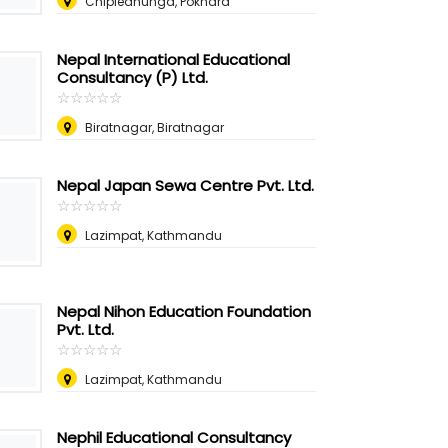
Chipledhunga, Pokhara
Nepal International Educational
Consultancy (P) Ltd.
☆
★
☆
★
☆
★
☆
★
☆
★
Biratnagar, Biratnagar
Nepal Japan Sewa Centre Pvt. Ltd.
☆
★
☆
★
☆
★
☆
★
☆
★
Lazimpat, Kathmandu
Nepal Nihon Education Foundation
Pvt. Ltd.
☆
★
☆
★
☆
★
☆
★
☆
★
Lazimpat, Kathmandu
Nephil Educational Consultancy