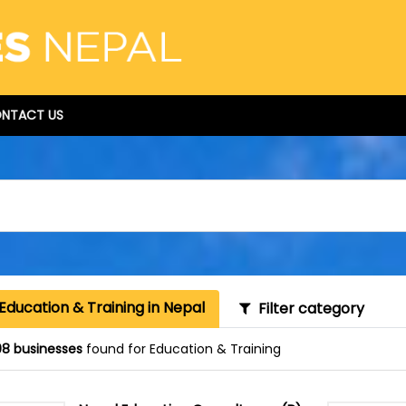
NTACT US
Education & Training in Nepal
Filter category
8 businesses
found for Education & Training