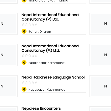
Maharajgunj, Kathmandu
Nepal International Educational
Consultancy (P) Ltd.
N
N
☆
★
☆
★
☆
★
☆
★
☆
★
Itahari, Dharan
Nepal International Educational
Consultancy (P.) Ltd.
N
N
☆
★
☆
★
☆
★
☆
★
☆
★
Putalisadak, Kathmandu
Nepal Japanese Language School
☆
★
☆
★
☆
★
☆
★
☆
★
N
N
Nayabazar, Kathmandu
Nepalese Encounters