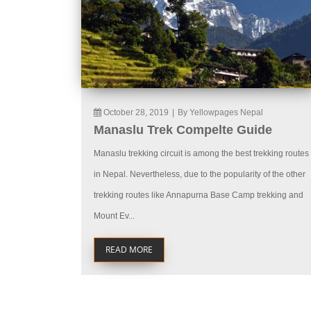
October 28, 2019
|
By Yellowpages Nepal
Manaslu Trek Compelte Guide
Manaslu trekking circuit is among the best trekking routes
in Nepal. Nevertheless, due to the popularity of the other
trekking routes like Annapurna Base Camp trekking and
Mount Ev...
READ MORE