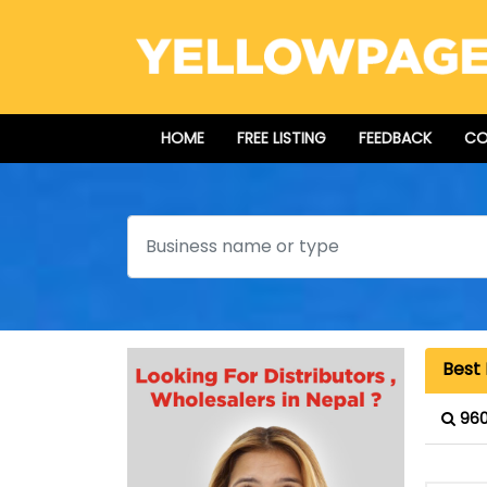
HOME
FREE LISTING
FEEDBACK
CO
Search
Best 
960