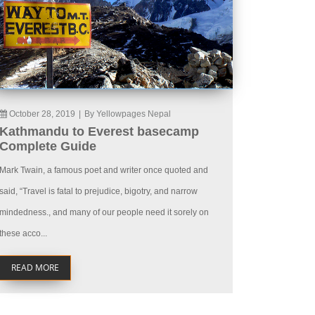
October 28, 2019
|
By Yellowpages Nepal
Kathmandu to Everest basecamp
Complete Guide
Mark Twain, a famous poet and writer once quoted and
said, “Travel is fatal to prejudice, bigotry, and narrow
mindedness., and many of our people need it sorely on
these acco...
READ MORE