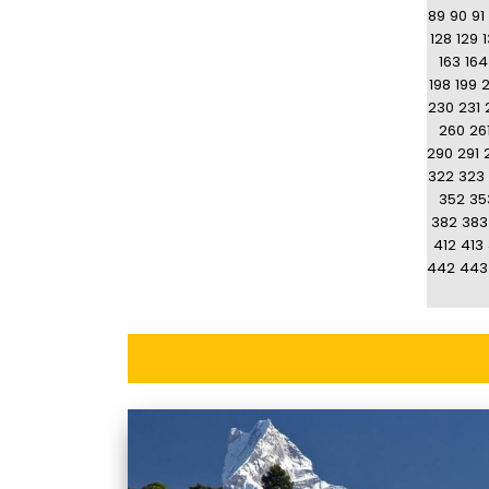
89
90
91
128
129
163
164
198
199
230
231
260
26
290
291
322
323
352
35
382
383
412
413
442
443