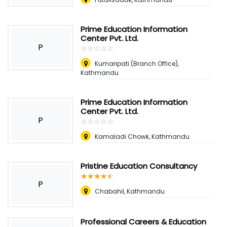
Prime Education Information
Center Pvt. Ltd.
P
☆
★
☆
★
☆
★
☆
★
☆
★
Kumaripati (Branch Office),
Kathmandu
Prime Education Information
Center Pvt. Ltd.
P
☆
★
☆
★
☆
★
☆
★
☆
★
Kamaladi Chowk, Kathmandu
Pristine Education Consultancy
☆
★
☆
★
☆
★
☆
★
☆
★
P
Chabahil, Kathmandu
Professional Careers & Education