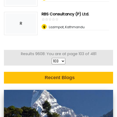
RBS Consultancy (P) Ltd.
☆
★
☆
★
☆
★
☆
★
☆
★
R
Lazimpat, Kathmandu
Results 9608: You are at page 103 of 481
Recent Blogs