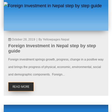
October 28, 2019
|
By Yellowpages Nepal
Foreign Investment in Nepal step by step
guide
Foreign investment springs growth, progress, change in a positive way
and brings the progress of physical, economic, environmental, social
and demographic components. Foreign...
READ MORE