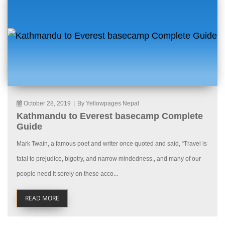
October 28, 2019
|
By Yellowpages Nepal
Kathmandu to Everest basecamp Complete
Guide
Mark Twain, a famous poet and writer once quoted and said, “Travel is
fatal to prejudice, bigotry, and narrow mindedness., and many of our
people need it sorely on these acco...
READ MORE