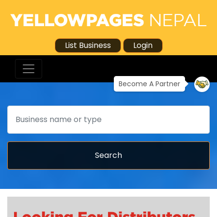
List Business
Login
Become A Partner
Search
Search