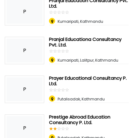
Pranjal Education Consultancy Pvt.
Ltd.
P
☆
★
☆
★
☆
★
☆
★
☆
★
Kumaripati, Kathmandu
Pranjal Educationa Consultancy
Pvt. Ltd.
P
☆
★
☆
★
☆
★
☆
★
☆
★
Kumaripati, Lalitpur, Kathmandu
Prayer Educational Consultancy P.
Ltd.
P
☆
★
☆
★
☆
★
☆
★
☆
★
Putalisadak, Kathmandu
Prestige Abroad Education
Consultancy P. Ltd.
P
☆
★
☆
★
☆
★
☆
★
☆
★
Putalisadak, Kathmandu