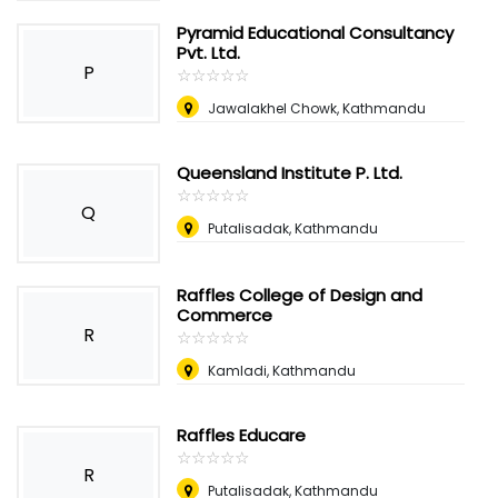
Pyramid Educational Consultancy
Pvt. Ltd.
P
☆
★
☆
★
☆
★
☆
★
☆
★
Jawalakhel Chowk, Kathmandu
Queensland Institute P. Ltd.
☆
★
☆
★
☆
★
☆
★
☆
★
Q
Putalisadak, Kathmandu
Raffles College of Design and
Commerce
R
☆
★
☆
★
☆
★
☆
★
☆
★
Kamladi, Kathmandu
Raffles Educare
☆
★
☆
★
☆
★
☆
★
☆
★
R
Putalisadak, Kathmandu