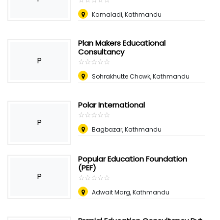
Kamaladi, Kathmandu
Plan Makers Educational
Consultancy
P
☆
★
☆
★
☆
★
☆
★
☆
★
Sohrakhutte Chowk, Kathmandu
Polar International
☆
★
☆
★
☆
★
☆
★
☆
★
P
Bagbazar, Kathmandu
Popular Education Foundation
(PEF)
P
☆
★
☆
★
☆
★
☆
★
☆
★
Adwait Marg, Kathmandu