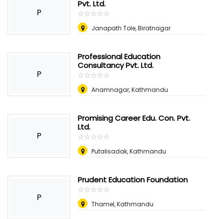
Pvt. Ltd.
P
☆
★
☆
★
☆
★
☆
★
☆
★
Janapath Tole, Biratnagar
Professional Education
Consultancy Pvt. Ltd.
P
☆
★
☆
★
☆
★
☆
★
☆
★
Anamnagar, Kathmandu
Promising Career Edu. Con. Pvt.
Ltd.
P
☆
★
☆
★
☆
★
☆
★
☆
★
Putalisadak, Kathmandu
Prudent Education Foundation
☆
★
☆
★
☆
★
☆
★
☆
★
P
Thamel, Kathmandu