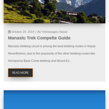
October 28, 2019
|
By Yellowpages Nepal
Manaslu Trek Compelte Guide
Manaslu trekking circuit is among the best trekking routes in Nepal.
Nevertheless, due to the popularity of the other trekking routes like
Annapurna Base Camp trekking and Mount Ev...
READ MORE