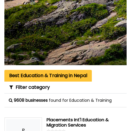
Best Education & Training in Nepal
Filter category
9608 businesses
found for Education & Training
Placements Int'l Education &
Migration Services
P
☆
★
☆
★
☆
★
☆
★
☆
★