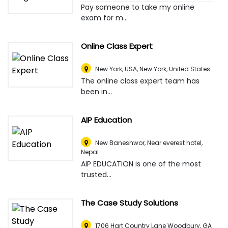
Pay someone to take my online
exam for m...
Online Class Expert
New York, USA
,
New York, United States
The online class expert team has
been in...
AIP Education
New Baneshwor, Near everest hotel
,
Nepal
AIP EDUCATION is one of the most
trusted...
The Case Study Solutions
1706 Hart Country Lane Woodbury, GA