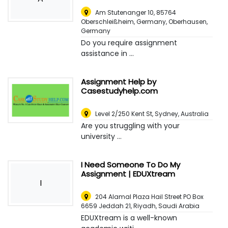
Am Stutenanger 10, 85764
Oberschleißheim, Germany
,
Oberhausen,
Germany
Do you require assignment
assistance in ...
Assignment Help by
Casestudyhelp.com
Level 2/250 Kent St
,
Sydney, Australia
Are you struggling with your
university ...
I Need Someone To Do My
Assignment | EDUXtream
I
204 Alamal Plaza Hail Street PO Box
6659 Jeddah 21
,
Riyadh, Saudi Arabia
EDUXtream is a well-known