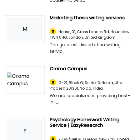
academic writi...
Marketing thesis writing services
M
House, 31, Cross Lances Rd, Hounslow
TW4 5HG
,
London, United Kingdom
The greatest dissertation writing
servic...
Croma Campus
G-21, Block G, Sector 3, Noida, Uttar
Pradesh 201301
,
Noida, India
We are specialized in providing best-
in-...
Psychology Homework Writing
Service | EazyResearch
P
73 Av/Bell Bl, Queens
,
New York, United