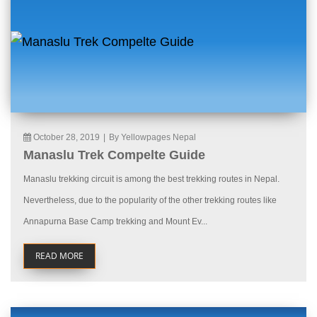
October 28, 2019
|
By Yellowpages Nepal
Manaslu Trek Compelte Guide
Manaslu trekking circuit is among the best trekking routes in Nepal.
Nevertheless, due to the popularity of the other trekking routes like
Annapurna Base Camp trekking and Mount Ev...
READ MORE