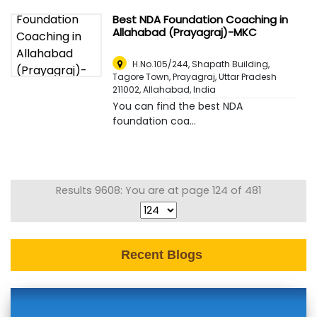
Best NDA Foundation Coaching in
Allahabad (Prayagraj)-MKC
H.No.105/244, Shapath Building,
Tagore Town, Prayagraj, Uttar Pradesh
211002
,
Allahabad, India
You can find the best NDA
foundation coa...
Results 9608: You are at page 124 of 481
Recent Blogs