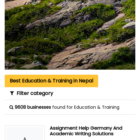
Best Education & Training in Nepal
Filter category
9608 businesses
found for Education & Training
Assignment Help Germany And
Academic Writing Solutions
A