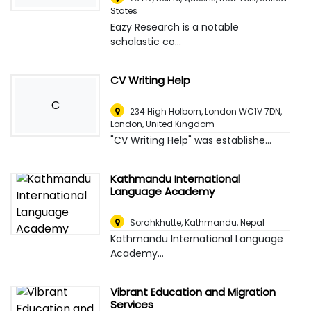
States
Eazy Research is a notable
scholastic co...
CV Writing Help
C
234 High Holborn, London WC1V 7DN
,
London, United Kingdom
"CV Writing Help" was establishe...
Kathmandu International
Language Academy
Sorahkhutte
,
Kathmandu, Nepal
Kathmandu International Language
Academy...
Vibrant Education and Migration
Services