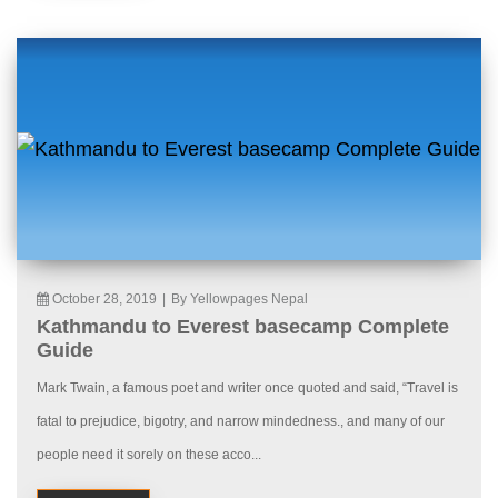
October 28, 2019
|
By Yellowpages Nepal
Kathmandu to Everest basecamp Complete
Guide
Mark Twain, a famous poet and writer once quoted and said, “Travel is
fatal to prejudice, bigotry, and narrow mindedness., and many of our
people need it sorely on these acco...