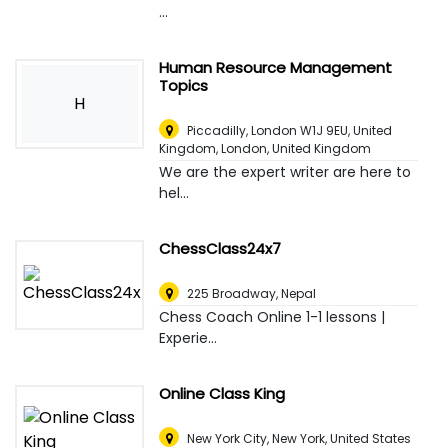
...
Human Resource Management
Topics
H
Piccadilly, London W1J 9EU, United
Kingdom
,
London, United Kingdom
We are the expert writer are here to
hel...
ChessClass24x7
225 Broadway
,
Nepal
Chess Coach Online 1-1 lessons |
Experie...
Online Class King
New York City
,
New York, United States