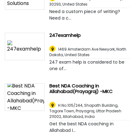
30293
,
United States
Need a custom piece of writing?
Need a c...
247examhelp
1469 Amsterdam Ave Newyork, North
Dakota
,
United States
247 exam help is considered to be
one of...
Best NDA Coaching in
Allahabad(Prayagraj) -MKC
H.No.105/244, Shapath Building,
Tagore Town, Prayagraj, Uttar Pradesh
211002
,
Allahabad, India
Get the best NDA coaching in
Allahabad I...