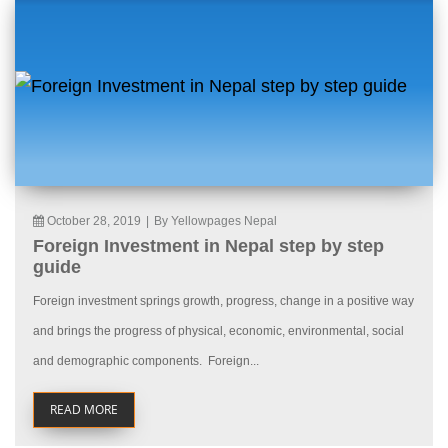
October 28, 2019
|
By Yellowpages Nepal
Foreign Investment in Nepal step by step
guide
Foreign investment springs growth, progress, change in a positive way
and brings the progress of physical, economic, environmental, social
and demographic components. Foreign...
READ MORE