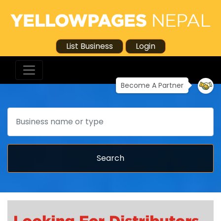
List Business
Login
Become A Partner
Search
Search