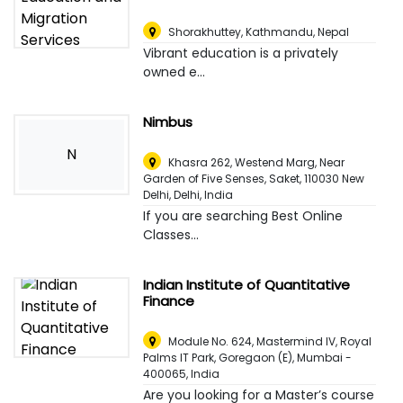
Shorakhuttey
,
Kathmandu, Nepal
Vibrant education is a privately
owned e...
Nimbus
N
Khasra 262, Westend Marg, Near
Garden of Five Senses, Saket, 110030 New
Delhi
,
Delhi, India
If you are searching Best Online
Classes...
Indian Institute of Quantitative
Finance
Module No. 624, Mastermind IV, Royal
Palms IT Park, Goregaon (E), Mumbai -
400065
,
India
Are you looking for a Master’s course