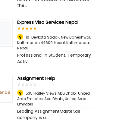
the...
Express Visa Services Nepal
☆
★
☆
★
☆
★
☆
★
☆
★
10-Devkota Sadak, New Baneshwor,
Kathmandu 44600, Nepal
,
Kathmandu,
Nepal
Professional in Student, Temporary
Activ...
Assignment Help
☆
★
☆
★
☆
★
☆
★
☆
★
535 Flatley Views Abu Dhabi, United
Arab Emirates
,
Abu Dhabi, United Arab
Emirates
Leading AssignmentMaster.ae
company is a...