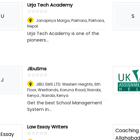
Urja Tech Academy
☆
★
☆
★
☆
★
☆
★
☆
★
U
S
Janapriya Marga, Pokhara
,
Pokhara,
Nepal
Urja Tech Academy is one of the
pioneers...
JibuSms
☆
★
☆
★
☆
★
☆
★
☆
★
J
JIBU SMS LTD. Western Heights, 6th
Floor, Westlands, Karuna Road, Nairobi,
Kenya.
,
Nairobi, Kenya
Get the best School Management
System in...
Law Essay Writers
☆
★
☆
★
☆
★
☆
★
☆
★