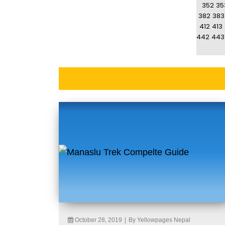
352
35
382
383
412
413
442
443
October 28, 2019
|
By Yellowpages Nepal