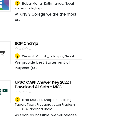
Babar Mahal, Kathmandu, Nepal
,
Kathmandu, Nepal
At KING'S College we are the most
cr...
SOP Champ
☆
★
☆
★
☆
★
☆
★
☆
★
We work Virtually
,
Lalitapur, Nepal
We provide best Statement of
Purpose (SO...
UPSC CAPF Answer Key 2022 |
Download All Sets - MKC
☆
★
☆
★
☆
★
☆
★
☆
★
H.No.105/244, Shapath Building,
Tagore Town, Prayagraj, Uttar Pradesh
211002
,
Allahabad, India
As soon as possible, we will release