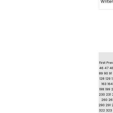
First
Pre
46
47
4
89
90
91
128
129
163
164
198
199
230
231
260
26
290
291
322
323