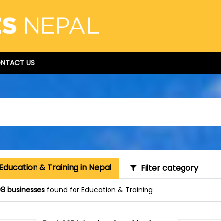
NTACT US
Education & Training in Nepal
Filter category
8 businesses
found for Education & Training