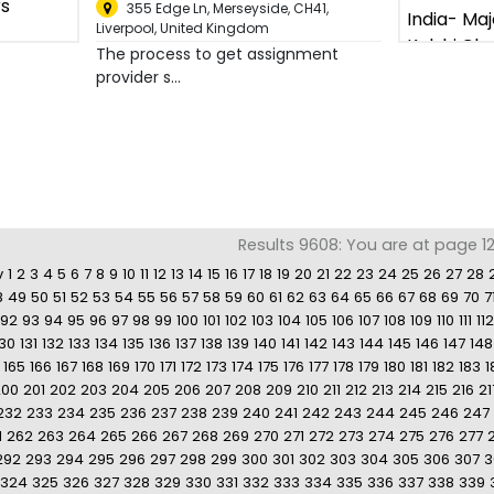
355 Edge Ln, Merseyside, CH41
,
Liverpool, United Kingdom
The process to get assignment
provider s...
Results 9608: You are at page 12
v
1
2
3
4
5
6
7
8
9
10
11
12
13
14
15
16
17
18
19
20
21
22
23
24
25
26
27
28
8
49
50
51
52
53
54
55
56
57
58
59
60
61
62
63
64
65
66
67
68
69
70
7
92
93
94
95
96
97
98
99
100
101
102
103
104
105
106
107
108
109
110
111
112
130
131
132
133
134
135
136
137
138
139
140
141
142
143
144
145
146
147
148
165
166
167
168
169
170
171
172
173
174
175
176
177
178
179
180
181
182
183
1
200
201
202
203
204
205
206
207
208
209
210
211
212
213
214
215
216
21
232
233
234
235
236
237
238
239
240
241
242
243
244
245
246
247
1
262
263
264
265
266
267
268
269
270
271
272
273
274
275
276
277
292
293
294
295
296
297
298
299
300
301
302
303
304
305
306
307
3
324
325
326
327
328
329
330
331
332
333
334
335
336
337
338
339