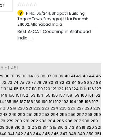
☆
★
☆
★
☆
★
☆
★
☆
★
H.No.105/244, Shapath Building,
Tagore Town, Prayagraj, Uttar Pradesh
211002
,
Allahabad, India
Best AFCAT Coaching in Allahabad
India. ...
5 of 481
29
30
31
32
33
34
35
36
37
38
39
40
41
42
43
44
45
1
72
73
74
75
76
77
78
79
80
81
82
83
84
85
86
87
88
125
113
114
115
116
117
118
119
120
121
122
123
124
126
127
149
150
151
152
153
154
155
156
157
158
159
160
161
162
84
185
186
187
188
189
190
191
192
193
194
195
196
197
7
218
219
220
221
222
223
224
225
226
227
228
229
248
249
250
251
252
253
254
255
256
257
258
259
278
279
280
281
282
283
284
285
286
287
288
289
08
309
310
311
312
313
314
315
316
317
318
319
320
321
340
341
342
343
344
345
346
347
348
349
350
351