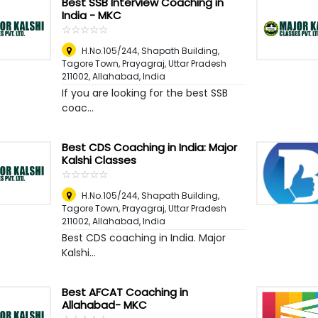
Best SSB Interview Coaching in
India - MKC
☆
★
☆
★
☆
★
☆
★
☆
★
H.No.105/244, Shapath Building,
Tagore Town, Prayagraj, Uttar Pradesh
211002
,
Allahabad, India
If you are looking for the best SSB
coac...
Best CDS Coaching in India: Major
Kalshi Classes
☆
★
☆
★
☆
★
☆
★
☆
★
H.No.105/244, Shapath Building,
Tagore Town, Prayagraj, Uttar Pradesh
211002
,
Allahabad, India
Best CDS coaching in India. Major
Kalshi...
Best AFCAT Coaching in
Allahabad- MKC