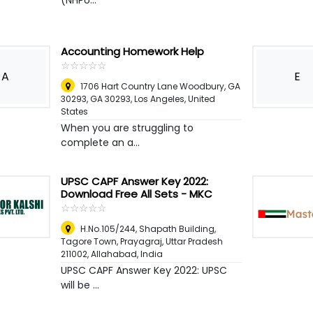
(NHPU...
Accounting Homework Help
☆
★
☆
★
☆
★
☆
★
☆
★
A
E
1706 Hart Country Lane Woodbury, GA
30293, GA 30293
,
Los Angeles, United
States
When you are struggling to
complete an a...
UPSC CAPF Answer Key 2022:
Download Free All Sets - MKC
☆
★
☆
★
☆
★
☆
★
☆
★
H.No.105/244, Shapath Building,
Tagore Town, Prayagraj, Uttar Pradesh
211002
,
Allahabad, India
UPSC CAPF Answer Key 2022: UPSC
will be ...