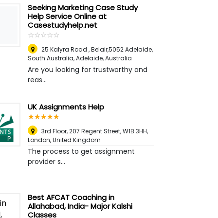
Seeking Marketing Case Study
Help Service Online at
Casestudyhelp.net
☆
★
☆
★
☆
★
☆
★
☆
★
25 Kalyra Road , Belair,5052 Adelaide,
South Australia
,
Adelaide, Australia
Are you looking for trustworthy and
reas...
UK Assignments Help
☆
★
☆
★
☆
★
☆
★
☆
★
3rd Floor, 207 Regent Street, W1B 3HH
,
London, United Kingdom
The process to get assignment
provider s...
Best AFCAT Coaching in
Allahabad, India- Major Kalshi
Classes