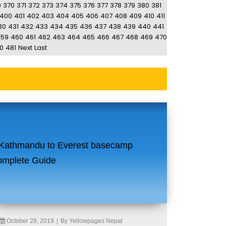
9
370
371
372
373
374
375
376
377
378
379
380
381
400
401
402
403
404
405
406
407
408
409
410
411
30
431
432
433
434
435
436
437
438
439
440
441
459
460
461
462
463
464
465
466
467
468
469
470
0
481
Next
Last
October 28, 2019
|
By Yellowpages Nepal