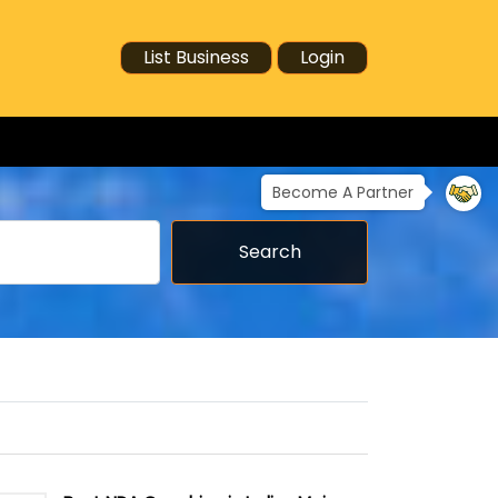
List Business
Login
Become A Partner
Search