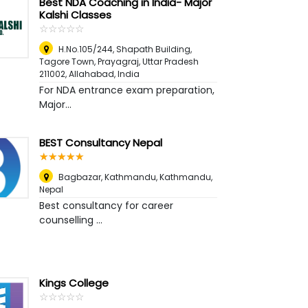
Best NDA Coaching in India- Major
Kalshi Classes
☆
★
☆
★
☆
★
☆
★
☆
★
H.No.105/244, Shapath Building,
Tagore Town, Prayagraj, Uttar Pradesh
211002
,
Allahabad, India
For NDA entrance exam preparation,
Major...
BEST Consultancy Nepal
☆
★
☆
★
☆
★
☆
★
☆
★
Bagbazar, Kathmandu
,
Kathmandu,
Nepal
Best consultancy for career
counselling ...
Kings College
☆
★
☆
★
☆
★
☆
★
☆
★