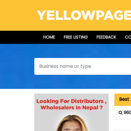
HOME
FREE LISTING
FEEDBACK
CO
Search
Best 
960