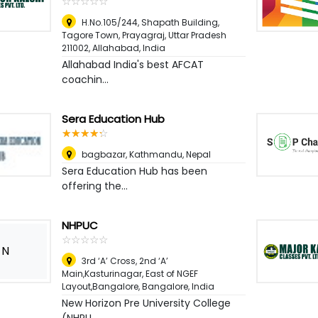
☆
★
☆
★
☆
★
☆
★
☆
★
H.No.105/244, Shapath Building,
Tagore Town, Prayagraj, Uttar Pradesh
211002
,
Allahabad, India
Allahabad India's best AFCAT
coachin...
Sera Education Hub
☆
★
☆
★
☆
★
☆
★
☆
★
bagbazar
,
Kathmandu, Nepal
Sera Education Hub has been
offering the...
NHPUC
☆
★
☆
★
☆
★
☆
★
☆
★
N
3rd ‘A’ Cross, 2nd ‘A’
Main,Kasturinagar, East of NGEF
Layout,Bangalore
,
Bangalore, India
New Horizon Pre University College