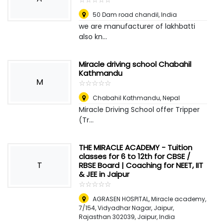
50 Dam road chandil
,
India
we are manufacturer of lakhbatti
also kn...
Miracle driving school Chabahil
Kathmandu
M
☆
★
☆
★
☆
★
☆
★
☆
★
Chabahil Kathmandu
,
Nepal
Miracle Driving School offer Tripper
(Tr...
THE MIRACLE ACADEMY - Tuition
classes for 6 to 12th for CBSE /
T
RBSE Board | Coaching for NEET, IIT
& JEE in Jaipur
☆
★
☆
★
☆
★
☆
★
☆
★
AGRASEN HOSPITAL, Miracle academy,
7/154, Vidyadhar Nagar, Jaipur,
Rajasthan 302039
,
Jaipur, India