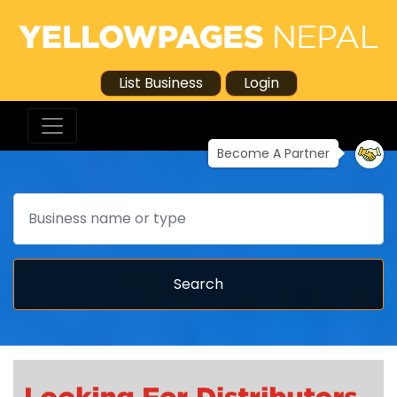
List Business
Login
Become A Partner
Search
Search