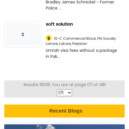
Bradley James Schnickel - Former
Police ...
soft solution
☆
★
☆
★
☆
★
☆
★
☆
★
S
10-C Commercial Block, PIA Society
Lahore
,
Lahore, Pakistan
Umrah visa fees without a package
in Pak...
Results 9608: You are at page 171 of 481
Recent Blogs