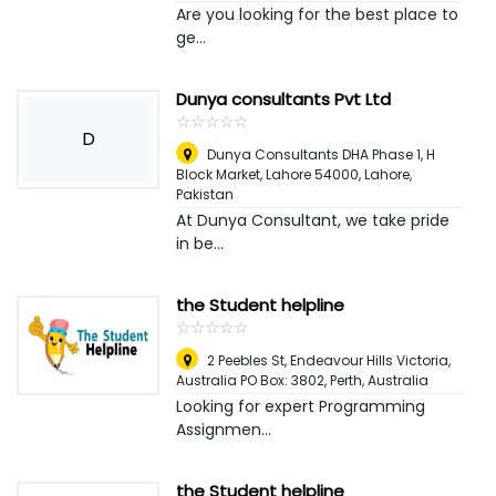
Are you looking for the best place to
ge...
Dunya consultants Pvt Ltd
☆
★
☆
★
☆
★
☆
★
☆
★
D
Dunya Consultants DHA Phase 1, H
Block Market, Lahore 54000
,
Lahore,
Pakistan
At Dunya Consultant, we take pride
in be...
the Student helpline
☆
★
☆
★
☆
★
☆
★
☆
★
2 Peebles St, Endeavour Hills Victoria,
Australia PO Box: 3802
,
Perth, Australia
Looking for expert Programming
Assignmen...
the Student helpline