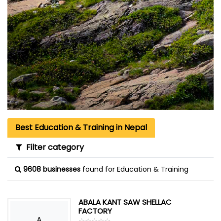
Best Education & Training in Nepal
Filter category
9608 businesses
found for Education & Training
ABALA KANT SAW SHELLAC
FACTORY
A
☆
★
☆
★
☆
★
☆
★
☆
★