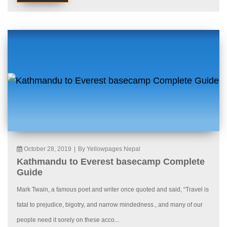
October 28, 2019
|
By Yellowpages Nepal
Kathmandu to Everest basecamp Complete
Guide
Mark Twain, a famous poet and writer once quoted and said, “Travel is
fatal to prejudice, bigotry, and narrow mindedness., and many of our
people need it sorely on these acco...