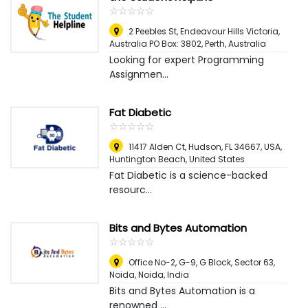
☆
★
☆
★
☆
★
☆
★
☆
★
2 Peebles St, Endeavour Hills Victoria,
Australia PO Box: 3802
,
Perth, Australia
Looking for expert Programming
Assignmen...
Fat Diabetic
☆
★
☆
★
☆
★
☆
★
☆
★
11417 Alden Ct, Hudson, FL 34667, USA
,
Huntington Beach, United States
Fat Diabetic is a science-backed
resourc...
Bits and Bytes Automation
☆
★
☆
★
☆
★
☆
★
☆
★
Office No-2, G-9, G Block, Sector 63,
Noida
,
Noida, India
Bits and Bytes Automation is a
renowned ...