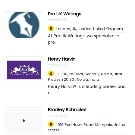
Pro UK Writings
☆
★
☆
★
☆
★
☆
★
☆
★
London, UK
,
London, United Kingdom
At Pro UK Writings, we specialize in
pro...
Henry Harvin
☆
★
☆
★
☆
★
☆
★
☆
★
C-108, 1st Floor, Sector 2, Noida, Uttar
Pradesh 201301
,
Noida, India
Henry Harvin® is a leading career and
c...
Bradley Schnickel
☆
★
☆
★
☆
★
☆
★
☆
★
B
1918 Red Hawk Road
,
Memphis, United
States