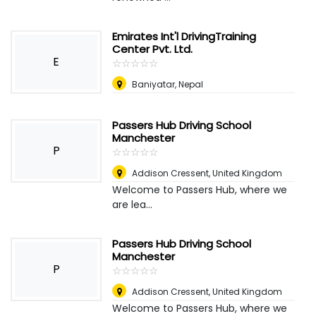
Emirates Int'l DrivingTraining
Center Pvt. Ltd.
E
☆
★
☆
★
☆
★
☆
★
☆
★
Baniyatar
,
Nepal
Passers Hub Driving School
Manchester
P
☆
★
☆
★
☆
★
☆
★
☆
★
Addison Cressent
,
United Kingdom
Welcome to Passers Hub, where we
are lea...
Passers Hub Driving School
Manchester
P
☆
★
☆
★
☆
★
☆
★
☆
★
Addison Cressent
,
United Kingdom
Welcome to Passers Hub, where we