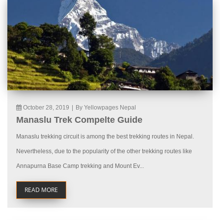
October 28, 2019
|
By Yellowpages Nepal
Manaslu Trek Compelte Guide
Manaslu trekking circuit is among the best trekking routes in Nepal.
Nevertheless, due to the popularity of the other trekking routes like
Annapurna Base Camp trekking and Mount Ev...
READ MORE