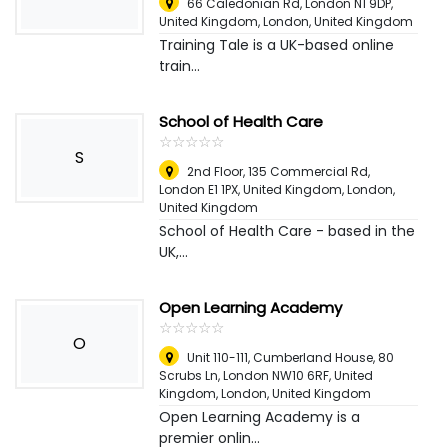
66 Caledonian Rd, London N1 9DP,
United Kingdom
,
London, United Kingdom
Training Tale is a UK-based online
train...
School of Health Care
☆
★
☆
★
☆
★
☆
★
☆
★
S
2nd Floor, 135 Commercial Rd,
London E1 1PX, United Kingdom
,
London,
United Kingdom
School of Health Care - based in the
UK,...
Open Learning Academy
☆
★
☆
★
☆
★
☆
★
☆
★
O
Unit 110-111, Cumberland House, 80
Scrubs Ln, London NW10 6RF, United
Kingdom
,
London, United Kingdom
Open Learning Academy is a
premier onlin...