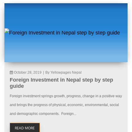
October 28, 2019
|
By Yellowpages Nepal
Foreign Investment in Nepal step by step
guide
Foreign investment springs growth, progress, change in a positive way
and brings the progress of physical, economic, environmental, social
and demographic components. Foreign...
READ MORE