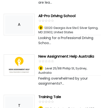
are lea...
All-Pro Driving School
☆
★
☆
★
☆
★
☆
★
☆
★
A
​​12020 Georgia Ave Ste E ​Silver Spring,
MD 20902
,
United States
Looking for a Professional Driving
Schoo...
New Assignment Help Australia
☆
★
☆
★
☆
★
☆
★
☆
★
Level 25/88 Phillip St
,
Sydney,
Australia
Feeling overwhelmed by your
assignments?...
Training Tale
☆
★
☆
★
☆
★
☆
★
☆
★
T