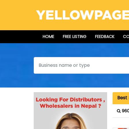
HOME
FREE LISTING
FEEDBACK
CO
Search
Best 
960