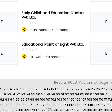
Early Childhood Education Centre
Pvt. Ltd.
E
E
☆
★
☆
★
☆
★
☆
★
☆
★
Bhanimandal, Kathmandu
Educational Point of Light Pvt. Ltd.
☆
★
☆
★
☆
★
☆
★
☆
★
E
E
Baluwatar, Kathmandu
Results 9608: You are at page 17
v
1
2
3
4
5
6
7
8
9
10
11
12
13
14
15
16
17
18
19
20
21
22
23
24
25
26
27
28
8
49
50
51
52
53
54
55
56
57
58
59
60
61
62
63
64
65
66
67
68
69
70
7
92
93
94
95
96
97
98
99
100
101
102
103
104
105
106
107
108
109
110
111
11
130
131
132
133
134
135
136
137
138
139
140
141
142
143
144
145
146
147
148
173
165
166
167
168
169
170
171
172
174
175
176
177
178
179
180
181
182
183
1