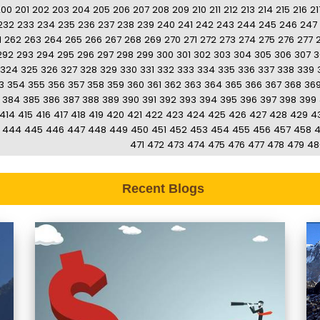
200
201
202
203
204
205
206
207
208
209
210
211
212
213
214
215
216
21
232
233
234
235
236
237
238
239
240
241
242
243
244
245
246
247
1
262
263
264
265
266
267
268
269
270
271
272
273
274
275
276
277
292
293
294
295
296
297
298
299
300
301
302
303
304
305
306
307
3
324
325
326
327
328
329
330
331
332
333
334
335
336
337
338
339
3
354
355
356
357
358
359
360
361
362
363
364
365
366
367
368
36
384
385
386
387
388
389
390
391
392
393
394
395
396
397
398
399
414
415
416
417
418
419
420
421
422
423
424
425
426
427
428
429
4
444
445
446
447
448
449
450
451
452
453
454
455
456
457
458
471
472
473
474
475
476
477
478
479
48
Recent Blogs