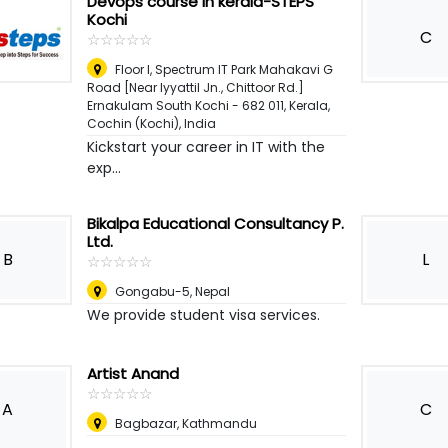
Devops course in kerala-STEPS
Kochi
C
☆
★
☆
★
☆
★
☆
★
☆
★
Floor I, Spectrum IT Park Mahakavi G
Road [Near Iyyattil Jn., Chittoor Rd.]
Ernakulam South Kochi - 682 011, Kerala
,
Cochin (Kochi), India
Kickstart your career in IT with the
exp...
Bikalpa Educational Consultancy P.
Ltd.
B
L
☆
★
☆
★
☆
★
☆
★
☆
★
Gongabu-5
,
Nepal
We provide student visa services.
Artist Anand
☆
★
☆
★
☆
★
☆
★
☆
★
A
C
Bagbazar, Kathmandu