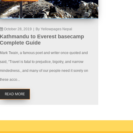
October 28, 2019
|
By Yellowpages Nepal
Kathmandu to Everest basecamp
Complete Guide
Mark Twain, a famous poet and writer once quoted and
said, “Travel is fatal to prejudice, bigotry, and narrow
mindedness., and many of our people need it sorely on
these acco...
READ MORE