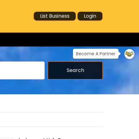
List Business
Login
Become A Partner
Search