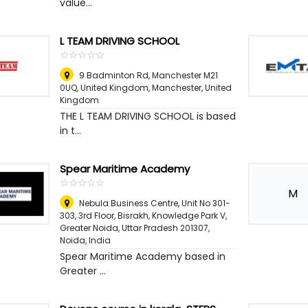
value...
L TEAM DRIVING SCHOOL
☆
★
☆
★
☆
★
☆
★
☆
★
9 Badminton Rd, Manchester M21
0UQ, United Kingdom
,
Manchester, United
Kingdom
THE L TEAM DRIVING SCHOOL is based
in t...
Spear Maritime Academy
☆
★
☆
★
☆
★
☆
★
☆
★
M
Nebula Business Centre, Unit No 301-
303, 3rd Floor, Bisrakh, Knowledge Park V,
Greater Noida, Uttar Pradesh 201307
,
Noida, India
Spear Maritime Academy based in
Greater ...