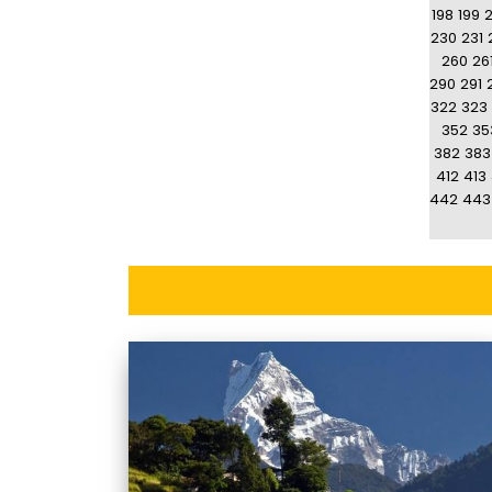
198
199
230
231
260
26
290
291
322
323
352
35
382
383
412
413
442
443