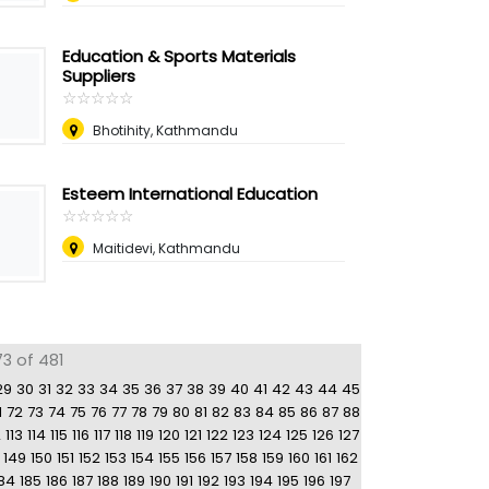
Education & Sports Materials
Suppliers
☆
★
☆
★
☆
★
☆
★
☆
★
Bhotihity, Kathmandu
Esteem International Education
☆
★
☆
★
☆
★
☆
★
☆
★
Maitidevi, Kathmandu
3 of 481
29
30
31
32
33
34
35
36
37
38
39
40
41
42
43
44
45
1
72
73
74
75
76
77
78
79
80
81
82
83
84
85
86
87
88
2
113
114
115
116
117
118
119
120
121
122
123
124
125
126
127
149
150
151
152
153
154
155
156
157
158
159
160
161
162
84
185
186
187
188
189
190
191
192
193
194
195
196
197