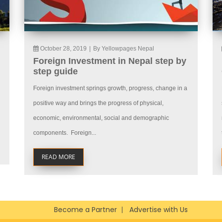
October 28, 2019
|
By Yellowpages Nepal
Foreign Investment in Nepal step by
step guide
Foreign investment springs growth, progress, change in a
positive way and brings the progress of physical,
economic, environmental, social and demographic
components. Foreign...
READ MORE
Become a Partner
Advertise with Us