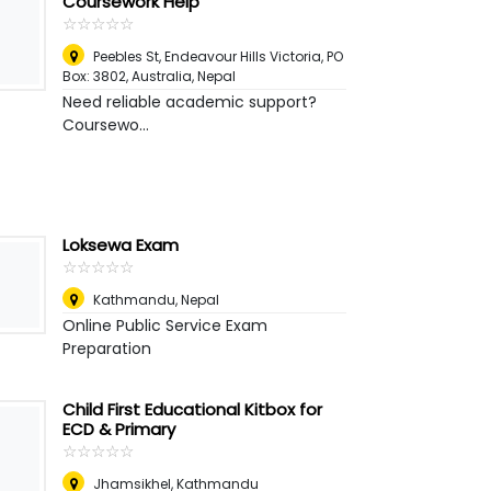
Coursework Help
☆
★
☆
★
☆
★
☆
★
☆
★
Peebles St, Endeavour Hills Victoria, PO
Box: 3802, Australia
,
Nepal
Need reliable academic support?
Coursewo...
Loksewa Exam
☆
★
☆
★
☆
★
☆
★
☆
★
Kathmandu
,
Nepal
Online Public Service Exam
Preparation
Child First Educational Kitbox for
ECD & Primary
☆
★
☆
★
☆
★
☆
★
☆
★
Jhamsikhel, Kathmandu