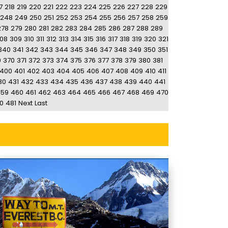
7
218
219
220
221
222
223
224
225
226
227
228
229
248
249
250
251
252
253
254
255
256
257
258
259
278
279
280
281
282
283
284
285
286
287
288
289
08
309
310
311
312
313
314
315
316
317
318
319
320
321
340
341
342
343
344
345
346
347
348
349
350
351
9
370
371
372
373
374
375
376
377
378
379
380
381
400
401
402
403
404
405
406
407
408
409
410
411
30
431
432
433
434
435
436
437
438
439
440
441
459
460
461
462
463
464
465
466
467
468
469
470
0
481
Next
Last