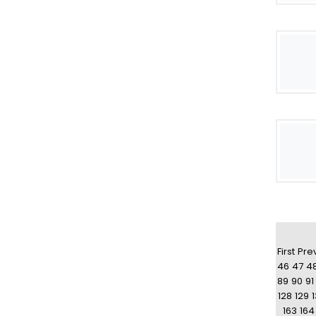
First
Pre
46
47
4
89
90
91
128
129
163
164