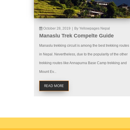
October 28, 2019
|
By Yellowpages Nepal
Manaslu Trek Compelte Guide
Manaslu trekking circuit is among the best trekking routes
in Nepal. Nevertheless, due to the popularity of the other
trekking routes like Annapurna Base Camp trekking and
Mount Ev...
READ MORE