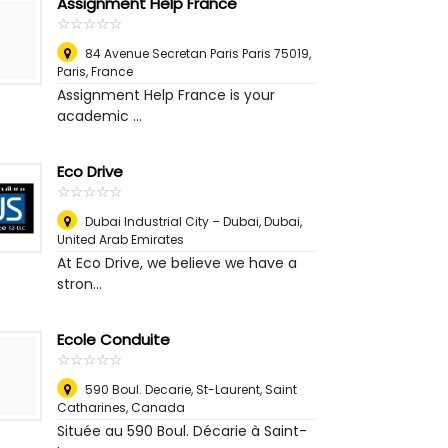
Assignment Help France
☆
★
☆
★
☆
★
☆
★
☆
★
84 Avenue Secretan Paris Paris 75019
,
Paris, France
Assignment Help France is your
academic ...
Eco Drive
☆
★
☆
★
☆
★
☆
★
☆
★
Dubai Industrial City – Dubai
,
Dubai,
United Arab Emirates
At Eco Drive, we believe we have a
stron...
Ecole Conduite
☆
★
☆
★
☆
★
☆
★
☆
★
590 Boul. Decarie, St-Laurent
,
Saint
Catharines, Canada
Située au 590 Boul. Décarie à Saint-