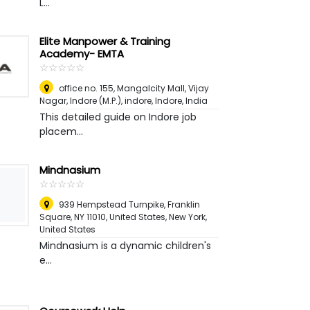
L...
Elite Manpower & Training
Academy- EMTA
☆
★
☆
★
☆
★
☆
★
☆
★
office no. 155, Mangalcity Mall, Vijay
Nagar, Indore (M.P.), indore
,
Indore, India
This detailed guide on Indore job
placem...
Mindnasium
☆
★
☆
★
☆
★
☆
★
☆
★
939 Hempstead Turnpike, Franklin
Square, NY 11010, United States
,
New York,
United States
Mindnasium is a dynamic children's
e...