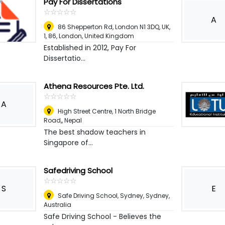
Pay For Dissertations
☆
★
☆
★
☆
★
☆
★
☆
★
A
86 Shepperton Rd, London N1 3DQ, UK,
1, 86
,
London, United Kingdom
Established in 2012, Pay For
Dissertatio...
Athena Resources Pte. Ltd.
☆
★
☆
★
☆
★
☆
★
☆
★
A
High Street Centre, 1 North Bridge
Road,
,
Nepal
The best shadow teachers in
Singapore of...
Safedriving School
☆
★
☆
★
☆
★
☆
★
☆
★
S
E
Safe Driving School, Sydney
,
Sydney,
Australia
Safe Driving School - Believes the