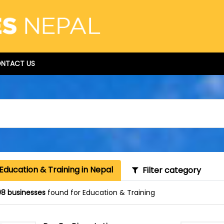
NTACT US
Education & Training in Nepal
Filter category
8 businesses
found for Education & Training