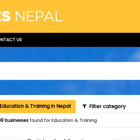
NTACT US
Education & Training in Nepal
Filter category
8 businesses
found for Education & Training