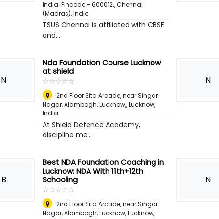
India. Pincode – 600012.
,
Chennai
(Madras), India
TSUS Chennai is affiliated with CBSE
and...
Nda Foundation Course Lucknow
at shield
N
N
☆
★
☆
★
☆
★
☆
★
☆
★
2nd Floor Sita Arcade, near Singar
Nagar, Alambagh, Lucknow,
,
Lucknow,
India
At Shield Defence Academy,
discipline me...
Best NDA Foundation Coaching in
Lucknow: NDA With 11th+12th
B
N
Schooling
☆
★
☆
★
☆
★
☆
★
☆
★
2nd Floor Sita Arcade, near Singar
Nagar, Alambagh, Lucknow
,
Lucknow,