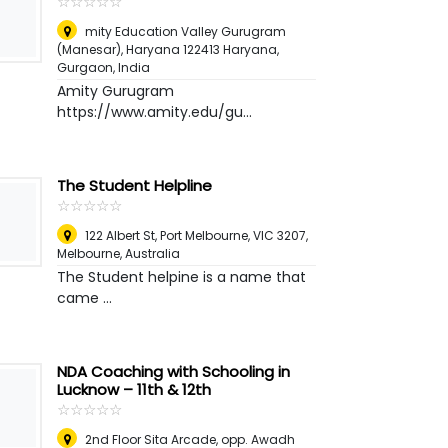
☆
★
☆
★
☆
★
☆
★
☆
★
mity Education Valley Gurugram
(Manesar), Haryana 122413 Haryana
,
Gurgaon, India
Amity Gurugram
https://www.amity.edu/gu...
The Student Helpline
☆
★
☆
★
☆
★
☆
★
☆
★
122 Albert St, Port Melbourne, VIC 3207
,
Melbourne, Australia
The Student helpine is a name that
came ...
NDA Coaching with Schooling in
Lucknow – 11th & 12th
☆
★
☆
★
☆
★
☆
★
☆
★
2nd Floor Sita Arcade, opp. Awadh