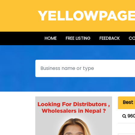
HOME
FREE LISTING
FEEDBACK
CO
Search
Best 
960