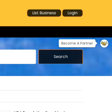
List Business
Login
Become A Partner
Search