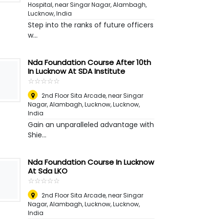
Hospital, near Singar Nagar, Alambagh
,
Lucknow, India
Step into the ranks of future officers
w...
Nda Foundation Course After 10th
In Lucknow At SDA Institute
☆
★
☆
★
☆
★
☆
★
☆
★
2nd Floor Sita Arcade, near Singar
Nagar, Alambagh, Lucknow
,
Lucknow,
India
Gain an unparalleled advantage with
Shie...
Nda Foundation Course In Lucknow
At Sda LKO
☆
★
☆
★
☆
★
☆
★
☆
★
2nd Floor Sita Arcade, near Singar
Nagar, Alambagh, Lucknow
,
Lucknow,
India