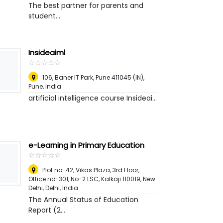
The best partner for parents and
student...
Insideaiml
☆
★
☆
★
☆
★
☆
★
☆
★
106, Baner IT Park, Pune 411045 (IN)
,
Pune, India
artificial intelligence course Insideai...
e-Learning in Primary Education
☆
★
☆
★
☆
★
☆
★
☆
★
Plot no-42, Vikas Plaza, 3rd Floor,
Office no-301, No-2 LSC, Kalkaji 110019, New
Delhi
,
Delhi, India
The Annual Status of Education
Report (2...