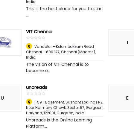
India
This is the best place for you to start
...
VIT Chennai
☆
★
☆
★
☆
★
☆
★
☆
★
I
Vandalur – Kelambakkam Road
Chennai – 600 127
,
Chennai (Madras),
India
The vision of VIT Chennai is to
become o...
unoreads
☆
★
☆
★
☆
★
☆
★
☆
★
U
E
F 59 I, Basement, Sushant Lok Phase 2,
Near Harmony Chowk, Sector 57, Gurgaon,
Haryana, 122001
,
Gurgaon, India
Unoreads is the Online Learning
Platform...