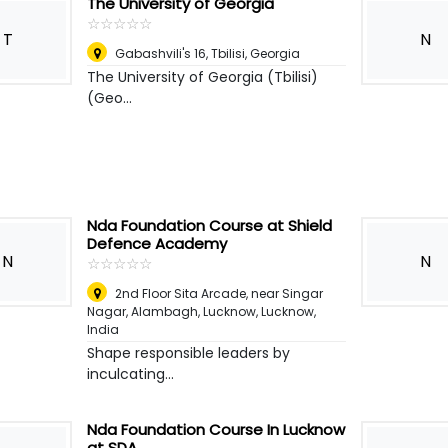
The University of Georgia
☆
★
☆
★
☆
★
☆
★
☆
★
T
N
Gabashvili's 16
,
Tbilisi, Georgia
The University of Georgia (Tbilisi)
(Geo...
Nda Foundation Course at Shield
Defence Academy
N
N
☆
★
☆
★
☆
★
☆
★
☆
★
2nd Floor Sita Arcade, near Singar
Nagar, Alambagh, Lucknow
,
Lucknow,
India
Shape responsible leaders by
inculcating...
Nda Foundation Course In Lucknow
at SDA