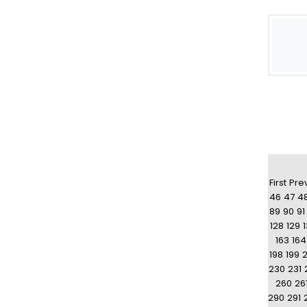
First
Pre
46
47
4
89
90
91
128
129
163
164
198
199
230
231
260
26
290
291