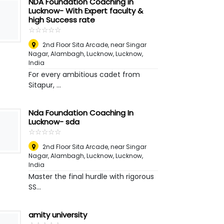
NDA Foundation Coaching in
Lucknow- With Expert faculty &
high Success rate
☆
★
☆
★
☆
★
☆
★
☆
★
2nd Floor Sita Arcade, near Singar
Nagar, Alambagh, Lucknow
,
Lucknow,
India
For every ambitious cadet from
Sitapur, ...
Nda Foundation Coaching In
Lucknow- sda
☆
★
☆
★
☆
★
☆
★
☆
★
2nd Floor Sita Arcade, near Singar
Nagar, Alambagh, Lucknow
,
Lucknow,
India
Master the final hurdle with rigorous
SS...
amity university