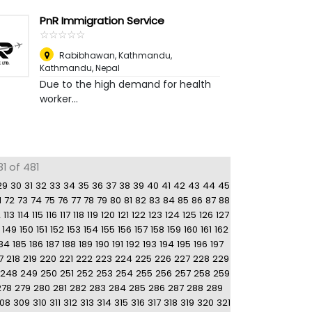
PnR Immigration Service
☆
★
☆
★
☆
★
☆
★
☆
★
Rabibhawan, Kathmandu
,
Kathmandu, Nepal
Due to the high demand for health
worker...
1 of 481
29
30
31
32
33
34
35
36
37
38
39
40
41
42
43
44
45
1
72
73
74
75
76
77
78
79
80
81
82
83
84
85
86
87
88
2
113
114
115
116
117
118
119
120
121
122
123
124
125
126
127
149
150
151
152
153
154
155
156
157
158
159
160
161
162
84
185
186
187
188
189
190
191
192
193
194
195
196
197
7
218
219
220
221
222
223
224
225
226
227
228
229
248
249
250
251
252
253
254
255
256
257
258
259
278
279
280
281
282
283
284
285
286
287
288
289
08
309
310
311
312
313
314
315
316
317
318
319
320
321