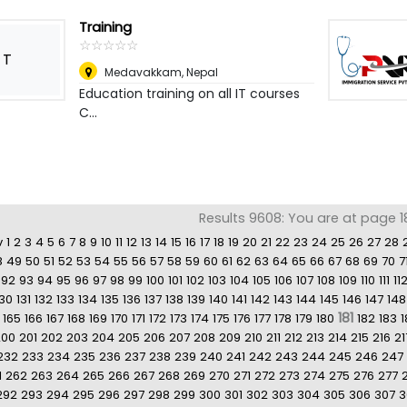
Training
☆
★
☆
★
☆
★
☆
★
☆
★
T
Medavakkam
,
Nepal
Education training on all IT courses
C...
Results 9608: You are at page 18
v
1
2
3
4
5
6
7
8
9
10
11
12
13
14
15
16
17
18
19
20
21
22
23
24
25
26
27
28
8
49
50
51
52
53
54
55
56
57
58
59
60
61
62
63
64
65
66
67
68
69
70
7
92
93
94
95
96
97
98
99
100
101
102
103
104
105
106
107
108
109
110
111
11
130
131
132
133
134
135
136
137
138
139
140
141
142
143
144
145
146
147
148
181
165
166
167
168
169
170
171
172
173
174
175
176
177
178
179
180
182
183
1
200
201
202
203
204
205
206
207
208
209
210
211
212
213
214
215
216
21
232
233
234
235
236
237
238
239
240
241
242
243
244
245
246
247
1
262
263
264
265
266
267
268
269
270
271
272
273
274
275
276
277
292
293
294
295
296
297
298
299
300
301
302
303
304
305
306
307
3