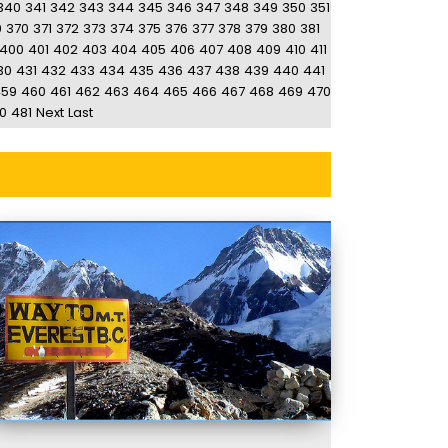
340
341
342
343
344
345
346
347
348
349
350
351
9
370
371
372
373
374
375
376
377
378
379
380
381
400
401
402
403
404
405
406
407
408
409
410
411
30
431
432
433
434
435
436
437
438
439
440
441
459
460
461
462
463
464
465
466
467
468
469
470
0
481
Next
Last