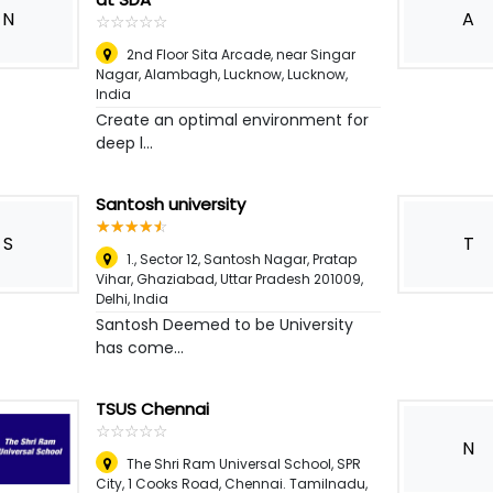
N
A
☆
★
☆
★
☆
★
☆
★
☆
★
2nd Floor Sita Arcade, near Singar
Nagar, Alambagh, Lucknow
,
Lucknow,
India
Create an optimal environment for
deep l...
Santosh university
☆
★
☆
★
☆
★
☆
★
☆
★
S
T
1., Sector 12, Santosh Nagar, Pratap
Vihar, Ghaziabad, Uttar Pradesh 201009
,
Delhi, India
Santosh Deemed to be University
has come...
TSUS Chennai
☆
★
☆
★
☆
★
☆
★
☆
★
N
The Shri Ram Universal School, SPR
City, 1 Cooks Road, Chennai. Tamilnadu,