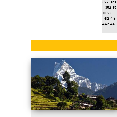
322
323
352
35
382
383
412
413
442
443