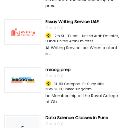
pres...
Essay Writing Service UAE
☆
★
☆
★
☆
★
☆
★
☆
★
12th St - Dubai - United Arab Emirates
,
Dubai, United Arab Emirates
At Writing Service. ae, When a client
is...
mrcog prep
☆
★
☆
★
☆
★
☆
★
☆
★
81-83 Campbell St, Surry Hills
NSW 2010
,
United Kingdom
he Membership of the Royal College
of Ob...
Data Science Classes in Pune
☆
★
☆
★
☆
★
☆
★
☆
★
D