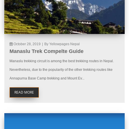
October 28, 2019
|
By Yellowpages Nepal
Manaslu Trek Compelte Guide
Manaslu trekking circuit is among the best trekking routes in Nepal.
Nevertheless, due to the popularity of the other trekking routes like
Annapurna Base Camp trekking and Mount Ev...
READ MORE