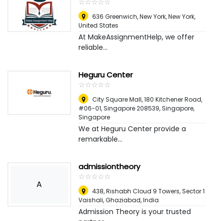
☆
★
☆
★
☆
★
☆
★
☆
★
636 Greenwich, New York
,
New York,
United States
At MakeAssignmentHelp, we offer
reliable...
Heguru Center
☆
★
☆
★
☆
★
☆
★
☆
★
City Square Mall, 180 Kitchener Road,
#06-01, Singapore 208539
,
Singapore,
Singapore
We at Heguru Center provide a
remarkable...
admissiontheory
☆
★
☆
★
☆
★
☆
★
☆
★
A
438, Rishabh Cloud 9 Towers, Sector 1
Vaishali
,
Ghaziabad, India
Admission Theory is your trusted