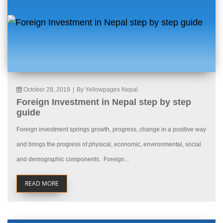
October 28, 2019
|
By Yellowpages Nepal
Foreign Investment in Nepal step by step
guide
Foreign investment springs growth, progress, change in a positive way
and brings the progress of physical, economic, environmental, social
and demographic components. Foreign...
READ MORE