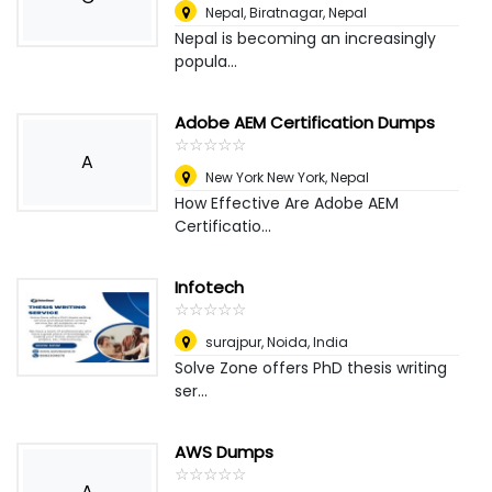
Nepal
,
Biratnagar, Nepal
Nepal is becoming an increasingly
popula...
Adobe AEM Certification Dumps
☆
★
☆
★
☆
★
☆
★
☆
★
A
New York New York
,
Nepal
How Effective Are Adobe AEM
Certificatio...
Infotech
☆
★
☆
★
☆
★
☆
★
☆
★
surajpur
,
Noida, India
Solve Zone offers PhD thesis writing
ser...
AWS Dumps
☆
★
☆
★
☆
★
☆
★
☆
★
A