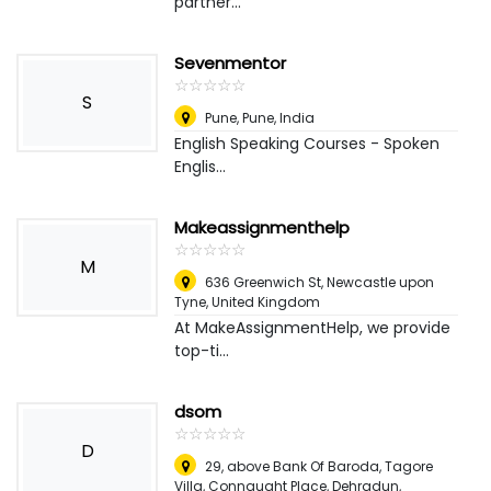
partner...
Sevenmentor
☆
★
☆
★
☆
★
☆
★
☆
★
S
Pune, Pune
,
India
English Speaking Courses - Spoken
Englis...
Makeassignmenthelp
☆
★
☆
★
☆
★
☆
★
☆
★
M
636 Greenwich St
,
Newcastle upon
Tyne, United Kingdom
At MakeAssignmentHelp, we provide
top-ti...
dsom
☆
★
☆
★
☆
★
☆
★
☆
★
D
29, above Bank Of Baroda, Tagore
Villa, Connaught Place, Dehradun,