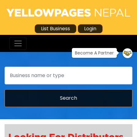
List Business
Login
Become A Partner
Search
Search