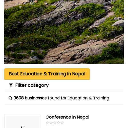
Best Education & Training in Nepal
Filter category
9608 businesses
found for Education & Training
Conference in Nepal
☆
★
☆
★
☆
★
☆
★
☆
★
C