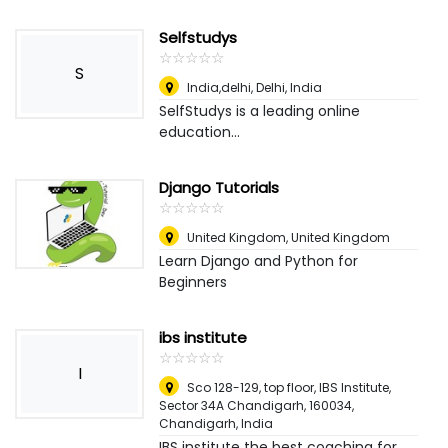
Selfstudys
☆
★
☆
★
☆
★
☆
★
☆
★
S
India,delhi
,
Delhi, India
SelfStudys is a leading online
education...
Django Tutorials
☆
★
☆
★
☆
★
☆
★
☆
★
United Kingdom
,
United Kingdom
Learn Django and Python for
Beginners
ibs institute
☆
★
☆
★
☆
★
☆
★
☆
★
I
Sco 128-129, top floor, IBS Institute,
Sector 34A Chandigarh, 160034
,
Chandigarh, India
IBS institute the best coaching for