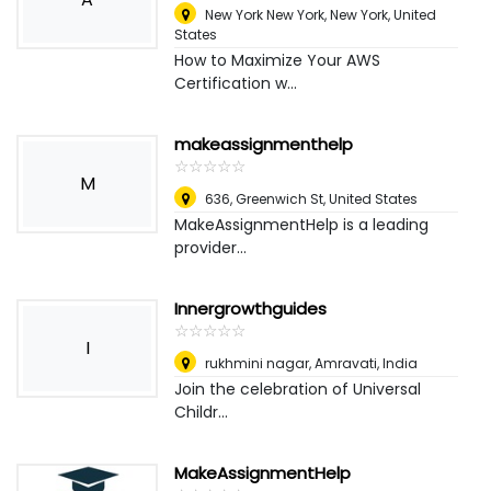
New York New York
,
New York, United
States
How to Maximize Your AWS
Certification w...
makeassignmenthelp
☆
★
☆
★
☆
★
☆
★
☆
★
M
636, Greenwich St
,
United States
MakeAssignmentHelp is a leading
provider...
Innergrowthguides
☆
★
☆
★
☆
★
☆
★
☆
★
I
rukhmini nagar
,
Amravati, India
Join the celebration of Universal
Childr...
MakeAssignmentHelp