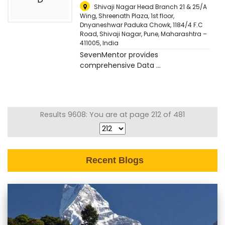
Shivaji Nagar Head Branch 21 & 25/A
Wing, Shreenath Plaza, 1st floor,
Dnyaneshwar Paduka Chowk, 1184/4 F.C
Road, Shivaji Nagar, Pune, Maharashtra –
411005
,
India
SevenMentor provides
comprehensive Data ...
Results 9608: You are at page 212 of 481
Recent Blogs