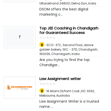
Uttarakhand 248001
,
Dehra Dun, India
DSOM offers the best digital
marketing c...
Top JEE Coaching in Chandigarh
for Guaranteed Success
T
☆
★
☆
★
☆
★
☆
★
☆
★
SCO- 372 , Second Floor, above
golden bakery, SEC - 37D, Chandigarh,
160036
,
Chandigarh, India
Are you trying to find the top
Chandigar...
Law Assignment writer
☆
★
☆
★
☆
★
☆
★
☆
★
16 Miami Dr,Point Cook ,VIC 3030
,
Melbourne, Australia
Law Assignment Writer is a trusted
name ...