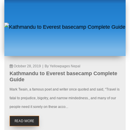
October 28, 2019
|
By Yellowpages Nepal
Kathmandu to Everest basecamp Complete
Guide
Mark Twain, a famous poet and writer once quoted and said, “Travel is
fatal to prejudice, bigotry, and narrow mindedness., and many of our
people need it sorely on these acco...
READ MORE