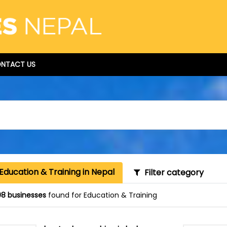
NTACT US
Education & Training in Nepal
Filter category
8 businesses
found for Education & Training