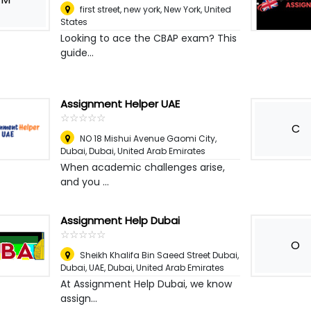
first street, new york
,
New York, United
States
Looking to ace the CBAP exam? This
guide...
Assignment Helper UAE
☆
★
☆
★
☆
★
☆
★
☆
★
C
NO 18 Mishui Avenue Gaomi City,
Dubai
,
Dubai, United Arab Emirates
When academic challenges arise,
and you ...
Assignment Help Dubai
☆
★
☆
★
☆
★
☆
★
☆
★
O
Sheikh Khalifa Bin Saeed Street Dubai,
Dubai, UAE
,
Dubai, United Arab Emirates
At Assignment Help Dubai, we know
assign...