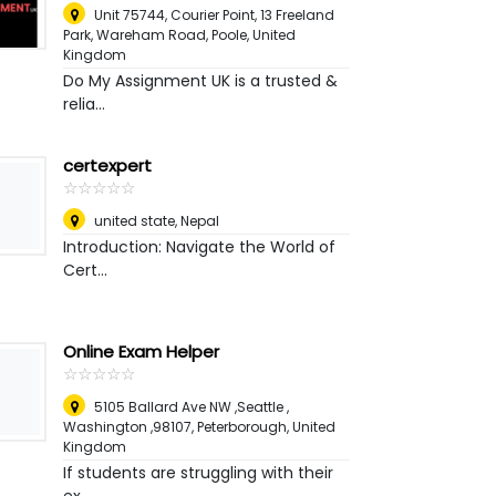
Unit 75744, Courier Point, 13 Freeland
Park, Wareham Road
,
Poole, United
Kingdom
Do My Assignment UK is a trusted &
relia...
certexpert
☆
★
☆
★
☆
★
☆
★
☆
★
united state
,
Nepal
Introduction: Navigate the World of
Cert...
Online Exam Helper
☆
★
☆
★
☆
★
☆
★
☆
★
5105 Ballard Ave NW ,Seattle ,
Washington ,98107
,
Peterborough, United
Kingdom
If students are struggling with their