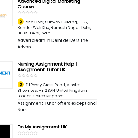
Advanced Digital Marketing
Course
☆
★
☆
★
☆
★
☆
★
☆
★
2nd Floor, Subway Building, J-57,
Bandar Wali Khu, Ramesh Nagar, Delhi,
110015
,
Delhi, India
Advertolearn in Delhi delivers the
Advan...
Nursing Assignment Help |
Assignment Tutor UK
☆
★
☆
★
☆
★
☆
★
☆
★
111 Penny Cress Road, Minster,
Sheerness, ME12 3AN, United Kingdom
,
London, United Kingdom
Assignment Tutor offers exceptional
Nurs...
Do My Assignment UK
☆
★
☆
★
☆
★
☆
★
☆
★