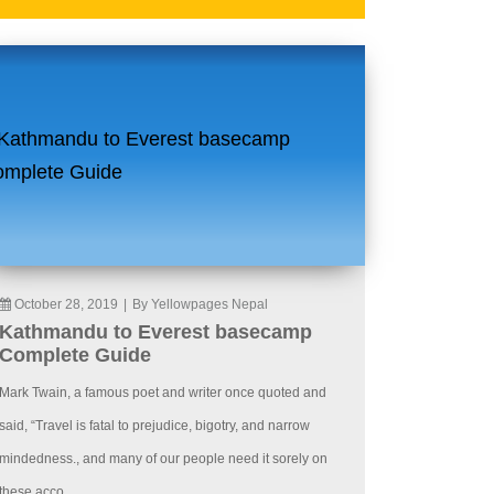
October 28, 2019
|
By Yellowpages Nepal
Kathmandu to Everest basecamp
Complete Guide
Mark Twain, a famous poet and writer once quoted and
said, “Travel is fatal to prejudice, bigotry, and narrow
mindedness., and many of our people need it sorely on
these acco...