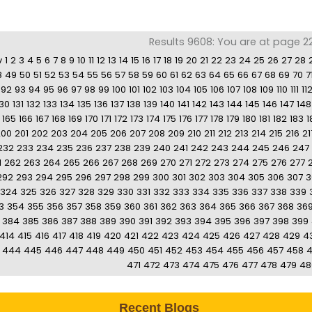
Results 9608: You are at page 2
v
1
2
3
4
5
6
7
8
9
10
11
12
13
14
15
16
17
18
19
20
21
22
23
24
25
26
27
28
8
49
50
51
52
53
54
55
56
57
58
59
60
61
62
63
64
65
66
67
68
69
70
7
92
93
94
95
96
97
98
99
100
101
102
103
104
105
106
107
108
109
110
111
11
130
131
132
133
134
135
136
137
138
139
140
141
142
143
144
145
146
147
148
165
166
167
168
169
170
171
172
173
174
175
176
177
178
179
180
181
182
183
1
200
201
202
203
204
205
206
207
208
209
210
211
212
213
214
215
216
21
232
233
234
235
236
237
238
239
240
241
242
243
244
245
246
247
1
262
263
264
265
266
267
268
269
270
271
272
273
274
275
276
277
292
293
294
295
296
297
298
299
300
301
302
303
304
305
306
307
3
324
325
326
327
328
329
330
331
332
333
334
335
336
337
338
339
3
354
355
356
357
358
359
360
361
362
363
364
365
366
367
368
36
384
385
386
387
388
389
390
391
392
393
394
395
396
397
398
399
414
415
416
417
418
419
420
421
422
423
424
425
426
427
428
429
4
444
445
446
447
448
449
450
451
452
453
454
455
456
457
458
471
472
473
474
475
476
477
478
479
48
Recent Blogs