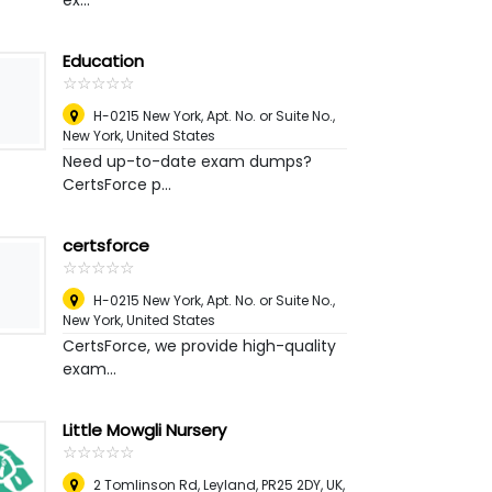
ex...
Education
☆
★
☆
★
☆
★
☆
★
☆
★
H-0215 New York, Apt. No. or Suite No.
,
New York, United States
Need up-to-date exam dumps?
CertsForce p...
certsforce
☆
★
☆
★
☆
★
☆
★
☆
★
H-0215 New York, Apt. No. or Suite No.
,
New York, United States
CertsForce, we provide high-quality
exam...
Little Mowgli Nursery
☆
★
☆
★
☆
★
☆
★
☆
★
2 Tomlinson Rd, Leyland, PR25 2DY, UK
,