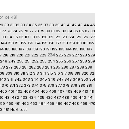
24 of 481
29
30
31
32
33
34
35
36
37
38
39
40
41
42
43
44
45
1
72
73
74
75
76
77
78
79
80
81
82
83
84
85
86
87
88
2
113
114
115
116
117
118
119
120
121
122
123
124
125
126
127
149
150
151
152
153
154
155
156
157
158
159
160
161
162
84
185
186
187
188
189
190
191
192
193
194
195
196
197
224
7
218
219
220
221
222
223
225
226
227
228
229
248
249
250
251
252
253
254
255
256
257
258
259
278
279
280
281
282
283
284
285
286
287
288
289
08
309
310
311
312
313
314
315
316
317
318
319
320
321
340
341
342
343
344
345
346
347
348
349
350
351
9
370
371
372
373
374
375
376
377
378
379
380
381
400
401
402
403
404
405
406
407
408
409
410
411
30
431
432
433
434
435
436
437
438
439
440
441
459
460
461
462
463
464
465
466
467
468
469
470
0
481
Next
Last