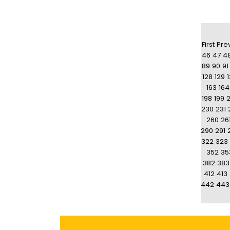
First
Pre
46
47
4
89
90
91
128
129
163
164
198
199
230
231
260
26
290
291
322
323
352
35
382
383
412
413
442
443