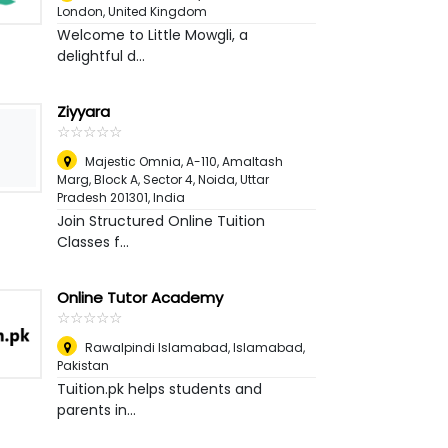
London, United Kingdom
Welcome to Little Mowgli, a
delightful d...
Ziyyara
☆
★
☆
★
☆
★
☆
★
☆
★
Majestic Omnia, A-110, Amaltash
Marg, Block A, Sector 4, Noida, Uttar
Pradesh 201301
,
India
Join Structured Online Tuition
Classes f...
Online Tutor Academy
☆
★
☆
★
☆
★
☆
★
☆
★
Rawalpindi Islamabad
,
Islamabad,
Pakistan
Tuition.pk helps students and
parents in...