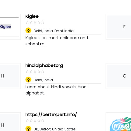
Kiglee
☆
★
☆
★
☆
★
☆
★
☆
★
E
Delhi, India
,
Delhi, India
Kiglee is a smart childcare and
school m...
hindialphabetorg
☆
★
☆
★
☆
★
☆
★
☆
★
H
C
Delhi
,
India
Learn about Hindi vowels, Hindi
alphabet...
https://certexpert.info/
☆
★
☆
★
☆
★
☆
★
☆
★
H
UK
,
Detroit, United States