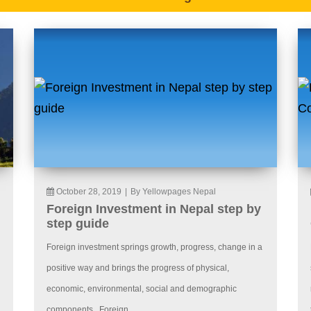
October 28, 2019
|
By Yellowpages Nepal
Foreign Investment in Nepal step by
step guide
Foreign investment springs growth, progress, change in a
positive way and brings the progress of physical,
economic, environmental, social and demographic
components. Foreign...