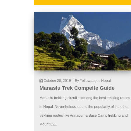
October 28, 2019
|
By Yellowpages Nepal
Manaslu Trek Compelte Guide
Manaslu trekking circuit is among the best trekking routes
in Nepal. Nevertheless, due to the popularity of the other
trekking routes like Annapurna Base Camp trekking and
Mount Ev...