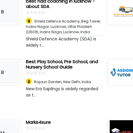
best nda coaching in lucknow -
about SDA
B
☆
★
☆
★
☆
★
☆
★
☆
★
Shield Defence Academy, Beg Tower,
Indira Nagar, Lucknow, Uttar Pradesh
226016, Indira Naga
,
Lucknow, India
Shield Defence Academy (SDA) is
widely r...
Best Play School, Pre School, and
Nursery School Guide
B
☆
★
☆
★
☆
★
☆
★
☆
★
Rajouri Garden
,
New Delhi, India
New Era Saplings is widely regarded
as t...
Marks4sure
☆
★
☆
★
☆
★
☆
★
☆
★
M