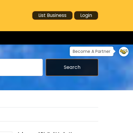
List Business
Login
Become A Partner
Search