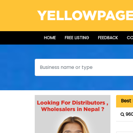
HOME
FREE LISTING
FEEDBACK
CO
Search
Best 
960