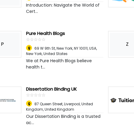
Introduction: Navigate the World of
Cert...
Pure Health Blogs
☆
★
☆
★
☆
★
☆
★
☆
★
P
Z
69 W 9th St, New York, NY 10011, USA
,
New York, United States
We at Pure Health Blogs believe
health t...
Dissertation Binding UK
☆
★
☆
★
☆
★
☆
★
☆
★
87 Queen Street, Liverpool, United
Kingdom
,
United Kingdom
Our Dissertation Binding is a trusted
ac...