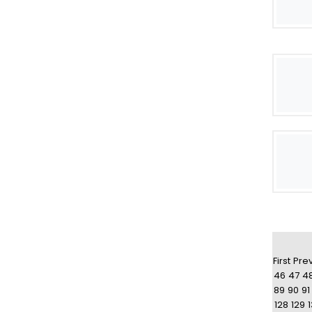
First
Pre
46
47
4
89
90
91
128
129