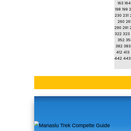
163
164
198
199
230
231
260
26
290
291
322
323
352
35
382
383
412
413
442
443