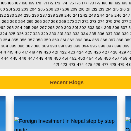
165
166
167
168
169
170
171
172
173
174
175
176
177
178
179
180
181
182
183
1
200
201
202
203
204
205
206
207
208
209
210
211
212
213
214
215
216
21
232
233
234
235
236
237
238
239
240
241
242
243
244
245
246
247
1
262
263
264
265
266
267
268
269
270
271
272
273
274
275
276
277
292
293
294
295
296
297
298
299
300
301
302
303
304
305
306
307
3
324
325
326
327
328
329
330
331
332
333
334
335
336
337
338
339
3
354
355
356
357
358
359
360
361
362
363
364
365
366
367
368
36
384
385
386
387
388
389
390
391
392
393
394
395
396
397
398
399
414
415
416
417
418
419
420
421
422
423
424
425
426
427
428
429
4
444
445
446
447
448
449
450
451
452
453
454
455
456
457
458
471
472
473
474
475
476
477
478
479
48
Recent Blogs