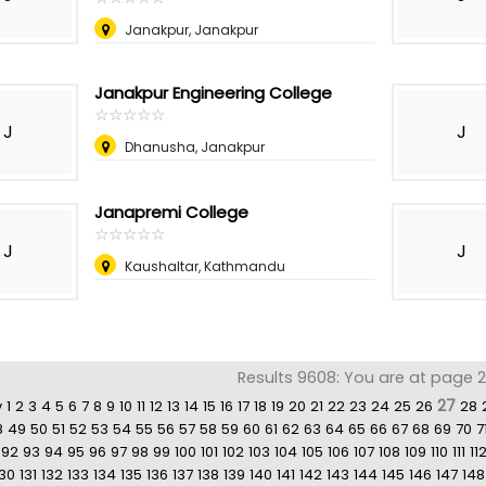
Janakpur, Janakpur
Janakpur Engineering College
☆
★
☆
★
☆
★
☆
★
☆
★
J
J
Dhanusha, Janakpur
Janapremi College
☆
★
☆
★
☆
★
☆
★
☆
★
J
J
Kaushaltar, Kathmandu
Results 9608: You are at page 2
27
v
1
2
3
4
5
6
7
8
9
10
11
12
13
14
15
16
17
18
19
20
21
22
23
24
25
26
28
8
49
50
51
52
53
54
55
56
57
58
59
60
61
62
63
64
65
66
67
68
69
70
7
92
93
94
95
96
97
98
99
100
101
102
103
104
105
106
107
108
109
110
111
11
130
131
132
133
134
135
136
137
138
139
140
141
142
143
144
145
146
147
148