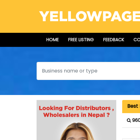
HOME
FREE LISTING
FEEDBACK
CO
Search
Best 
960