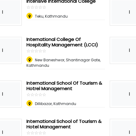
Intensive International College
☆
★
☆
★
☆
★
☆
★
☆
★
I
I
Teku, Kathmandu
International College Of
Hospitality Management (LCCI)
I
I
☆
★
☆
★
☆
★
☆
★
☆
★
New Baneshwor, Shantinagar Gate,
Kathmandu
International School Of Tourism &
Hotrel Management
I
I
☆
★
☆
★
☆
★
☆
★
☆
★
Dillibazar, Kathmandu
International School of Tourism &
Hotel Management
I
I
☆
★
☆
★
☆
★
☆
★
☆
★