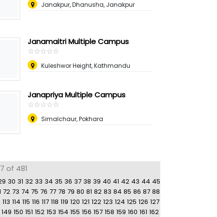
Janakpur, Dhanusha, Janakpur
Janamaitri Multiple Campus
☆
★
☆
★
☆
★
☆
★
☆
★
Kuleshwor Height, Kathmandu
Janapriya Multiple Campus
☆
★
☆
★
☆
★
☆
★
☆
★
Simalchaur, Pokhara
7 of 481
29
30
31
32
33
34
35
36
37
38
39
40
41
42
43
44
45
1
72
73
74
75
76
77
78
79
80
81
82
83
84
85
86
87
88
2
113
114
115
116
117
118
119
120
121
122
123
124
125
126
127
149
150
151
152
153
154
155
156
157
158
159
160
161
162