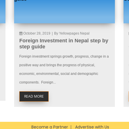
October 28, 2019
|
By Yellowpages Nepal
Foreign Investment in Nepal step by
step guide
Foreign investment springs growth, progress, change in a
positive way and brings the progress of physical,
economic, environmental, social and demographic
components. Foreign...
READ MORE
Become a Partner
Advertise with Us