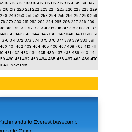
84
185
186
187
188
189
190
191
192
193
194
195
196
197
7
218
219
220
221
222
223
224
225
226
227
228
229
248
249
250
251
252
253
254
255
256
257
258
259
278
279
280
281
282
283
284
285
286
287
288
289
08
309
310
311
312
313
314
315
316
317
318
319
320
321
340
341
342
343
344
345
346
347
348
349
350
351
9
370
371
372
373
374
375
376
377
378
379
380
381
400
401
402
403
404
405
406
407
408
409
410
411
30
431
432
433
434
435
436
437
438
439
440
441
459
460
461
462
463
464
465
466
467
468
469
470
0
481
Next
Last