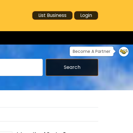
List Business
Login
Become A Partner
Search