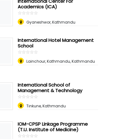
International Center For
Academics (ICA)
☆
★
☆
★
☆
★
☆
★
☆
★
Gyaneshwor, Kathmandu
International Hotel Management
School
☆
★
☆
★
☆
★
☆
★
☆
★
Lainchour, Kathmandu, Kathmandu
International School of
Management & Technology
☆
★
☆
★
☆
★
☆
★
☆
★
Tinkune, Kathmandu
IOM-CPSP Linkage Programme
(T.U. Institute of Medicine)
☆
★
☆
★
☆
★
☆
★
☆
★