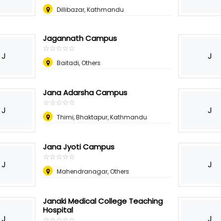
Dillibazar, Kathmandu
Jagannath Campus
☆
★
☆
★
☆
★
☆
★
☆
★
J
J
Baitadi, Others
Jana Adarsha Campus
☆
★
☆
★
☆
★
☆
★
☆
★
J
J
Thimi, Bhaktapur, Kathmandu
Jana Jyoti Campus
☆
★
☆
★
☆
★
☆
★
☆
★
J
J
Mahendranagar, Others
Janaki Medical College Teaching
Hospital
J
J
☆
★
☆
★
☆
★
☆
★
☆
★