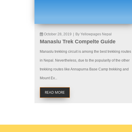
October 28, 2019
|
By Yellowpages Nepal
Manaslu Trek Compelte Guide
Manaslu trekking circuit is among the best trekking routes
in Nepal. Nevertheless, due to the popularity of the other
trekking routes like Annapurna Base Camp trekking and
Mount Ev...
READ MORE