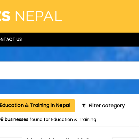
NTACT US
Education & Training in Nepal
Filter category
8 businesses
found for Education & Training