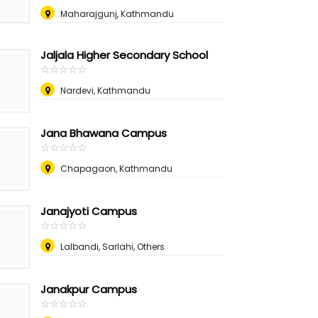
Maharajgunj, Kathmandu
Jaljala Higher Secondary School
☆
★
☆
★
☆
★
☆
★
☆
★
Nardevi, Kathmandu
Jana Bhawana Campus
☆
★
☆
★
☆
★
☆
★
☆
★
Chapagaon, Kathmandu
Janajyoti Campus
☆
★
☆
★
☆
★
☆
★
☆
★
Lalbandi, Sarlahi, Others
Janakpur Campus
☆
★
☆
★
☆
★
☆
★
☆
★