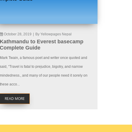
October 28, 2019
|
By Yellowpages Nepal
Kathmandu to Everest basecamp
Complete Guide
Mark Twain, a famous poet and writer once quoted and
said, “Travel is fatal to prejudice, bigotry, and narrow
mindedness., and many of our people need it sorely on
these acco...
READ MORE