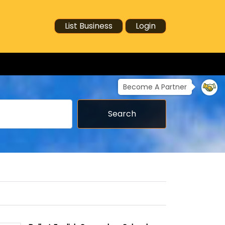
List Business
Login
Become A Partner
Search