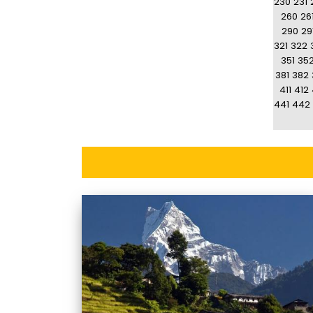
230
231
260
26
290
29
321
322
351
35
381
382
411
412
441
442