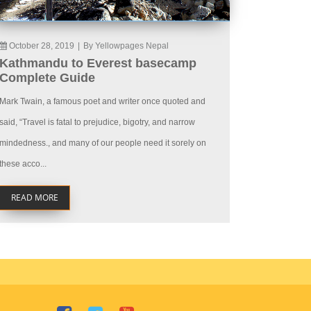
October 28, 2019
|
By Yellowpages Nepal
Kathmandu to Everest basecamp
Complete Guide
Mark Twain, a famous poet and writer once quoted and
said, “Travel is fatal to prejudice, bigotry, and narrow
mindedness., and many of our people need it sorely on
these acco...
READ MORE