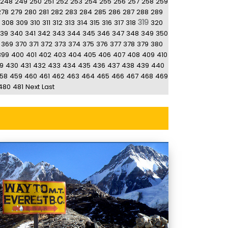
248
249
250
251
252
253
254
255
256
257
258
259
278
279
280
281
282
283
284
285
286
287
288
289
319
308
309
310
311
312
313
314
315
316
317
318
320
39
340
341
342
343
344
345
346
347
348
349
350
369
370
371
372
373
374
375
376
377
378
379
380
399
400
401
402
403
404
405
406
407
408
409
410
9
430
431
432
433
434
435
436
437
438
439
440
58
459
460
461
462
463
464
465
466
467
468
469
480
481
Next
Last