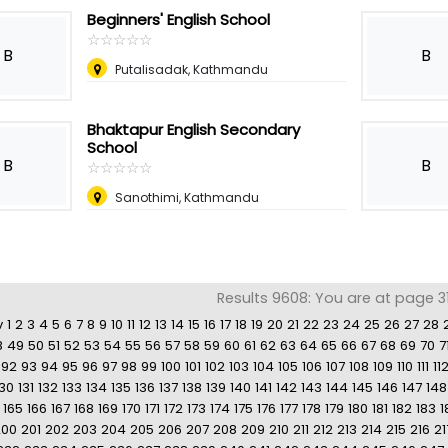
Beginners' English School
☆
★
☆
★
☆
★
☆
★
☆
★
B
B
Putalisadak, Kathmandu
Bhaktapur English Secondary
School
B
B
☆
★
☆
★
☆
★
☆
★
☆
★
Sanothimi, Kathmandu
Results 9608: You are at page 31
v
1
2
3
4
5
6
7
8
9
10
11
12
13
14
15
16
17
18
19
20
21
22
23
24
25
26
27
28
8
49
50
51
52
53
54
55
56
57
58
59
60
61
62
63
64
65
66
67
68
69
70
7
92
93
94
95
96
97
98
99
100
101
102
103
104
105
106
107
108
109
110
111
11
130
131
132
133
134
135
136
137
138
139
140
141
142
143
144
145
146
147
148
165
166
167
168
169
170
171
172
173
174
175
176
177
178
179
180
181
182
183
1
200
201
202
203
204
205
206
207
208
209
210
211
212
213
214
215
216
21