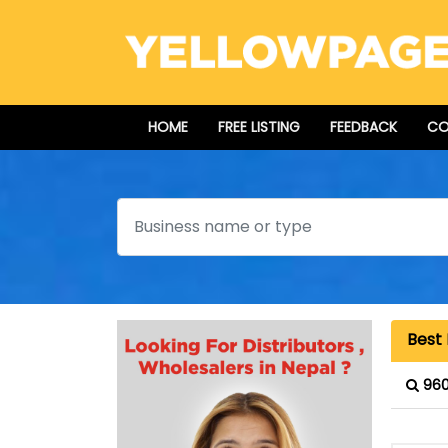
HOME
FREE LISTING
FEEDBACK
CO
Search
Best 
960