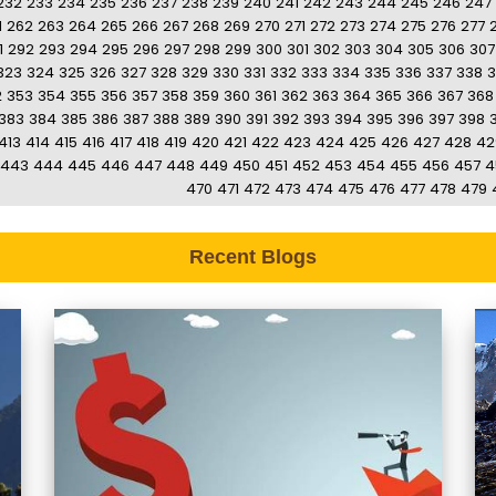
232
233
234
235
236
237
238
239
240
241
242
243
244
245
246
247
1
262
263
264
265
266
267
268
269
270
271
272
273
274
275
276
277
1
292
293
294
295
296
297
298
299
300
301
302
303
304
305
306
307
323
324
325
326
327
328
329
330
331
332
333
334
335
336
337
338
3
2
353
354
355
356
357
358
359
360
361
362
363
364
365
366
367
368
383
384
385
386
387
388
389
390
391
392
393
394
395
396
397
398
413
414
415
416
417
418
419
420
421
422
423
424
425
426
427
428
42
443
444
445
446
447
448
449
450
451
452
453
454
455
456
457
4
470
471
472
473
474
475
476
477
478
479
Recent Blogs