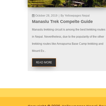
October 28, 2019
|
By Yellowpages Nepal
Manaslu Trek Compelte Guide
Manaslu trekking circuit is among the best trekking routes
in Nepal. Nevertheless, due to the popularity of the other
trekking routes like Annapurna Base Camp trekking and
Mount Ev...
READ MORE