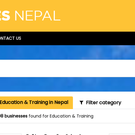
NTACT US
Education & Training in Nepal
Filter category
8 businesses
found for Education & Training