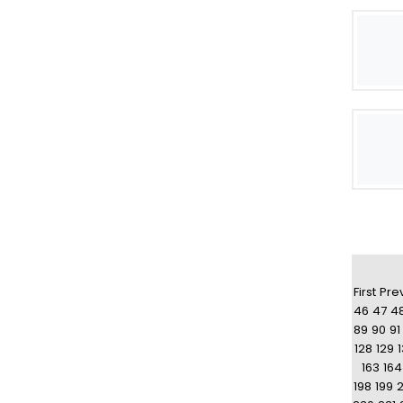
First
Pre
46
47
4
89
90
91
128
129
163
164
198
199