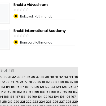
Bhakta Vidyashram
☆
★
☆
★
☆
★
☆
★
☆
★
Raktakali, Kathmandu
Bhakti International Academy
☆
★
☆
★
☆
★
☆
★
☆
★
Bansbari, Kathmandu
9 of 481
29
30
31
32
33
34
35
36
37
38
39
40
41
42
43
44
45
1
72
73
74
75
76
77
78
79
80
81
82
83
84
85
86
87
88
2
113
114
115
116
117
118
119
120
121
122
123
124
125
126
127
149
150
151
152
153
154
155
156
157
158
159
160
161
162
84
185
186
187
188
189
190
191
192
193
194
195
196
197
7
218
219
220
221
222
223
224
225
226
227
228
229