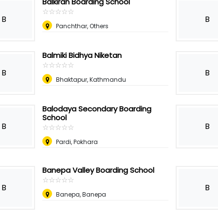
Balkiran Boarding School
☆
★
☆
★
☆
★
☆
★
☆
★
B
B
Panchthar, Others
Balmiki Bidhya Niketan
☆
★
☆
★
☆
★
☆
★
☆
★
B
B
Bhaktapur, Kathmandu
Balodaya Secondary Boarding
School
B
B
☆
★
☆
★
☆
★
☆
★
☆
★
Pardi, Pokhara
Banepa Valley Boarding School
☆
★
☆
★
☆
★
☆
★
☆
★
B
B
Banepa, Banepa