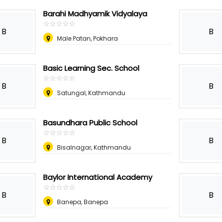
Barahi Madhyamik Vidyalaya
☆
★
☆
★
☆
★
☆
★
☆
★
B
B
Male Patan, Pokhara
Basic Learning Sec. School
☆
★
☆
★
☆
★
☆
★
☆
★
B
B
Satungal, Kathmandu
Basundhara Public School
☆
★
☆
★
☆
★
☆
★
☆
★
B
B
Bisalnagar, Kathmandu
Baylor International Academy
☆
★
☆
★
☆
★
☆
★
☆
★
B
B
Banepa, Banepa