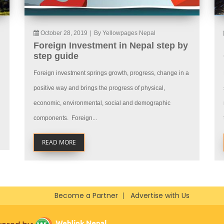
October 28, 2019
|
By Yellowpages Nepal
Foreign Investment in Nepal step by
step guide
Foreign investment springs growth, progress, change in a
positive way and brings the progress of physical,
economic, environmental, social and demographic
components. Foreign...
READ MORE
Become a Partner
Advertise with Us