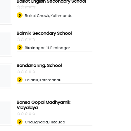
Balkot English Secondary School
☆
★
☆
★
☆
★
☆
★
☆
★
Balkot Chowk, Kathmandu
Balmiki Secondary School
☆
★
☆
★
☆
★
☆
★
☆
★
Biratnagar-11, Biratnagar
Bandana Eng. School
☆
★
☆
★
☆
★
☆
★
☆
★
Kalanki, Kathmandu
Bansa Gopal Madhyamik
Vidyalaya
☆
★
☆
★
☆
★
☆
★
☆
★
Chaughada, Hetauda