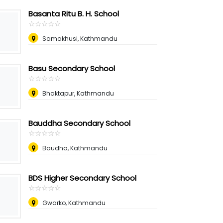
Basanta Ritu B. H. School
☆
★
☆
★
☆
★
☆
★
☆
★
Samakhusi, Kathmandu
Basu Secondary School
☆
★
☆
★
☆
★
☆
★
☆
★
Bhaktapur, Kathmandu
Bauddha Secondary School
☆
★
☆
★
☆
★
☆
★
☆
★
Baudha, Kathmandu
BDS Higher Secondary School
☆
★
☆
★
☆
★
☆
★
☆
★
Gwarko, Kathmandu