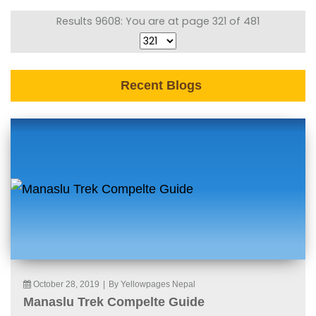
Results 9608: You are at page 321 of 481
Recent Blogs
October 28, 2019
|
By Yellowpages Nepal
Manaslu Trek Compelte Guide