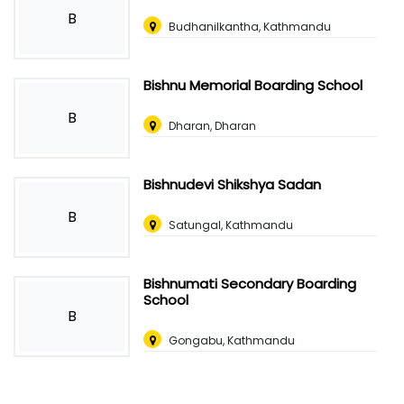
B
Budhanilkantha, Kathmandu
Bishnu Memorial Boarding School
B
Dharan, Dharan
Bishnudevi Shikshya Sadan
B
Satungal, Kathmandu
Bishnumati Secondary Boarding
School
B
Gongabu, Kathmandu