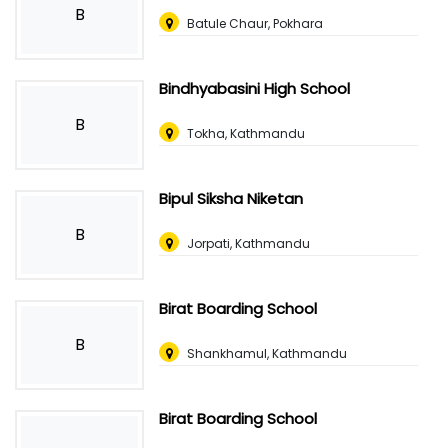
B
Batule Chaur, Pokhara
Bindhyabasini High School
B
Tokha, Kathmandu
Bipul Siksha Niketan
B
Jorpati, Kathmandu
Birat Boarding School
B
Shankhamul, Kathmandu
Birat Boarding School