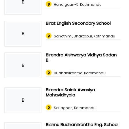
B
Handigaun-5, Kathmandu
Birat English Secondary School
B
Sanothimi, Bhaktapur, Kathmandu
Birendra Aishwarya Vidhya Sadan
B.
B
Budhanilkantha, Kathmandu
Birendra Sainik Awasiya
Mahavidhyala
B
Sallaghari, Kathmandu
Bishnu Budhanilkantha Eng. School