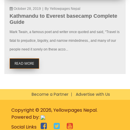
October 28, 2019
|
By Yellowpages Nepal
Kathmandu to Everest basecamp Complete
Guide
Mark Twain, a famous poet and writer once quoted and said, “Travel is
fatal to prejudice, bigotry, and narrow mindedness., and many of our
people need it sorely on these acco...
READ MORE
Become a Partner
Advertise with Us
Copyright © 2026, Yellowpages Nepal.
Powered by:
Social Links