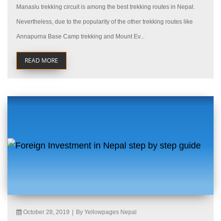
Manaslu trekking circuit is among the best trekking routes in Nepal.
Nevertheless, due to the popularity of the other trekking routes like
Annapurna Base Camp trekking and Mount Ev...
READ MORE
October 28, 2019
|
By Yellowpages Nepal