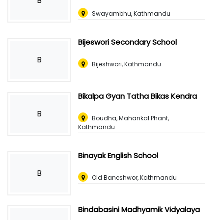
B
Swayambhu, Kathmandu
Bijeswori Secondary School
B
Bijeshwori, Kathmandu
Bikalpa Gyan Tatha Bikas Kendra
B
Boudha, Mahankal Phant,
Kathmandu
Binayak English School
B
Old Baneshwor, Kathmandu
Bindabasini Madhyamik Vidyalaya