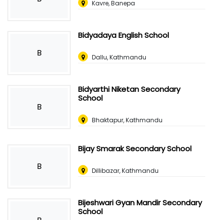
Kavre, Banepa
Bidyadaya English School
B
Dallu, Kathmandu
Bidyarthi Niketan Secondary
School
B
Bhaktapur, Kathmandu
Bijay Smarak Secondary School
B
Dillibazar, Kathmandu
Bijeshwari Gyan Mandir Secondary
School