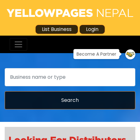
List Business
Login
Become A Partner
Search
Search