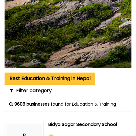
Best Education & Training in Nepal
Filter category
9608 businesses
found for Education & Training
Bidya Sagar Secondary School
B