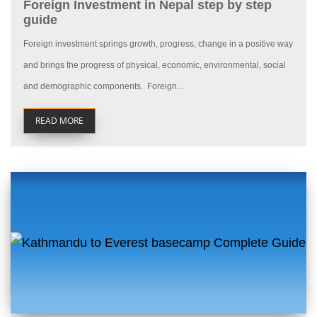
Foreign Investment in Nepal step by step
guide
Foreign investment springs growth, progress, change in a positive way
and brings the progress of physical, economic, environmental, social
and demographic components. Foreign...
READ MORE