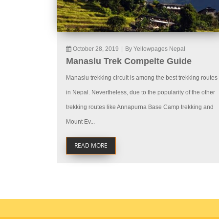
October 28, 2019
|
By Yellowpages Nepal
Manaslu Trek Compelte Guide
Manaslu trekking circuit is among the best trekking routes
in Nepal. Nevertheless, due to the popularity of the other
trekking routes like Annapurna Base Camp trekking and
Mount Ev...
READ MORE