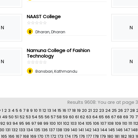
NAAST College
☆
★
☆
★
☆
★
☆
★
☆
★
N
N
Dharan, Dharan
Namuna College of Fashion
Technology
N
N
☆
★
☆
★
☆
★
☆
★
☆
★
Bansbari, Kathmandu
Results 9608: You are at page 3
v
1
2
3
4
5
6
7
8
9
10
11
12
13
14
15
16
17
18
19
20
21
22
23
24
25
26
27
28
8
49
50
51
52
53
54
55
56
57
58
59
60
61
62
63
64
65
66
67
68
69
70
7
92
93
94
95
96
97
98
99
100
101
102
103
104
105
106
107
108
109
110
111
11
130
131
132
133
134
135
136
137
138
139
140
141
142
143
144
145
146
147
148
165
166
167
168
169
170
171
172
173
174
175
176
177
178
179
180
181
182
183
1