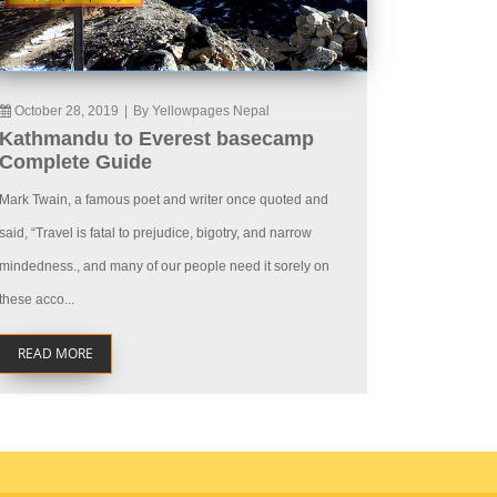
October 28, 2019
|
By Yellowpages Nepal
Kathmandu to Everest basecamp
Complete Guide
Mark Twain, a famous poet and writer once quoted and
said, “Travel is fatal to prejudice, bigotry, and narrow
mindedness., and many of our people need it sorely on
these acco...
READ MORE