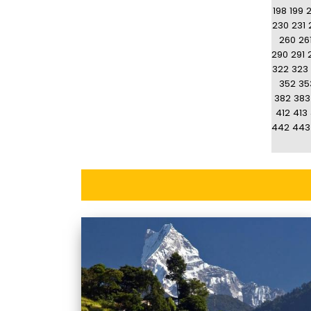
198
199
230
231
260
26
290
291
322
323
352
35
382
383
412
413
442
443