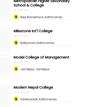
Metropolitain Higher Secondary
School & College
☆
★
☆
★
☆
★
☆
★
☆
★
New Baneshwor, Kathmandu
Milestone Int'l College
☆
★
☆
★
☆
★
☆
★
☆
★
Balkumari, Kathmandu
Model College of Management
☆
★
☆
★
☆
★
☆
★
☆
★
Janakpur, Janakpur
Modern Nepal College
☆
★
☆
★
☆
★
☆
★
☆
★
Putalisadak, Kathmandu