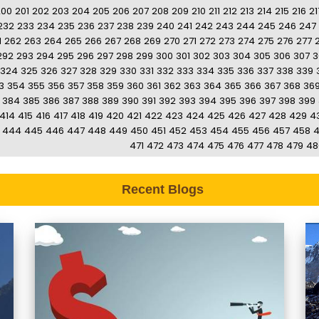
200
201
202
203
204
205
206
207
208
209
210
211
212
213
214
215
216
21
232
233
234
235
236
237
238
239
240
241
242
243
244
245
246
247
1
262
263
264
265
266
267
268
269
270
271
272
273
274
275
276
277
292
293
294
295
296
297
298
299
300
301
302
303
304
305
306
307
3
324
325
326
327
328
329
330
331
332
333
334
335
336
337
338
339
3
354
355
356
357
358
359
360
361
362
363
364
365
366
367
368
36
384
385
386
387
388
389
390
391
392
393
394
395
396
397
398
399
414
415
416
417
418
419
420
421
422
423
424
425
426
427
428
429
4
444
445
446
447
448
449
450
451
452
453
454
455
456
457
458
471
472
473
474
475
476
477
478
479
48
Recent Blogs