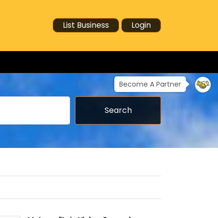
List Business
Login
Become A Partner
Search