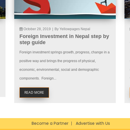
October 28, 2019
|
By Yellowpages Nepal
Foreign Investment in Nepal step by
step guide
Foreign investment springs growth, progress, change in a
positive way and brings the progress of physical,
economic, environmental, social and demographic
components. Foreign...
READ MORE
Become a Partner
Advertise with Us