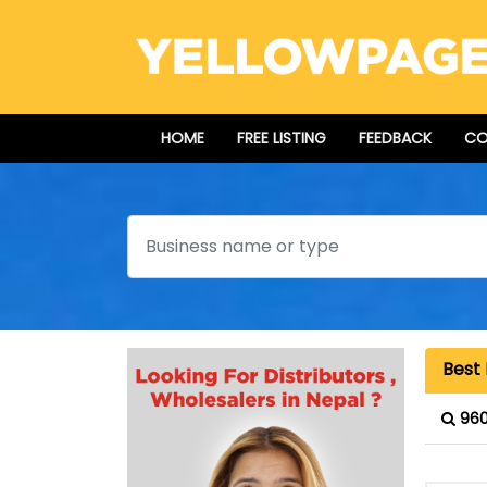
HOME
FREE LISTING
FEEDBACK
CO
Search
Best 
960