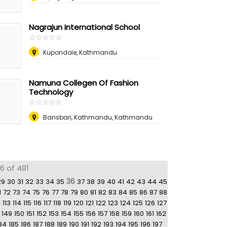
Nagrajun International School
☆
★
☆
★
☆
★
☆
★
☆
★
Kupondole, Kathmandu
Namuna Collegen Of Fashion
Technology
☆
★
☆
★
☆
★
☆
★
☆
★
Bansbari, Kathmandu, Kathmandu
6 of 481
36
29
30
31
32
33
34
35
37
38
39
40
41
42
43
44
45
1
72
73
74
75
76
77
78
79
80
81
82
83
84
85
86
87
88
2
113
114
115
116
117
118
119
120
121
122
123
124
125
126
127
149
150
151
152
153
154
155
156
157
158
159
160
161
162
84
185
186
187
188
189
190
191
192
193
194
195
196
197