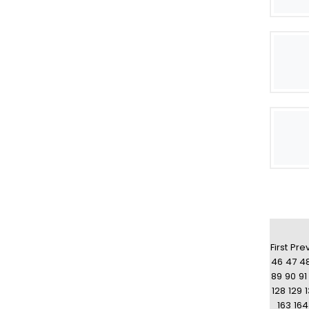
First
Pre
46
47
4
89
90
91
128
129
163
164