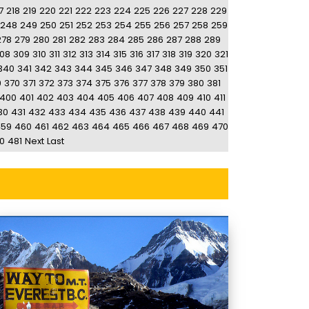
7
218
219
220
221
222
223
224
225
226
227
228
229
248
249
250
251
252
253
254
255
256
257
258
259
278
279
280
281
282
283
284
285
286
287
288
289
08
309
310
311
312
313
314
315
316
317
318
319
320
321
340
341
342
343
344
345
346
347
348
349
350
351
9
370
371
372
373
374
375
376
377
378
379
380
381
400
401
402
403
404
405
406
407
408
409
410
411
30
431
432
433
434
435
436
437
438
439
440
441
459
460
461
462
463
464
465
466
467
468
469
470
0
481
Next
Last