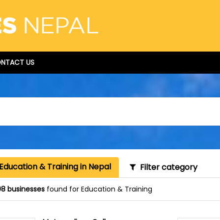
NTACT US
Education & Training in Nepal
Filter category
8 businesses
found for Education & Training