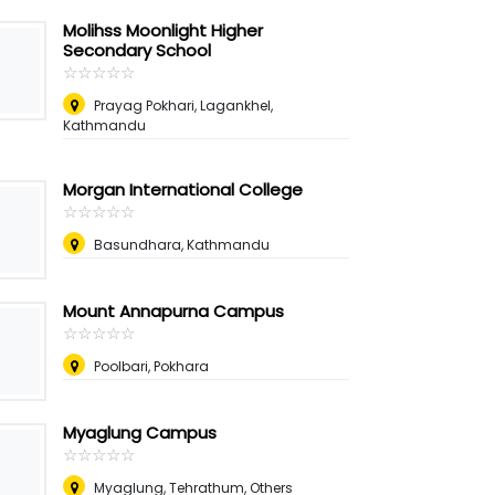
Molihss Moonlight Higher
Secondary School
☆
★
☆
★
☆
★
☆
★
☆
★
Prayag Pokhari, Lagankhel,
Kathmandu
Morgan International College
☆
★
☆
★
☆
★
☆
★
☆
★
Basundhara, Kathmandu
Mount Annapurna Campus
☆
★
☆
★
☆
★
☆
★
☆
★
Poolbari, Pokhara
Myaglung Campus
☆
★
☆
★
☆
★
☆
★
☆
★
Myaglung, Tehrathum, Others