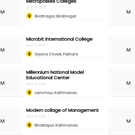
Metropolises Colleges
☆
★
☆
★
☆
★
☆
★
☆
★
M
M
Biratnagar, Biratnagar
Microbit International College
☆
★
☆
★
☆
★
☆
★
☆
★
M
M
Srijana Chowk, Pokhara
Millennium National Model
Educational Center
M
M
☆
★
☆
★
☆
★
☆
★
☆
★
Lainchour, Kathmandu
Modern collage of Management
☆
★
☆
★
☆
★
☆
★
☆
★
M
M
Bhaktapur, Kathmandu