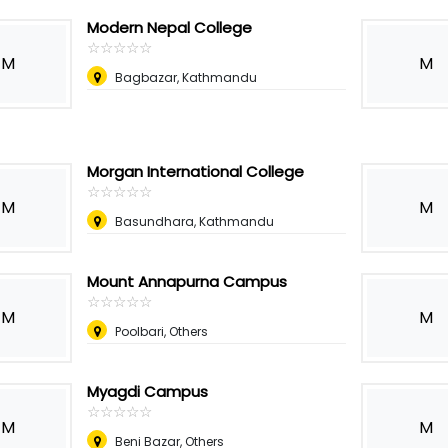
Modern Nepal College
☆
★
☆
★
☆
★
☆
★
☆
★
M
M
Bagbazar, Kathmandu
Morgan International College
☆
★
☆
★
☆
★
☆
★
☆
★
M
M
Basundhara, Kathmandu
Mount Annapurna Campus
☆
★
☆
★
☆
★
☆
★
☆
★
M
M
Poolbari, Others
Myagdi Campus
☆
★
☆
★
☆
★
☆
★
☆
★
M
M
Beni Bazar, Others