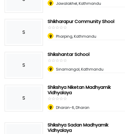
Jawalakhel, Kathmandu
Shikharapur Community Shool
☆
★
☆
★
☆
★
☆
★
☆
★
S
Pharping, Kathmandu
Shikshantar School
☆
★
☆
★
☆
★
☆
★
☆
★
S
Sinamangal, Kathmandu
Shikshya Niketan Madhyamik
Vidhyalaya
S
☆
★
☆
★
☆
★
☆
★
☆
★
Dharan-6, Dharan
Shikshya Sadan Madhyamik
Vidhyalaya