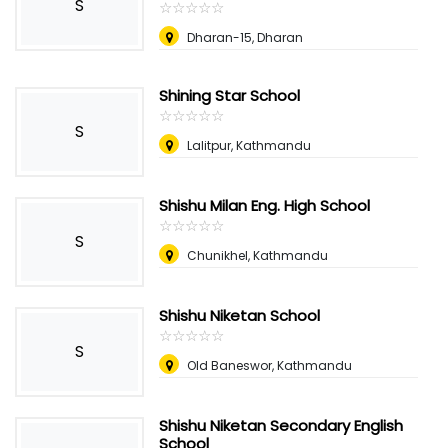
S
☆
★
☆
★
☆
★
☆
★
☆
★
Dharan-15, Dharan
Shining Star School
☆
★
☆
★
☆
★
☆
★
☆
★
S
Lalitpur, Kathmandu
Shishu Milan Eng. High School
☆
★
☆
★
☆
★
☆
★
☆
★
S
Chunikhel, Kathmandu
Shishu Niketan School
☆
★
☆
★
☆
★
☆
★
☆
★
S
Old Baneswor, Kathmandu
Shishu Niketan Secondary English
School