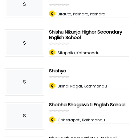
S
☆
★
☆
★
☆
★
☆
★
☆
★
Birauta, Pokhara, Pokhara
Shishu Nikunja Higher Secondary
English School
S
☆
★
☆
★
☆
★
☆
★
☆
★
Sitapaila, Kathmandu
Shishya
☆
★
☆
★
☆
★
☆
★
☆
★
S
Bishal Nagar, Kathmandu
Shobha Bhagawati English School
☆
★
☆
★
☆
★
☆
★
☆
★
S
Chhetrapati, Kathmandu