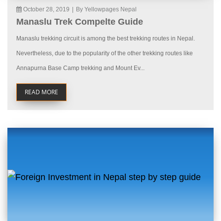
October 28, 2019
|
By Yellowpages Nepal
Manaslu Trek Compelte Guide
Manaslu trekking circuit is among the best trekking routes in Nepal.
Nevertheless, due to the popularity of the other trekking routes like
Annapurna Base Camp trekking and Mount Ev...
READ MORE