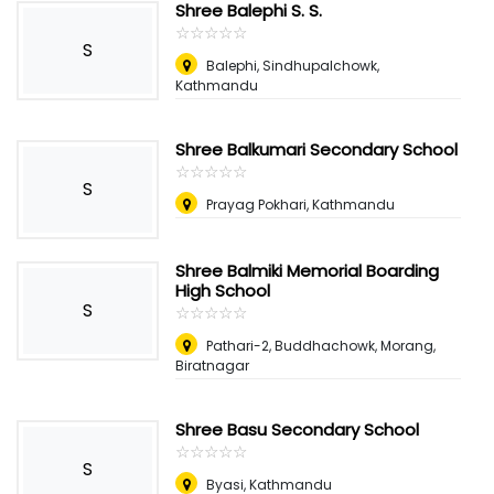
Shree Balephi S. S.
☆
★
☆
★
☆
★
☆
★
☆
★
S
Balephi, Sindhupalchowk,
Kathmandu
Shree Balkumari Secondary School
☆
★
☆
★
☆
★
☆
★
☆
★
S
Prayag Pokhari, Kathmandu
Shree Balmiki Memorial Boarding
High School
S
☆
★
☆
★
☆
★
☆
★
☆
★
Pathari-2, Buddhachowk, Morang,
Biratnagar
Shree Basu Secondary School
☆
★
☆
★
☆
★
☆
★
☆
★
S
Byasi, Kathmandu