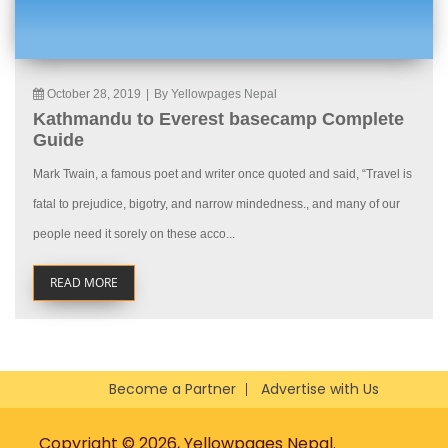
October 28, 2019
|
By Yellowpages Nepal
Kathmandu to Everest basecamp Complete
Guide
Mark Twain, a famous poet and writer once quoted and said, “Travel is
fatal to prejudice, bigotry, and narrow mindedness., and many of our
people need it sorely on these acco...
READ MORE
Become a Partner
Advertise with Us
Copyright © 2026, Yellowpages Nepal.