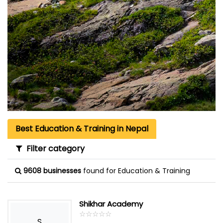
Best Education & Training in Nepal
Filter category
9608 businesses
found for Education & Training
Shikhar Academy
☆
★
☆
★
☆
★
☆
★
☆
★
S