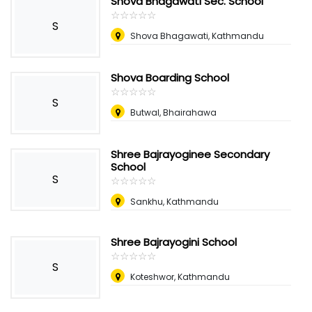
Shova Bhagawati Sec. School
☆
★
☆
★
☆
★
☆
★
☆
★
S
Shova Bhagawati, Kathmandu
Shova Boarding School
☆
★
☆
★
☆
★
☆
★
☆
★
S
Butwal, Bhairahawa
Shree Bajrayoginee Secondary
School
S
☆
★
☆
★
☆
★
☆
★
☆
★
Sankhu, Kathmandu
Shree Bajrayogini School
☆
★
☆
★
☆
★
☆
★
☆
★
S
Koteshwor, Kathmandu