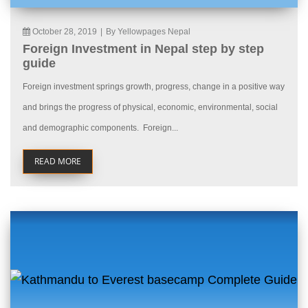
October 28, 2019
|
By Yellowpages Nepal
Foreign Investment in Nepal step by step
guide
Foreign investment springs growth, progress, change in a positive way
and brings the progress of physical, economic, environmental, social
and demographic components. Foreign...
READ MORE