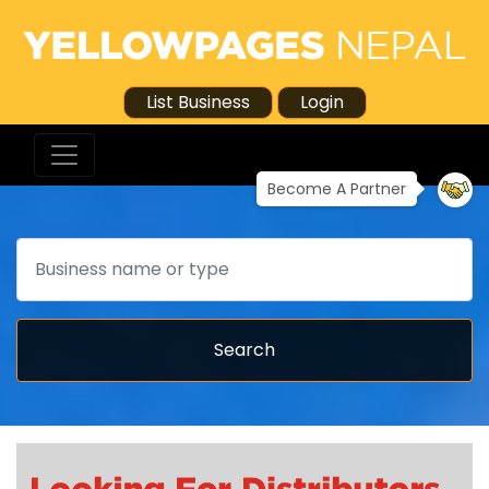
List Business
Login
Become A Partner
Search
Search