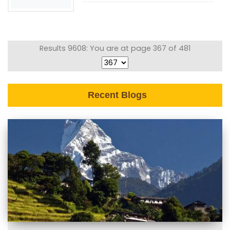
Results 9608: You are at page 367 of 481
Recent Blogs