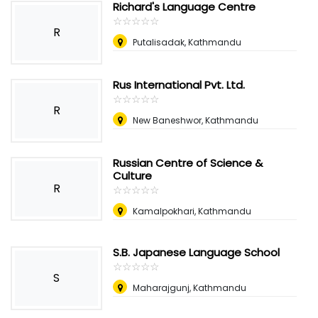
Richard's Language Centre
☆
★
☆
★
☆
★
☆
★
☆
★
R
Putalisadak, Kathmandu
Rus International Pvt. Ltd.
☆
★
☆
★
☆
★
☆
★
☆
★
R
New Baneshwor, Kathmandu
Russian Centre of Science &
Culture
R
☆
★
☆
★
☆
★
☆
★
☆
★
Kamalpokhari, Kathmandu
S.B. Japanese Language School
☆
★
☆
★
☆
★
☆
★
☆
★
S
Maharajgunj, Kathmandu