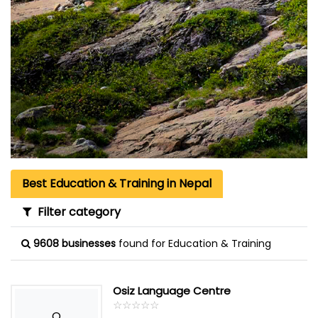
Best Education & Training in Nepal
Filter category
9608 businesses
found for Education & Training
Osiz Language Centre
☆
★
☆
★
☆
★
☆
★
☆
★
O