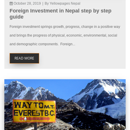
October 28, 2019
|
By Yellowpages Nepal
Foreign Investment in Nepal step by step
guide
Foreign investment springs growth, progress, change in a positive way
and brings the progress of physical, economic, environmental, social
and demographic components. Foreign...
READ MORE