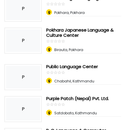
☆
★
☆
★
☆
★
☆
★
☆
★
P
Pokhara, Pokhara
Pokhara Japanese Language &
Culture Center
P
☆
★
☆
★
☆
★
☆
★
☆
★
Birauta, Pokhara
Public Language Center
☆
★
☆
★
☆
★
☆
★
☆
★
P
Chabahil, Kathmandu
Purple Patch (Nepal) Pvt. Ltd.
☆
★
☆
★
☆
★
☆
★
☆
★
P
Satdobato, Kathmandu