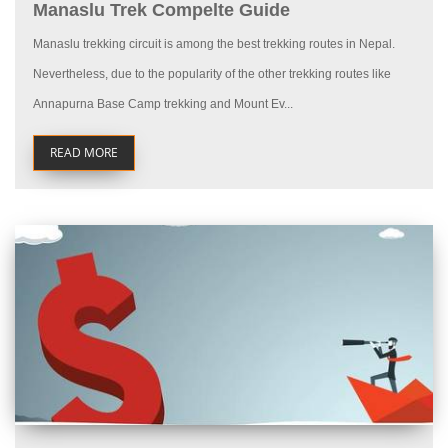
Manaslu Trek Compelte Guide
Manaslu trekking circuit is among the best trekking routes in Nepal.
Nevertheless, due to the popularity of the other trekking routes like
Annapurna Base Camp trekking and Mount Ev...
READ MORE