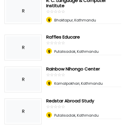
R. C. Language & Computer
Institute
R
☆
★
☆
★
☆
★
☆
★
☆
★
Bhaktapur, Kathmandu
Raffles Educare
☆
★
☆
★
☆
★
☆
★
☆
★
R
Putalisadak, Kathmandu
Rainbow Nihongo Center
☆
★
☆
★
☆
★
☆
★
☆
★
R
Kamalpokhari, Kathmandu
Redstar Abroad Study
☆
★
☆
★
☆
★
☆
★
☆
★
R
Putalisadak, Kathmandu