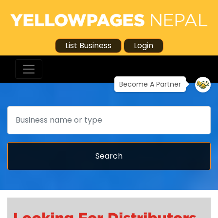
List Business
Login
Become A Partner
Search
Search