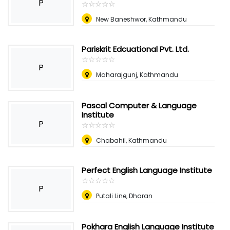
P
☆
★
☆
★
☆
★
☆
★
☆
★
New Baneshwor, Kathmandu
Pariskrit Edcuational Pvt. Ltd.
☆
★
☆
★
☆
★
☆
★
☆
★
P
Maharajgunj, Kathmandu
Pascal Computer & Language
Institute
P
☆
★
☆
★
☆
★
☆
★
☆
★
Chabahil, Kathmandu
Perfect English Language Institute
☆
★
☆
★
☆
★
☆
★
☆
★
P
Putali Line, Dharan
Pokhara English Language Institute