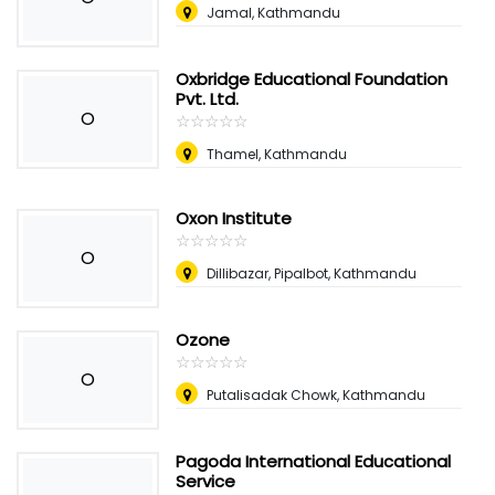
Jamal, Kathmandu
Oxbridge Educational Foundation
Pvt. Ltd.
O
☆
★
☆
★
☆
★
☆
★
☆
★
Thamel, Kathmandu
Oxon Institute
☆
★
☆
★
☆
★
☆
★
☆
★
O
Dillibazar, Pipalbot, Kathmandu
Ozone
☆
★
☆
★
☆
★
☆
★
☆
★
O
Putalisadak Chowk, Kathmandu
Pagoda International Educational
Service