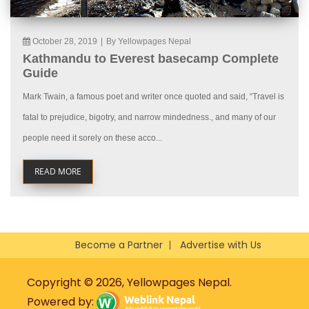
October 28, 2019
|
By Yellowpages Nepal
Kathmandu to Everest basecamp Complete
Guide
Mark Twain, a famous poet and writer once quoted and said, “Travel is
fatal to prejudice, bigotry, and narrow mindedness., and many of our
people need it sorely on these acco...
READ MORE
Become a Partner
Advertise with Us
Copyright © 2026, Yellowpages Nepal.
Powered by: