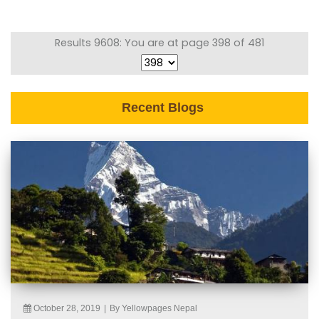
Results 9608: You are at page 398 of 481
Recent Blogs
October 28, 2019
|
By Yellowpages Nepal